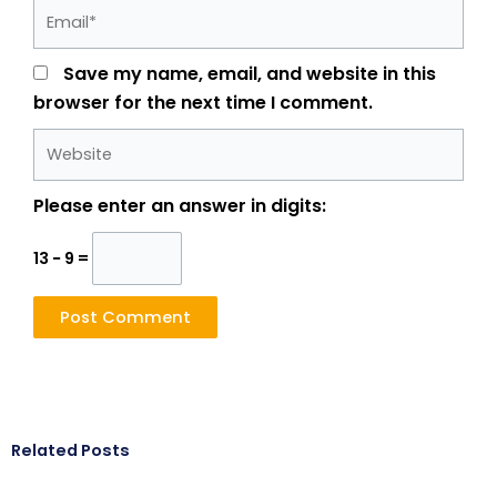
Email*
Save my name, email, and website in this
browser for the next time I comment.
Website
Please enter an answer in digits:
13 − 9 =
Related Posts