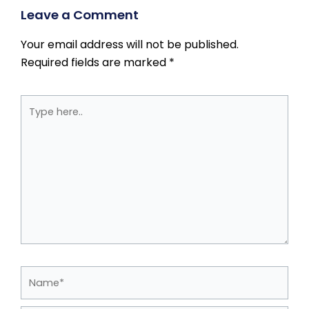
Leave a Comment
Your email address will not be published.
Required fields are marked
*
Type
here..
Name*