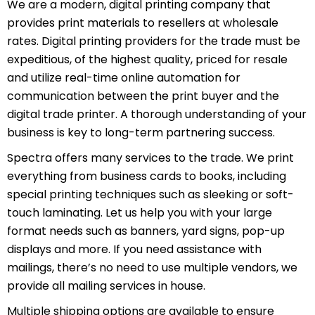
We are a modern, digital printing company that
provides print materials to resellers at wholesale
rates. Digital printing providers for the trade must be
expeditious, of the highest quality, priced for resale
and utilize real-time online automation for
communication between the print buyer and the
digital trade printer. A thorough understanding of your
business is key to long-term partnering success.
Spectra offers many services to the trade. We print
everything from business cards to books, including
special printing techniques such as sleeking or soft-
touch laminating. Let us help you with your large
format needs such as banners, yard signs, pop-up
displays and more. If you need assistance with
mailings, there’s no need to use multiple vendors, we
provide all mailing services in house.
Multiple shipping options are available to ensure