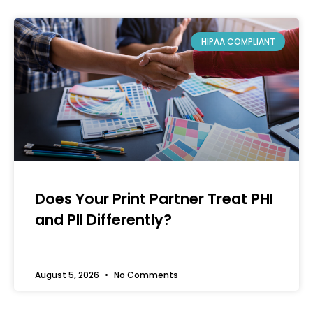
HIPAA COMPLIANT
Does Your Print Partner Treat PHI
and PII Differently?
August 5, 2026
No Comments