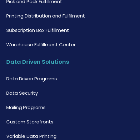
Pick and Pack Fulfillment
Printing Distribution and Fulfilment
Subscription Box Fulfillment
Warehouse Fulfillment Center
Data Driven Solutions
Data Driven Programs
Data Security
Mailing Programs
Custom Storefronts
Variable Data Printing