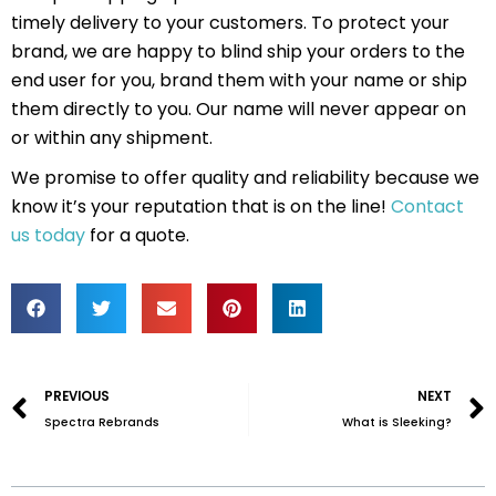
timely delivery to your customers. To protect your
brand, we are happy to blind ship your orders to the
end user for you, brand them with your name or ship
them directly to you. Our name will never appear on
or within any shipment.
We promise to offer quality and reliability because we
know it’s your reputation that is on the line!
Contact
us today
for a quote.
Prev
PREVIOUS
NEXT
Spectra Rebrands
What is Sleeking?