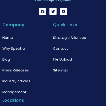
F
T
Y
a
w
o
c
i
u
e
t
t
b
t
u
Company
Quick Links
o
e
b
o
r
e
k
Home
Strategic Alliances
Why Spectra
Contact
Blog
File Upload
Press Releases
Sitemap
Industry Articles
Management
Locations