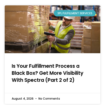
3PL FULFILLMENT SERVICES
Is Your Fulfillment Process a
Black Box? Get More Visibility
With Spectra (Part 2 of 2)
August 4, 2026
No Comments