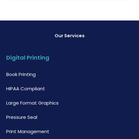
Our Services
Digital Printing
Book Printing
HIPAA Compliant
Large Format Graphics
Pressure Seal
Print Management