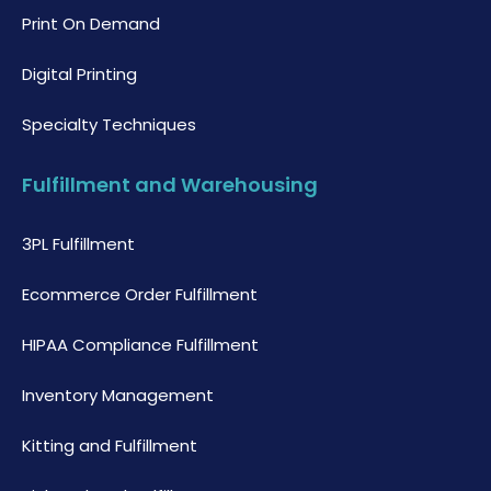
Print On Demand
Digital Printing
Specialty Techniques
Fulfillment and Warehousing
3PL Fulfillment
Ecommerce Order Fulfillment
HIPAA Compliance Fulfillment
Inventory Management
Kitting and Fulfillment