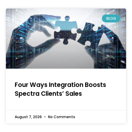
BLOG
Four Ways Integration Boosts
Spectra Clients’ Sales
August 7, 2026
No Comments