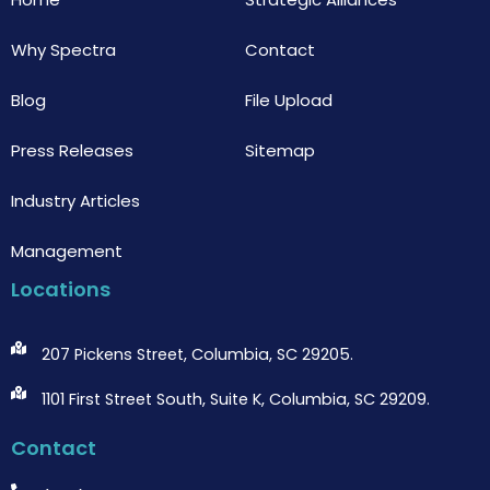
Why Spectra
Contact
Blog
File Upload
Press Releases
Sitemap
Industry Articles
Management
Locations
207 Pickens Street, Columbia, SC 29205.
1101 First Street South, Suite K, Columbia, SC 29209.
Contact