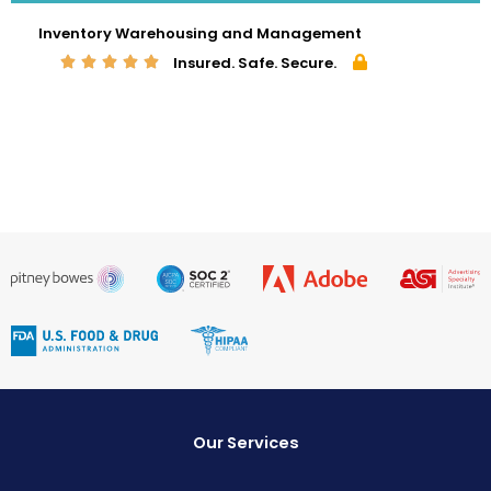
Inventory Warehousing and Management
Insured. Safe. Secure.
Our Services