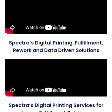
Spectra’s Digital Printing, Fulfillment,
Rework and Data Driven Solutions
Spectra’s Digital Printing Services for