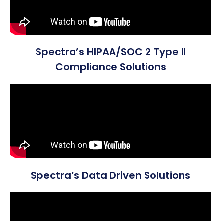
Spectra’s HIPAA/SOC 2 Type II
Compliance Solutions
Spectra’s Data Driven Solutions