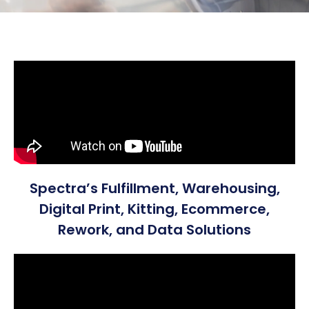
Spectra’s Fulfillment, Warehousing,
Digital Print, Kitting, Ecommerce,
Rework, and Data Solutions