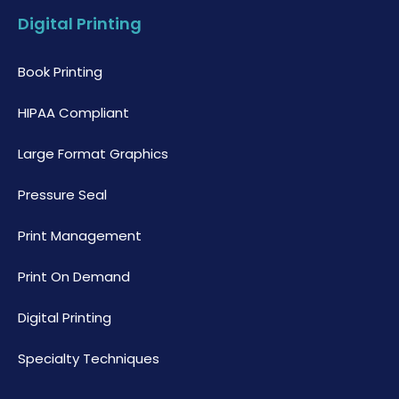
Digital Printing
Book Printing
HIPAA Compliant
Large Format Graphics
Pressure Seal
Print Management
Print On Demand
Digital Printing
Specialty Techniques