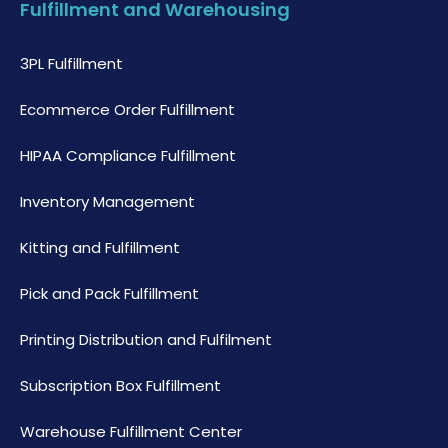
Fulfillment and Warehousing
3PL Fulfillment
Ecommerce Order Fulfillment
HIPAA Compliance Fulfillment
Inventory Management
Kitting and Fulfillment
Pick and Pack Fulfillment
Printing Distribution and Fulfilment
Subscription Box Fulfillment
Warehouse Fulfillment Center