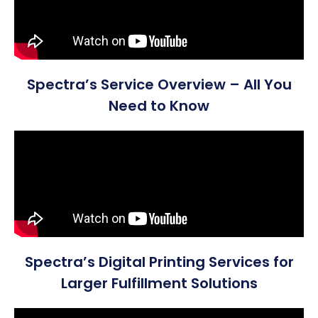
Spectra’s Service Overview – All You
Need to Know
Spectra’s Digital Printing Services for
Larger Fulfillment Solutions