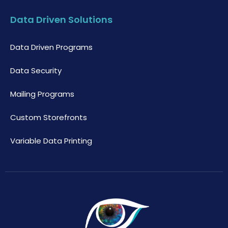
Data Driven Solutions
Data Driven Programs
Data Security
Mailing Programs
Custom Storefronts
Variable Data Printing