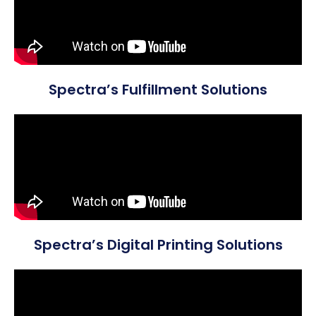
Spectra’s Fulfillment Solutions
Spectra’s Digital Printing Solutions