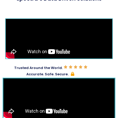
Trusted Around the World.
Accurate. Safe. Secure.