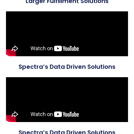
Larger Fulfillment Solutions
Spectra’s Data Driven Solutions
Spectra’s Data Driven Solutions