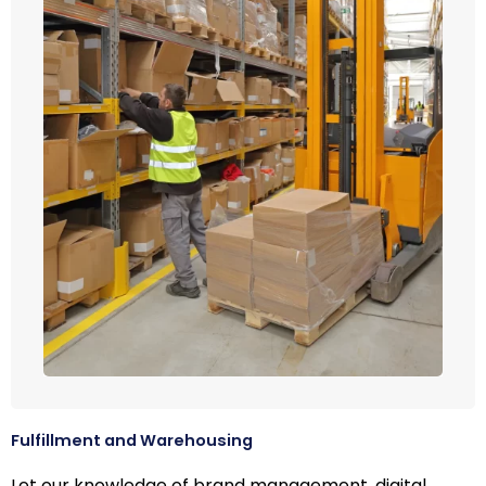
Fulfillment and Warehousing
Let our knowledge of brand management, digital