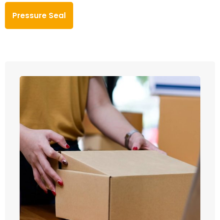
Pressure Seal