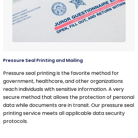
Pressure Seal Printing and Mailing
Pressure seal printing is the favorite method for
government, healthcare, and other organizations
reach individuals with sensitive information. A very
secure method that allows the protection of personal
data while documents are in transit. Our pressure seal
printing service meets all applicable data security
protocols.