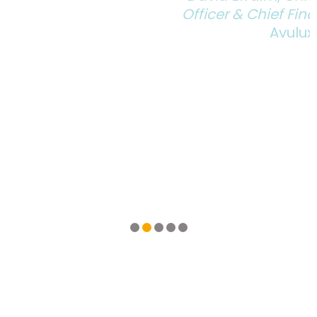
Officer & Chief Financial Officer
Avulux