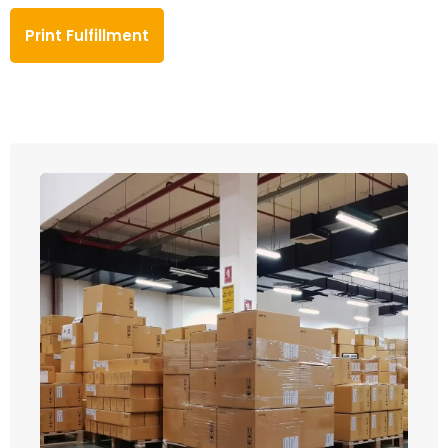
Print Fulfillment