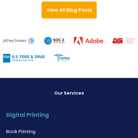
View All Blog Posts
Our Services
Digital Printing
Book Printing