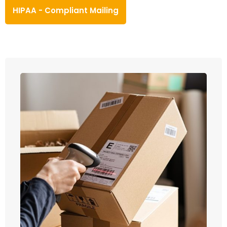
HIPAA - Compliant Mailing