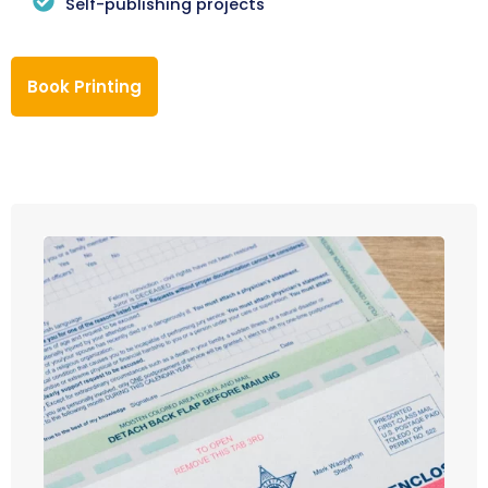
Self-publishing projects
Book Printing