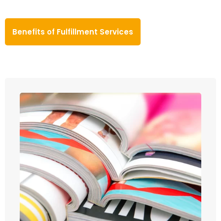
Benefits of Fulfillment Services