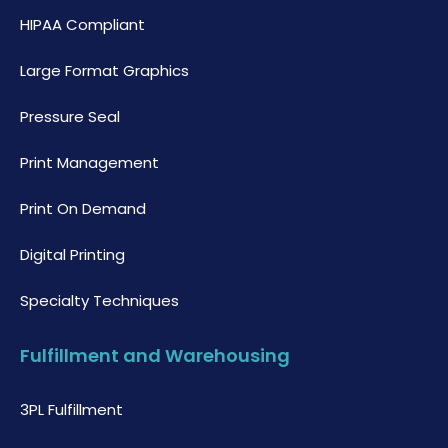
HIPAA Compliant
Large Format Graphics
Pressure Seal
Print Management
Print On Demand
Digital Printing
Specialty Techniques
Fulfillment and Warehousing
3PL Fulfillment