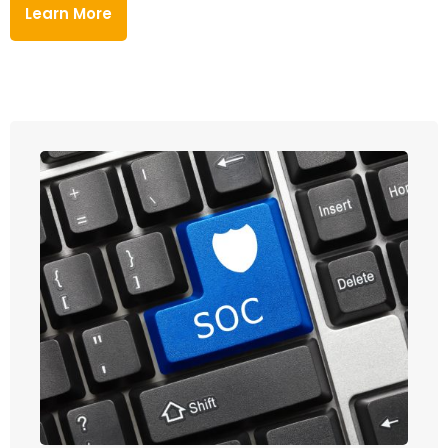
Learn More