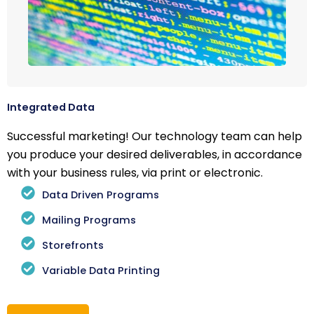
Integrated Data
Successful marketing! Our technology team can help
you produce your desired deliverables, in accordance
with your business rules, via print or electronic.
Data Driven Programs
Mailing Programs
Storefronts
Variable Data Printing