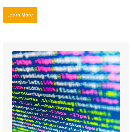
Learn More