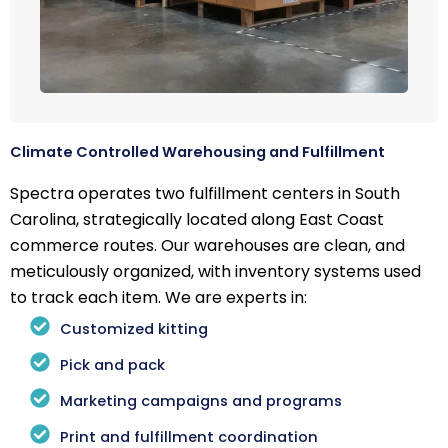
Climate Controlled Warehousing and Fulfillment
Spectra operates two fulfillment centers in South
Carolina, strategically located along East Coast
commerce routes. Our warehouses are clean, and
meticulously organized, with inventory systems used
to track each item. We are experts in:
Customized kitting
Pick and pack
Marketing campaigns and programs
Print and fulfillment coordination