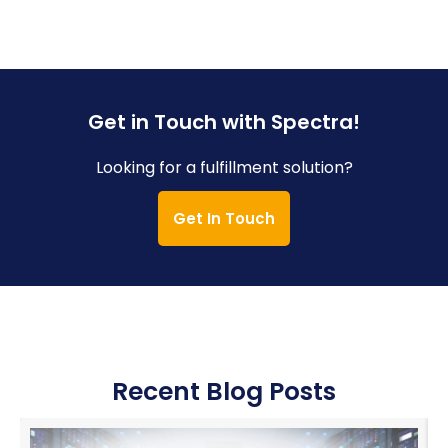
Get in Touch with Spectra!
Looking for a fulfillment solution?
Get In Touch
Recent Blog Posts