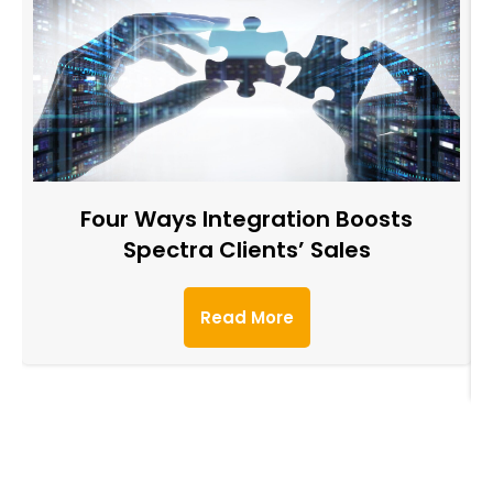
Four Ways Integration Boosts
Spectra Clients’ Sales
Read More