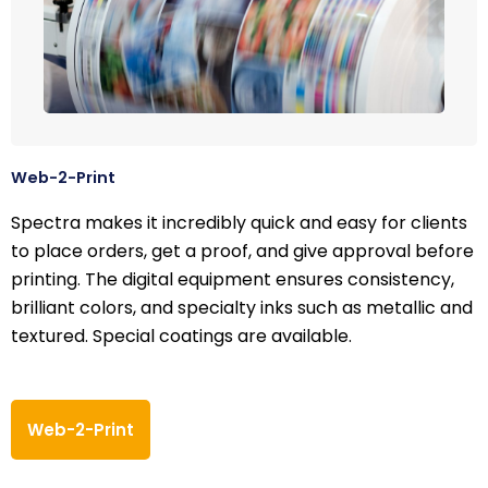
Web-2-Print
Spectra makes it incredibly quick and easy for clients
to place orders, get a proof, and give approval before
printing. The digital equipment ensures consistency,
brilliant colors, and specialty inks such as metallic and
textured. Special coatings are available.
Web-2-Print