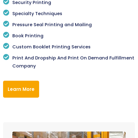
Security Printing
Specialty Techniques
Pressure Seal Printing and Mailing
Book Printing
Custom Booklet Printing Services
Print And Dropship And Print On Demand Fulfillment
Company
Learn More