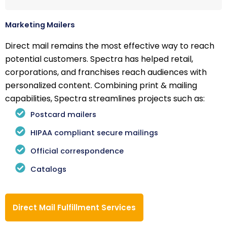
Marketing Mailers
Direct mail remains the most effective way to reach
potential customers. Spectra has helped retail,
corporations, and franchises reach audiences with
personalized content. Combining print & mailing
capabilities, Spectra streamlines projects such as:
Postcard mailers
HIPAA compliant secure mailings
Official correspondence
Catalogs
Direct Mail Fulfillment Services