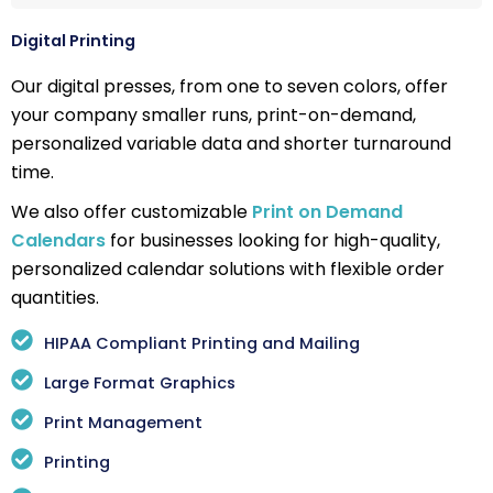
Digital Printing
Our digital presses, from one to seven colors, offer
your company smaller runs, print-on-demand,
personalized variable data and shorter turnaround
time.
We also offer customizable
Print on Demand
Calendars
for businesses looking for high-quality,
personalized calendar solutions with flexible order
quantities.
HIPAA Compliant Printing and Mailing
Large Format Graphics
Print Management
Printing