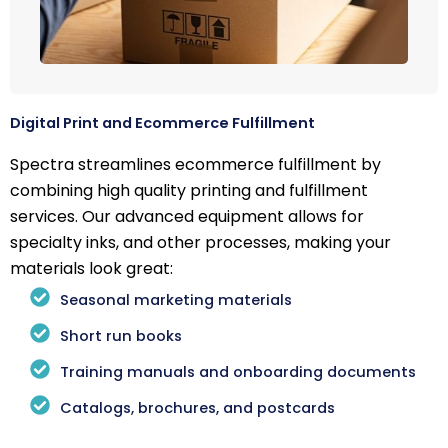
Digital Print and Ecommerce Fulfillment
Spectra streamlines ecommerce fulfillment by
combining high quality printing and fulfillment
services. Our advanced equipment allows for
specialty inks, and other processes, making your
materials look great:
Seasonal marketing materials
Short run books
Training manuals and onboarding documents
Catalogs, brochures, and postcards