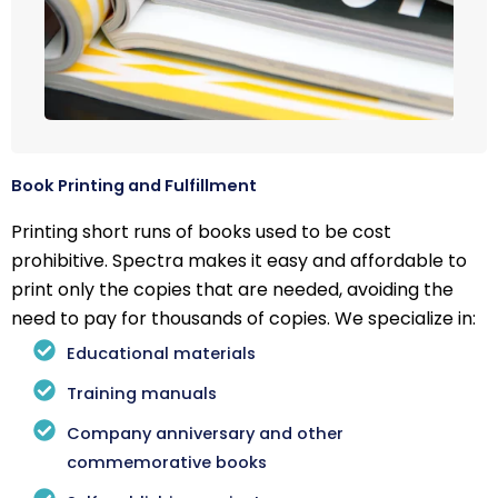
Book Printing and Fulfillment
Printing short runs of books used to be cost
prohibitive. Spectra makes it easy and affordable to
print only the copies that are needed, avoiding the
need to pay for thousands of copies. We specialize in:
Educational materials
Training manuals
Company anniversary and other
commemorative books