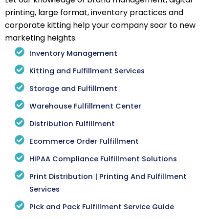
printing, large format, inventory practices and
corporate kitting help your company soar to new
marketing heights.
Inventory Management
Kitting and Fulfillment Services
Storage and Fulfillment
Warehouse Fulfillment Center
Distribution Fulfillment
Ecommerce Order Fulfillment
HIPAA Compliance Fulfillment Solutions
Print Distribution | Printing And Fulfillment
Services
Pick and Pack Fulfillment Service Guide