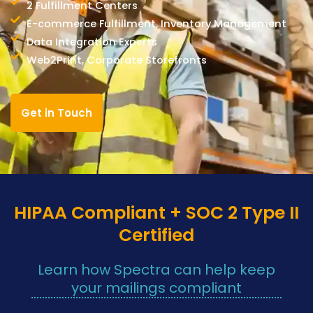
2 Fulfillment Centers
E-commerce Fulfillment, Inventory Management
Data Integration Experts
Web2Print, Corporate Storefronts
Get in Touch
HIPAA Compliant + SOC 2 Type II
Certified
Learn how Spectra can help keep
your mailings compliant