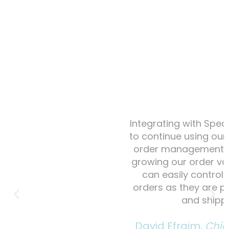
Integrating with Spectra allowed us
to continue using our inventory and
order management system, while
growing our order volume. Now we
can easily control and access
orders as they are placed, fulfilled
and shipped.
David Efraim,
Chief Operating