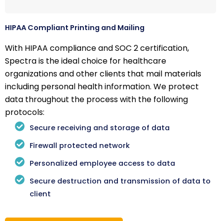
HIPAA Compliant Printing and Mailing
With HIPAA compliance and SOC 2 certification,
Spectra is the ideal choice for healthcare
organizations and other clients that mail materials
including personal health information. We protect
data throughout the process with the following
protocols:
Secure receiving and storage of data
Firewall protected network
Personalized employee access to data
Secure destruction and transmission of data to
client