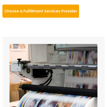
Choose a Fulfillment Services Provider