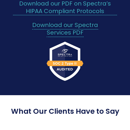
Download our PDF on Spectra’s
HIPAA Compliant Protocols
Download our Spectra
Services PDF
What Our Clients Have to Say