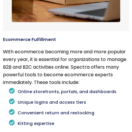
Ecommerce Fulfillment
With ecommerce becoming more and more popular
every year, it is essential for organizations to manage
B2B and B2C activities online. Spectra offers many
powerful tools to become ecommerce experts
immediately. These tools include:
Online storefronts, portals, and dashboards
Unique logins and access tiers
Convenient return and restocking
Kitting expertise