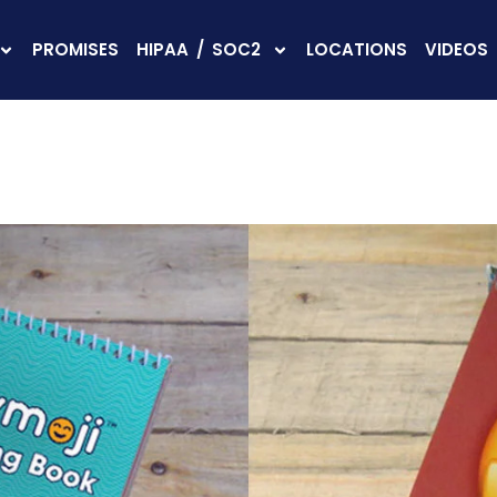
PROMISES
HIPAA / SOC2
LOCATIONS
VIDEOS