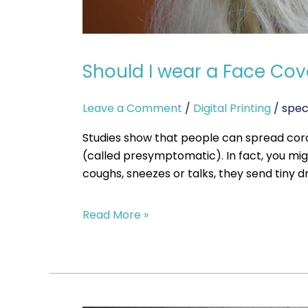
Should I wear a Face Cove
Leave a Comment
/
Digital Printing
/
spec
Studies show that people can spread co
(called presymptomatic). In fact, you m
coughs, sneezes or talks, they send tiny d
Read More »