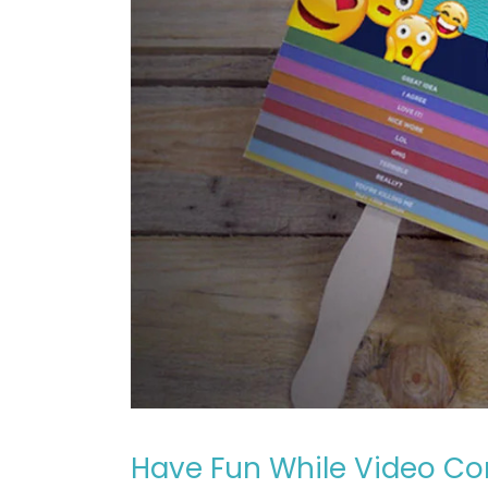
Have Fun While Video Co