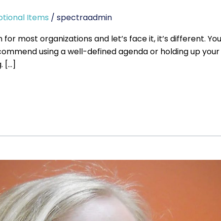
tional Items
/
spectraadmin
 most organizations and let’s face it, it’s different. Y
ecommend using a well-defined agenda or holding up your 
 […]