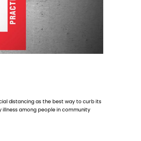
ial distancing as the best way to curb its
any illness among people in community