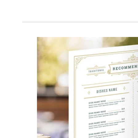
Now
Offering
Disposable
Menus