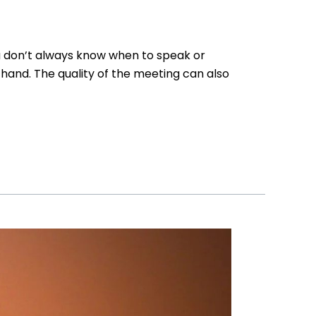
ou don’t always know when to speak or
hand. The quality of the meeting can also