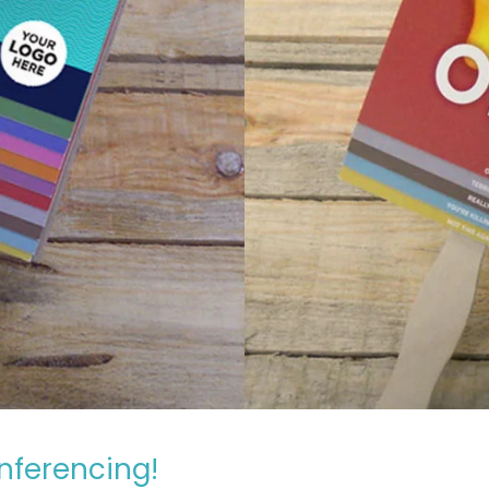
nferencing!