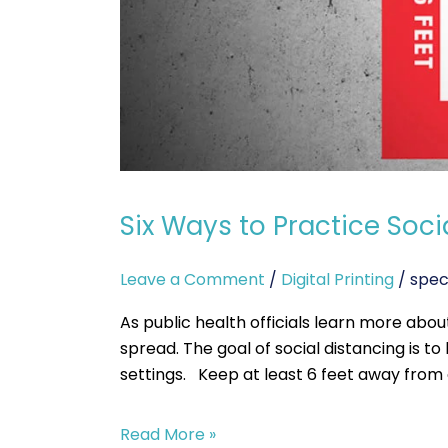
Six Ways to Practice Soci
Leave a Comment
/
Digital Printing
/
spec
As public health officials learn more abou
spread. The goal of social distancing is 
settings. Keep at least 6 feet away from
Read More »