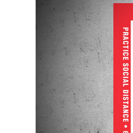
Six
Ways
to
Practice
Social
Distancing