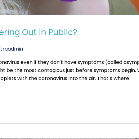
ring Out in Public?
traadmin
ronavirus even if they don’t have symptoms (called asy
ight be the most contagious just before symptoms begi
roplets with the coronavirus into the air. That’s where