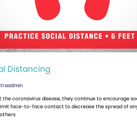
al Distancing
traadmin
t the coronavirus disease, they continue to encourage soc
to limit face-to-face contact to decrease the spread of 
 others