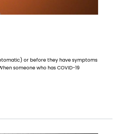
mptomatic) or before they have symptoms
n. When someone who has COVID-19