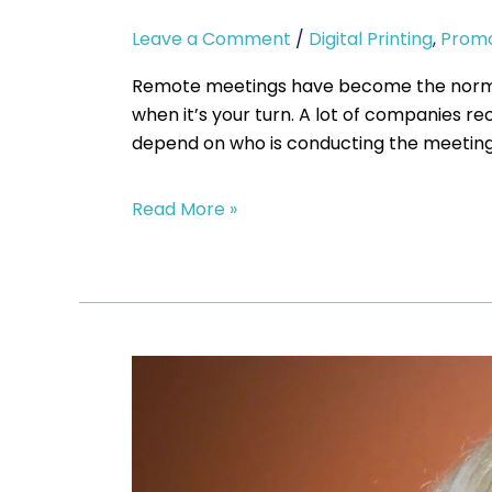
Leave a Comment
/
Digital Printing
,
Promo
Remote meetings have become the norm for
when it’s your turn. A lot of companies r
depend on who is conducting the meeting.
Read More »
Should
I
wear
a
Face