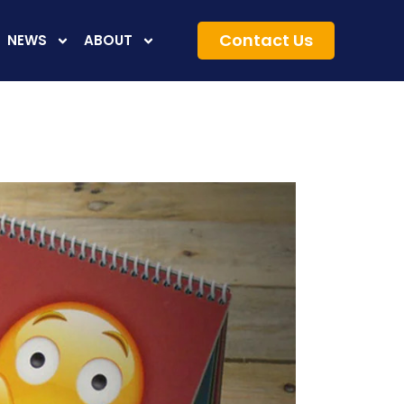
Contact Us
NEWS
ABOUT