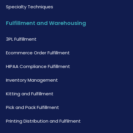
Specialty Techniques
Fulfillment and Warehousing
3PL Fulfillment
Ecommerce Order Fulfillment
HIPAA Compliance Fulfillment
Inventory Management
Kitting and Fulfillment
Pick and Pack Fulfillment
Printing Distribution and Fulfilment