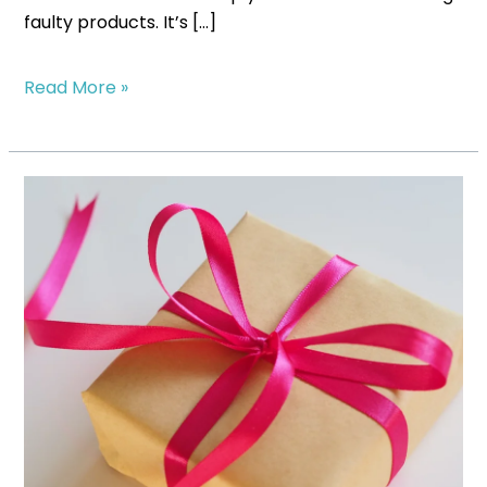
faulty products. It’s […]
Read More »
Scaling
Your
Subscription
Box:
When
and
How
to
Automate
Fulfillment