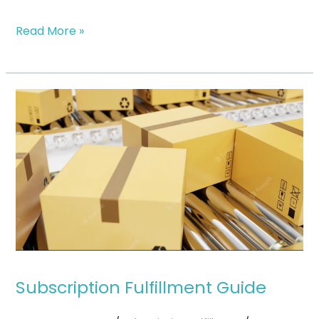
Read More »
Subscription
Fulfillment
Guide
Subscription Fulfillment Guide