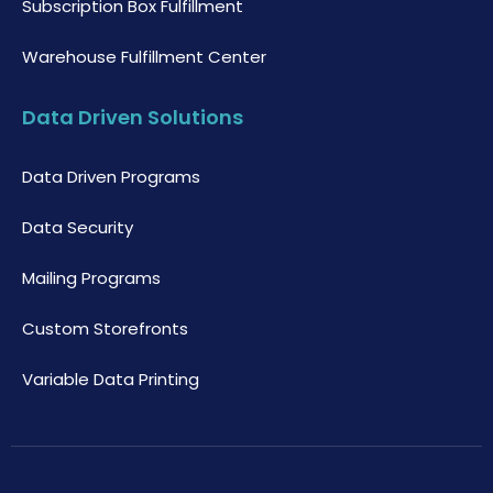
Subscription Box Fulfillment
Warehouse Fulfillment Center
Data Driven Solutions
Data Driven Programs
Data Security
Mailing Programs
Custom Storefronts
Variable Data Printing