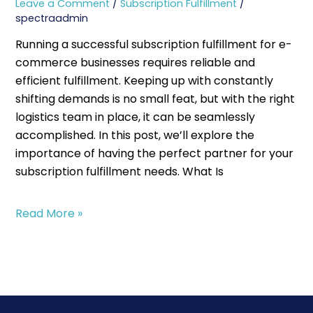
Leave a Comment
/
Subscription Fulfillment
/
spectraadmin
Running a successful subscription fulfillment for e-
commerce businesses requires reliable and
efficient fulfillment. Keeping up with constantly
shifting demands is no small feat, but with the right
logistics team in place, it can be seamlessly
accomplished. In this post, we’ll explore the
importance of having the perfect partner for your
subscription fulfillment needs. What Is
Read More »