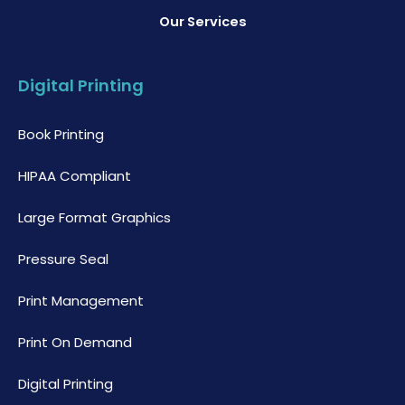
Our Services
Digital Printing
Book Printing
HIPAA Compliant
Large Format Graphics
Pressure Seal
Print Management
Print On Demand
Digital Printing