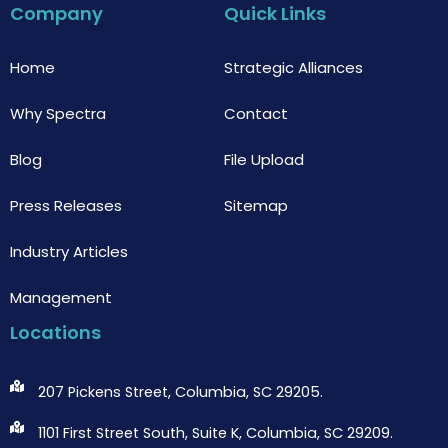
b
t
u
Company
Quick Links
o
e
b
o
r
e
k
Home
Strategic Alliances
Why Spectra
Contact
Blog
File Upload
Press Releases
Sitemap
Industry Articles
Management
Locations
207 Pickens Street, Columbia, SC 29205.
1101 First Street South, Suite K, Columbia, SC 29209.