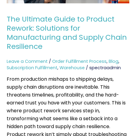
Manufacturing
and
Supply
The Ultimate Guide to Product
Chain
Rework: Solutions for
Resilience
Manufacturing and Supply Chain
Resilience
Leave a Comment
/
Order Fulfillment Process
,
Blog
,
Subscription Fulfillment
,
Warehouse
/
spectraadmin
From production mishaps to shipping delays,
supply chain disruptions are inevitable. This
threatens timelines, profitability, and the hard-
earned trust you have with your customers. This is
where product rework services step in,
transforming what seems like a setback into a
hidden path toward supply chain resilience.
Product rework isn’t simply about troubleshooting