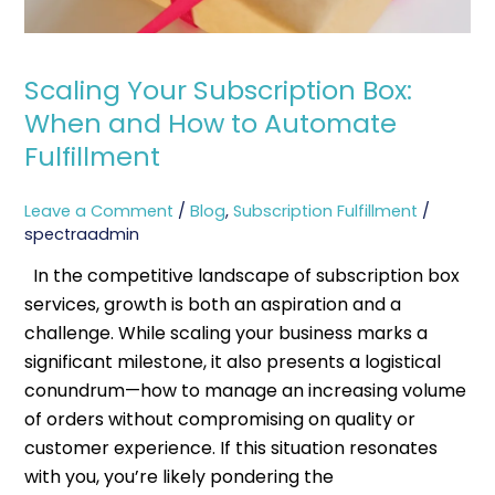
Scaling Your Subscription Box:
When and How to Automate
Fulfillment
Leave a Comment
/
Blog
,
Subscription Fulfillment
/
spectraadmin
In the competitive landscape of subscription box
services, growth is both an aspiration and a
challenge. While scaling your business marks a
significant milestone, it also presents a logistical
conundrum—how to manage an increasing volume
of orders without compromising on quality or
customer experience. If this situation resonates
with you, you’re likely pondering the