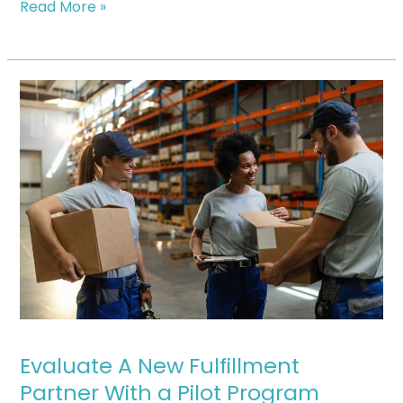
Read More »
Evaluate
A
New
Fulfillment
Partner
With
a
Pilot
Program
Evaluate A New Fulfillment
Partner With a Pilot Program