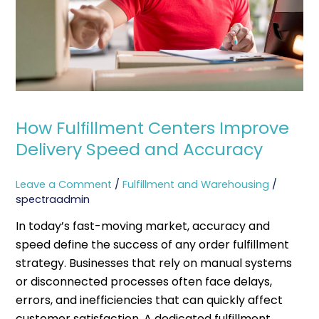
Speed
and
Accuracy
How Fulfillment Centers Improve
Delivery Speed and Accuracy
Leave a Comment
/
Fulfillment and Warehousing
/
spectraadmin
In today’s fast-moving market, accuracy and
speed define the success of any order fulfillment
strategy. Businesses that rely on manual systems
or disconnected processes often face delays,
errors, and inefficiencies that can quickly affect
customer satisfaction. A dedicated fulfillment