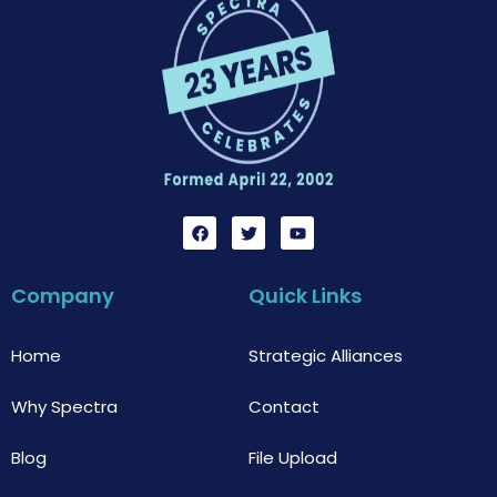
F
T
Y
a
w
o
c
i
u
e
t
t
b
t
u
Company
Quick Links
o
e
b
o
r
e
k
Home
Strategic Alliances
Why Spectra
Contact
Blog
File Upload