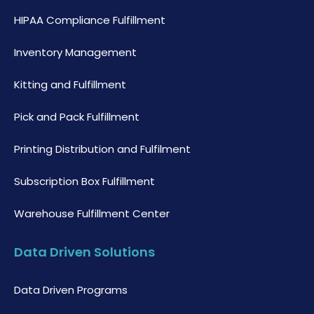
HIPAA Compliance Fulfillment
Inventory Management
Kitting and Fulfillment
Pick and Pack Fulfillment
Printing Distribution and Fulfilment
Subscription Box Fulfillment
Warehouse Fulfillment Center
Data Driven Solutions
Data Driven Programs