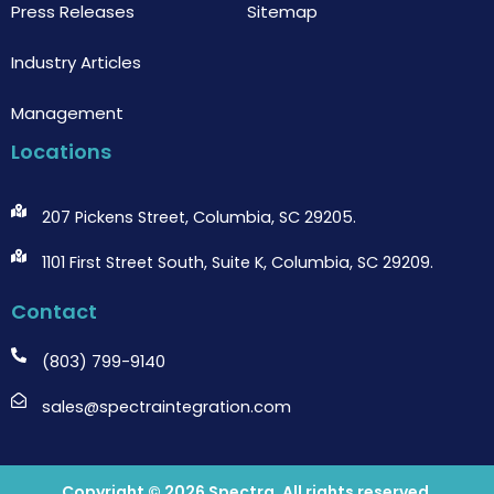
Press Releases
Sitemap
Industry Articles
Management
Locations
207 Pickens Street, Columbia, SC 29205.
1101 First Street South, Suite K, Columbia, SC 29209.
Contact
(803) 799-9140
sales@spectraintegration.com
Copyright © 2026
Spectra
. All rights reserved.