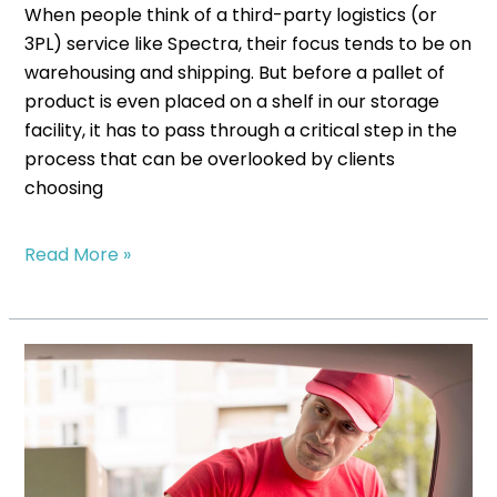
When people think of a third-party logistics (or
3PL) service like Spectra, their focus tends to be on
warehousing and shipping. But before a pallet of
product is even placed on a shelf in our storage
facility, it has to pass through a critical step in the
process that can be overlooked by clients
choosing
Read More »
How
Fulfillment
Centers
Improve
Delivery