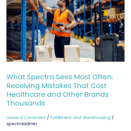
Sees
Most
Often:
Receiving
Mistakes
That
Cost
Healthcare
and
Other
What Spectra Sees Most Often:
Brands
Receiving Mistakes That Cost
Thousands
Healthcare and Other Brands
Thousands
Leave a Comment
/
Fulfillment and Warehousing
/
spectraadmin