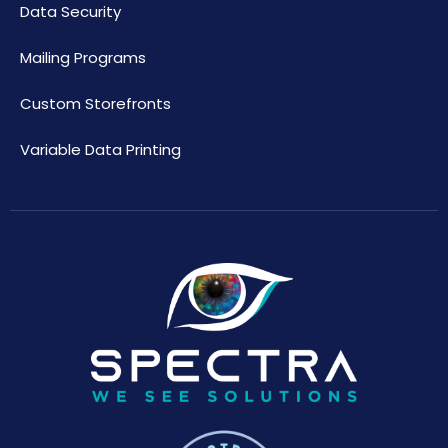
Data Security
Mailing Programs
Custom Storefronts
Variable Data Printing