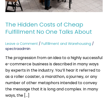
Talks
About
The Hidden Costs of Cheap
Fulfillment No One Talks About
Leave a Comment
/
Fulfillment and Warehousing
/
spectraadmin
The progression from an idea to a highly successful
e-commerce business is described in many ways
by experts in the industry. You’ll hear it referred to
as a roller coaster, a marathon, a journey, or any
number of other metaphors intended to convey
the message that it is long and complex. In many
ways, the […]