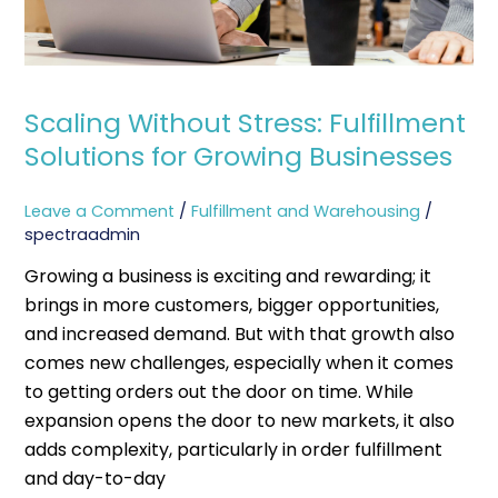
Scaling Without Stress: Fulfillment
Solutions for Growing Businesses
Leave a Comment
/
Fulfillment and Warehousing
/
spectraadmin
Growing a business is exciting and rewarding; it
brings in more customers, bigger opportunities,
and increased demand. But with that growth also
comes new challenges, especially when it comes
to getting orders out the door on time. While
expansion opens the door to new markets, it also
adds complexity, particularly in order fulfillment
and day-to-day