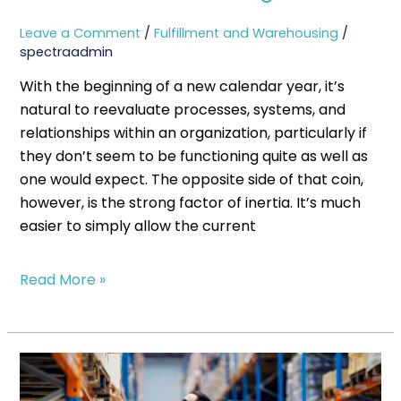
Leave a Comment
/
Fulfillment and Warehousing
/
spectraadmin
With the beginning of a new calendar year, it’s
natural to reevaluate processes, systems, and
relationships within an organization, particularly if
they don’t seem to be functioning quite as well as
one would expect. The opposite side of that coin,
however, is the strong factor of inertia. It’s much
easier to simply allow the current
Read More »
What
Spectra