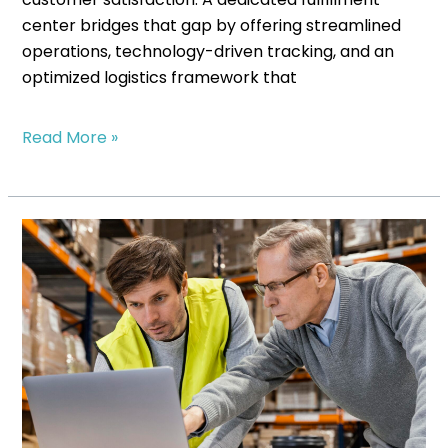
center bridges that gap by offering streamlined
operations, technology-driven tracking, and an
optimized logistics framework that
Read More »
Scaling
Without
Stress:
Fulfillment
Solutions
for
Growing
Businesses