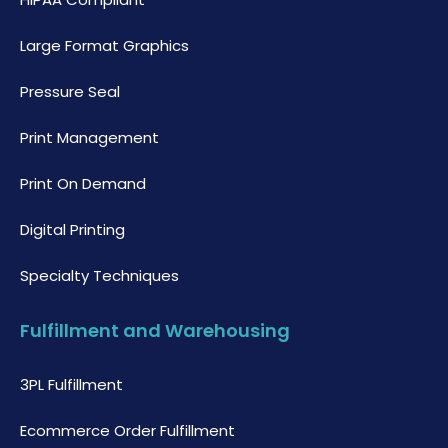
Large Format Graphics
Pressure Seal
Print Management
Print On Demand
Digital Printing
Specialty Techniques
Fulfillment and Warehousing
3PL Fulfillment
Ecommerce Order Fulfillment