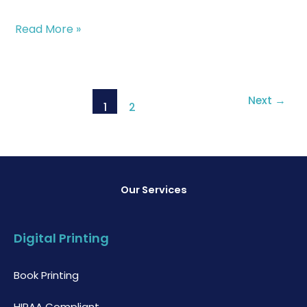
Read More »
Next
→
1
2
Our Services
Digital Printing
Book Printing
HIPAA Compliant