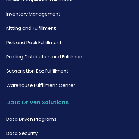
Inventory Management
Kitting and Fulfillment
Pick and Pack Fulfillment
Printing Distribution and Fulfilment
Subscription Box Fulfillment
Warehouse Fulfillment Center
Data Driven Solutions
Data Driven Programs
Data Security