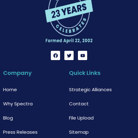
F
T
Y
a
w
o
c
i
u
e
t
t
b
t
u
Company
Quick Links
o
e
b
o
r
e
k
Home
Strategic Alliances
Why Spectra
Contact
Blog
File Upload
Press Releases
Sitemap