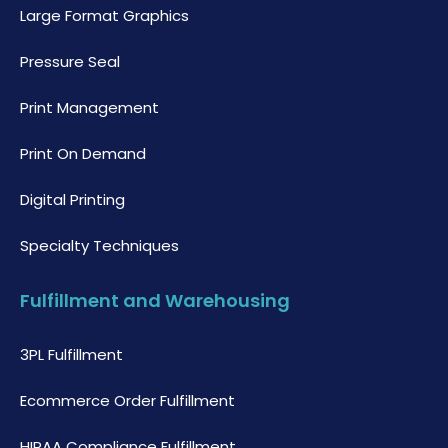
Large Format Graphics
Pressure Seal
Print Management
Print On Demand
Digital Printing
Specialty Techniques
Fulfillment and Warehousing
3PL Fulfillment
Ecommerce Order Fulfillment
HIPAA Compliance Fulfillment