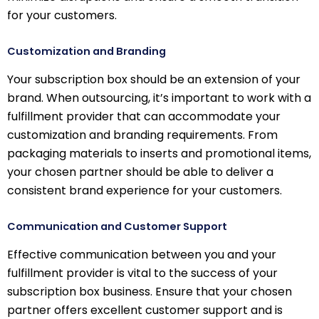
for your customers.
Customization and Branding
Your subscription box should be an extension of your
brand. When outsourcing, it’s important to work with a
fulfillment provider that can accommodate your
customization and branding requirements. From
packaging materials to inserts and promotional items,
your chosen partner should be able to deliver a
consistent brand experience for your customers.
Communication and Customer Support
Effective communication between you and your
fulfillment provider is vital to the success of your
subscription box business. Ensure that your chosen
partner offers excellent customer support and is