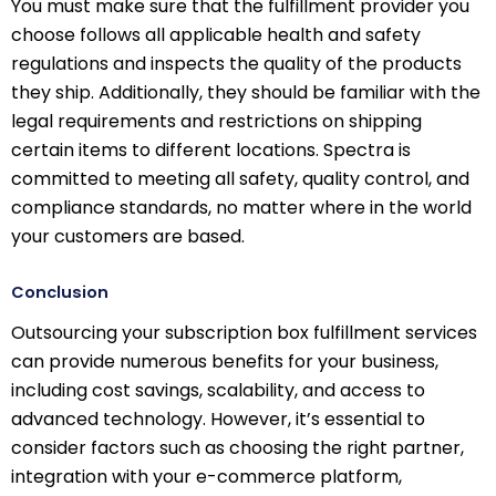
You must make sure that the fulfillment provider you
choose follows all applicable health and safety
regulations and inspects the quality of the products
they ship. Additionally, they should be familiar with the
legal requirements and restrictions on shipping
certain items to different locations. Spectra is
committed to meeting all safety, quality control, and
compliance standards, no matter where in the world
your customers are based.
Conclusion
Outsourcing your subscription box fulfillment services
can provide numerous benefits for your business,
including cost savings, scalability, and access to
advanced technology. However, it’s essential to
consider factors such as choosing the right partner,
integration with your e-commerce platform,