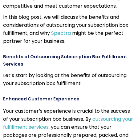
competitive and meet customer expectations.
In this blog post, we will discuss the benefits and
considerations of outsourcing your subscription box
fulfillment, and why
Spectra
might be the perfect
partner for your business.
Benefits of Outsourcing Subscription Box Fulfillment
Services
Let’s start by looking at the benefits of outsourcing
your subscription box fulfillment.
Enhanced Customer Experience
Your customer’s experience is crucial to the success
of your subscription box business. By
outsourcing your
fulfillment services
, you can ensure that your
packages are professionally prepared, packed, and