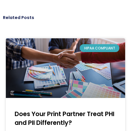
Related Posts
HIPAA COMPLIANT
Does Your Print Partner Treat PHI
and PII Differently?