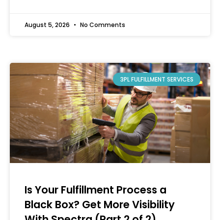
August 5, 2026
No Comments
3PL FULFILLMENT SERVICES
Is Your Fulfillment Process a
Black Box? Get More Visibility
With Spectra (Part 2 of 2)