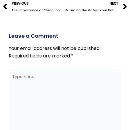
PREVIOUS
NEXT
The Importance of Compliance in Medical Mailing: Navigating HIPAA Regulations
Guarding the Gates: Your Robust Data Breach Solution
Leave a Comment
Your email address will not be published.
Required fields are marked
*
Type
here..