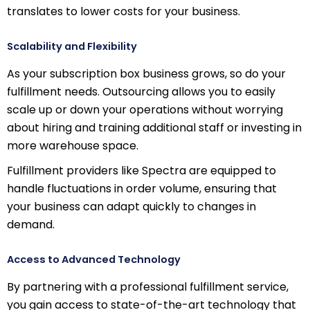
translates to lower costs for your business.
Scalability and Flexibility
As your subscription box business grows, so do your
fulfillment needs. Outsourcing allows you to easily
scale up or down your operations without worrying
about hiring and training additional staff or investing in
more warehouse space.
Fulfillment providers like Spectra are equipped to
handle fluctuations in order volume, ensuring that
your business can adapt quickly to changes in
demand.
Access to Advanced Technology
By partnering with a professional fulfillment service,
you gain access to state-of-the-art technology that