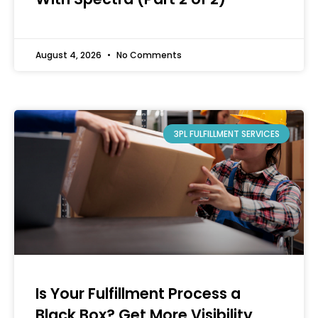
August 4, 2026
No Comments
3PL FULFILLMENT SERVICES
Is Your Fulfillment Process a
Black Box? Get More Visibility