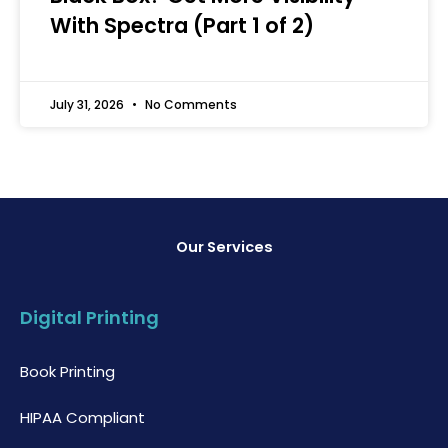
With Spectra (Part 1 of 2)
July 31, 2026
No Comments
Our Services
Digital Printing
Book Printing
HIPAA Compliant