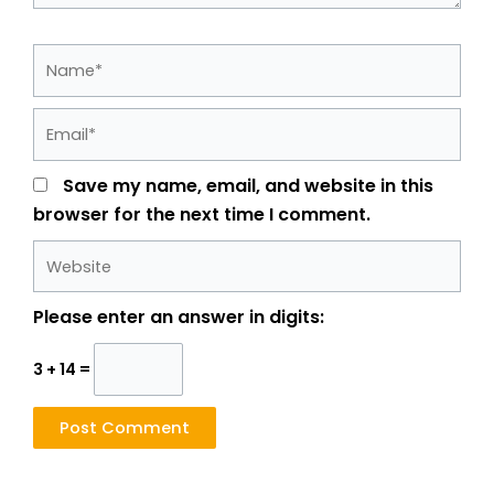
Name*
Email*
Save my name, email, and website in this
browser for the next time I comment.
Website
Please enter an answer in digits:
3 + 14 =