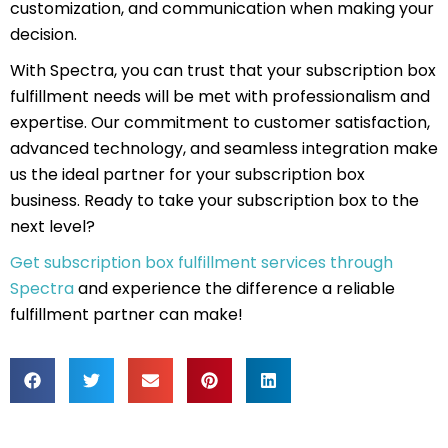
customization, and communication when making your
decision.
With Spectra, you can trust that your subscription box
fulfillment needs will be met with professionalism and
expertise. Our commitment to customer satisfaction,
advanced technology, and seamless integration make
us the ideal partner for your subscription box
business. Ready to take your subscription box to the
next level?
Get subscription box fulfillment services through
Spectra
and experience the difference a reliable
fulfillment partner can make!
Prev