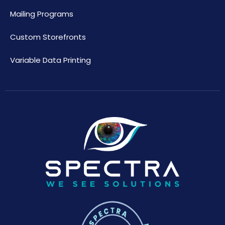
Mailing Programs
Custom Storefronts
Variable Data Printing