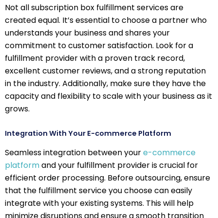
Not all subscription box fulfillment services are
created equal. It’s essential to choose a partner who
understands your business and shares your
commitment to customer satisfaction. Look for a
fulfillment provider with a proven track record,
excellent customer reviews, and a strong reputation
in the industry. Additionally, make sure they have the
capacity and flexibility to scale with your business as it
grows.
Integration With Your E-commerce Platform
Seamless integration between your
e-commerce
platform
and your fulfillment provider is crucial for
efficient order processing. Before outsourcing, ensure
that the fulfillment service you choose can easily
integrate with your existing systems. This will help
minimize disruptions and ensure a smooth transition