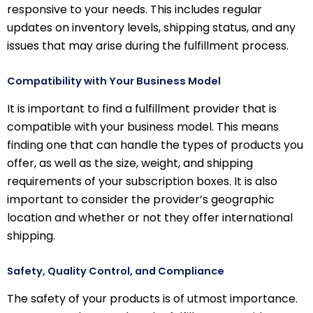
responsive to your needs. This includes regular
updates on inventory levels, shipping status, and any
issues that may arise during the fulfillment process.
Compatibility with Your Business Model
It is important to find a fulfillment provider that is
compatible with your business model. This means
finding one that can handle the types of products you
offer, as well as the size, weight, and shipping
requirements of your subscription boxes. It is also
important to consider the provider’s geographic
location and whether or not they offer international
shipping.
Safety, Quality Control, and Compliance
The safety of your products is of utmost importance.