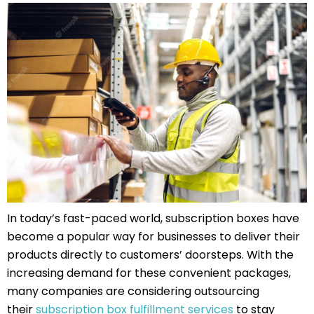
In today’s fast-paced world, subscription boxes have
become a popular way for businesses to deliver their
products directly to customers’ doorsteps. With the
increasing demand for these convenient packages,
many companies are considering outsourcing
their
subscription box fulfillment services
to stay