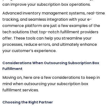
can improve your subscription box operations.
Advanced inventory management systems, real-time
tracking, and seamless integration with your e-
commerce platform are just a few examples of the
tech solutions that top-notch fulfillment providers
offer. These tools can help you streamline your
processes, reduce errors, and ultimately enhance
your customer’s experience.
Considerations When Outsourcing Subscription Box
Fulfillment
Moving on, here are a few considerations to keep in
mind when outsourcing your subscription box
fulfillment services.
Choosing the Right Partner