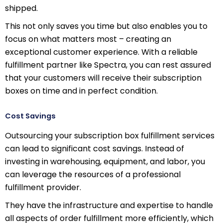
shipped.
This not only saves you time but also enables you to
focus on what matters most – creating an
exceptional customer experience. With a reliable
fulfillment partner like Spectra, you can rest assured
that your customers will receive their subscription
boxes on time and in perfect condition.
Cost Savings
Outsourcing your subscription box fulfillment services
can lead to significant cost savings. Instead of
investing in warehousing, equipment, and labor, you
can leverage the resources of a professional
fulfillment provider.
They have the infrastructure and expertise to handle
all aspects of order fulfillment more efficiently, which