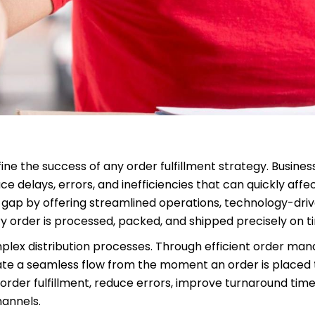
e the success of any order fulfillment strategy. Business
 delays, errors, and inefficiencies that can quickly aff
at gap by offering streamlined operations, technology-driv
y order is processed, packed, and shipped precisely on t
mplex distribution processes. Through efficient order ma
ate a seamless flow from the moment an order is placed 
 order fulfillment, reduce errors, improve turnaround time
hannels.