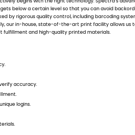
ectively begins with the right technology. Spectra’s adva
ets below a certain level so that you can avoid backor
cked by rigorous quality control, including barcoding syst
, our in-house, state-of-the-art print facility allows us
t fulfillment and high-quality printed materials.
cy.
verify accuracy.
illment.
unique logins.
erials.