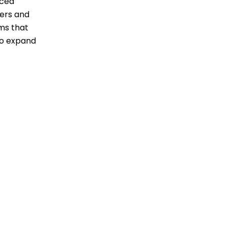
nced
ders and
ems that
 to expand