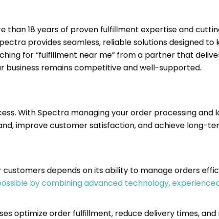
e than 18 years of proven fulfillment expertise and cutt
 Spectra provides seamless, reliable solutions designed t
hing for “fulfillment near me” from a partner that delive
r business remains competitive and well-supported.
ccess. With Spectra managing your order processing and lo
d, improve customer satisfaction, and achieve long-te
r customers depends on its ability to manage orders effic
 possible by combining advanced technology, experienced
ses optimize order fulfillment, reduce delivery times, and