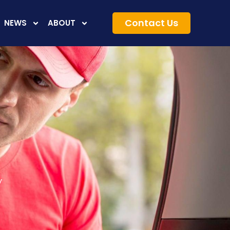
Contact Us
NEWS
ABOUT
y