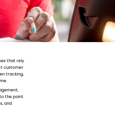
es that rely
ect customer
en tracking,
ime.
nagement,
to the point
s, and