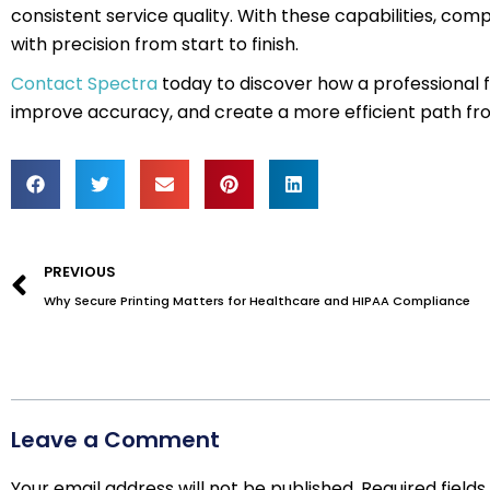
consistent service quality. With these capabilities, co
with precision from start to finish.
Contact Spectra
today to discover how a professional 
improve accuracy, and create a more efficient path fr
Prev
PREVIOUS
Why Secure Printing Matters for Healthcare and HIPAA Compliance
Leave a Comment
Your email address will not be published.
Required field