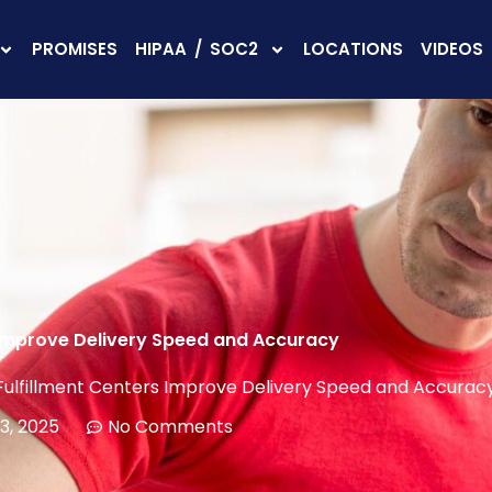
PROMISES
HIPAA / SOC2
LOCATIONS
VIDEOS
 Improve Delivery Speed and Accuracy
ulfillment Centers Improve Delivery Speed and Accurac
3, 2025
No Comments