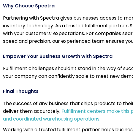
Why Choose Spectra
Partnering with Spectra gives businesses access to mor
inventory technology. As a trusted fulfillment partner,
with your customers’ expectations. For companies searc
speed and precision, our experienced team ensures you
Empower Your Business Growth with Spectra
Fulfillment challenges shouldn’t stand in the way of su
your company can confidently scale to meet new deman
Final Thoughts
The success of any business that ships products to thei
deliver them accurately.
Fulfillment centers make this
and coordinated warehousing operations.
Working with a trusted fulfillment partner helps busines