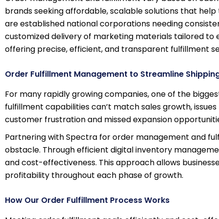
brands seeking affordable, scalable solutions that help 
are established national corporations needing consisten
customized delivery of marketing materials tailored to
offering precise, efficient, and transparent fulfillment s
Order Fulfillment Management to Streamline Shippin
For many rapidly growing companies, one of the bigges
fulfillment capabilities can’t match sales growth, issues
customer frustration and missed expansion opportuniti
Partnering with Spectra for order management and fulf
obstacle. Through efficient digital inventory manageme
and cost-effectiveness. This approach allows businesses 
profitability throughout each phase of growth.
How Our Order Fulfillment Process Works