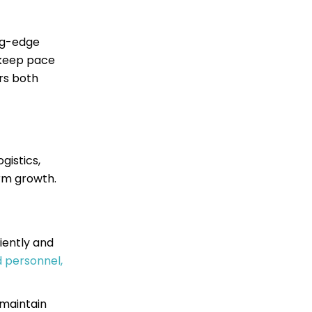
ing-edge
o keep pace
rs both
gistics,
rm growth.
iently and
 personnel,
 maintain