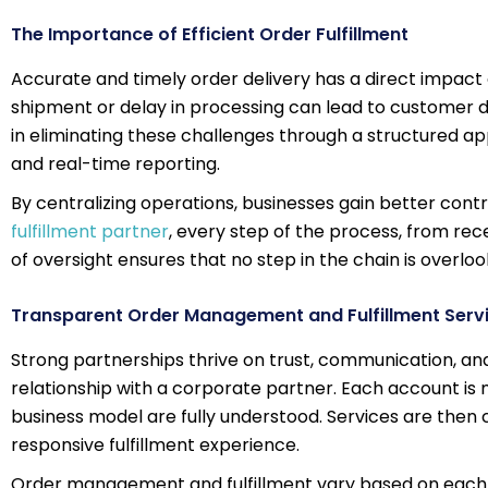
The Importance of Efficient Order Fulfillment
Accurate and timely order delivery has a direct impact 
shipment or delay in processing can lead to customer di
in eliminating these challenges through a structured
and real-time reporting.
By centralizing operations, businesses gain better con
fulfillment partner
, every step of the process, from rece
of oversight ensures that no step in the chain is overl
Transparent Order Management and Fulfillment Serv
Strong partnerships thrive on trust, communication, and
relationship with a corporate partner. Each account is m
business model are fully understood. Services are then 
responsive fulfillment experience.
Order management and fulfillment vary based on each