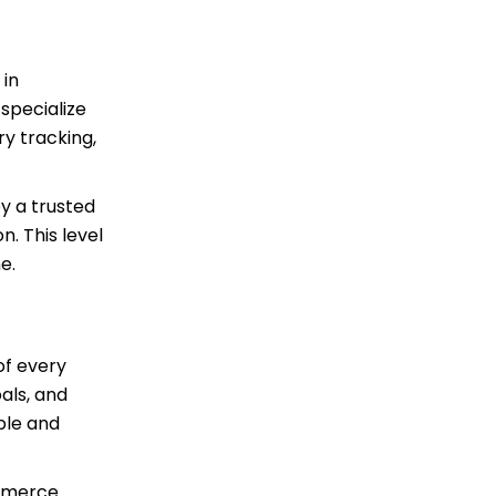
 in
specialize
y tracking,
y a trusted
n. This level
e.
of every
als, and
ble and
ommerce