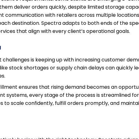
them deliver orders quickly, despite limited storage capa
t communication with retailers across multiple locations,
 each destination. Spectra adapts to both ends of the sp
ervices that align with every client’s operational goals.
g
t challenges is keeping up with increasing customer de
 like stock shortages or supply chain delays can quickly l
es.
illment ensures that rising demand becomes an opportun
nt systems, every stage of the process is streamlined fo
to scale confidently, fulfill orders promptly, and mainta