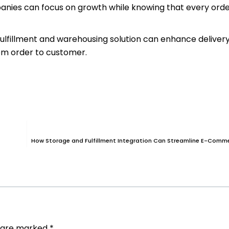
mpanies can focus on growth while knowing that every orde
fulfillment and warehousing solution can enhance deliver
om order to customer.
How Storage and Fulfillment Integration Can Streamline E-Comm
s are marked
*