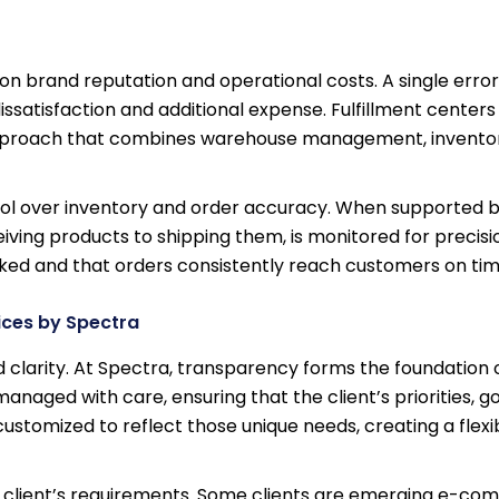
on brand reputation and operational costs. A single error
ssatisfaction and additional expense. Fulfillment centers 
 approach that combines warehouse management, inventor
trol over inventory and order accuracy. When supported b
iving products to shipping them, is monitored for precisio
ooked and that orders consistently reach customers on tim
ices by Spectra
 clarity. At Spectra, transparency forms the foundation 
anaged with care, ensuring that the client’s priorities, go
customized to reflect those unique needs, creating a flexi
 client’s requirements. Some clients are emerging e-c