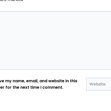
Website
ve my name, email, and website in this
er for the next time I comment.