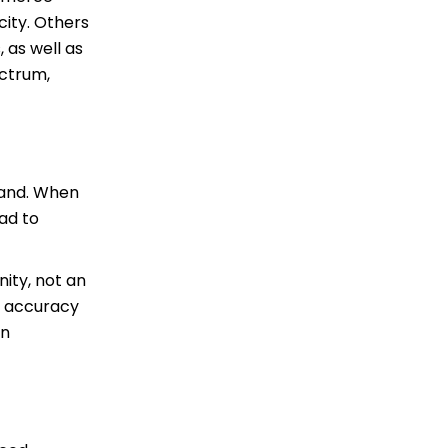
city. Others
 as well as
ectrum,
mand. When
ead to
ity, not an
r accuracy
in