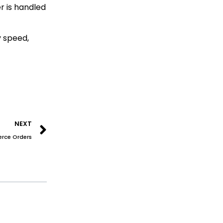
r is handled
y speed,
Next
NEXT
erce Orders