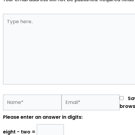
Type
here..
Name*
Email*
Sa
brows
Please enter an answer in digits:
eight − two =