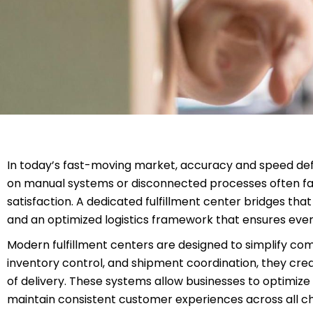
In today’s fast-moving market, accuracy and speed defin
on manual systems or disconnected processes often face
satisfaction. A dedicated fulfillment center bridges th
and an optimized logistics framework that ensures ever
Modern fulfillment centers are designed to simplify co
inventory control, and shipment coordination, they cre
of delivery. These systems allow businesses to optimize
maintain consistent customer experiences across all c