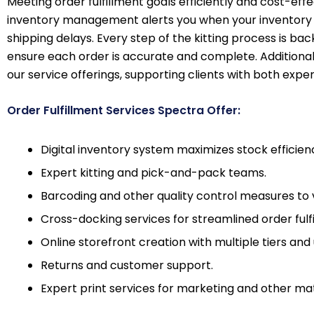
Meeting order fulfillment goals efficiently and cost-eff
inventory management alerts you when your inventory g
shipping delays. Every step of the kitting process is ba
ensure each order is accurate and complete. Additionally
our service offerings, supporting clients with both exper
Order Fulfillment Services Spectra Offer:
Digital inventory system maximizes stock efficien
Expert kitting and pick-and-pack teams.
Barcoding and other quality control measures to 
Cross-docking services for streamlined order fulf
Online storefront creation with multiple tiers and 
Returns and customer support.
Expert print services for marketing and other mat