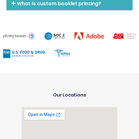
What is custom booklet printing?
Our Locations