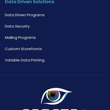
Data Driven Solutions
Data Driven Programs
Data Security
Mailing Programs
Custom Storefronts
Variable Data Printing