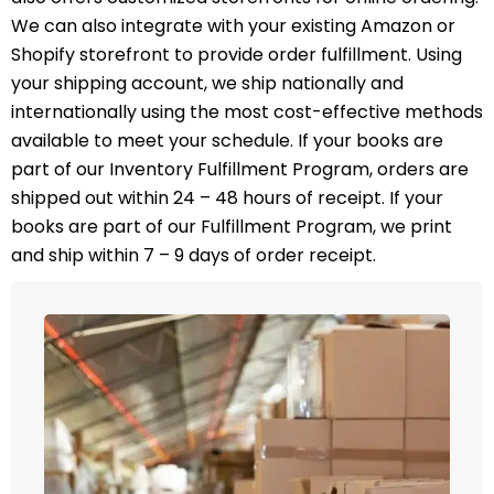
We can also integrate with your existing Amazon or
Shopify storefront to provide order fulfillment. Using
your shipping account, we ship nationally and
internationally using the most cost-effective methods
available to meet your schedule. If your books are
part of our Inventory Fulfillment Program, orders are
shipped out within 24 – 48 hours of receipt. If your
books are part of our Fulfillment Program, we print
and ship within 7 – 9 days of order receipt.