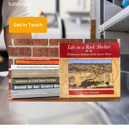
fulfillment.
Get In Touch