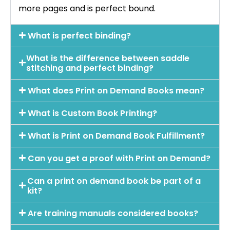
more pages and is perfect bound.
What is perfect binding?
What is the difference between saddle
stitching and perfect binding?
What does Print on Demand Books mean?
What is Custom Book Printing?
What is Print on Demand Book Fulfillment?
Can you get a proof with Print on Demand?
Can a print on demand book be part of a
kit?
Are training manuals considered books?