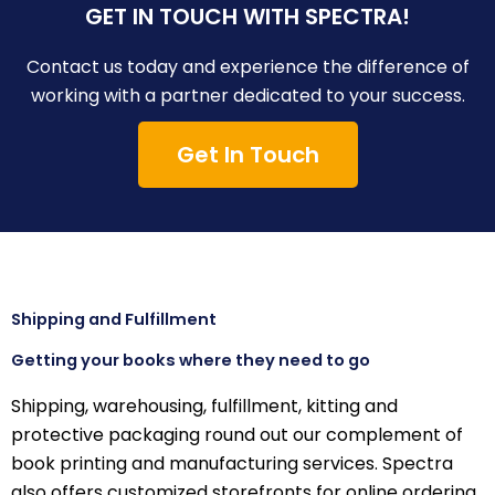
GET IN TOUCH WITH SPECTRA!
Contact us today and experience the difference of
working with a partner dedicated to your success.
Get In Touch
Shipping and Fulfillment
Getting your books where they need to go
Shipping, warehousing, fulfillment, kitting and
protective packaging round out our complement of
book printing and manufacturing services. Spectra
also offers customized storefronts for online ordering.