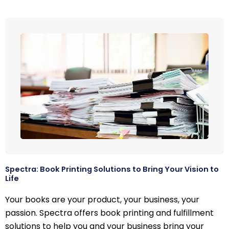
Spectra: Book Printing Solutions to Bring Your Vision to
Life
Your books are your product, your business, your
passion. Spectra offers book printing and fulfillment
solutions to help you and your business bring your