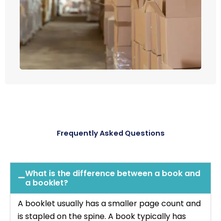
Frequently Asked Questions
What is the difference between a book and
a booklet?
A booklet usually has a smaller page count and
is stapled on the spine. A book typically has