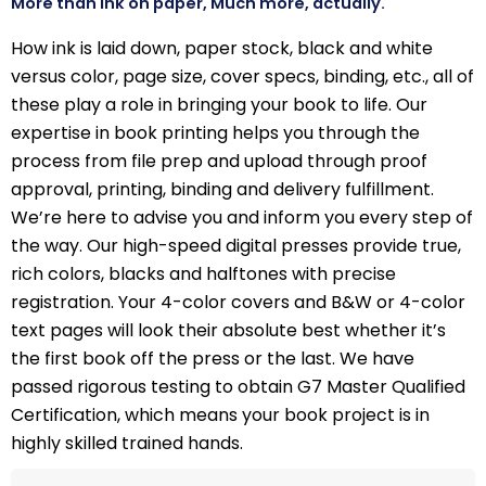
More than ink on paper, Much more, actually.
How ink is laid down, paper stock, black and white
versus color, page size, cover specs, binding, etc., all of
these play a role in bringing your book to life. Our
expertise in book printing helps you through the
process from file prep and upload through proof
approval, printing, binding and delivery fulfillment.
We’re here to advise you and inform you every step of
the way. Our high-speed digital presses provide true,
rich colors, blacks and halftones with precise
registration. Your 4-color covers and B&W or 4-color
text pages will look their absolute best whether it’s
the first book off the press or the last. We have
passed rigorous testing to obtain G7 Master Qualified
Certification, which means your book project is in
highly skilled trained hands.