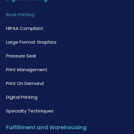
Book Printing
HIPAA Compliant
Large Format Graphics
Pressure Seal
Print Management
Print On Demand
Digital Printing
Specialty Techniques
Fulfillment and Warehousing