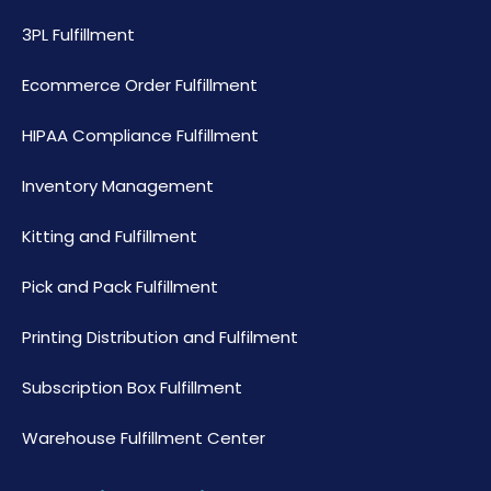
3PL Fulfillment
Ecommerce Order Fulfillment
HIPAA Compliance Fulfillment
Inventory Management
Kitting and Fulfillment
Pick and Pack Fulfillment
Printing Distribution and Fulfilment
Subscription Box Fulfillment
Warehouse Fulfillment Center