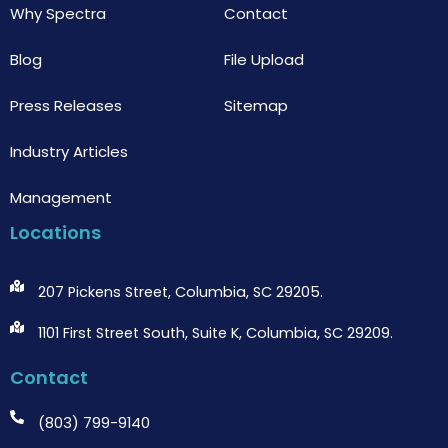
Why Spectra
Contact
Blog
File Upload
Press Releases
Sitemap
Industry Articles
Management
Locations
207 Pickens Street, Columbia, SC 29205.
1101 First Street South, Suite K, Columbia, SC 29209.
Contact
(803) 799-9140