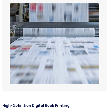
High-Definition Digital Book Printing