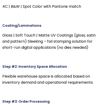
4C | B&W | Spot Color with Pantone match
Coating/Laminations
Gloss | Soft Touch | Matte UV Coatings (gloss, satin
and pattern) Sleeking – foil stamping solution for
short-run digital applications (no dies needed)
Step #2: Inventory Space Allocation
Flexible warehouse space is allocated based on
inventory demand and operational requirements.
Step #3: Order Processing