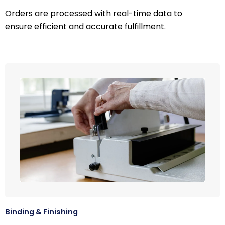
Orders are processed with real-time data to
ensure efficient and accurate fulfillment.
Binding & Finishing