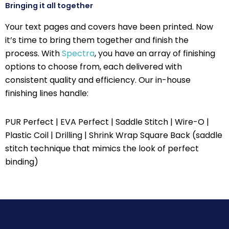
Bringing it all together
Your text pages and covers have been printed. Now
it’s time to bring them together and finish the
process. With
Spectra
, you have an array of finishing
options to choose from, each delivered with
consistent quality and efficiency. Our in-house
finishing lines handle:
PUR Perfect | EVA Perfect | Saddle Stitch | Wire-O |
Plastic Coil | Drilling | Shrink Wrap Square Back (saddle
stitch technique that mimics the look of perfect
binding)