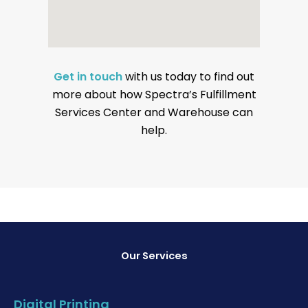
Get in touch
with us today to find out
more about how Spectra’s Fulfillment
Services Center and Warehouse can
help.
Our Services
Digital Printing