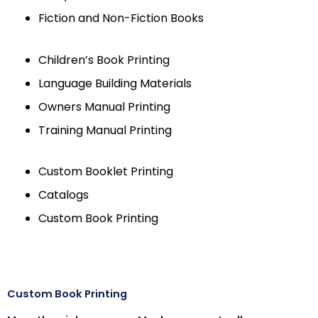
Fiction and Non-Fiction Books
Children’s Book Printing
Language Building Materials
Owners Manual Printing
Training Manual Printing
Custom Booklet Printing
Catalogs
Custom Book Printing
Custom Book Printing