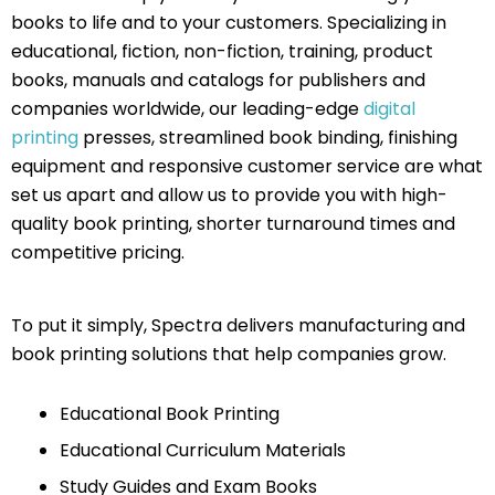
books to life and to your customers. Specializing in
educational, fiction, non-fiction, training, product
books, manuals and catalogs for publishers and
companies worldwide, our leading-edge
digital
printing
presses, streamlined book binding, finishing
equipment and responsive customer service are what
set us apart and allow us to provide you with high-
quality book printing, shorter turnaround times and
competitive pricing.
To put it simply, Spectra delivers manufacturing and
book printing solutions that help companies grow.
Educational Book Printing
Educational Curriculum Materials
Study Guides and Exam Books