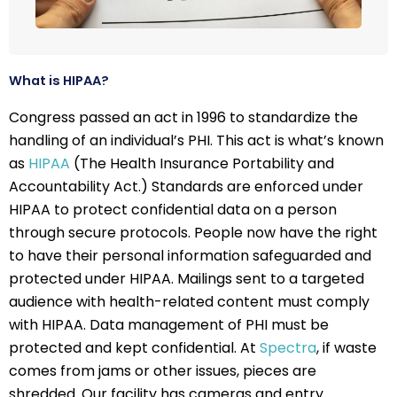
What is HIPAA?
Congress passed an act in 1996 to standardize the
handling of an individual’s PHI. This act is what’s known
as
HIPAA
(The Health Insurance Portability and
Accountability Act.) Standards are enforced under
HIPAA to protect confidential data on a person
through secure protocols. People now have the right
to have their personal information safeguarded and
protected under HIPAA. Mailings sent to a targeted
audience with health-related content must comply
with HIPAA. Data management of PHI must be
protected and kept confidential. At
Spectra
, if waste
comes from jams or other issues, pieces are
shredded. Our facility has cameras and entry