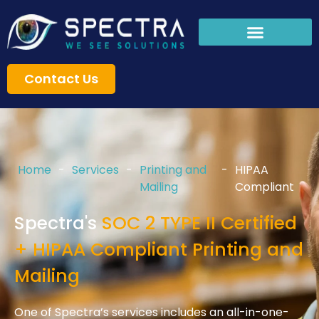
Skip
to
content
Contact Us
Home
-
Services
-
Printing and
-
HIPAA
Mailing
Compliant
Spectra's
SOC 2 TYPE II Certified
+ HIPAA Compliant Printing and
Mailing
One of Spectra’s services includes an all-in-one-