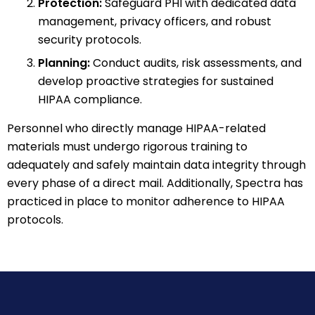
Protection:
Safeguard PHI with dedicated data
management, privacy officers, and robust
security protocols.
Planning:
Conduct audits, risk assessments, and
develop proactive strategies for sustained
HIPAA compliance.
Personnel who directly manage HIPAA-related
materials must undergo rigorous training to
adequately and safely maintain data integrity through
every phase of a direct mail. Additionally, Spectra has
practiced in place to monitor adherence to HIPAA
protocols.