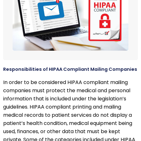
Responsibilities of HIPAA Compliant Mailing Companies
In order to be considered HIPAA compliant mailing
companies must protect the medical and personal
information that is included under the legislation’s
guidelines. HIPAA compliant printing and mailing
medical records to patient services do not display a
patient’s health condition, medical equipment being
used, finances, or other data that must be kept
private. Some of the categories included under HIPAA