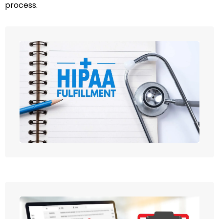
process.