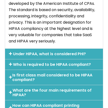
developed by the American Institute of CPAs.
The standard is based on security, availability,
processing, integrity, confidentiality and
privacy. This is an important designation for
HIPAA compliancy at the highest level and is
very valuable for companies that take SaaS
and HIPAA very seriously.
Under HIPAA, what is considered PHI?
Who is required to be HIPAA compliant?
Is first class mail considered to be HIPAA
compliant?
What are the four main requirements of
HIPAA?
How can HIPAA compliant printing