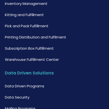
Inventory Management
Kitting and Fulfillment
Pick and Pack Fulfillment
Printing Distribution and Fulfilment
Subscription Box Fulfillment
Warehouse Fulfillment Center
Data Driven Solutions
Data Driven Programs
Data Security
Mailing Programs