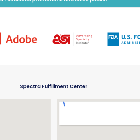
Spectra Fulfillment Center