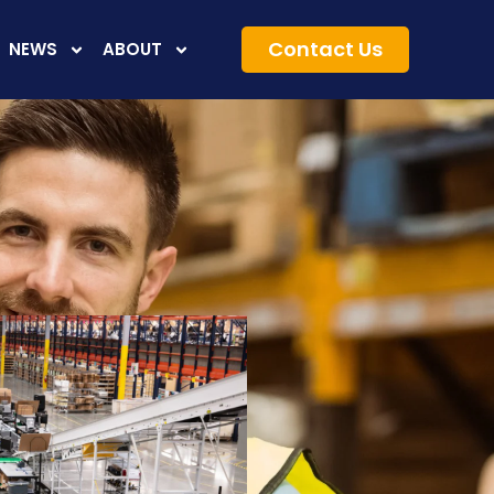
Contact Us
NEWS
ABOUT