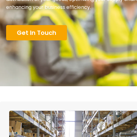
enhancing your business efficiency.
Get In Touch