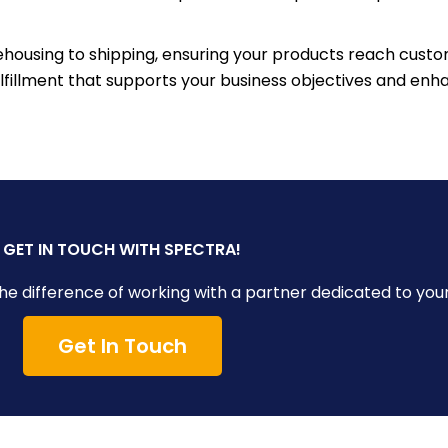
ousing to shipping, ensuring your products reach custo
fulfillment that supports your business objectives and e
GET IN TOUCH WITH SPECTRA!
e difference of working with a partner dedicated to you
Get In Touch