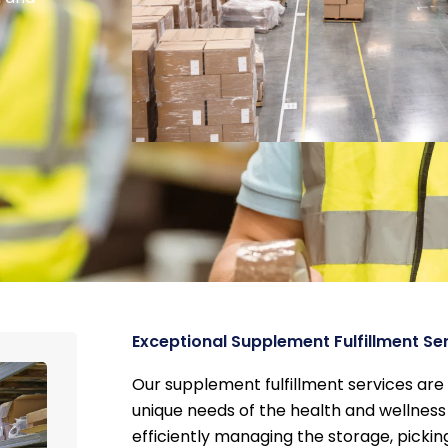
Exceptional Supplement Fulfillment Se
Our supplement fulfillment services are
unique needs of the health and wellness 
efficiently managing the storage, pickin