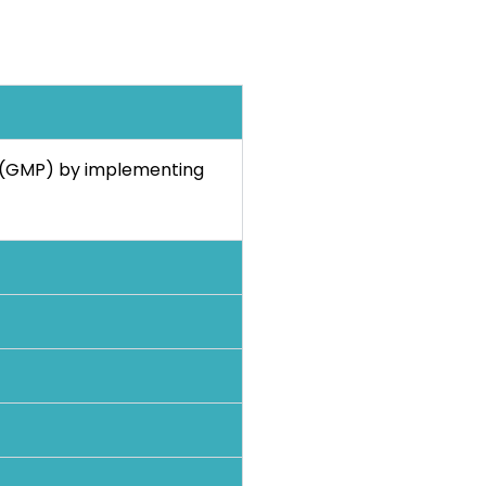
s (GMP) by implementing