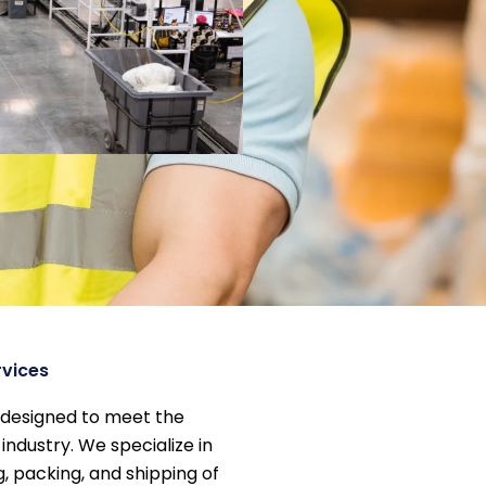
rvices
 designed to meet the
industry. We specialize in
g, packing, and shipping of