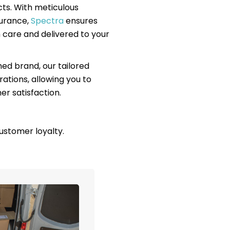
ts. With meticulous
surance,
Spectra
ensures
 care and delivered to your
hed brand, our tailored
rations, allowing you to
r satisfaction.
ustomer loyalty.