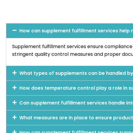
How can supplement fulfillment services help
Supplement fulfillment services ensure complianc
stringent quality control measures and proper docu
What types of supplements can be handled by 
How does temperature control play a role in s
Can supplement fulfillment services handle int
What measures are in place to ensure product 
How can supplement fulfillment services supp