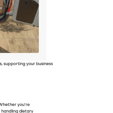
s, supporting your business
. Whether you’re
 handling dietary