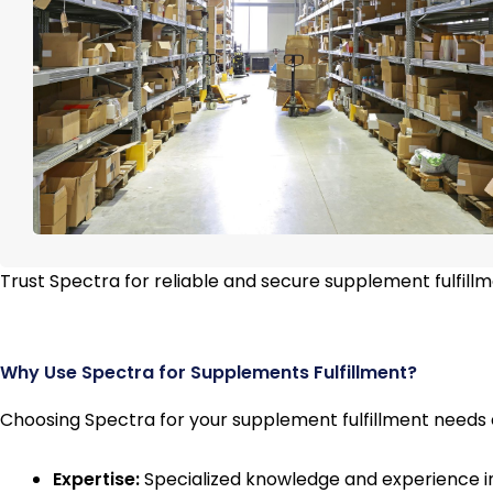
Trust Spectra for reliable and secure supplement fulfill
Why Use Spectra for Supplements Fulfillment?
Choosing Spectra for your supplement fulfillment needs 
Expertise:
Specialized knowledge and experience i