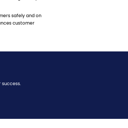
mers safely and on
nhances customer
r success.