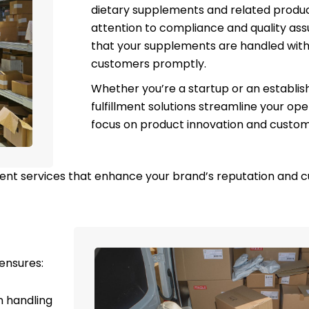
dietary supplements and related produc
attention to compliance and quality as
that your supplements are handled with
customers promptly.
Whether you’re a startup or an establis
fulfillment solutions streamline your ope
focus on product innovation and custome
ment services that enhance your brand’s reputation and c
ensures:
n handling