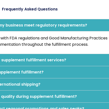
Frequently Asked Questions
 my business meet regulatory requirements?
e with FDA regulations and Good Manufacturing Practice
mentation throughout the fulfillment process.
supplement fulfillment services?
upplement fulfillment?
ernational shipping?
quality during supplement fulfillment?
ort seasonal promotions and sales peaks?