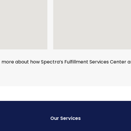
ut more about how Spectra’s Fulfillment Services Center
Our Services