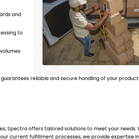
dards and
essing to
 volumes
guarantees reliable and secure handling of your product
ices, Spectra offers tailored solutions to meet your needs
ur current fulfillment processes, we provide expertise in