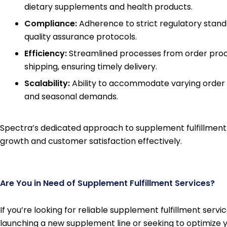
dietary supplements and health products.
Compliance:
Adherence to strict regulatory stan
quality assurance protocols.
Efficiency:
Streamlined processes from order proc
shipping, ensuring timely delivery.
Scalability:
Ability to accommodate varying order
and seasonal demands.
Spectra’s dedicated approach to supplement fulfillment 
growth and customer satisfaction effectively.
Are You in Need of Supplement Fulfillment Services?
If you’re looking for reliable supplement fulfillment serv
launching a new supplement line or seeking to optimize yo