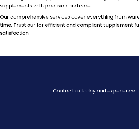
supplements with precision and care.
Our comprehensive services cover everything from wareh
time. Trust our for efficient and compliant supplement 
satisfaction.
Contact us today and experience th