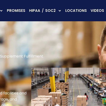
PROMISES
HIPAA / SOC2
LOCATIONS
VIDEOS
Supplement Fulfillment
 facilities and
rage, and
n and