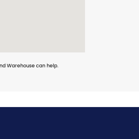
 and Warehouse can help.