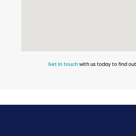
Get in touch
with us today to find o