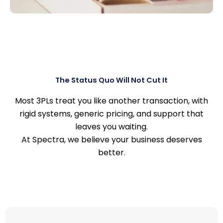
The Status Quo Will Not Cut It
Most 3PLs treat you like another transaction, with
rigid systems, generic pricing, and support that
leaves you waiting.
At Spectra, we believe your business deserves
better.