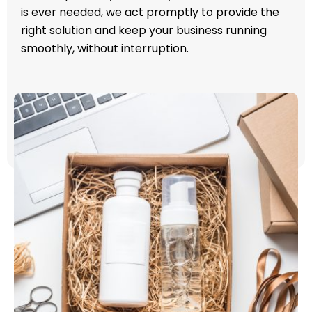
is ever needed, we act promptly to provide the
right solution and keep your business running
smoothly, without interruption.