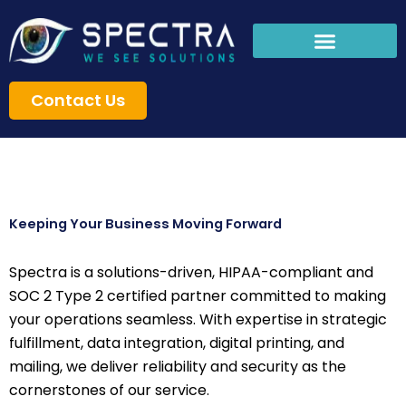
Skip
to
content
Contact Us
Keeping Your Business Moving Forward
Spectra is a solutions-driven, HIPAA-compliant and
SOC 2 Type 2 certified partner committed to making
your operations seamless. With expertise in strategic
fulfillment, data integration, digital printing, and
mailing, we deliver reliability and security as the
cornerstones of our service.