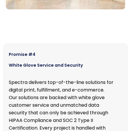
Promise #4
White Glove Service and Security
Spectra delivers top-of-the-line solutions for
digital print, fulfillment, and e-commerce.
Our solutions are backed with white glove
customer service and unmatched data
security that can only be achieved through
HIPAA Compliance and SOC 2 Type II
Certification. Every project is handled with