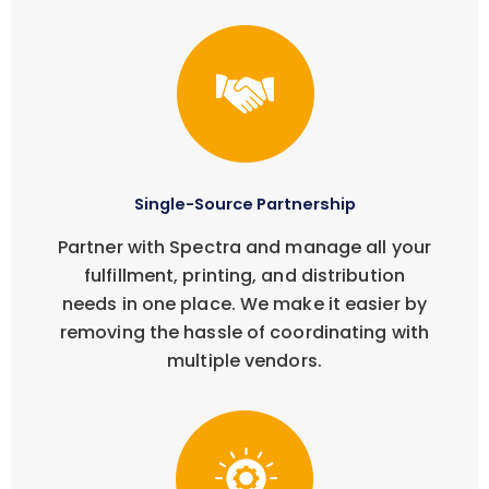
Single-Source Partnership
Partner with Spectra and manage all your
fulfillment, printing, and distribution
needs in one place. We make it easier by
removing the hassle of coordinating with
multiple vendors.