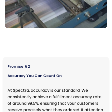
Promise #2
Accuracy You Can Count On
At Spectra, accuracy is our standard. We
consistently achieve a fulfillment accuracy rate
of around 99.5%, ensuring that your customers
receive precisely what they ordered. If attention