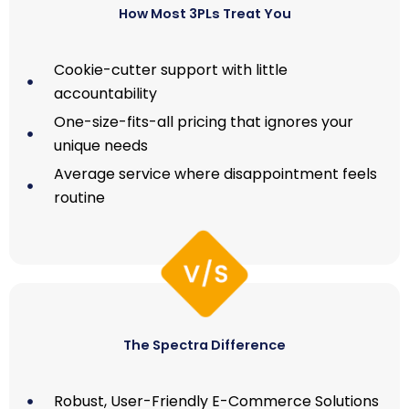
How Most 3PLs Treat You
Cookie-cutter support with little
accountability
One-size-fits-all pricing that ignores your
unique needs
Average service where disappointment feels
routine
The Spectra Difference
Robust, User-Friendly E-Commerce Solutions