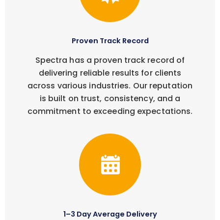
Proven Track Record
Spectra has a proven track record of
delivering reliable results for clients
across various industries. Our reputation
is built on trust, consistency, and a
commitment to exceeding expectations.
1–3 Day Average Delivery