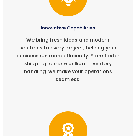
Innovative Capabilities
We bring fresh ideas and modern
solutions to every project, helping your
business run more efficiently. From faster
shipping to more brilliant inventory
handling, we make your operations
seamless.