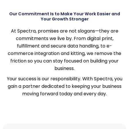
Our Commitment Is to Make Your Work Easier and
Your Growth Stronger
At Spectra, promises are not slogans—they are
commitments we live by. From digital print,
fulfillment and secure data handling, to e-
commerce integration and kitting, we remove the
friction so you can stay focused on building your
business.
Your success is our responsibility. With Spectra, you
gain a partner dedicated to keeping your business
moving forward today and every day.