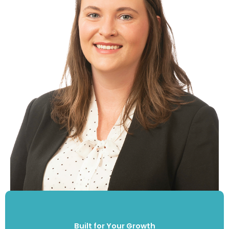
Built for Your Growth