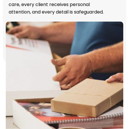
care, every client receives personal
attention, and every detail is safeguarded.