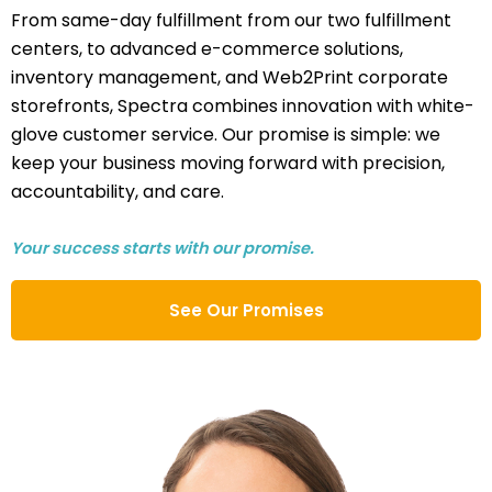
From same-day fulfillment from our two fulfillment
centers, to advanced e-commerce solutions,
inventory management, and Web2Print corporate
storefronts, Spectra combines innovation with white-
glove customer service. Our promise is simple: we
keep your business moving forward with precision,
accountability, and care.
Your success starts with our promise.
See Our Promises