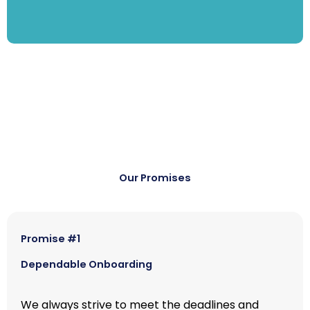
Our Promises
Promise #1
Dependable Onboarding
We always strive to meet the deadlines and