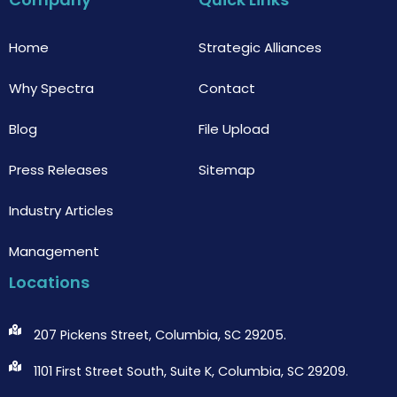
o
e
b
o
r
e
k
Home
Strategic Alliances
Why Spectra
Contact
Blog
File Upload
Press Releases
Sitemap
Industry Articles
Management
Locations
207 Pickens Street, Columbia, SC 29205.
1101 First Street South, Suite K, Columbia, SC 29209.