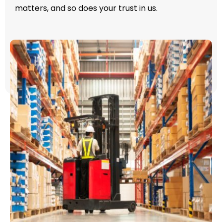
matters, and so does your trust in us.