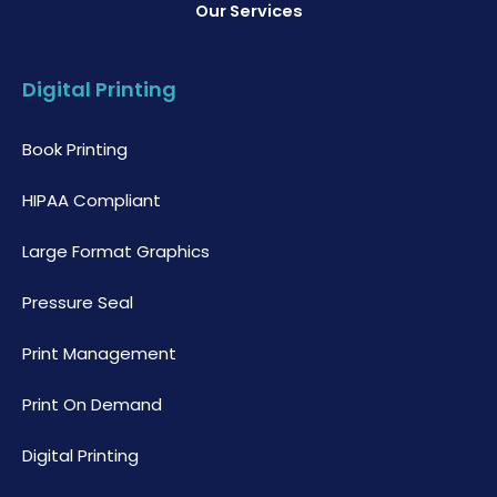
Our Services
Digital Printing
Book Printing
HIPAA Compliant
Large Format Graphics
Pressure Seal
Print Management
Print On Demand
Digital Printing