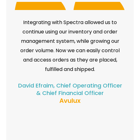
Integrating with Spectra allowed us to
continue using our inventory and order
management system, while growing our
order volume. Now we can easily control
and access orders as they are placed,
fulfilled and shipped.
David Efraim, Chief Operating Officer
& Chief Financial Officer
Avulux