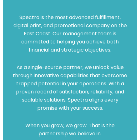
Spectra is the most advanced fulfillment,
digital print, and promotional company on the
East Coast. Our management team is
committed to helping you achieve both
financial and strategic objectives.
As a single-source partner, we unlock value
through innovative capabilities that overcome
trapped potential in your operations. With a
proven record of satisfaction, reliability, and
scalable solutions, Spectra aligns every
promise with your success.
When you grow, we grow. That is the
partnership we believe in.