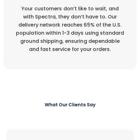
Your customers don’t like to wait, and
with Spectra, they don’t have to. Our
delivery network reaches 65% of the U.S.
population within 1-3 days using standard
ground shipping, ensuring dependable
and fast service for your orders.
What Our Clients Say