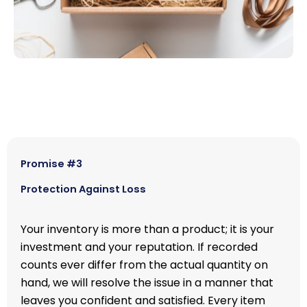
Promise #3
Protection Against Loss
Your inventory is more than a product; it is your
investment and your reputation. If recorded
counts ever differ from the actual quantity on
hand, we will resolve the issue in a manner that
leaves you confident and satisfied. Every item