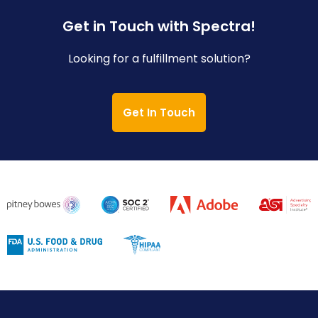
Get in Touch with Spectra!
Looking for a fulfillment solution?
Get In Touch