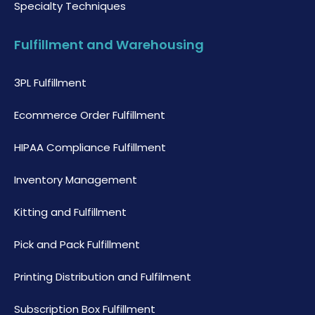
Specialty Techniques
Fulfillment and Warehousing
3PL Fulfillment
Ecommerce Order Fulfillment
HIPAA Compliance Fulfillment
Inventory Management
Kitting and Fulfillment
Pick and Pack Fulfillment
Printing Distribution and Fulfilment
Subscription Box Fulfillment