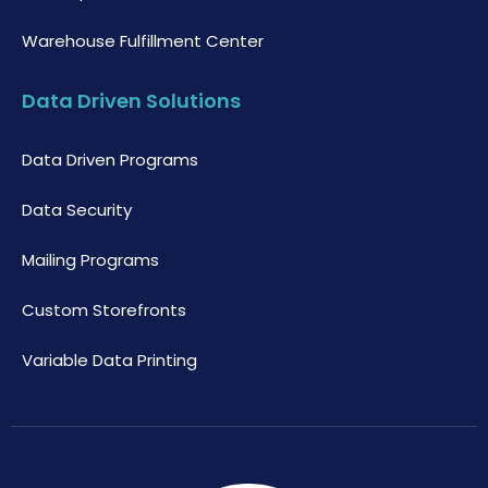
Warehouse Fulfillment Center
Data Driven Solutions
Data Driven Programs
Data Security
Mailing Programs
Custom Storefronts
Variable Data Printing