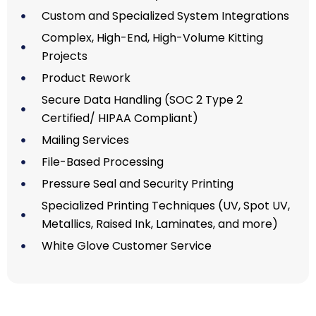
Custom and Specialized System Integrations
Complex, High-End, High-Volume Kitting
Projects
Product Rework
Secure Data Handling (SOC 2 Type 2
Certified/ HIPAA Compliant)
Mailing Services
File-Based Processing
Pressure Seal and Security Printing
Specialized Printing Techniques (UV, Spot UV,
Metallics, Raised Ink, Laminates, and more)
White Glove Customer Service