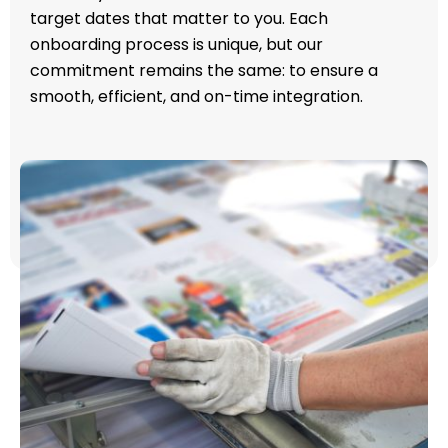
target dates that matter to you. Each
onboarding process is unique, but our
commitment remains the same: to ensure a
smooth, efficient, and on-time integration.