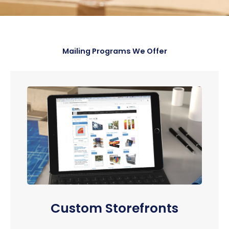
Mailing Programs We Offer
Custom Storefronts