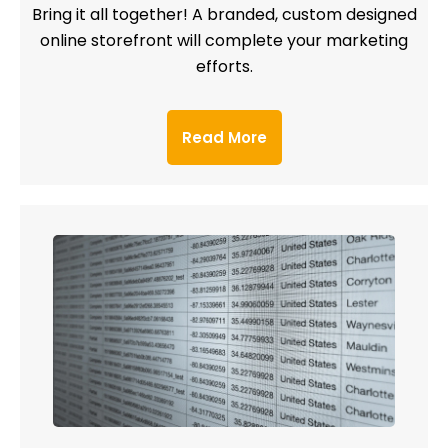
Bring it all together! A branded, custom designed
online storefront will complete your marketing
efforts.
Read More