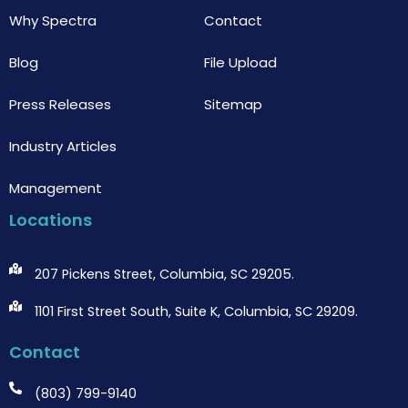
Why Spectra
Contact
Blog
File Upload
Press Releases
Sitemap
Industry Articles
Management
Locations
207 Pickens Street, Columbia, SC 29205.
1101 First Street South, Suite K, Columbia, SC 29209.
Contact
(803) 799-9140