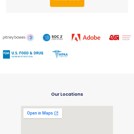
Our Locations