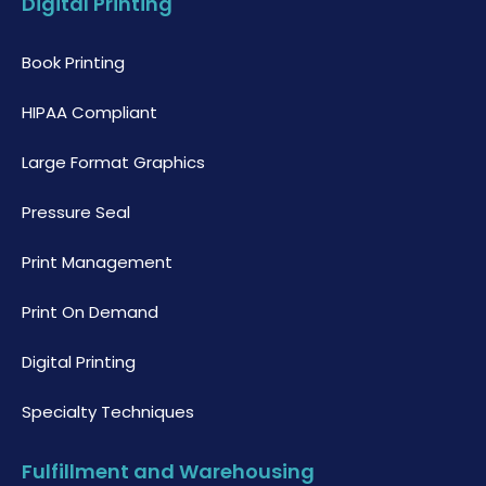
Digital Printing
Book Printing
HIPAA Compliant
Large Format Graphics
Pressure Seal
Print Management
Print On Demand
Digital Printing
Specialty Techniques
Fulfillment and Warehousing