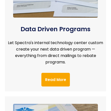
Data Driven Programs
Let Spectra's internal technology center custom
create your next data driven program —
everything from direct mailings to rebate
programs.
Read More