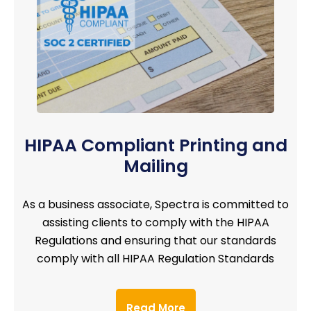
HIPAA Compliant Printing and
Mailing
As a business associate, Spectra is committed to
assisting clients to comply with the HIPAA
Regulations and ensuring that our standards
comply with all HIPAA Regulation Standards
Read More