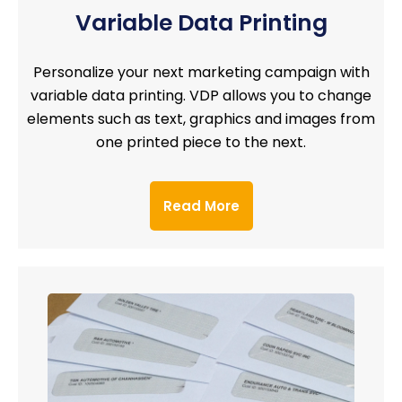
Variable Data Printing
Personalize your next marketing campaign with
variable data printing. VDP allows you to change
elements such as text, graphics and images from
one printed piece to the next.
Read More