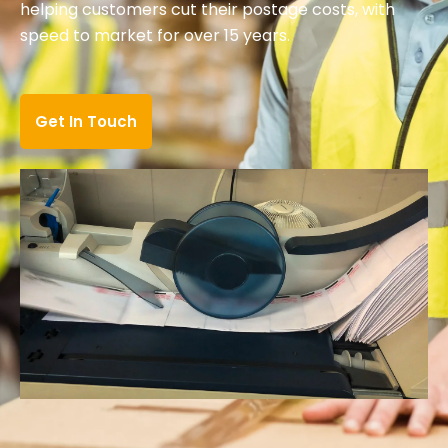
helping customers cut their postage costs, with
speed to market for over 15 years.
Get In Touch