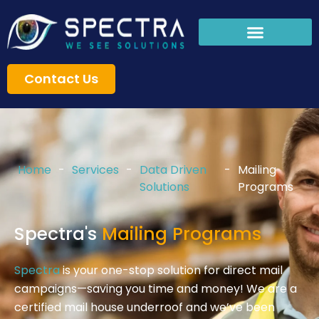
Skip
to
content
Contact Us
Home
-
Services
-
Data Driven
-
Mailing
Solutions
Programs
Spectra's
Mailing Programs
Spectra
is your one-stop solution for direct mail
campaigns—saving you time and money! We are a
certified mail house underroof and we’ve been