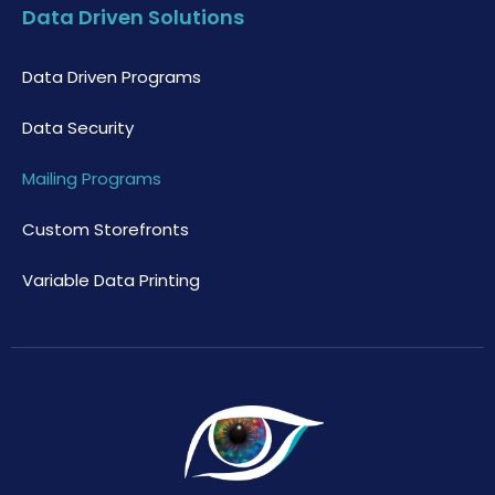
Data Driven Solutions
Data Driven Programs
Data Security
Mailing Programs
Custom Storefronts
Variable Data Printing