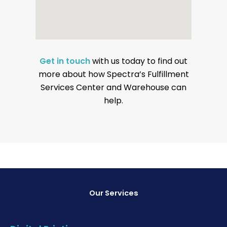
Get in touch
with us today to find out
more about how Spectra’s Fulfillment
Services Center and Warehouse can
help.
Our Services