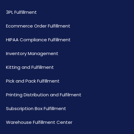
3PL Fulfillment
Ecommerce Order Fulfillment
HIPAA Compliance Fulfillment
Inventory Management
Kitting and Fulfillment
Pick and Pack Fulfillment
Printing Distribution and Fulfilment
Subscription Box Fulfillment
Warehouse Fulfillment Center