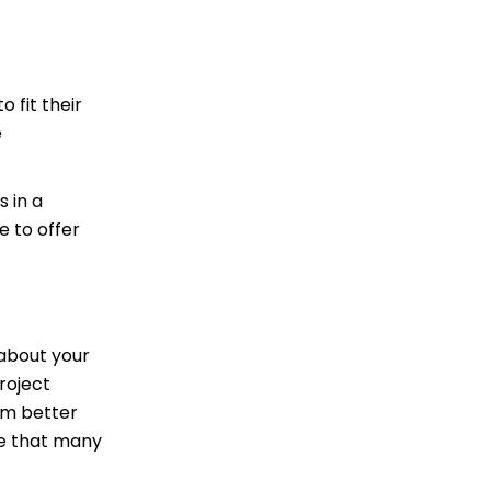
o fit their
e
s in a
e to offer
 about your
roject
em better
one that many