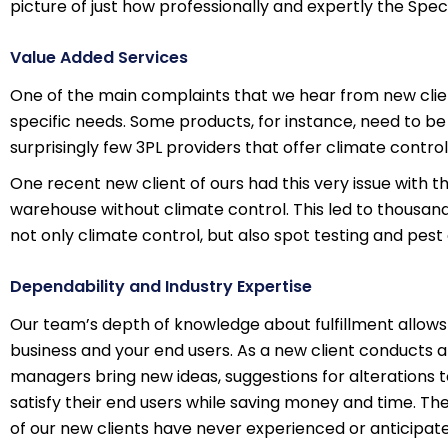
picture of just how professionally and expertly the Sp
Value Added Services
One of the main complaints that we hear from new client
specific needs. Some products, for instance, need to b
surprisingly few 3PL providers that offer climate contro
One recent new client of ours had this very issue with t
warehouse without climate control. This led to thousands
not only climate control, but also spot testing and pest
Dependability and Industry Expertise
Our team’s depth of knowledge about fulfillment allows
business and your end users. As a new client conducts a
managers bring new ideas, suggestions for alterations
satisfy their end users while saving money and time. The v
of our new clients have never experienced or anticipate