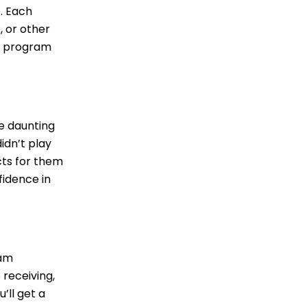
p. Each
, or other
ot program
be daunting
idn’t play
cts for them
fidence in
eam
receiving,
’ll get a