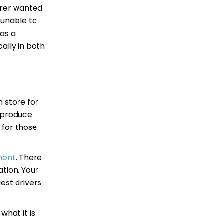
urer wanted
 unable to
was a
ally in both
n store for
o produce
t for those
lment
. There
tion. Your
est drivers
what it is