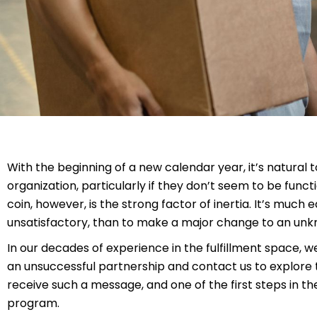
With the beginning of a new calendar year, it’s natural 
organization, particularly if they don’t seem to be funct
coin, however, is the strong factor of inertia. It’s much e
unsatisfactory, than to make a major change to an unkn
In our decades of experience in the fulfillment space, 
an unsuccessful partnership and contact us to explore th
receive such a message, and one of the first steps in the
program.