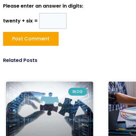
Please enter an answer in digits:
twenty + six =
Related Posts
BLOG