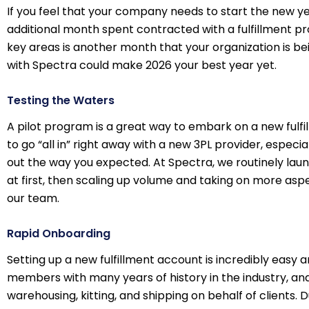
If you feel that your company needs to start the new yea
additional month spent contracted with a fulfillment p
key areas is another month that your organization is be
with Spectra could make 2026 your best year yet.
Testing the Waters
A pilot program is a great way to embark on a new fulfill
to go “all in” right away with a new 3PL provider, especi
out the way you expected. At Spectra, we routinely laun
at first, then scaling up volume and taking on more aspe
our team.
Rapid Onboarding
Setting up a new fulfillment account is incredibly easy 
members with many years of history in the industry, an
warehousing, kitting, and shipping on behalf of clients. D