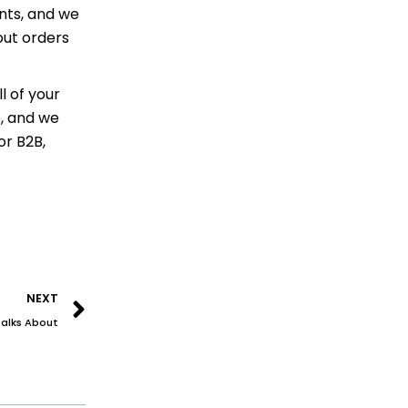
nts, and we
out orders
l of your
6, and we
or B2B,
Next
NEXT
Talks About