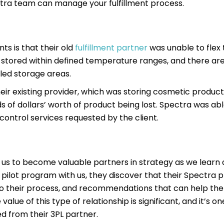
ectra team can manage your fulfillment process.
s is that their old
fulfillment partner
was unable to flex t
e stored within defined temperature ranges, and there ar
lled storage areas.
heir existing provider, which was storing cosmetic product
 of dollars’ worth of product being lost. Spectra was abl
 control services requested by the client.
 us to become valuable partners in strategy as we learn
 pilot program with us, they discover that their Spectra p
 to their process, and recommendations that can help th
alue of this type of relationship is significant, and it’s 
d from their 3PL partner.