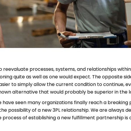
to reevaluate processes, systems, and relationships withi
ioning quite as well as one would expect. The opposite sid
asier to simply allow the current condition to continue, even
own alternative that would probably be superior in the l
we have seen many organizations finally reach a breaking 
e possibility of a new 3PL relationship. We are always de
 process of establishing a new fulfillment partnership is o