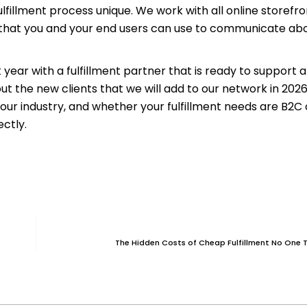
fillment process unique. We work with all online storefro
ls that you and your end users can use to communicate ab
ar with a fulfillment partner that is ready to support al
ut the new clients that we will add to our network in 202
our industry, and whether your fulfillment needs are B2C 
ectly.
The Hidden Costs of Cheap Fulfillment No One 