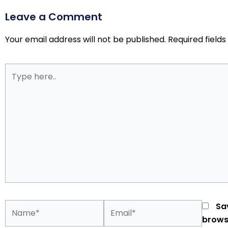
Leave a Comment
Your email address will not be published.
Required field
Type
here..
Name*
Email*
Sa
brows