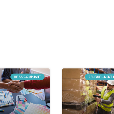
HIPAA COMPLIANT
3PL FULFILLMENT 