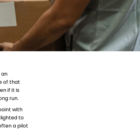
n an
e of that
 if it is
ong run.
point with
lighted to
ften a pilot