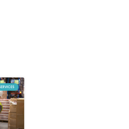
SERVICES