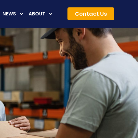
Contact Us
NEWS
ABOUT