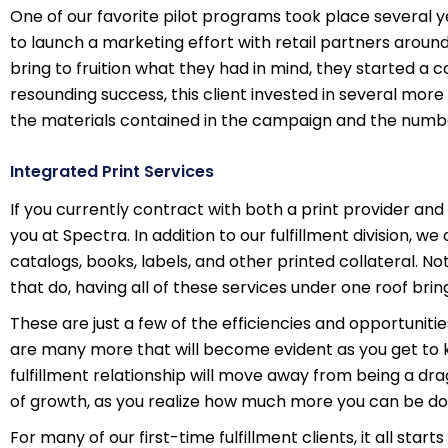
One of our favorite pilot programs took place several 
to launch a marketing effort with retail partners around
bring to fruition what they had in mind, they started a c
resounding success, this client invested in several mor
the materials contained in the campaign and the number
Integrated Print Services
If you currently contract with both a print provider and 
you at Spectra. In addition to our fulfillment division, w
catalogs, books, labels, and other printed collateral. Not 
that do, having all of these services under one roof br
These are just a few of the efficiencies and opportuniti
are many more that will become evident as you get to 
fulfillment relationship will move away from being a dra
of growth, as you realize how much more you can be doi
For many of our first-time fulfillment clients, it all sta