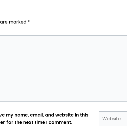
s are marked
*
Website
ve my name, email, and website in this
er for the next time I comment.