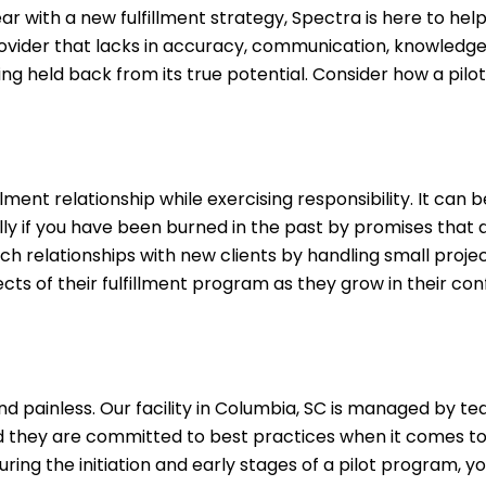
r with a new fulfillment strategy, Spectra is here to hel
rovider that lacks in accuracy, communication, knowledge
ing held back from its true potential. Consider how a pil
ment relationship while exercising responsibility. It can 
ally if you have been burned in the past by promises that d
ch relationships with new clients by handling small proje
cts of their fulfillment program as they grow in their con
and painless. Our facility in Columbia, SC is managed by t
d they are committed to best practices when it comes to 
uring the initiation and early stages of a pilot program, you