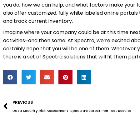
you do, how we can help, and what factors make your ful
also offer customized, fully white labeled online porta
and track current inventory.
Imagine where your company could be at this time next ye
activities–and then some. At Spectra, we’re excited abo
certainly hope that you will be one of them. Whatever y
there is a set of Spectra solutions that will fit them perf
Prev
PREVIOUS
Data Security Risk Assessment: Spectra’s Latest Pen Test Results