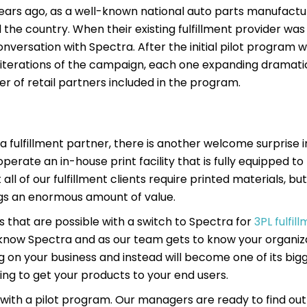
years ago, as a well-known national auto parts manufact
 the country. When their existing fulfillment provider was
onversation with Spectra. After the initial pilot program 
e iterations of the campaign, each one expanding dramatic
 of retail partners included in the program.
a fulfillment partner, there is another welcome surprise i
e operate an in-house print facility that is fully equipped t
all of our fulfillment clients require printed materials, bu
ings an enormous amount of value.
es that are possible with a switch to Spectra for
3PL fulfil
know Spectra and as our team gets to know your organiza
g on your business and instead will become one of its bigg
ng to get your products to your end users.
rts with a pilot program. Our managers are ready to find out 