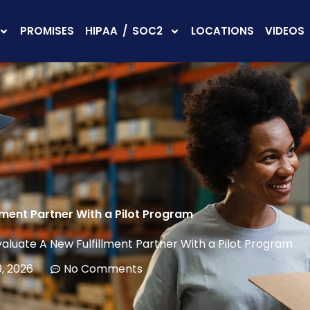
PROMISES
HIPAA / SOC2
LOCATIONS
VIDEOS
lment Partner With a Pilot Program
valuate A New Fulfillment Partner With a Pilot Program
, 2026
No Comments