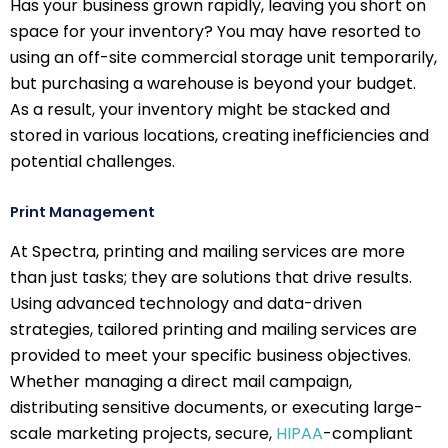
Has your business grown rapidly, leaving you short on
space for your inventory? You may have resorted to
using an off-site commercial storage unit temporarily,
but purchasing a warehouse is beyond your budget.
As a result, your inventory might be stacked and
stored in various locations, creating inefficiencies and
potential challenges.
Print Management
At Spectra, printing and mailing services are more
than just tasks; they are solutions that drive results.
Using advanced technology and data-driven
strategies, tailored printing and mailing services are
provided to meet your specific business objectives.
Whether managing a direct mail campaign,
distributing sensitive documents, or executing large-
scale marketing projects, secure,
HIPAA
-compliant