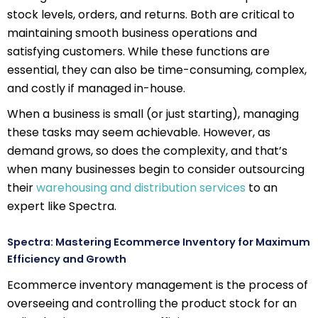
stock levels, orders, and returns. Both are critical to
maintaining smooth business operations and
satisfying customers. While these functions are
essential, they can also be time-consuming, complex,
and costly if managed in-house.
When a business is small (or just starting), managing
these tasks may seem achievable. However, as
demand grows, so does the complexity, and that’s
when many businesses begin to consider outsourcing
their
warehousing and distribution services
to an
expert like Spectra.
Spectra: Mastering Ecommerce Inventory for Maximum
Efficiency and Growth
Ecommerce inventory management is the process of
overseeing and controlling the product stock for an