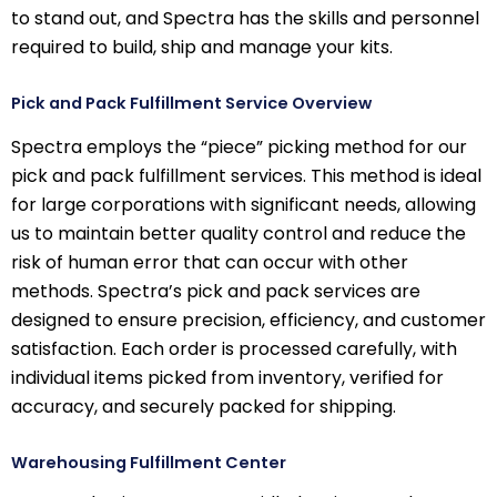
to stand out, and Spectra has the skills and personnel
required to build, ship and manage your kits.
Pick and Pack Fulfillment Service Overview
Spectra employs the “piece” picking method for our
pick and pack fulfillment services. This method is ideal
for large corporations with significant needs, allowing
us to maintain better quality control and reduce the
risk of human error that can occur with other
methods. Spectra’s pick and pack services are
designed to ensure precision, efficiency, and customer
satisfaction. Each order is processed carefully, with
individual items picked from inventory, verified for
accuracy, and securely packed for shipping.
Warehousing Fulfillment Center