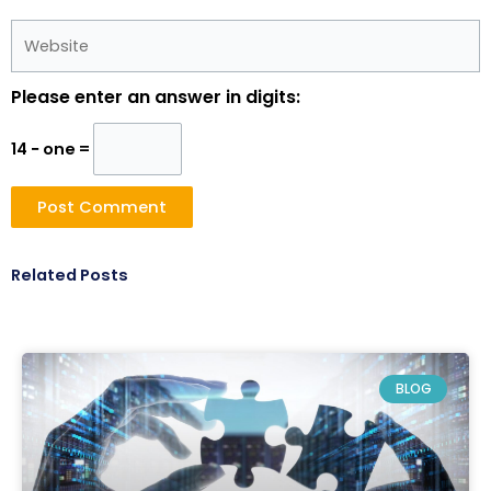
Website
Please enter an answer in digits:
14 − one =
Related Posts
BLOG