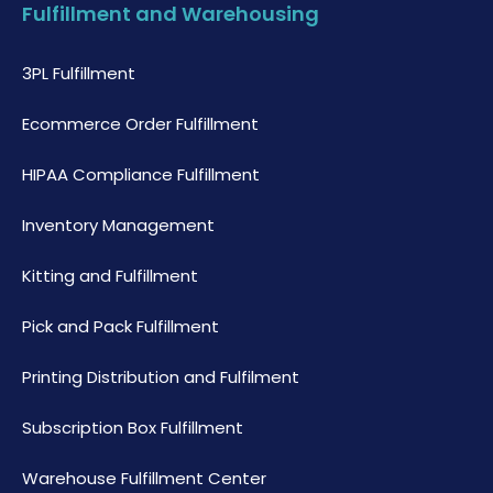
Fulfillment and Warehousing
3PL Fulfillment
Ecommerce Order Fulfillment
HIPAA Compliance Fulfillment
Inventory Management
Kitting and Fulfillment
Pick and Pack Fulfillment
Printing Distribution and Fulfilment
Subscription Box Fulfillment
Warehouse Fulfillment Center