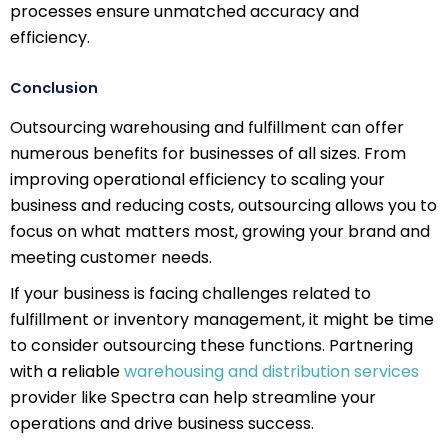
processes ensure unmatched accuracy and
efficiency.
Conclusion
Outsourcing warehousing and fulfillment can offer
numerous benefits for businesses of all sizes. From
improving operational efficiency to scaling your
business and reducing costs, outsourcing allows you to
focus on what matters most, growing your brand and
meeting customer needs.
If your business is facing challenges related to
fulfillment or inventory management, it might be time
to consider outsourcing these functions. Partnering
with a reliable
warehousing and distribution services
provider like Spectra can help streamline your
operations and drive business success.