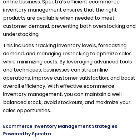
online business. Spectra’s efficient ecommerce
inventory management ensures that the right
products are available when needed to meet
customer demand, preventing both overstocking and
understocking.
This includes tracking inventory levels, forecasting
demand, and managing restocking to optimize sales
while minimizing costs. By leveraging advanced tools
and techniques, businesses can streamline
operations, improve customer satisfaction, and boost
overall efficiency. With effective ecommerce
inventory management, you can maintain a well-
balanced stock, avoid stockouts, and maximize your
sales opportunities.
Ecommerce Inventory Management Strategies
Powered by Spectra