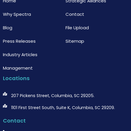
Home
Strategic Alliances
Why Spectra
Contact
Blog
File Upload
Press Releases
Sitemap
Industry Articles
Management
Locations
207 Pickens Street, Columbia, SC 29205.
1101 First Street South, Suite K, Columbia, SC 29209.
Contact