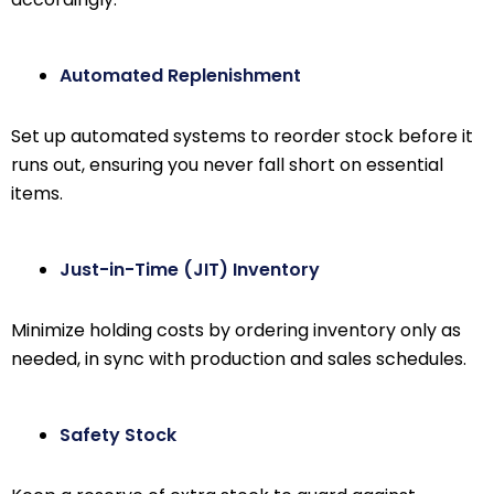
Automated Replenishment
Set up automated systems to reorder stock before it
runs out, ensuring you never fall short on essential
items.
Just-in-Time (JIT) Inventory
Minimize holding costs by ordering inventory only as
needed, in sync with production and sales schedules.
Safety Stock