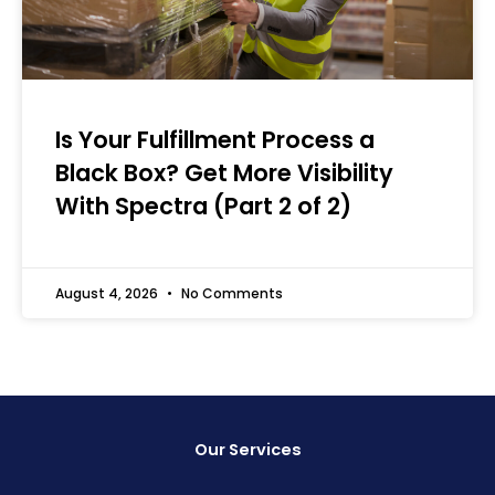
Is Your Fulfillment Process a
Black Box? Get More Visibility
With Spectra (Part 2 of 2)
August 4, 2026
No Comments
Our Services