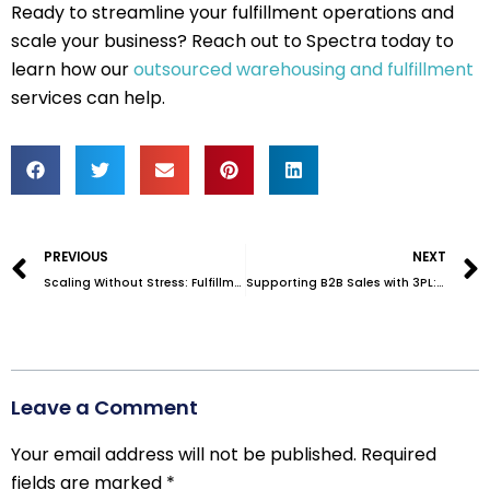
Ready to streamline your fulfillment operations and
scale your business? Reach out to Spectra today to
learn how our
outsourced warehousing and fulfillment
services can help.
Prev
PREVIOUS
NEXT
Scaling Without Stress: Fulfillment Solutions for Growing Businesses
Supporting B2B Sales with 3PL: What Today’s Business Buyers Expect
Leave a Comment
Your email address will not be published.
Required
fields are marked
*