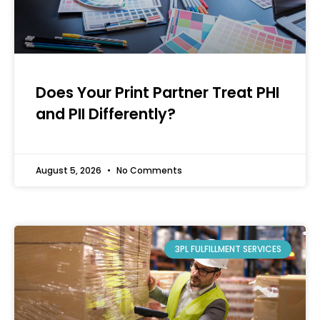
Does Your Print Partner Treat PHI
and PII Differently?
August 5, 2026
No Comments
3PL FULFILLMENT SERVICES