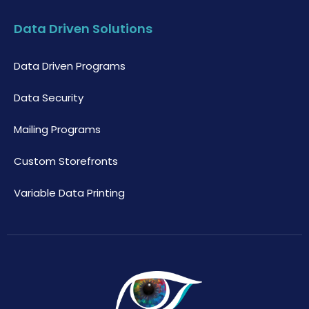
Data Driven Solutions
Data Driven Programs
Data Security
Mailing Programs
Custom Storefronts
Variable Data Printing