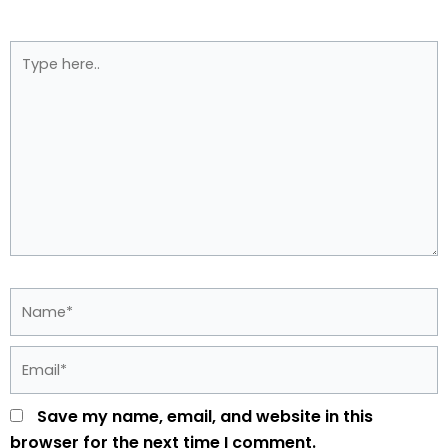
Type
here..
Name*
Email*
Save my name, email, and website in this
browser for the next time I comment.