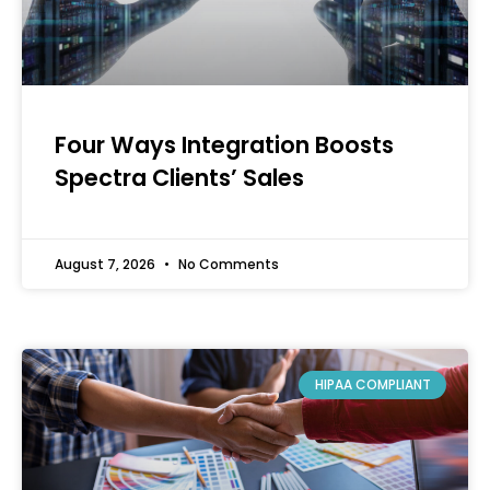
Four Ways Integration Boosts
Spectra Clients’ Sales
August 7, 2026
No Comments
HIPAA COMPLIANT