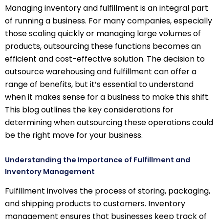
Managing inventory and fulfillment is an integral part
of running a business. For many companies, especially
those scaling quickly or managing large volumes of
products, outsourcing these functions becomes an
efficient and cost-effective solution. The decision to
outsource warehousing and fulfillment can offer a
range of benefits, but it’s essential to understand
when it makes sense for a business to make this shift.
This blog outlines the key considerations for
determining when outsourcing these operations could
be the right move for your business.
Understanding the Importance of Fulfillment and
Inventory Management
Fulfillment involves the process of storing, packaging,
and shipping products to customers. Inventory
management ensures that businesses keep track of