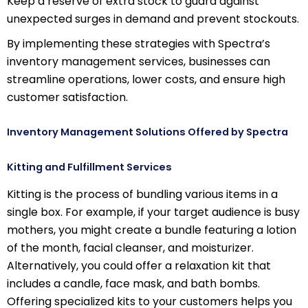
Keep a reserve of extra stock to guard against
unexpected surges in demand and prevent stockouts.
By implementing these strategies with Spectra’s
inventory management services, businesses can
streamline operations, lower costs, and ensure high
customer satisfaction.
Inventory Management Solutions Offered by Spectra
Kitting and Fulfillment Services
Kitting is the process of bundling various items in a
single box. For example, if your target audience is busy
mothers, you might create a bundle featuring a lotion
of the month, facial cleanser, and moisturizer.
Alternatively, you could offer a relaxation kit that
includes a candle, face mask, and bath bombs.
Offering specialized kits to your customers helps you