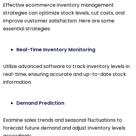
Effective ecommerce inventory management
strategies can optimize stock levels, cut costs, and
improve customer satisfaction. Here are some
essential strategies:
Real-Time Inventory Monitoring
Utilize advanced software to track inventory levels in
real-time, ensuring accurate and up-to-date stock
information.
Demand Prediction
Examine sales trends and seasonal fluctuations to
forecast future demand and adjust inventory levels
accordingly.