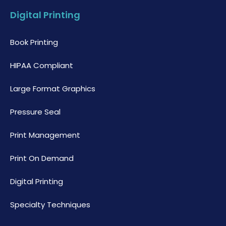
Digital Printing
Book Printing
HIPAA Compliant
Large Format Graphics
Pressure Seal
Print Management
Print On Demand
Digital Printing
Specialty Techniques