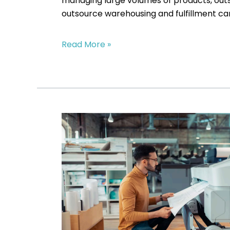
managing large volumes of products, outso
outsource warehousing and fulfillment can
Read More »
Warehouse
Outsourcing
vs.
In-
House
Storage:
Which
Is
More