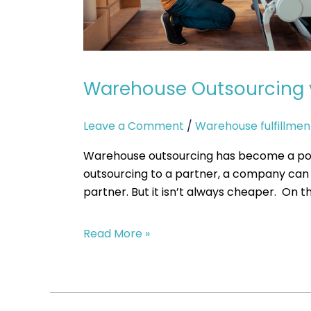
Cost-
Effective?
Warehouse Outsourcing vs
Leave a Comment
/
Warehouse fulfillmen
Warehouse outsourcing has become a popu
outsourcing to a partner, a company can s
partner. But it isn’t always cheaper. On th
Read More »