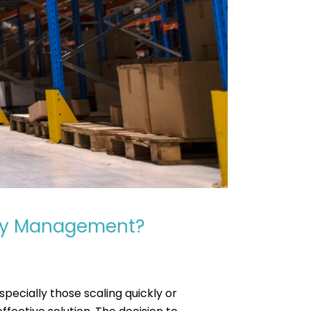
ory Management?
pecially those scaling quickly or