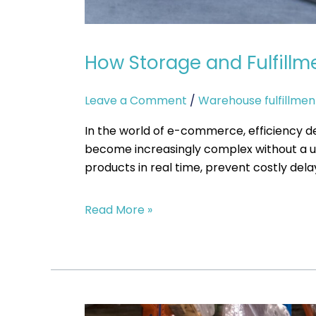
How Storage and Fulfill
Leave a Comment
/
Warehouse fulfillmen
In the world of e-commerce, efficiency d
become increasingly complex without a uni
products in real time, prevent costly del
Read More »
When