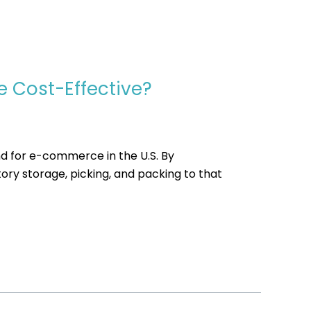
e Cost-Effective?
d for e-commerce in the U.S. By
ry storage, picking, and packing to that