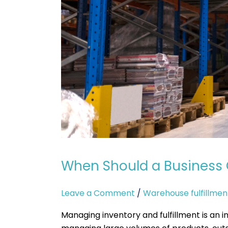
When Should a Business 
Leave a Comment
/
Warehouse fulfillmen
Managing inventory and fulfillment is an i