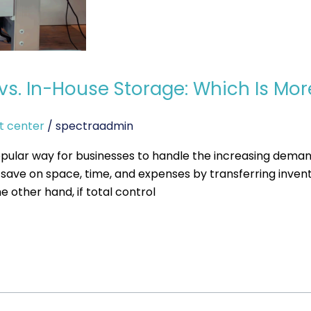
. In-House Storage: Which Is Mor
t center
/
spectraadmin
lar way for businesses to handle the increasing deman
ave on space, time, and expenses by transferring invento
e other hand, if total control