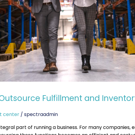
Outsource Fulfillment and Invent
t center
/
spectraadmin
ntegral part of running a business. For many companies, es