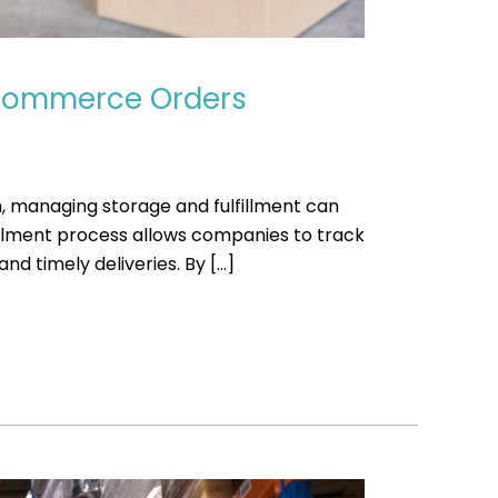
E-Commerce Orders
, managing storage and fulfillment can
fillment process allows companies to track
d timely deliveries. By […]