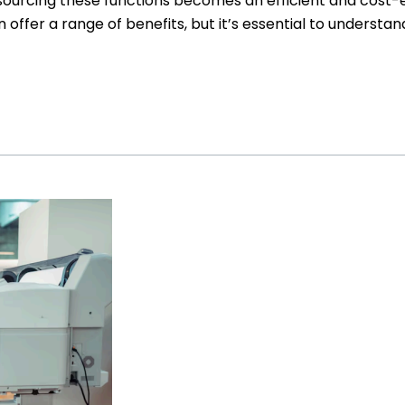
urcing these functions becomes an efficient and cost-eff
 offer a range of benefits, but it’s essential to understa