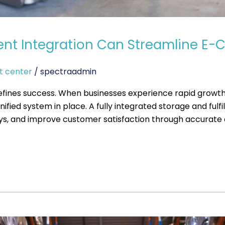
ment Integration Can Streamline 
t center
/
spectraadmin
efines success. When businesses experience rapid growth
fied system in place. A fully integrated storage and ful
ays, and improve customer satisfaction through accurate an