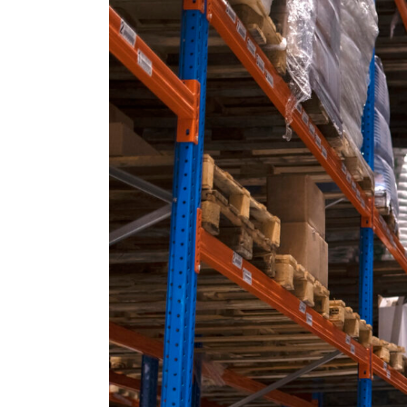
Should
a
Business
Outsource
Fulfillment
and
Inventory
Management?