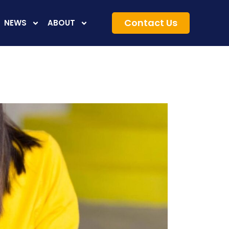
Contact Us
NEWS
ABOUT