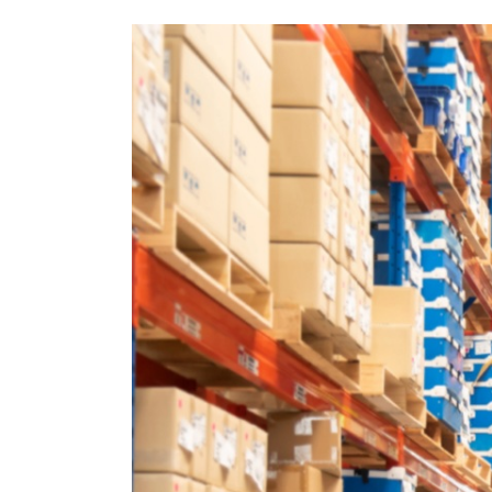
How
Warehousing
Supports
E-
Commerce
Growth:
A
Guide
for
Small
Businesses