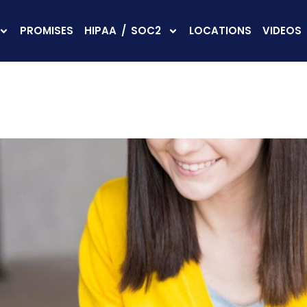
PROMISES
HIPAA / SOC2
LOCATIONS
VIDEOS