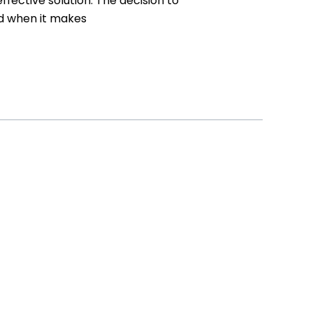
ective solution. The decision to
nd when it makes