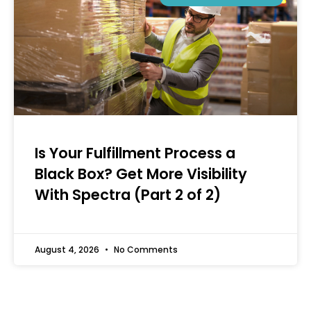
Is Your Fulfillment Process a
Black Box? Get More Visibility
With Spectra (Part 2 of 2)
August 4, 2026
No Comments