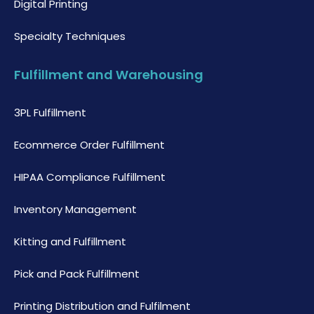
Digital Printing
Specialty Techniques
Fulfillment and Warehousing
3PL Fulfillment
Ecommerce Order Fulfillment
HIPAA Compliance Fulfillment
Inventory Management
Kitting and Fulfillment
Pick and Pack Fulfillment
Printing Distribution and Fulfilment