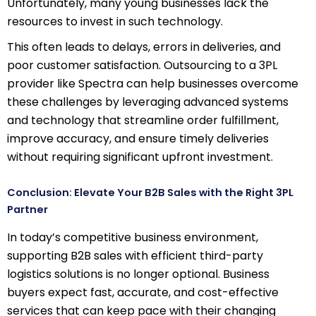
Unfortunately, many young businesses lack the
resources to invest in such technology.
This often leads to delays, errors in deliveries, and
poor customer satisfaction. Outsourcing to a 3PL
provider like Spectra can help businesses overcome
these challenges by leveraging advanced systems
and technology that streamline order fulfillment,
improve accuracy, and ensure timely deliveries
without requiring significant upfront investment.
Conclusion: Elevate Your B2B Sales with the Right 3PL
Partner
In today’s competitive business environment,
supporting B2B sales with efficient third-party
logistics solutions is no longer optional. Business
buyers expect fast, accurate, and cost-effective
services that can keep pace with their changing