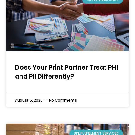
Does Your Print Partner Treat PHI
and PII Differently?
August 5, 2026
No Comments
3PL FULFILLMENT SERVICES