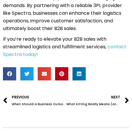
demands. By partnering with a reliable 3PL provider
like Spectra, businesses can enhance their logistics
operations, improve customer satisfaction, and
ultimately boost their B2B sales.
If you’re ready to elevate your B2B sales with
streamlined logistics and fulfillment services,
contact
Spectra today!
Prev
PREVIOUS
NEXT
When Should a Business Outsource Fulfillment and Inventory Management?
What Kitting Really Means (And Why It Matters for Your Brand)