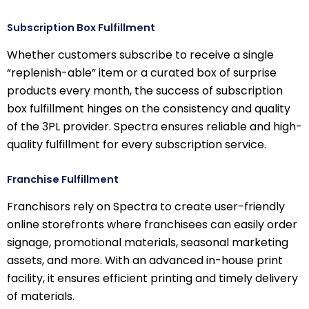
Subscription Box Fulfillment
Whether customers subscribe to receive a single
“replenish-able” item or a curated box of surprise
products every month, the success of subscription
box fulfillment hinges on the consistency and quality
of the 3PL provider. Spectra ensures reliable and high-
quality fulfillment for every subscription service.
Franchise Fulfillment
Franchisors rely on Spectra to create user-friendly
online storefronts where franchisees can easily order
signage, promotional materials, seasonal marketing
assets, and more. With an advanced in-house print
facility, it ensures efficient printing and timely delivery
of materials.