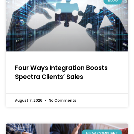
BLOG
Four Ways Integration Boosts
Spectra Clients’ Sales
August 7, 2026
No Comments
HIPAA COMPLIANT