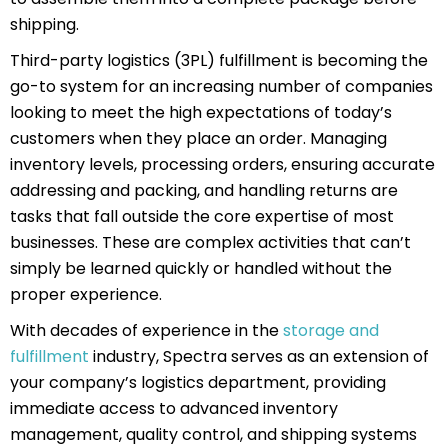
shipping.
Third-party logistics (3PL) fulfillment is becoming the
go-to system for an increasing number of companies
looking to meet the high expectations of today’s
customers when they place an order. Managing
inventory levels, processing orders, ensuring accurate
addressing and packing, and handling returns are
tasks that fall outside the core expertise of most
businesses. These are complex activities that can’t
simply be learned quickly or handled without the
proper experience.
With decades of experience in the
storage and
fulfillment
industry, Spectra serves as an extension of
your company’s logistics department, providing
immediate access to advanced inventory
management, quality control, and shipping systems