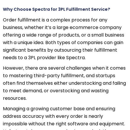
Why Choose Spectra for 3PL Fulfillment Service?
Order fulfillment is a complex process for any
business, whether it’s a large ecommerce company
offering a wide range of products, or a small business
with a unique idea. Both types of companies can gain
significant benefits by outsourcing their fulfillment
needs to a 3PL provider like Spectra.
However, there are several challenges when it comes
to mastering third-party fulfillment, and startups
often find themselves either understocking and failing
to meet demand, or overstocking and wasting
resources.
Managing a growing customer base and ensuring
address accuracy with every order is nearly
impossible without the right software and equipment.