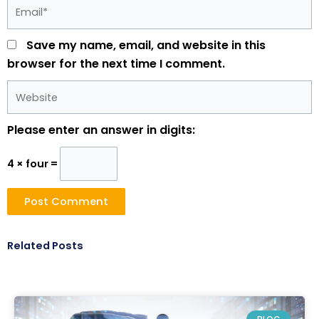
Email*
Save my name, email, and website in this
browser for the next time I comment.
Website
Please enter an answer in digits:
4 × four =
Related Posts