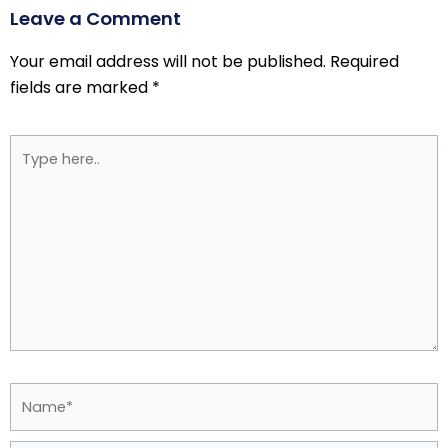
Leave a Comment
Your email address will not be published.
Required
fields are marked
*
Type
here..
Name*