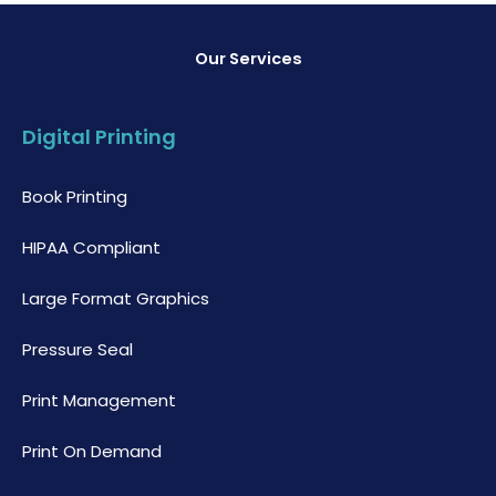
Our Services
Digital Printing
Book Printing
HIPAA Compliant
Large Format Graphics
Pressure Seal
Print Management
Print On Demand