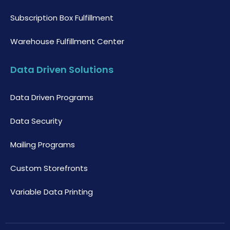
Subscription Box Fulfillment
Warehouse Fulfillment Center
Data Driven Solutions
Data Driven Programs
Data Security
Mailing Programs
Custom Storefronts
Variable Data Printing