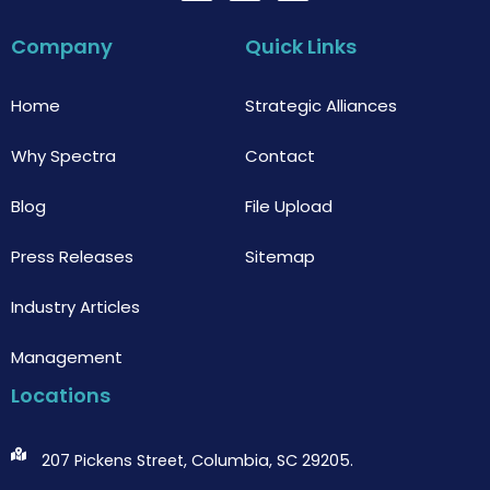
c
i
u
e
t
t
b
t
u
Company
Quick Links
o
e
b
o
r
e
k
Home
Strategic Alliances
Why Spectra
Contact
Blog
File Upload
Press Releases
Sitemap
Industry Articles
Management
Locations
207 Pickens Street, Columbia, SC 29205.