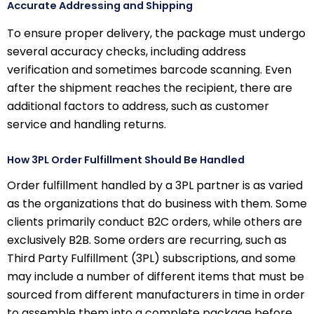
Accurate Addressing and Shipping
To ensure proper delivery, the package must undergo
several accuracy checks, including address
verification and sometimes barcode scanning. Even
after the shipment reaches the recipient, there are
additional factors to address, such as customer
service and handling returns.
How 3PL Order Fulfillment Should Be Handled
Order fulfillment handled by a 3PL partner is as varied
as the organizations that do business with them. Some
clients primarily conduct B2C orders, while others are
exclusively B2B. Some orders are recurring, such as
Third Party Fulfillment (3PL) subscriptions, and some
may include a number of different items that must be
sourced from different manufacturers in time in order
to assemble them into a complete package before