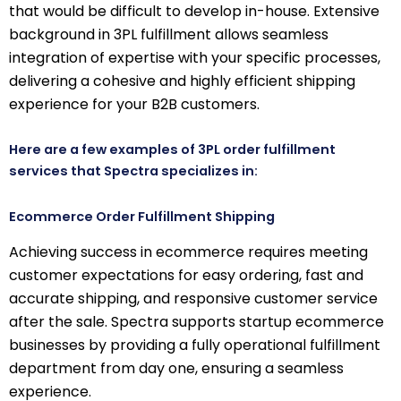
that would be difficult to develop in-house. Extensive
background in 3PL fulfillment allows seamless
integration of expertise with your specific processes,
delivering a cohesive and highly efficient shipping
experience for your B2B customers.
Here are a few examples of 3PL order fulfillment
services that Spectra specializes in:
Ecommerce Order Fulfillment Shipping
Achieving success in ecommerce requires meeting
customer expectations for easy ordering, fast and
accurate shipping, and responsive customer service
after the sale. Spectra supports startup ecommerce
businesses by providing a fully operational fulfillment
department from day one, ensuring a seamless
experience.