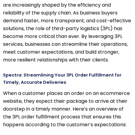
are increasingly shaped by the efficiency and
reliability of the supply chain. As business buyers
demand faster, more transparent, and cost-effective
solutions, the role of third-party logistics (3PL) has
become more critical than ever. By leveraging 3PL
services, businesses can streamline their operations,
meet customer expectations, and build stronger,
more resilient relationships with their clients.
Spectra: Streamlining Your 3PL Order Fulfillment for
Timely, Accurate Deliveries
When a customer places an order on an ecommerce
website, they expect their package to arrive at their
doorstep in a timely manner. Here’s an overview of
the 3PL order fulfillment process that ensures this
happens according to the customer’s expectations: