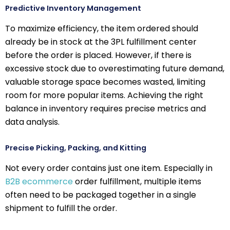
Predictive Inventory Management
To maximize efficiency, the item ordered should
already be in stock at the 3PL fulfillment center
before the order is placed. However, if there is
excessive stock due to overestimating future demand,
valuable storage space becomes wasted, limiting
room for more popular items. Achieving the right
balance in inventory requires precise metrics and
data analysis.
Precise Picking, Packing, and Kitting
Not every order contains just one item. Especially in
B2B ecommerce
order fulfillment, multiple items
often need to be packaged together in a single
shipment to fulfill the order.