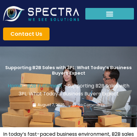
Skip
to
content
Contact Us
Supporting B2B Sales with 3PL: What Today’s Business
Buyers Expect
Home
-
B2B Fulfillment
-
Supporting B2B Sales with
3PL: What Today’s Business Buyers Expect
August 7, 2025
No Comments
In today’s fast-paced business environment, B2B sales