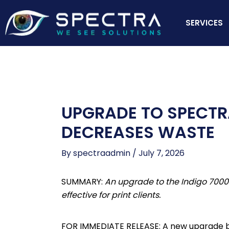
Skip
to
SERVICES
content
UPGRADE TO SPECTRA
DECREASES WASTE
By
spectraadmin
/
July 7, 2026
SUMMARY:
An upgrade to the Indigo 7000
effective for print clients.
FOR IMMEDIATE RELEASE: A new upgrade by H