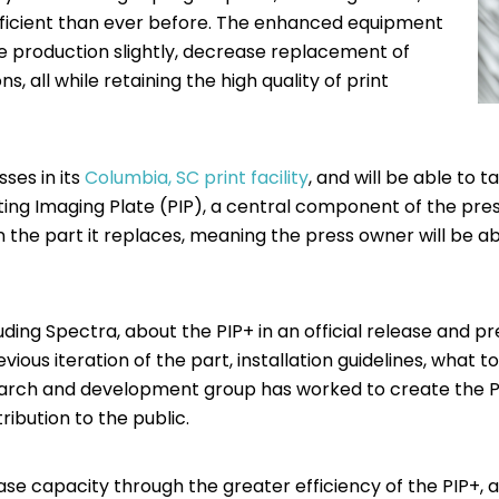
fficient than ever before. The enhanced equipment
ease production slightly, decrease replacement of
 all while retaining the high quality of print
ses in its
Columbia, SC print facility
, and will be able to 
ing Imaging Plate (PIP), a central component of the press.
 the part it replaces, meaning the press owner will be abl
uding Spectra, about the PIP+ in an official release and p
evious iteration of the part, installation guidelines, what
earch and development group has worked to create the PI
ribution to the public.
ase capacity through the greater efficiency of the PIP+, 