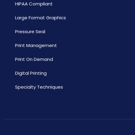
HIPAA Compliant
Large Format Graphics
Pressure Seal
Print Management
Print On Demand
Digital Printing
Specialty Techniques