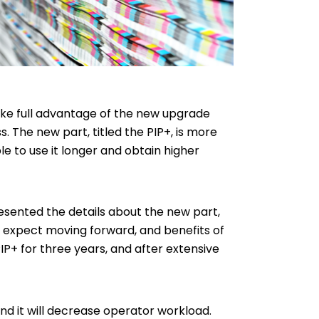
take full advantage of the new upgrade
 The new part, titled the PIP+, is more
e to use it longer and obtain higher
resented the details about the new part,
 to expect moving forward, and benefits of
P+ for three years, and after extensive
and it will decrease operator workload.