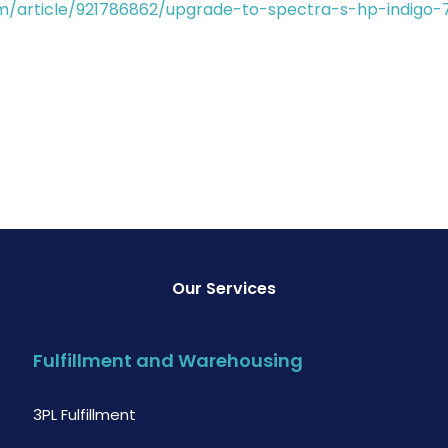
m/article/921786862/upgrade-to-spectra-s-hp-indigo-
Our Services
Fulfillment and Warehousing
3PL Fulfillment