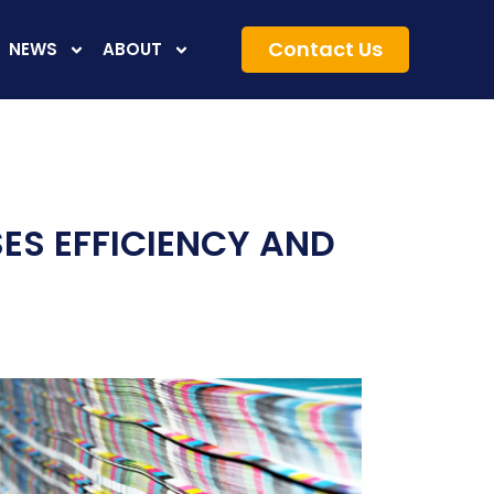
Contact Us
NEWS
ABOUT
ES EFFICIENCY AND