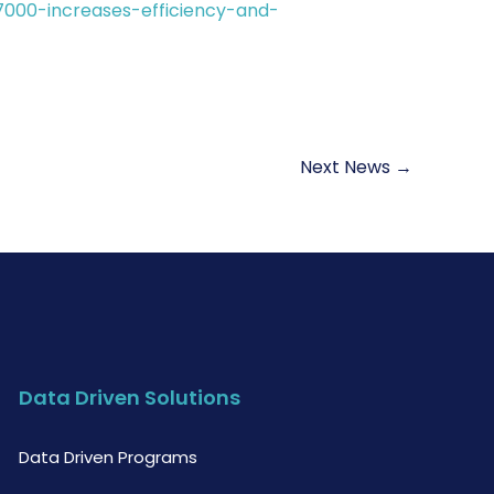
7000-increases-efficiency-and-
Next News
→
Data Driven Solutions
Data Driven Programs