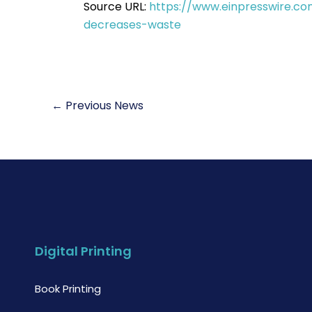
Source URL:
https://www.einpresswire.co
decreases-waste
←
Previous News
Digital Printing
Book Printing