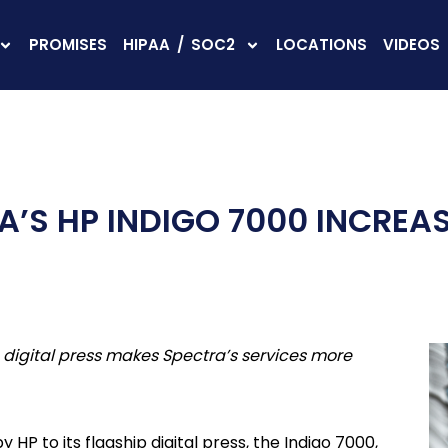
PROMISES
HIPAA / SOC2
LOCATIONS
VIDEOS
’S HP INDIGO 7000 INCREAS
 digital press makes Spectra’s services more
P to its flagship digital press, the Indigo 7000,