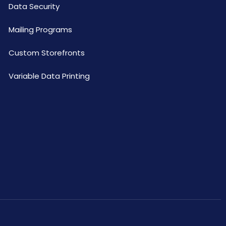
Data Security
Mailing Programs
Custom Storefronts
Variable Data Printing