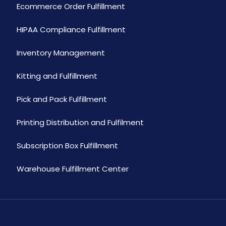
Ecommerce Order Fulfillment
HIPAA Compliance Fulfillment
Inventory Management
Kitting and Fulfillment
Pick and Pack Fulfillment
Printing Distribution and Fulfilment
Subscription Box Fulfillment
Warehouse Fulfillment Center