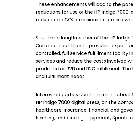
These enhancements will add to the potent
reductions for use of the HP Indigo 7000, 
reduction in CO2 emissions for press owne
Spectra, a longtime user of the HP Indigo 7
Carolina. In addition to providing expert p
controlled, full service fulfillment facilit
services and reduce the costs involved wit
products for B2B and B2C fulfillment. The
and fulfillment needs.
Interested parties can learn more about S
HP Indigo 7000 digital press, on the comp
healthcare, insurance, financial, and gove
finishing, and binding equipment, Spectra’s p