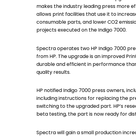
makes the industry leading press more e
allows print facilities that use it to incr
consumable parts, and lower CO2 emissions,
projects executed on the Indigo 7000.
Spectra operates two HP Indigo 7000 pres
from HP. The upgrade is an improved Print
durable and efficient in performance than
quality results.
HP notified Indigo 7000 press owners, incl
including instructions for replacing the pr
switching to the upgraded part. HP’s res
beta testing, the part is now ready for dist
Spectra will gain a small production incre