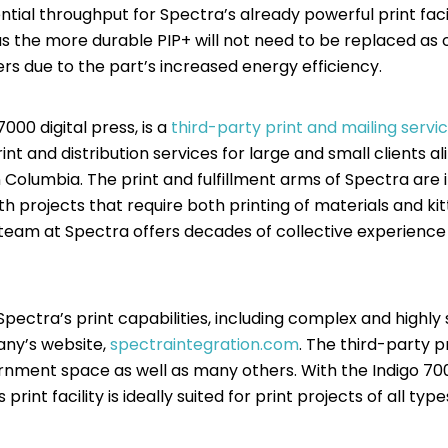
ial throughput for Spectra’s already powerful print facil
as the more durable PIP+ will not need to be replaced as 
rs due to the part’s increased energy efficiency.
000 digital press, is a
third-party print and mailing servi
rint and distribution services for large and small clients 
y in Columbia. The print and fulfillment arms of Spectra are
h projects that require both printing of materials and ki
 team at Spectra offers decades of collective experience 
pectra’s print capabilities, including complex and highly
any’s website,
spectraintegration.com
. The third-party pr
rnment space as well as many others. With the Indigo 7000
rint facility is ideally suited for print projects of all type