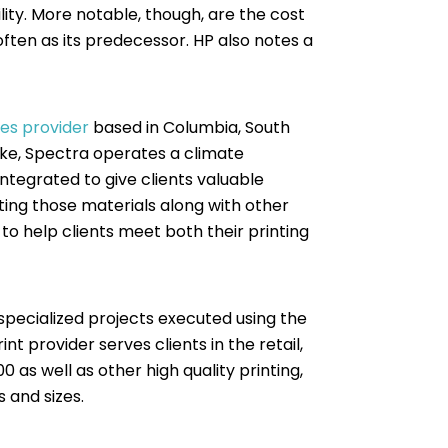
ity. More notable, though, are the cost
often as its predecessor. HP also notes a
ces provider
based in Columbia, South
alike, Spectra operates a climate
 integrated to give clients valuable
tting those materials along with other
to help clients meet both their printing
 specialized projects executed using the
int provider serves clients in the retail,
 as well as other high quality printing,
s and sizes.