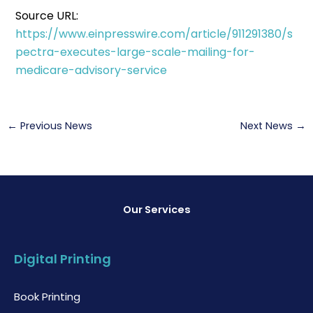
Source URL:
https://www.einpresswire.com/article/911291380/s
pectra-executes-large-scale-mailing-for-
medicare-advisory-service
←
Previous News
Next News
→
Our Services
Digital Printing
Book Printing