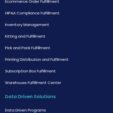
Ecommerce Order Fulfillment
HIPAA Compliance Fulfillment
Inventory Management
Kitting and Fulfillment
Pick and Pack Fulfillment
Printing Distribution and Fulfilment
Subscription Box Fulfillment
Warehouse Fulfillment Center
Data Driven Solutions
Data Driven Programs