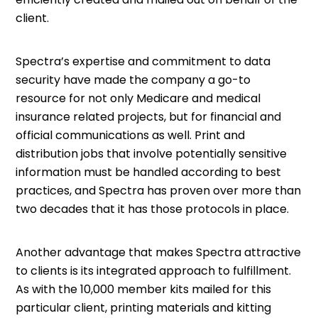
client.
Spectra’s expertise and commitment to data
security have made the company a go-to
resource for not only Medicare and medical
insurance related projects, but for financial and
official communications as well. Print and
distribution jobs that involve potentially sensitive
information must be handled according to best
practices, and Spectra has proven over more than
two decades that it has those protocols in place.
Another advantage that makes Spectra attractive
to clients is its integrated approach to fulfillment.
As with the 10,000 member kits mailed for this
particular client, printing materials and kitting