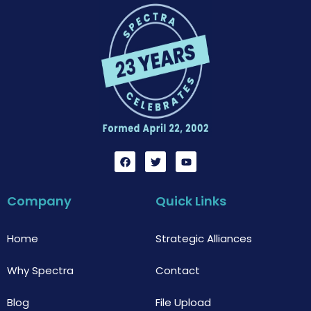
F
T
Y
a
w
o
c
i
u
e
t
t
b
t
u
Company
Quick Links
o
e
b
o
r
e
k
Home
Strategic Alliances
Why Spectra
Contact
Blog
File Upload