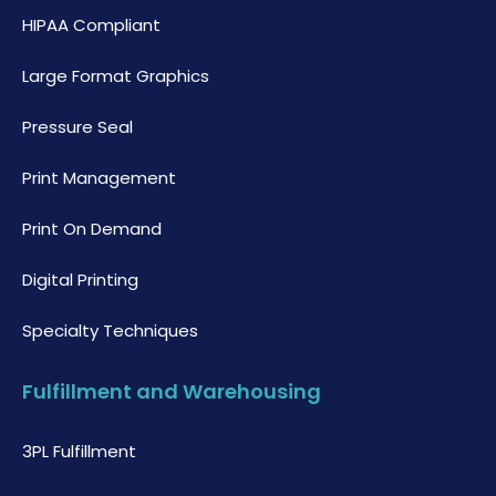
HIPAA Compliant
Large Format Graphics
Pressure Seal
Print Management
Print On Demand
Digital Printing
Specialty Techniques
Fulfillment and Warehousing
3PL Fulfillment