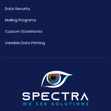
Data Security
Mailing Programs
Custom Storefronts
Variable Data Printing