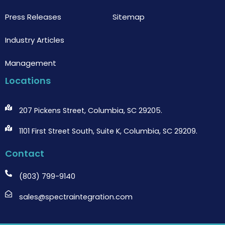
Press Releases
Sitemap
Industry Articles
Management
Locations
207 Pickens Street, Columbia, SC 29205.
1101 First Street South, Suite K, Columbia, SC 29209.
Contact
(803) 799-9140
sales@spectraintegration.com