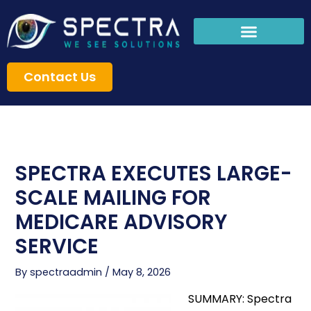
Skip
to
content
Contact Us
SPECTRA EXECUTES LARGE-
SCALE MAILING FOR
MEDICARE ADVISORY
SERVICE
By
spectraadmin
/
May 8, 2026
SUMMARY: Spectra