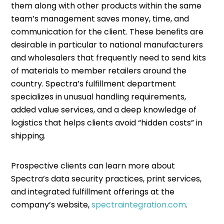
them along with other products within the same
team’s management saves money, time, and
communication for the client. These benefits are
desirable in particular to national manufacturers
and wholesalers that frequently need to send kits
of materials to member retailers around the
country. Spectra’s fulfillment department
specializes in unusual handling requirements,
added value services, and a deep knowledge of
logistics that helps clients avoid “hidden costs” in
shipping.
Prospective clients can learn more about
Spectra’s data security practices, print services,
and integrated fulfillment offerings at the
company’s website,
spectraintegration.com
.