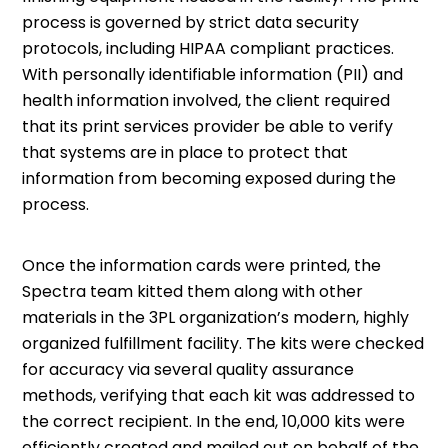
process is governed by strict data security
protocols, including HIPAA compliant practices.
With personally identifiable information (PII) and
health information involved, the client required
that its print services provider be able to verify
that systems are in place to protect that
information from becoming exposed during the
process.
Once the information cards were printed, the
Spectra team kitted them along with other
materials in the 3PL organization’s modern, highly
organized fulfillment facility. The kits were checked
for accuracy via several quality assurance
methods, verifying that each kit was addressed to
the correct recipient. In the end, 10,000 kits were
efficiently created and mailed out on behalf of the