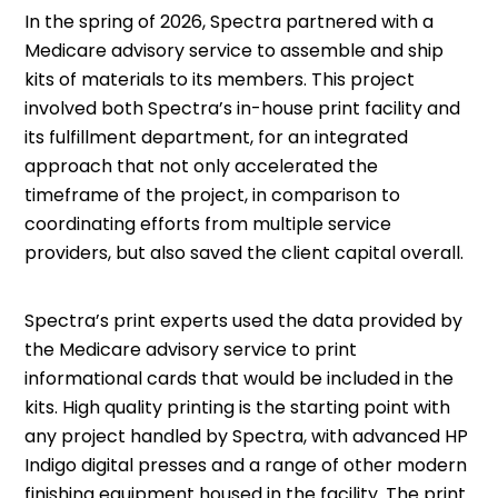
In the spring of 2026, Spectra partnered with a
Medicare advisory service to assemble and ship
kits of materials to its members. This project
involved both Spectra’s in-house print facility and
its fulfillment department, for an integrated
approach that not only accelerated the
timeframe of the project, in comparison to
coordinating efforts from multiple service
providers, but also saved the client capital overall.
Spectra’s print experts used the data provided by
the Medicare advisory service to print
informational cards that would be included in the
kits. High quality printing is the starting point with
any project handled by Spectra, with advanced HP
Indigo digital presses and a range of other modern
finishing equipment housed in the facility. The print