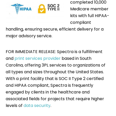
completed 10,000
Medicare member
kits with full HIPAA-
compliant
handling, ensuring secure, efficient delivery for a
major advisory service.
FOR IMMEDIATE RELEASE: Spectra is a fulfillment
and
print services provider
based in South
Carolina, offering 3PL services to organizations of
all types and sizes throughout the United States.
With a print facility that is SOC II Type 2 certified
and HIPAA compliant, Spectra is frequently
engaged by clients in the healthcare and
associated fields for projects that require higher
levels of
data security
.