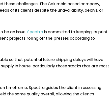
caped these challenges. The Columbia based company,
ds of its clients despite the unavailability, delays, or
to be an issue.
Spectra
is committed to keeping its print
ient projects rolling off the presses according to
le so that potential future shipping delays will have
 supply in house, particularly those stocks that are most
ven timeframe, Spectra guides the client in assessing
eld the same quality overall, allowing the client’s