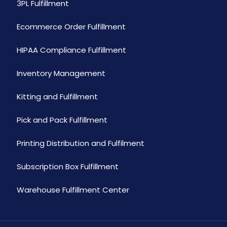
3PL Fulfillment
Ecommerce Order Fulfillment
HIPAA Compliance Fulfillment
Inventory Management
Kitting and Fulfillment
Pick and Pack Fulfillment
Printing Distribution and Fulfilment
Subscription Box Fulfillment
Warehouse Fulfillment Center