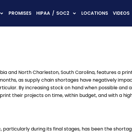
PROMISES
HIPAA / SOC2
LOCATIONS
VIDEOS
umbia and North Charleston, South Carolina, features a pri
nt months, as supply chain shortages have negatively impa
rticular. By increasing stock on hand when possible and as
nt their projects on time, within budget, and with a high 
particularly during its final stages, has been the short