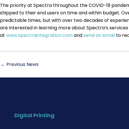
The priority at Spectra throughout the COVID-19 pandemi
shipped to their end users on time and within budget. Over
predictable times, but with over two decades of experie
are interested in learning more about Spectra’s services 
at
www.spectraintegration.com
and
send an email
to req
←
Previous News
Digital Printing