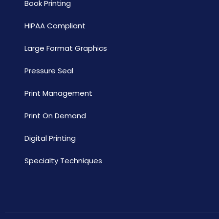
Book Printing
HIPAA Compliant
Large Format Graphics
Pressure Seal
Print Management
Print On Demand
Digital Printing
Specialty Techniques