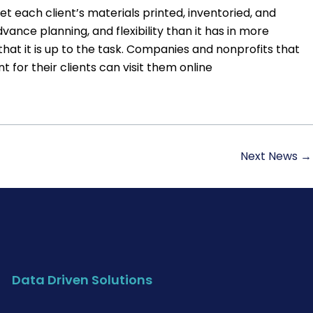
 each client’s materials printed, inventoried, and
ance planning, and flexibility than it has in more
hat it is up to the task. Companies and nonprofits that
 for their clients can visit them online
Next News
→
Data Driven Solutions