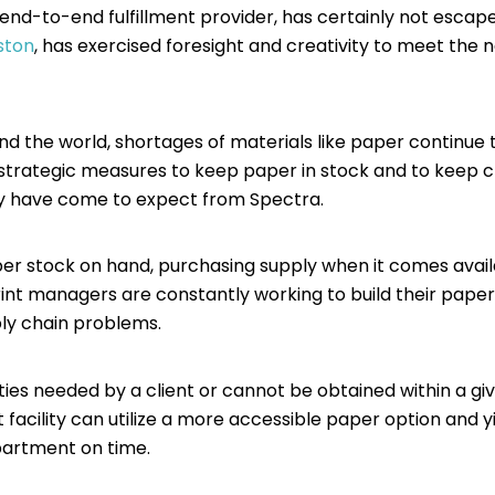
an end-to-end fulfillment provider, has certainly not es
ston
, has exercised foresight and creativity to meet the nee
and the world, shortages of materials like paper continue 
g strategic measures to keep paper in stock and to keep cl
hey have come to expect from Spectra.
r stock on hand, purchasing supply when it comes availab
print managers are constantly working to build their paper
pply chain problems.
ties needed by a client or cannot be obtained within a gi
 facility can utilize a more accessible paper option and yi
epartment on time.