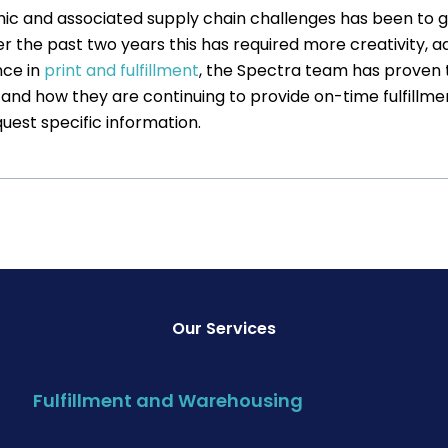
c and associated supply chain challenges has been to get
 the past two years this has required more creativity, adv
nce in
print and fulfillment
, the Spectra team has proven t
and how they are continuing to provide on-time fulfillment
uest specific information.
Our Services
Fulfillment and Warehousing