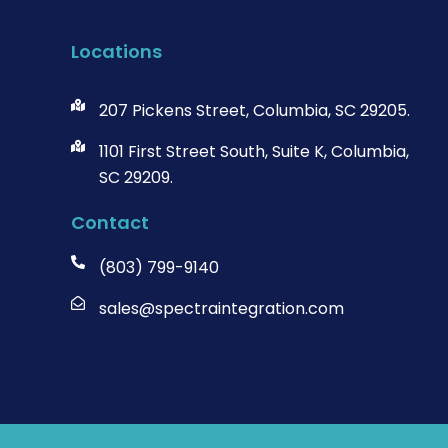
Locations
207 Pickens Street, Columbia, SC 29205.
1101 First Street South, Suite K, Columbia,
SC 29209.
Contact
(803) 799-9140
sales@spectraintegration.com