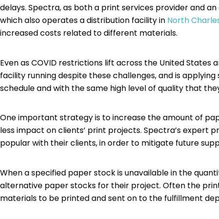
delays. Spectra, as both a print services provider and 
which also operates a distribution facility in
North Charle
increased costs related to different materials.
Even as COVID restrictions lift across the United States 
facility running despite these challenges, and is applyin
schedule and with the same high level of quality that t
One important strategy is to increase the amount of pape
less impact on clients’ print projects. Spectra’s expert 
popular with their clients, in order to mitigate future su
When a specified paper stock is unavailable in the quanti
alternative paper stocks for their project. Often the print
materials to be printed and sent on to the fulfillment d