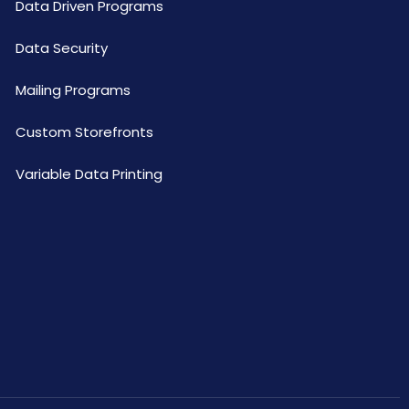
Data Driven Programs
Data Security
Mailing Programs
Custom Storefronts
Variable Data Printing