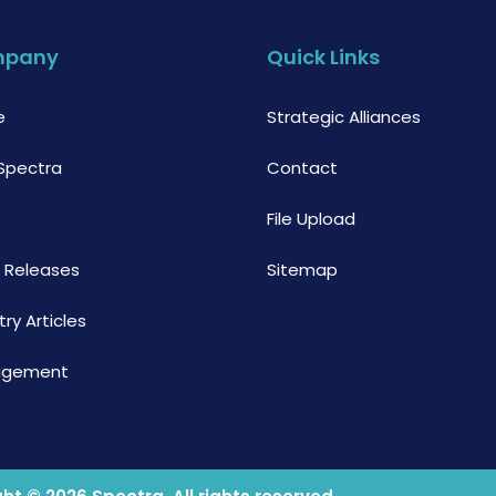
mpany
Quick Links
e
Strategic Alliances
Spectra
Contact
File Upload
s Releases
Sitemap
try Articles
agement