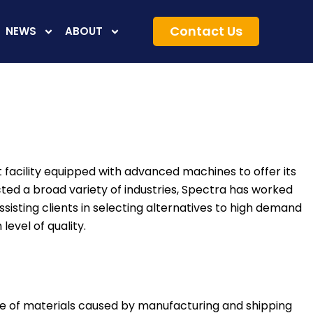
Contact Us
NEWS
ABOUT
nt facility equipped with advanced machines to offer its
cted a broad variety of industries, Spectra has worked
sisting clients in selecting alternatives to high demand
level of quality.
age of materials caused by manufacturing and shipping