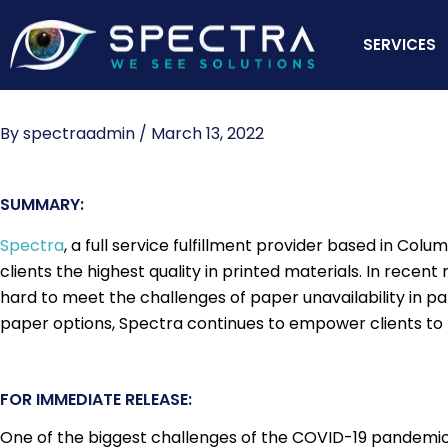
Skip
to
SERVICES
content
By
spectraadmin
/
March 13, 2022
SUMMARY:
Spectra
, a full service fulfillment provider based in Col
clients the highest quality in printed materials. In rece
hard to meet the challenges of paper unavailability in pa
paper options, Spectra continues to empower clients to pri
FOR IMMEDIATE RELEASE:
One of the biggest challenges of the COVID-19 pandemic, 