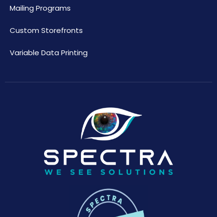
Mailing Programs
Custom Storefronts
Variable Data Printing