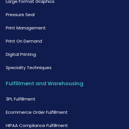
Large Format Graphics
Pressure Seal
Print Management
Print On Demand
Digital Printing
Specialty Techniques
Fulfillment and Warehousing
3PL Fulfillment
Ecommerce Order Fulfillment
HIPAA Compliance Fulfillment