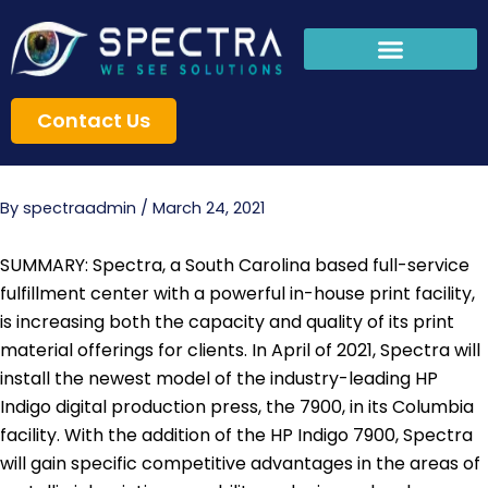
Skip
to
content
Contact Us
By
spectraadmin
/
March 24, 2021
SUMMARY: Spectra, a South Carolina based full-service
fulfillment center with a powerful in-house print facility,
is increasing both the capacity and quality of its print
material offerings for clients. In April of 2021, Spectra will
install the newest model of the industry-leading HP
Indigo digital production press, the 7900, in its Columbia
facility. With the addition of the HP Indigo 7900, Spectra
will gain specific competitive advantages in the areas of