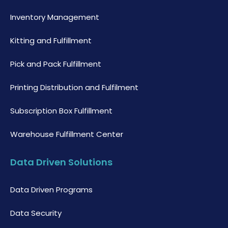
Inventory Management
Kitting and Fulfillment
Pick and Pack Fulfillment
Printing Distribution and Fulfilment
Subscription Box Fulfillment
Warehouse Fulfillment Center
Data Driven Solutions
Data Driven Programs
Data Security