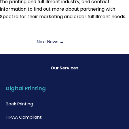
the printing and fulfillment industry, and contact
information to find out more about partnering with
Spectra for their marketing and order fulfillment needs.
Next News
→
Our Services
Digital Printing
Book Printing
HIPAA Compliant