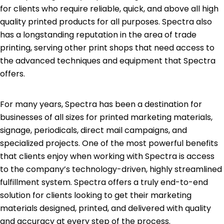
for clients who require reliable, quick, and above all high
quality printed products for all purposes. Spectra also
has a longstanding reputation in the area of trade
printing, serving other print shops that need access to
the advanced techniques and equipment that Spectra
offers.
For many years, Spectra has been a destination for
businesses of all sizes for printed marketing materials,
signage, periodicals, direct mail campaigns, and
specialized projects. One of the most powerful benefits
that clients enjoy when working with Spectra is access
to the company’s technology-driven, highly streamlined
fulfillment system. Spectra offers a truly end-to-end
solution for clients looking to get their marketing
materials designed, printed, and delivered with quality
and accuracy at every step of the process.