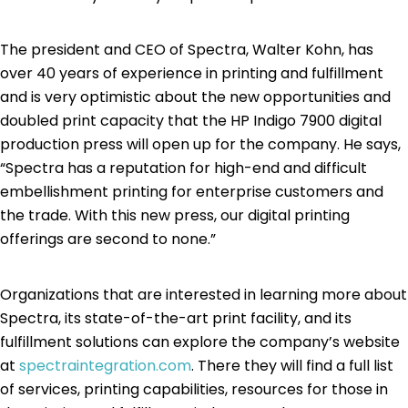
The president and CEO of Spectra, Walter Kohn, has
over 40 years of experience in printing and fulfillment
and is very optimistic about the new opportunities and
doubled print capacity that the HP Indigo 7900 digital
production press will open up for the company. He says,
“Spectra has a reputation for high-end and difficult
embellishment printing for enterprise customers and
the trade. With this new press, our digital printing
offerings are second to none.”
Organizations that are interested in learning more about
Spectra, its state-of-the-art print facility, and its
fulfillment solutions can explore the company’s website
at
spectraintegration.com
. There they will find a full list
of services, printing capabilities, resources for those in