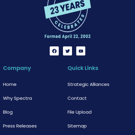
F
T
Y
a
w
o
c
i
u
e
t
t
b
t
u
Company
Quick Links
o
e
b
o
r
e
k
Home
Strategic Alliances
Why Spectra
Contact
Blog
File Upload
Press Releases
Sitemap