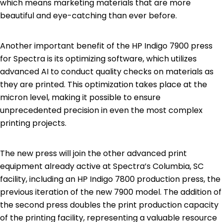
which means marketing materials that are more
beautiful and eye-catching than ever before.
Another important benefit of the HP Indigo 7900 press
for Spectra is its optimizing software, which utilizes
advanced AI to conduct quality checks on materials as
they are printed. This optimization takes place at the
micron level, making it possible to ensure
unprecedented precision in even the most complex
printing projects.
The new press will join the other advanced print
equipment already active at Spectra’s Columbia, SC
facility, including an HP Indigo 7800 production press, the
previous iteration of the new 7900 model. The addition of
the second press doubles the print production capacity
of the printing facility, representing a valuable resource