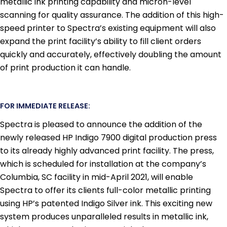
metallic ink printing capability and micron-level
scanning for quality assurance. The addition of this high-
speed printer to Spectra’s existing equipment will also
expand the print facility’s ability to fill client orders
quickly and accurately, effectively doubling the amount
of print production it can handle.
FOR IMMEDIATE RELEASE:
Spectra is pleased to announce the addition of the
newly released HP Indigo 7900 digital production press
to its already highly advanced print facility. The press,
which is scheduled for installation at the company’s
Columbia, SC facility in mid-April 2021, will enable
Spectra to offer its clients full-color metallic printing
using HP’s patented Indigo Silver ink. This exciting new
system produces unparalleled results in metallic ink,