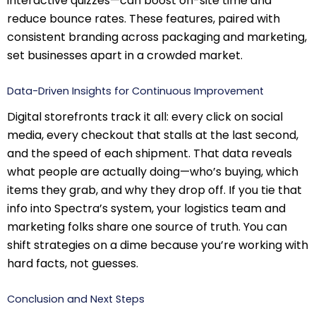
interactive quizzes—can boost on-site time and
reduce bounce rates. These features, paired with
consistent branding across packaging and marketing,
set businesses apart in a crowded market.
Data-Driven Insights for Continuous Improvement
Digital storefronts track it all: every click on social
media, every checkout that stalls at the last second,
and the speed of each shipment. That data reveals
what people are actually doing—who’s buying, which
items they grab, and why they drop off. If you tie that
info into Spectra’s system, your logistics team and
marketing folks share one source of truth. You can
shift strategies on a dime because you’re working with
hard facts, not guesses.
Conclusion and Next Steps