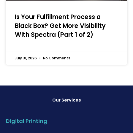
Is Your Fulfillment Process a
Black Box? Get More Visibility
With Spectra (Part 1 of 2)
July 31, 2026
No Comments
Our Services
Digital Printing