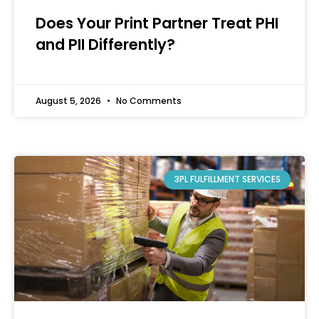
Does Your Print Partner Treat PHI
and PII Differently?
August 5, 2026
No Comments
3PL FULFILLMENT SERVICES