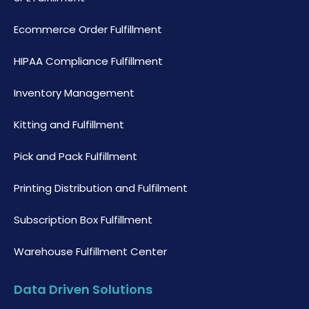
Ecommerce Order Fulfillment
HIPAA Compliance Fulfillment
Inventory Management
Kitting and Fulfillment
Pick and Pack Fulfillment
Printing Distribution and Fulfilment
Subscription Box Fulfillment
Warehouse Fulfillment Center
Data Driven Solutions