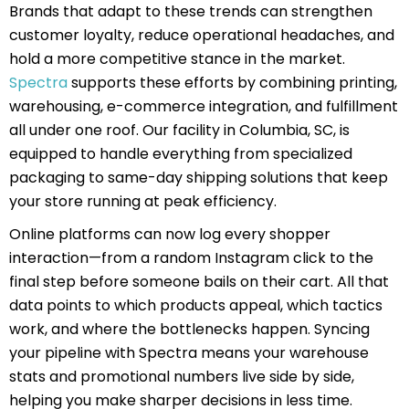
Brands that adapt to these trends can strengthen
customer loyalty, reduce operational headaches, and
hold a more competitive stance in the market.
Spectra
supports these efforts by combining printing,
warehousing, e-commerce integration, and fulfillment
all under one roof. Our facility in Columbia, SC, is
equipped to handle everything from specialized
packaging to same-day shipping solutions that keep
your store running at peak efficiency.
Online platforms can now log every shopper
interaction—from a random Instagram click to the
final step before someone bails on their cart. All that
data points to which products appeal, which tactics
work, and where the bottlenecks happen. Syncing
your pipeline with Spectra means your warehouse
stats and promotional numbers live side by side,
helping you make sharper decisions in less time.