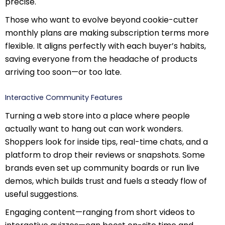
precise.
Those who want to evolve beyond cookie-cutter
monthly plans are making subscription terms more
flexible. It aligns perfectly with each buyer’s habits,
saving everyone from the headache of products
arriving too soon—or too late.
Interactive Community Features
Turning a web store into a place where people
actually want to hang out can work wonders.
Shoppers look for inside tips, real-time chats, and a
platform to drop their reviews or snapshots. Some
brands even set up community boards or run live
demos, which builds trust and fuels a steady flow of
useful suggestions.
Engaging content—ranging from short videos to