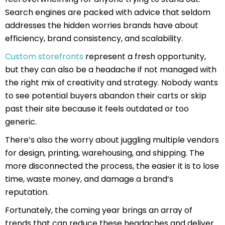
Search engines are packed with advice that seldom
addresses the hidden worries brands have about
efficiency, brand consistency, and scalability.
Custom storefronts
represent a fresh opportunity,
but they can also be a headache if not managed with
the right mix of creativity and strategy. Nobody wants
to see potential buyers abandon their carts or skip
past their site because it feels outdated or too
generic.
There’s also the worry about juggling multiple vendors
for design, printing, warehousing, and shipping. The
more disconnected the process, the easier it is to lose
time, waste money, and damage a brand’s
reputation.
Fortunately, the coming year brings an array of
trends that can reduce these headaches and deliver