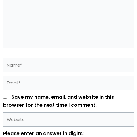
Name*
Email*
Save my name, email, and website in this
browser for the next time I comment.
Website
Please enter an answer in digits: