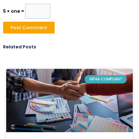
5 × one =
Related Posts
HIPAA COMPLIANT