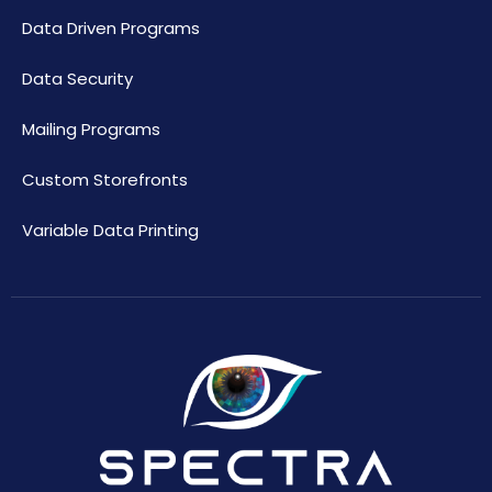
Data Driven Programs
Data Security
Mailing Programs
Custom Storefronts
Variable Data Printing