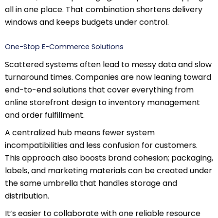
all in one place. That combination shortens delivery
windows and keeps budgets under control.
One-Stop E-Commerce Solutions
Scattered systems often lead to messy data and slow
turnaround times. Companies are now leaning toward
end-to-end solutions that cover everything from
online storefront design to inventory management
and order fulfillment.
A centralized hub means fewer system
incompatibilities and less confusion for customers.
This approach also boosts brand cohesion; packaging,
labels, and marketing materials can be created under
the same umbrella that handles storage and
distribution.
It’s easier to collaborate with one reliable resource