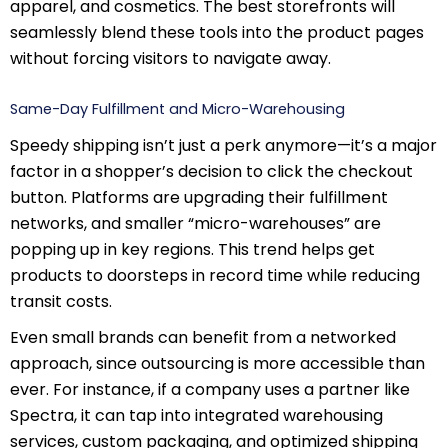
apparel, and cosmetics. The best storefronts will
seamlessly blend these tools into the product pages
without forcing visitors to navigate away.
Same-Day Fulfillment and Micro-Warehousing
Speedy shipping isn’t just a perk anymore—it’s a major
factor in a shopper’s decision to click the checkout
button. Platforms are upgrading their fulfillment
networks, and smaller “micro-warehouses” are
popping up in key regions. This trend helps get
products to doorsteps in record time while reducing
transit costs.
Even small brands can benefit from a networked
approach, since outsourcing is more accessible than
ever. For instance, if a company uses a partner like
Spectra, it can tap into integrated warehousing
services, custom packaging, and optimized shipping