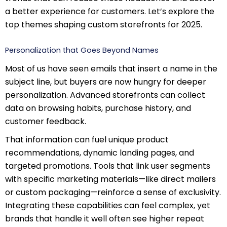
a better experience for customers. Let’s explore the
top themes shaping custom storefronts for 2025.
Personalization that Goes Beyond Names
Most of us have seen emails that insert a name in the
subject line, but buyers are now hungry for deeper
personalization. Advanced storefronts can collect
data on browsing habits, purchase history, and
customer feedback.
That information can fuel unique product
recommendations, dynamic landing pages, and
targeted promotions. Tools that link user segments
with specific marketing materials—like direct mailers
or custom packaging—reinforce a sense of exclusivity.
Integrating these capabilities can feel complex, yet
brands that handle it well often see higher repeat