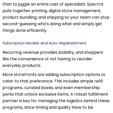
than to juggle an entire cast of specialists. Spectra
pulls together printing, digital store management,
product bundling, and shipping so your team can stop
second-guessing who’s doing what and simply get
things done efficiently.
Subscription Models and Auto-Replenishment
Recurring revenue provides stability, and shoppers
like the convenience of not having to reorder
everyday products.
More storefronts are adding subscription options to
cater to that preference. This includes simple refill
programs, curated boxes, and even membership
perks that unlock exclusive items. A robust fulfillment
partner is key for managing the logistics behind these
programs, since timing and quality have to be