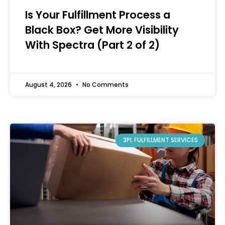
Is Your Fulfillment Process a
Black Box? Get More Visibility
With Spectra (Part 2 of 2)
August 4, 2026
No Comments
3PL FULFILLMENT SERVICES