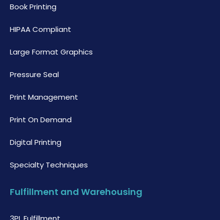
Book Printing
HIPAA Compliant
Large Format Graphics
Pressure Seal
Print Management
Print On Demand
Digital Printing
Specialty Techniques
Fulfillment and Warehousing
3PL Fulfillment