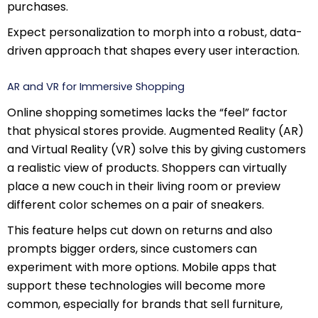
purchases.
Expect personalization to morph into a robust, data-
driven approach that shapes every user interaction.
AR and VR for Immersive Shopping
Online shopping sometimes lacks the “feel” factor
that physical stores provide. Augmented Reality (AR)
and Virtual Reality (VR) solve this by giving customers
a realistic view of products. Shoppers can virtually
place a new couch in their living room or preview
different color schemes on a pair of sneakers.
This feature helps cut down on returns and also
prompts bigger orders, since customers can
experiment with more options. Mobile apps that
support these technologies will become more
common, especially for brands that sell furniture,