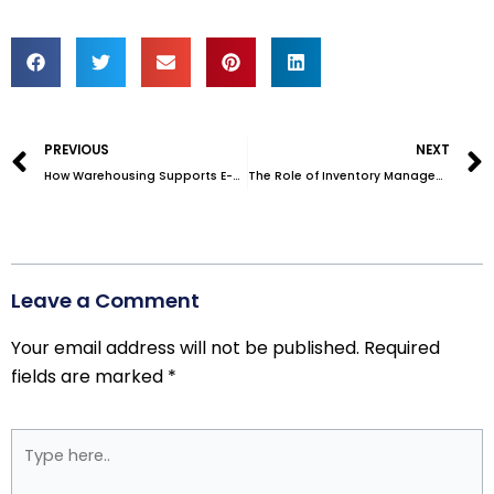
Prev
PREVIOUS
NEXT
How Warehousing Supports E-Commerce Growth: A Guide for Small Businesses
The Role of Inventory Management in E-commerce Order Fulfillment
Leave a Comment
Your email address will not be published.
Required
fields are marked
*
Type
here..