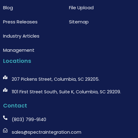
Blog
File Upload
Press Releases
Sitemap
Industry Articles
Management
Locations
207 Pickens Street, Columbia, SC 29205.
1101 First Street South, Suite K, Columbia, SC 29209.
Contact
(803) 799-9140
sales@spectraintegration.com