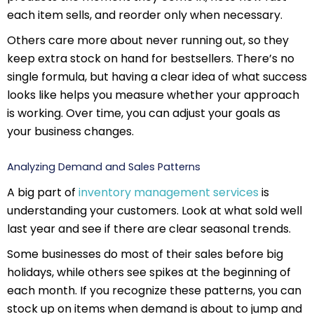
each item sells, and reorder only when necessary.
Others care more about never running out, so they
keep extra stock on hand for bestsellers. There’s no
single formula, but having a clear idea of what success
looks like helps you measure whether your approach
is working. Over time, you can adjust your goals as
your business changes.
Analyzing Demand and Sales Patterns
A big part of
inventory management services
is
understanding your customers. Look at what sold well
last year and see if there are clear seasonal trends.
Some businesses do most of their sales before big
holidays, while others see spikes at the beginning of
each month. If you recognize these patterns, you can
stock up on items when demand is about to jump and