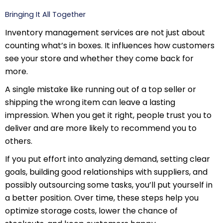
Bringing It All Together
Inventory management services are not just about
counting what’s in boxes. It influences how customers
see your store and whether they come back for
more.
A single mistake like running out of a top seller or
shipping the wrong item can leave a lasting
impression. When you get it right, people trust you to
deliver and are more likely to recommend you to
others.
If you put effort into analyzing demand, setting clear
goals, building good relationships with suppliers, and
possibly outsourcing some tasks, you’ll put yourself in
a better position. Over time, these steps help you
optimize storage costs, lower the chance of