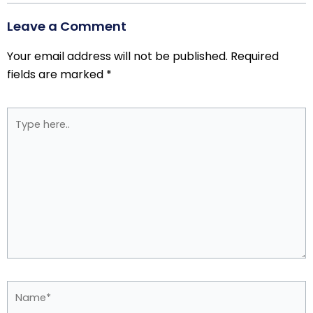
Leave a Comment
Your email address will not be published.
Required
fields are marked
*
Type
here..
Name*