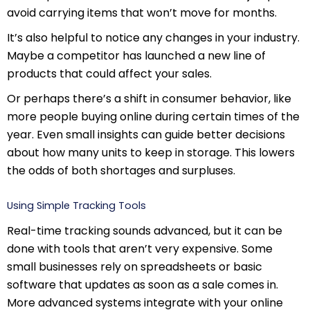
avoid carrying items that won’t move for months.
It’s also helpful to notice any changes in your industry.
Maybe a competitor has launched a new line of
products that could affect your sales.
Or perhaps there’s a shift in consumer behavior, like
more people buying online during certain times of the
year. Even small insights can guide better decisions
about how many units to keep in storage. This lowers
the odds of both shortages and surpluses.
Using Simple Tracking Tools
Real-time tracking sounds advanced, but it can be
done with tools that aren’t very expensive. Some
small businesses rely on spreadsheets or basic
software that updates as soon as a sale comes in.
More advanced systems integrate with your online