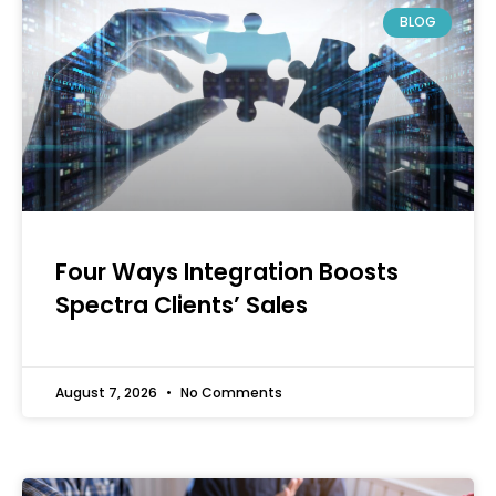
BLOG
Four Ways Integration Boosts
Spectra Clients’ Sales
August 7, 2026
No Comments