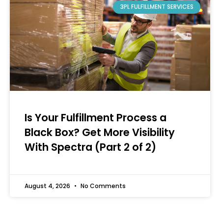
3PL FULFILLMENT SERVICES
Is Your Fulfillment Process a
Black Box? Get More Visibility
With Spectra (Part 2 of 2)
August 4, 2026
No Comments