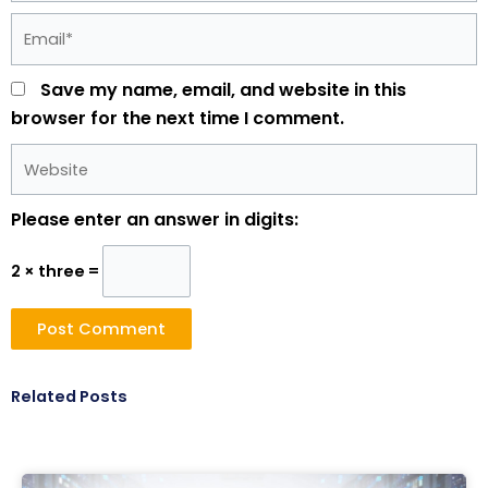
Email*
Save my name, email, and website in this
browser for the next time I comment.
Website
Please enter an answer in digits:
2 × three =
Related Posts