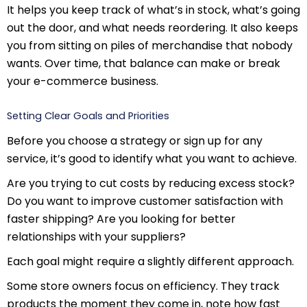
It helps you keep track of what’s in stock, what’s going
out the door, and what needs reordering. It also keeps
you from sitting on piles of merchandise that nobody
wants. Over time, that balance can make or break
your e-commerce business.
Setting Clear Goals and Priorities
Before you choose a strategy or sign up for any
service, it’s good to identify what you want to achieve.
Are you trying to cut costs by reducing excess stock?
Do you want to improve customer satisfaction with
faster shipping? Are you looking for better
relationships with your suppliers?
Each goal might require a slightly different approach.
Some store owners focus on efficiency. They track
products the moment they come in, note how fast