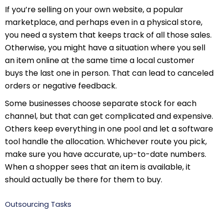
If you’re selling on your own website, a popular
marketplace, and perhaps even in a physical store,
you need a system that keeps track of all those sales.
Otherwise, you might have a situation where you sell
an item online at the same time a local customer
buys the last one in person. That can lead to canceled
orders or negative feedback.
Some businesses choose separate stock for each
channel, but that can get complicated and expensive.
Others keep everything in one pool and let a software
tool handle the allocation. Whichever route you pick,
make sure you have accurate, up-to-date numbers.
When a shopper sees that an item is available, it
should actually be there for them to buy.
Outsourcing Tasks