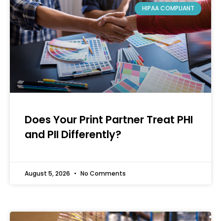
HIPAA COMPLIANT
Does Your Print Partner Treat PHI
and PII Differently?
August 5, 2026
No Comments