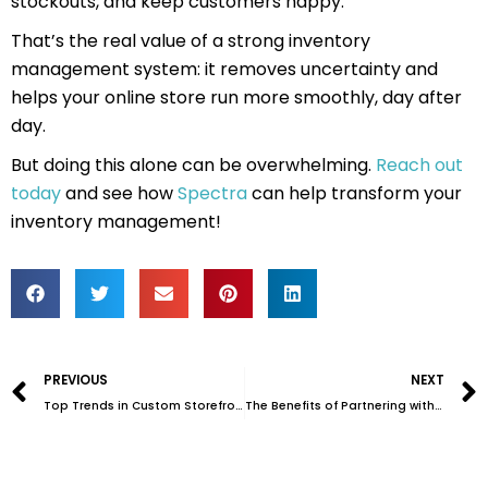
stockouts, and keep customers happy.
That’s the real value of a strong inventory
management system: it removes uncertainty and
helps your online store run more smoothly, day after
day.
But doing this alone can be overwhelming.
Reach out
today
and see how
Spectra
can help transform your
inventory management!
Prev
PREVIOUS
NEXT
Top Trends in Custom Storefronts for 2025
The Benefits of Partnering with a 3PL Provider for Inventory Management