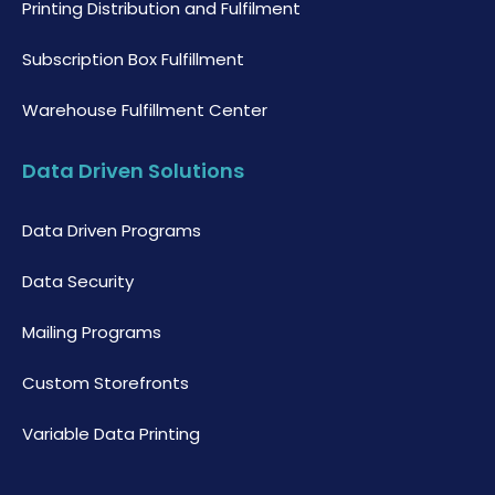
Printing Distribution and Fulfilment
Subscription Box Fulfillment
Warehouse Fulfillment Center
Data Driven Solutions
Data Driven Programs
Data Security
Mailing Programs
Custom Storefronts
Variable Data Printing