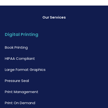
Our Services
Digital Printing
Book Printing
HIPAA Compliant
Large Format Graphics
Pressure Seal
Print Management
Print On Demand