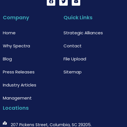
a
w
o
c
i
u
e
t
t
b
t
u
Company
Quick Links
o
e
b
o
r
e
k
Home
Strategic Alliances
Why Spectra
Contact
Blog
File Upload
Press Releases
Sitemap
Industry Articles
Management
Locations
207 Pickens Street, Columbia, SC 29205.