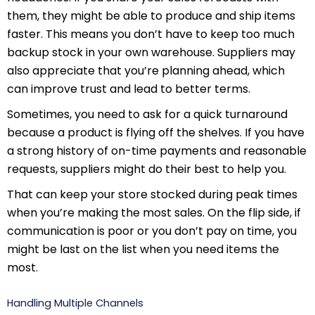
them, they might be able to produce and ship items
faster. This means you don’t have to keep too much
backup stock in your own warehouse. Suppliers may
also appreciate that you’re planning ahead, which
can improve trust and lead to better terms.
Sometimes, you need to ask for a quick turnaround
because a product is flying off the shelves. If you have
a strong history of on-time payments and reasonable
requests, suppliers might do their best to help you.
That can keep your store stocked during peak times
when you’re making the most sales. On the flip side, if
communication is poor or you don’t pay on time, you
might be last on the list when you need items the
most.
Handling Multiple Channels