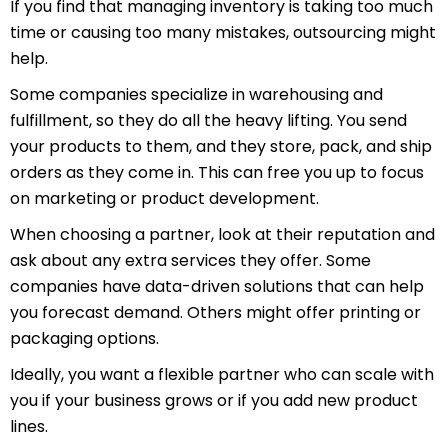
If you find that managing inventory is taking too much
time or causing too many mistakes, outsourcing might
help.
Some companies specialize in warehousing and
fulfillment, so they do all the heavy lifting. You send
your products to them, and they store, pack, and ship
orders as they come in. This can free you up to focus
on marketing or product development.
When choosing a partner, look at their reputation and
ask about any extra services they offer. Some
companies have data-driven solutions that can help
you forecast demand. Others might offer printing or
packaging options.
Ideally, you want a flexible partner who can scale with
you if your business grows or if you add new product
lines.