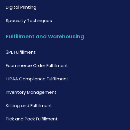
Digital Printing
Specialty Techniques
Fulfillment and Warehousing
3PL Fulfillment
Ecommerce Order Fulfillment
HIPAA Compliance Fulfillment
Inventory Management
Kitting and Fulfillment
Pick and Pack Fulfillment