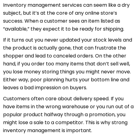
Inventory management services
can seem like a dry
subject, but it’s at the core of any online store’s
success. When a customer sees an item listed as
“available,” they expect it to be ready for shipping.
If it turns out you never updated your stock levels and
the product is actually gone, that can frustrate the
shopper and lead to canceled orders. On the other
hand, if you order too many items that don’t sell well,
you lose money storing things you might never move.
Either way, poor planning hurts your bottom line and
leaves a bad impression on buyers.
Customers often care about delivery speed. If you
have items in the wrong warehouse or you run out of a
popular product halfway through a promotion, you
might lose a sale to a competitor. This is why strong
inventory management is important.