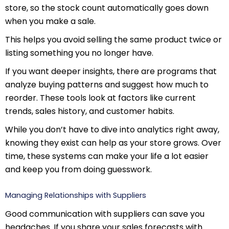
store, so the stock count automatically goes down
when you make a sale.
This helps you avoid selling the same product twice or
listing something you no longer have.
If you want deeper insights, there are programs that
analyze buying patterns and suggest how much to
reorder. These tools look at factors like current
trends, sales history, and customer habits.
While you don’t have to dive into analytics right away,
knowing they exist can help as your store grows. Over
time, these systems can make your life a lot easier
and keep you from doing guesswork.
Managing Relationships with Suppliers
Good communication with suppliers can save you
headaches. If you share your sales forecasts with