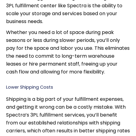
3PL fulfillment center like Spectra is the ability to
scale your storage and services based on your
business needs.
Whether you need a lot of space during peak
seasons or less during slower periods, you’ll only
pay for the space and labor you use. This eliminates
the need to commit to long-term warehouse
leases or hire permanent staff, freeing up your
cash flow and allowing for more flexibility.
Lower Shipping Costs
Shipping is a big part of your fulfillment expenses,
and getting it wrong can be a costly mistake. With
Spectra’s 3PL fulfillment services, you’ll benefit
from our established relationships with shipping
carriers, which often results in better shipping rates