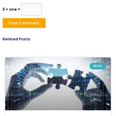
5 × one =
Related Posts
BLOG