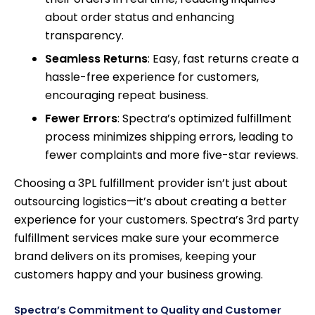
about order status and enhancing
transparency.
Seamless Returns
: Easy, fast returns create a
hassle-free experience for customers,
encouraging repeat business.
Fewer Errors
: Spectra’s optimized fulfillment
process minimizes shipping errors, leading to
fewer complaints and more five-star reviews.
Choosing a 3PL fulfillment provider isn’t just about
outsourcing logistics—it’s about creating a better
experience for your customers. Spectra’s 3rd party
fulfillment services make sure your ecommerce
brand delivers on its promises, keeping your
customers happy and your business growing.
Spectra’s Commitment to Quality and Customer