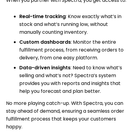
When you partner with Spectra, you get access to:
Real-time tracking
: Know exactly what’s in
stock and what’s running low, without
manually counting inventory.
Custom dashboards
: Monitor the entire
fulfillment process, from receiving orders to
delivery, from one easy platform.
Data-driven insights
: Need to know what’s
selling and what’s not? Spectra’s system
provides you with reports and insights that
help you forecast and plan better.
No more playing catch-up. With Spectra, you can
stay ahead of demand, ensuring a seamless order
fulfillment process that keeps your customers
happy.