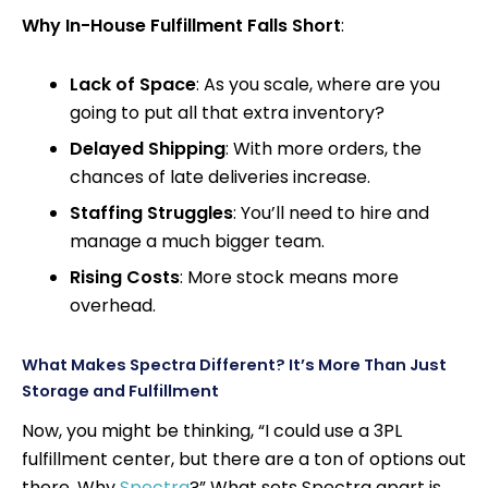
Why In-House Fulfillment Falls Short
:
Lack of Space
: As you scale, where are you
going to put all that extra inventory?
Delayed Shipping
: With more orders, the
chances of late deliveries increase.
Staffing Struggles
: You’ll need to hire and
manage a much bigger team.
Rising Costs
: More stock means more
overhead.
What Makes Spectra Different? It’s More Than Just
Storage and Fulfillment
Now, you might be thinking, “I could use a 3PL
fulfillment center, but there are a ton of options out
there. Why
Spectra
?” What sets Spectra apart is