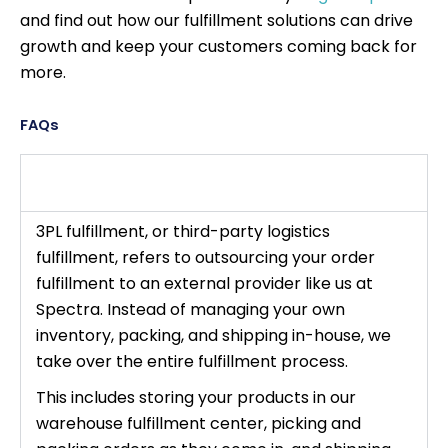
and find out how our fulfillment solutions can drive
growth and keep your customers coming back for
more.
FAQs
What is 3PL fulfillment, and why is it
important for ecommerce businesses?
3PL fulfillment, or third-party logistics
fulfillment, refers to outsourcing your order
fulfillment to an external provider like us at
Spectra. Instead of managing your own
inventory, packing, and shipping in-house, we
take over the entire fulfillment process.
This includes storing your products in our
warehouse fulfillment center, picking and