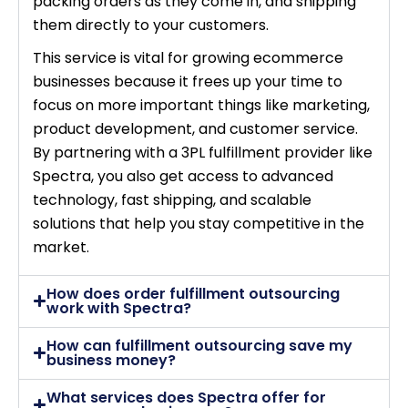
packing orders as they come in, and shipping
them directly to your customers.
This service is vital for growing ecommerce
businesses because it frees up your time to
focus on more important things like marketing,
product development, and customer service.
By partnering with a 3PL fulfillment provider like
Spectra, you also get access to advanced
technology, fast shipping, and scalable
solutions that help you stay competitive in the
market.
How does order fulfillment outsourcing
work with Spectra?
How can fulfillment outsourcing save my
business money?
What services does Spectra offer for