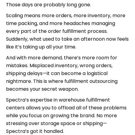
Those days are probably long gone.
Scaling means more orders, more inventory, more
time packing, and more headaches managing
every part of the order fulfillment process.
Suddenly, what used to take an afternoon now feels
like it’s taking up all your time.
And with more demand, there’s more room for
mistakes. Misplaced inventory, wrong orders,
shipping delays—it can become a logistical
nightmare. This is where fulfillment outsourcing
becomes your secret weapon.
Spectra’s expertise in warehouse fulfillment
centers allows you to offload all of these problems
while you focus on growing the brand. No more
stressing over storage space or shipping—
Spectra’s got it handled.