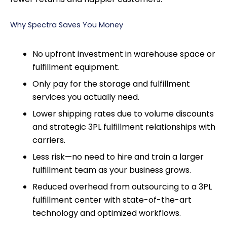
Why Spectra Saves You Money
No upfront investment in warehouse space or
fulfillment equipment.
Only pay for the storage and fulfillment
services you actually need.
Lower shipping rates due to volume discounts
and strategic 3PL fulfillment relationships with
carriers.
Less risk—no need to hire and train a larger
fulfillment team as your business grows.
Reduced overhead from outsourcing to a 3PL
fulfillment center with state-of-the-art
technology and optimized workflows.