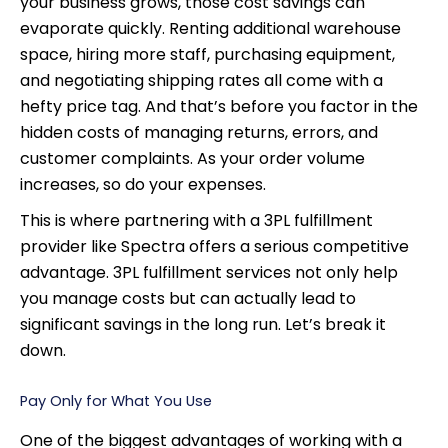
your business grows, those cost savings can
evaporate quickly. Renting additional warehouse
space, hiring more staff, purchasing equipment,
and negotiating shipping rates all come with a
hefty price tag. And that’s before you factor in the
hidden costs of managing returns, errors, and
customer complaints. As your order volume
increases, so do your expenses.
This is where partnering with a 3PL fulfillment
provider like Spectra offers a serious competitive
advantage. 3PL fulfillment services not only help
you manage costs but can actually lead to
significant savings in the long run. Let’s break it
down.
Pay Only for What You Use
One of the biggest advantages of working with a