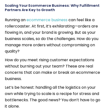
Scaling Your Ecommerce Business: Why Fulfillment
Partners Are Key to Growth
Running an
ecommerce business
can feel like a
rollercoaster. At first, it’s exhilarating—orders are
flowing in, and your brand is growing. But as your
business scales, so do the challenges. How do you
manage more orders without compromising on
quality?
How do you meet rising customer expectations
without burning out your team? These are real
concerns that can make or break an ecommerce
business.
Let’s be honest: handling all the logistics on your
own while trying to scale is a recipe for stress and
bottlenecks. The good news? You don’t have to go
it alone.