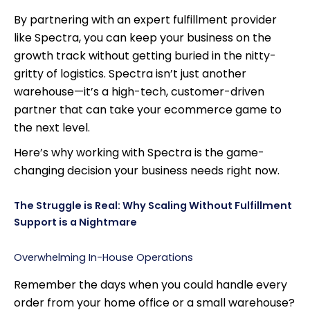
By partnering with an expert fulfillment provider
like Spectra, you can keep your business on the
growth track without getting buried in the nitty-
gritty of logistics. Spectra isn’t just another
warehouse—it’s a high-tech, customer-driven
partner that can take your ecommerce game to
the next level.
Here’s why working with Spectra is the game-
changing decision your business needs right now.
The Struggle is Real: Why Scaling Without Fulfillment
Support is a Nightmare
Overwhelming In-House Operations
Remember the days when you could handle every
order from your home office or a small warehouse?