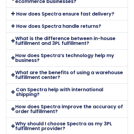
ecommerce businesses?
How does Spectra ensure fast delivery?
How does Spectra handle returns?
What is the difference between in-house
fulfillment and 3PL fulfillment?
How does Spectra’s technology help my
business?
What are the benefits of using a warehouse
fulfillment center?
Can Spectra help with international
shipping?
How does Spectra improve the accuracy of
order fulfillment?
Why should I choose Spectra as my 3PL
fulfillment provider?