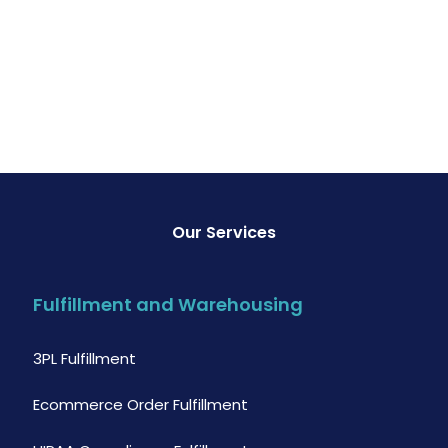
Our Services
Fulfillment and Warehousing
3PL Fulfillment
Ecommerce Order Fulfillment