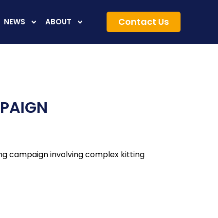
Contact Us
NEWS
ABOUT
MPAIGN
ing campaign involving complex kitting