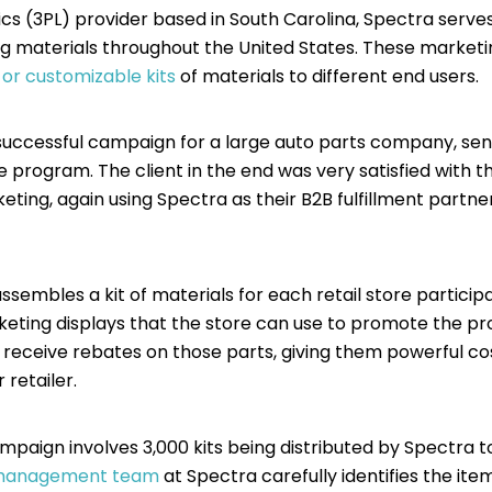
tics (3PL) provider based in South Carolina, Spectra serv
ing materials throughout the United States. These marke
d or customizable kits
of materials to different end users.
uccessful campaign for a large auto parts company, sendi
the program. The client in the end was very satisfied wit
ing, again using Spectra as their B2B fulfillment partner t
assembles a kit of materials for each retail store partici
rketing displays that the store can use to promote the 
receive rebates on those parts, giving them powerful cos
 retailer.
mpaign involves 3,000 kits being distributed by Spectra to 
 management team
at Spectra carefully identifies the ite