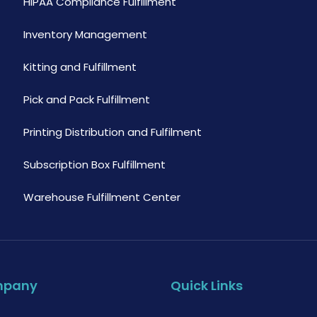
HIPAA Compliance Fulfillment
Inventory Management
Kitting and Fulfillment
Pick and Pack Fulfillment
Printing Distribution and Fulfilment
Subscription Box Fulfillment
Warehouse Fulfillment Center
mpany
Quick Links