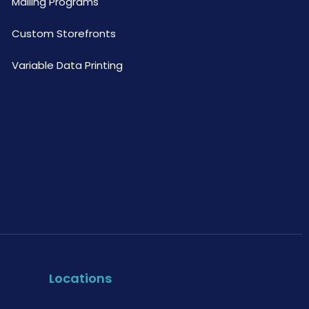
Mailing Programs
Custom Storefronts
Variable Data Printing
Locations