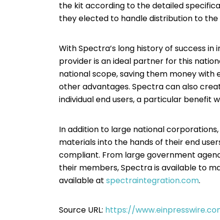
the kit according to the detailed specifica
they elected to handle distribution to the
With Spectra’s long history of success in 
provider is an ideal partner for this natio
national scope, saving them money with ef
other advantages. Spectra can also create
individual end users, a particular benefit 
In addition to large national corporations
materials into the hands of their end user
compliant. From large government agencies
their members, Spectra is available to mak
available at
spectraintegration.com
.
Source URL:
https://www.einpresswire.co