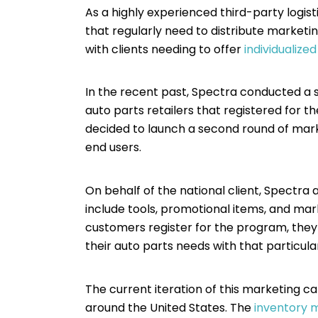
As a highly experienced third-party logis
that regularly need to distribute market
with clients needing to offer
individualize
In the recent past, Spectra conducted a s
auto parts retailers that registered for 
decided to launch a second round of market
end users.
On behalf of the national client, Spectra 
include tools, promotional items, and ma
customers register for the program, they 
their auto parts needs with that particular
The current iteration of this marketing ca
around the United States. The
inventory