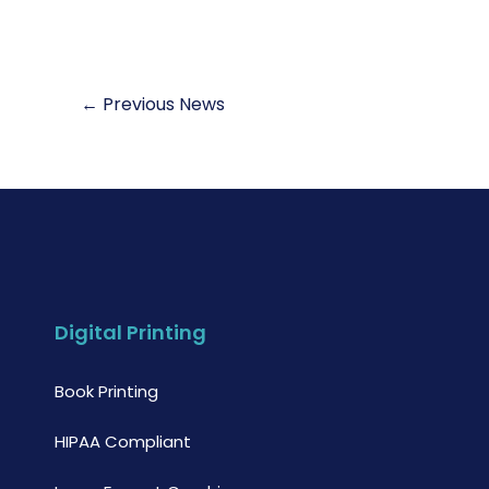
←
Previous News
Digital Printing
Book Printing
HIPAA Compliant