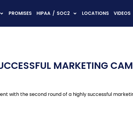
PROMISES
HIPAA / SOC2
LOCATIONS
VIDEOS
SUCCESSFUL MARKETING CA
ient with the second round of a highly successful market