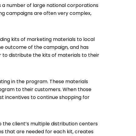
es a number of large national corporations
ting campaigns are often very complex,
ng kits of marketing materials to local
h the outcome of the campaign, and has
o distribute the kits of materials to their
pating in the program. These materials
program to their customers. When those
t incentives to continue shopping for
the client’s multiple distribution centers
ms that are needed for each kit, creates