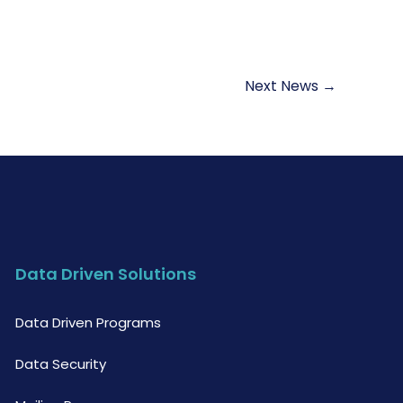
Next News
→
Data Driven Solutions
Data Driven Programs
Data Security