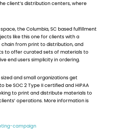
the client’s distribution centers, where
B space, the Columbia, SC based fulfillment
cts like this one for clients with a
hain from print to distribution, and
s to offer curated sets of materials to
ive end users simplicity in ordering.
 sized and small organizations get
 to be SOC 2 Type II certified and HIPAA
ng to print and distribute materials to
lients’ operations. More information is
keting-campaign