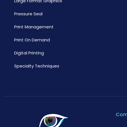
Large Format Graphics
Pressure Seal
Print Management
Print On Demand
Digital Printing
Specialty Techniques
Co