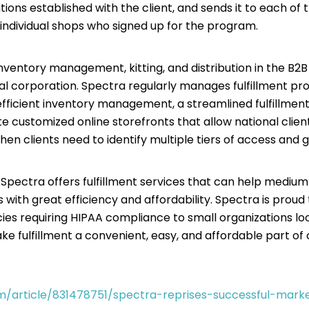
tions established with the client, and sends it to each of 
 individual shops who signed up for the program.
inventory management, kitting, and distribution in the B2
nal corporation. Spectra regularly manages fulfillment proje
ficient inventory management, a streamlined fulfillment c
 customized online storefronts that allow national client
when clients need to identify multiple tiers of access and g
, Spectra offers fulfillment services that can help medium
s with great efficiency and affordability. Spectra is proud
 requiring HIPAA compliance to small organizations looki
e fulfillment a convenient, easy, and affordable part of c
m/article/831478751/spectra-reprises-successful-mar