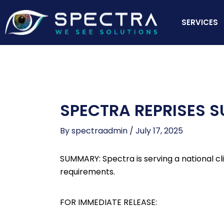
Skip
to
SERVICES
content
SPECTRA REPRISES 
By
spectraadmin
/
July 17, 2025
SUMMARY: Spectra is serving a national cl
requirements.
FOR IMMEDIATE RELEASE: