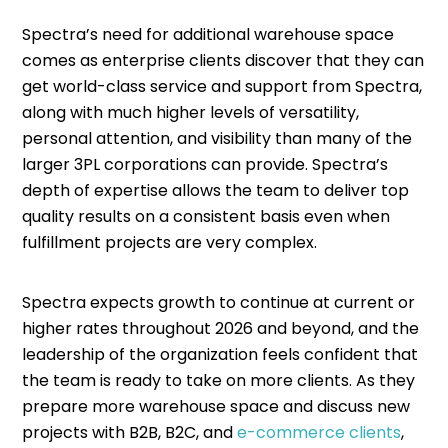
Spectra’s need for additional warehouse space
comes as enterprise clients discover that they can
get world-class service and support from Spectra,
along with much higher levels of versatility,
personal attention, and visibility than many of the
larger 3PL corporations can provide. Spectra’s
depth of expertise allows the team to deliver top
quality results on a consistent basis even when
fulfillment projects are very complex.
Spectra expects growth to continue at current or
higher rates throughout 2026 and beyond, and the
leadership of the organization feels confident that
the team is ready to take on more clients. As they
prepare more warehouse space and discuss new
projects with B2B, B2C, and
e-commerce clients
,