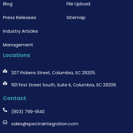
Blog
File Upload
Press Releases
Sitemap
Industry Articles
Management
Locations
207 Pickens Street, Columbia, SC 29205.
1101 First Street South, Suite K, Columbia, SC 29209.
Contact
(803) 799-9140
sales@spectraintegration.com