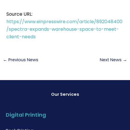
Source URL:
https://www.einpresswire.com/article/892048400
/spectra-expands-warehouse-space-to-meet-
client-needs
←
Previous News
Next News
→
Our Services
Digital Printing