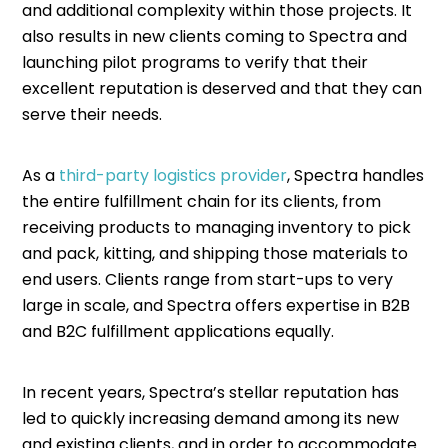
and additional complexity within those projects. It
also results in new clients coming to Spectra and
launching pilot programs to verify that their
excellent reputation is deserved and that they can
serve their needs.
As a
third-party logistics provider
, Spectra handles
the entire fulfillment chain for its clients, from
receiving products to managing inventory to pick
and pack, kitting, and shipping those materials to
end users. Clients range from start-ups to very
large in scale, and Spectra offers expertise in B2B
and B2C fulfillment applications equally.
In recent years, Spectra’s stellar reputation has
led to quickly increasing demand among its new
and existing clients, and in order to accommodate