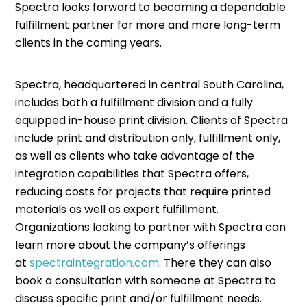
Spectra looks forward to becoming a dependable
fulfillment partner for more and more long-term
clients in the coming years.
Spectra, headquartered in central South Carolina,
includes both a fulfillment division and a fully
equipped in-house print division. Clients of Spectra
include print and distribution only, fulfillment only,
as well as clients who take advantage of the
integration capabilities that Spectra offers,
reducing costs for projects that require printed
materials as well as expert fulfillment.
Organizations looking to partner with Spectra can
learn more about the company’s offerings
at
spectraintegration.com
. There they can also
book a consultation with someone at Spectra to
discuss specific print and/or fulfillment needs.