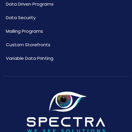
Data Driven Programs
Data Security
Mailing Programs
Custom Storefronts
Variable Data Printing