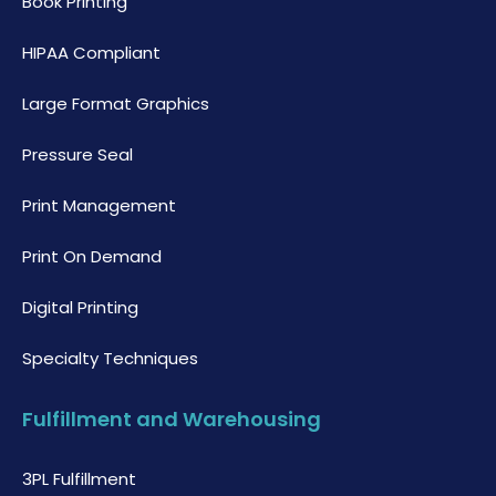
Book Printing
HIPAA Compliant
Large Format Graphics
Pressure Seal
Print Management
Print On Demand
Digital Printing
Specialty Techniques
Fulfillment and Warehousing
3PL Fulfillment