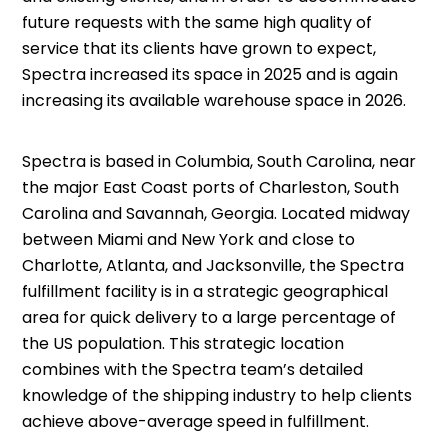
future requests with the same high quality of
service that its clients have grown to expect,
Spectra increased its space in 2025 and is again
increasing its available warehouse space in 2026.
Spectra is based in Columbia, South Carolina, near
the major East Coast ports of Charleston, South
Carolina and Savannah, Georgia. Located midway
between Miami and New York and close to
Charlotte, Atlanta, and Jacksonville, the Spectra
fulfillment facility is in a strategic geographical
area for quick delivery to a large percentage of
the US population. This strategic location
combines with the Spectra team’s detailed
knowledge of the shipping industry to help clients
achieve above-average speed in fulfillment.