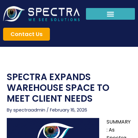
Skip
to
content
Contact Us
SPECTRA EXPANDS
WAREHOUSE SPACE TO
MEET CLIENT NEEDS
By
spectraadmin
/
February 16, 2026
SUMMARY
: As
Spectra