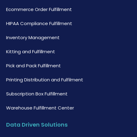
Ecommerce Order Fulfillment
HIPAA Compliance Fulfillment
Inventory Management
Kitting and Fulfillment
Pick and Pack Fulfillment
Printing Distribution and Fulfilment
Subscription Box Fulfillment
Warehouse Fulfillment Center
Data Driven Solutions