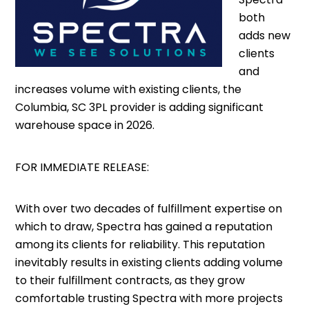
both
adds new
clients
and
increases volume with existing clients, the
Columbia, SC 3PL provider is adding significant
warehouse space in 2026.
FOR IMMEDIATE RELEASE:
With over two decades of fulfillment expertise on
which to draw, Spectra has gained a reputation
among its clients for reliability. This reputation
inevitably results in existing clients adding volume
to their fulfillment contracts, as they grow
comfortable trusting Spectra with more projects