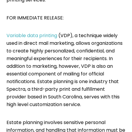
FOR IMMEDIATE RELEASE:
Variable data printing
(VDP), a technique widely
used in direct mail marketing, allows organizations
to create highly personalized, confidential, and
meaningful experiences for their recipients. In
addition to marketing, however, VDP is also an
essential component of mailing for official
notifications. Estate planning is one industry that
Spectra, a third-party print and fulfillment
provider based in South Carolina, serves with this
high level customization service.
Estate planning involves sensitive personal
information, and handling that information must be