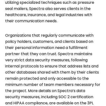
utilizing specialized techniques such as pressure
seal mailers, Spectra also serves clients in the
healthcare, insurance, and legal industries with
their communication needs.
Organizations that regularly communicate with
policy holders, customers, and clients based on
their personal information need a fulfillment
partner that they can trust. Spectra maintains
very strict data security measures, following
internal protocols to ensure that address lists and
other databases shared with them by their clients
remain protected and only accessible to the
minimum number of team members necessary for
the project. More details on Spectra’s data
security measures, including SOC 2 certification
and HIPAA compliance, are available on the 3PL