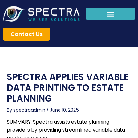
Skip
to
content
Contact Us
SPECTRA APPLIES VARIABLE
DATA PRINTING TO ESTATE
PLANNING
By
spectraadmin
/
June 10, 2025
SUMMARY: Spectra assists estate planning
providers by providing streamlined variable data
printing services.