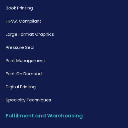
Book Printing
HIPAA Compliant
Large Format Graphics
Pressure Seal
Print Management
Print On Demand
Digital Printing
Specialty Techniques
Fulfillment and Warehousing