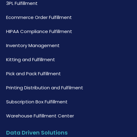
3PL Fulfillment
Ecommerce Order Fulfillment
HIPAA Compliance Fulfillment
Inventory Management
Kitting and Fulfillment
Pick and Pack Fulfillment
Printing Distribution and Fulfilment
Subscription Box Fulfillment
Warehouse Fulfillment Center
Data Driven Solutions