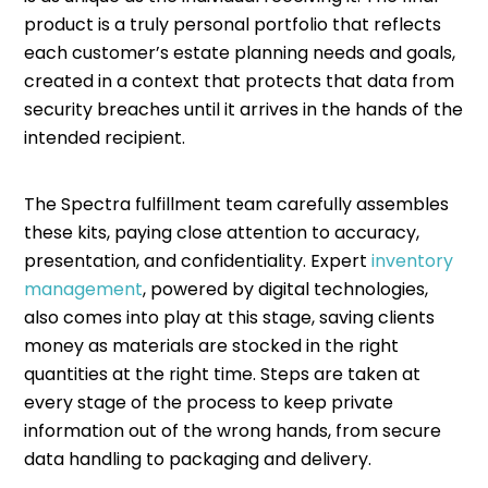
product is a truly personal portfolio that reflects
each customer’s estate planning needs and goals,
created in a context that protects that data from
security breaches until it arrives in the hands of the
intended recipient.
The Spectra fulfillment team carefully assembles
these kits, paying close attention to accuracy,
presentation, and confidentiality. Expert
inventory
management
, powered by digital technologies,
also comes into play at this stage, saving clients
money as materials are stocked in the right
quantities at the right time. Steps are taken at
every stage of the process to keep private
information out of the wrong hands, from secure
data handling to packaging and delivery.