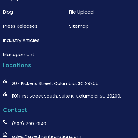
Blog
File Upload
Press Releases
Sitemap
Industry Articles
Management
Locations
207 Pickens Street, Columbia, SC 29205.
1101 First Street South, Suite K, Columbia, SC 29209.
Contact
(803) 799-9140
sales@spectraintegration.com