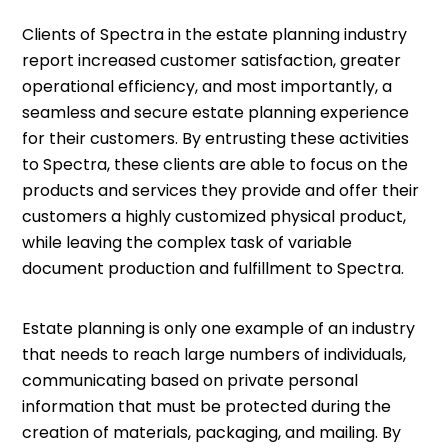
Clients of Spectra in the estate planning industry
report increased customer satisfaction, greater
operational efficiency, and most importantly, a
seamless and secure estate planning experience
for their customers. By entrusting these activities
to Spectra, these clients are able to focus on the
products and services they provide and offer their
customers a highly customized physical product,
while leaving the complex task of variable
document production and fulfillment to Spectra.
Estate planning is only one example of an industry
that needs to reach large numbers of individuals,
communicating based on private personal
information that must be protected during the
creation of materials, packaging, and mailing. By