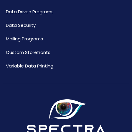
Data Driven Programs
Data Security
Mailing Programs
Custom Storefronts
Variable Data Printing