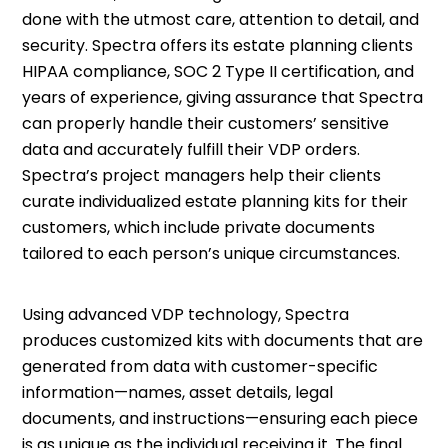
done with the utmost care, attention to detail, and
security. Spectra offers its estate planning clients
HIPAA compliance, SOC 2 Type II certification, and
years of experience, giving assurance that Spectra
can properly handle their customers’ sensitive
data and accurately fulfill their VDP orders.
Spectra’s project managers help their clients
curate individualized estate planning kits for their
customers, which include private documents
tailored to each person’s unique circumstances.
Using advanced VDP technology, Spectra
produces customized kits with documents that are
generated from data with customer-specific
information—names, asset details, legal
documents, and instructions—ensuring each piece
is as unique as the individual receiving it. The final