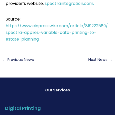
provider’s website,
spectraintegration.com.
Source:
https://www.einpresswire.com/article/819222589/
spectra-applies-variable-data-printing-to-
estate-planning
←
Previous News
Next News
→
Our Services
Digital Printing