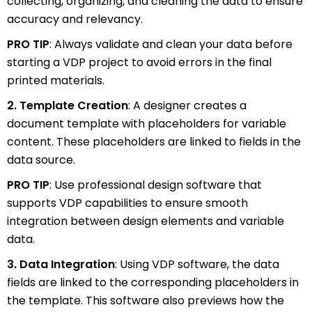
collecting, organizing, and cleaning the data to ensure
accuracy and relevancy.
PRO TIP
: Always validate and clean your data before
starting a VDP project to avoid errors in the final
printed materials.
2. Template Creation
: A designer creates a
document template with placeholders for variable
content. These placeholders are linked to fields in the
data source.
PRO TIP
: Use professional design software that
supports VDP capabilities to ensure smooth
integration between design elements and variable
data.
3. Data Integration
: Using VDP software, the data
fields are linked to the corresponding placeholders in
the template. This software also previews how the