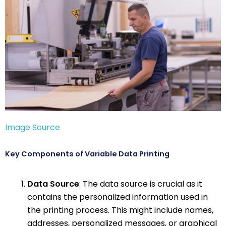
Image Source
Key Components of Variable Data Printing
Data Source
: The data source is crucial as it
contains the personalized information used in
the printing process. This might include names,
addresses, personalized messages, or graphical