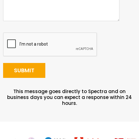
This message goes directly to Spectra and on
business days you can expect a response within 24
hours.