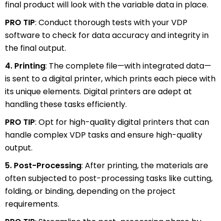
final product will look with the variable data in place.
PRO TIP
: Conduct thorough tests with your VDP
software to check for data accuracy and integrity in
the final output.
4. Printing
: The complete file—with integrated data—
is sent to a digital printer, which prints each piece with
its unique elements. Digital printers are adept at
handling these tasks efficiently.
PRO TIP
: Opt for high-quality digital printers that can
handle complex VDP tasks and ensure high-quality
output.
5. Post-Processing
: After printing, the materials are
often subjected to post-processing tasks like cutting,
folding, or binding, depending on the project
requirements.