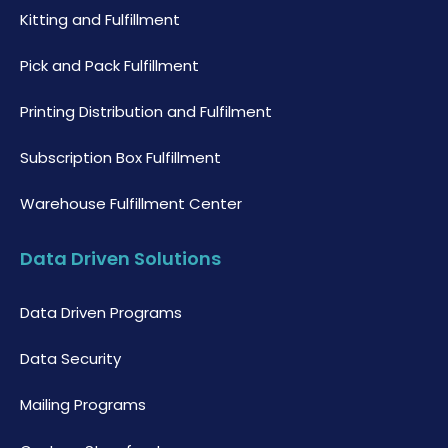
Kitting and Fulfillment
Pick and Pack Fulfillment
Printing Distribution and Fulfilment
Subscription Box Fulfillment
Warehouse Fulfillment Center
Data Driven Solutions
Data Driven Programs
Data Security
Mailing Programs