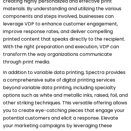
creating highly personalized and effective print
materials. By understanding and utilizing the various
components and steps involved, businesses can
leverage VDP to enhance customer engagement,
improve response rates, and deliver compelling
printed content that speaks directly to the recipient.
With the right preparation and execution, VDP can
transform the way organizations communicate
through print media.
In addition to variable data printing, Spectra provides
a comprehensive suite of digital printing services
beyond variable data printing, including specialty
options such as white and metallic inks, raised, foil, and
other striking techniques. This versatile offering allows
you to create eye-catching pieces that engage your
potential customers and elicit a response. Elevate
your marketing campaigns by leveraging these