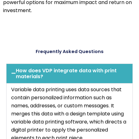
powerful options for maximum impact and return on
investment.
Frequently Asked Questions
How does VDP integrate data with print
materials?
Variable data printing uses data sources that
contain personalized information such as
names, addresses, or custom messages. It
merges this data with a design template using
variable data printing software, which directs a
digital printer to apply the personalized
elements to each print piece.