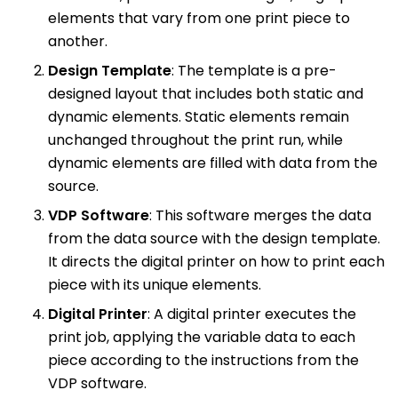
elements that vary from one print piece to
another.
Design Template
: The template is a pre-
designed layout that includes both static and
dynamic elements. Static elements remain
unchanged throughout the print run, while
dynamic elements are filled with data from the
source.
VDP Software
: This software merges the data
from the data source with the design template.
It directs the digital printer on how to print each
piece with its unique elements.
Digital Printer
: A digital printer executes the
print job, applying the variable data to each
piece according to the instructions from the
VDP software.