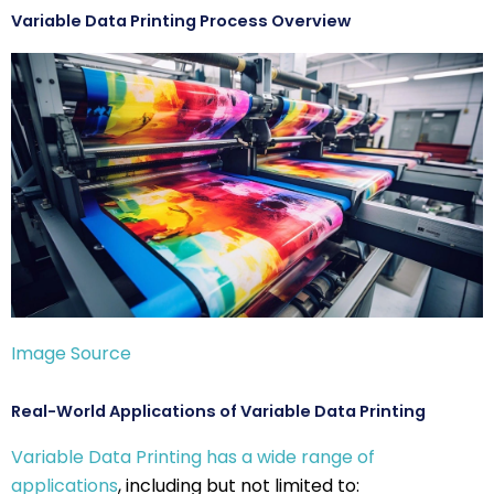
Variable Data Printing Process Overview
Image Source
Real-World Applications of Variable Data Printing
Variable Data Printing has a wide range of
applications
, including but not limited to: