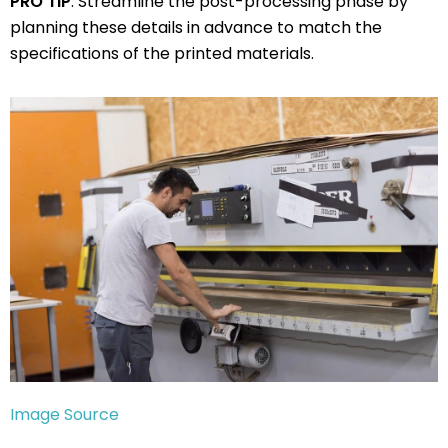
PRO TIP
: Streamline the post-processing phase by
planning these details in advance to match the
specifications of the printed materials.
Image Source