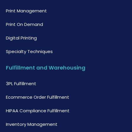
Print Management
Print On Demand
Digital Printing
Specialty Techniques
Fulfillment and Warehousing
3PL Fulfillment
Ecommerce Order Fulfillment
HIPAA Compliance Fulfillment
Inventory Management