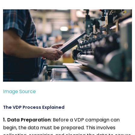
Image Source
The VDP Process Explained
1. Data Preparation
: Before a VDP campaign can
begin, the data must be prepared. This involves