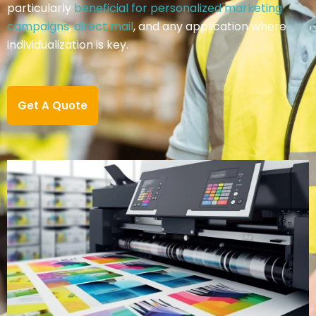
particularly
beneficial for personalized marketing
campaigns
,
direct mail
, and any application where
individualization is key.
Get A Quote