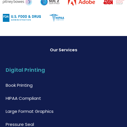
Our Services
Digital Printing
Book Printing
HIPAA Compliant
Large Format Graphics
Pressure Seal