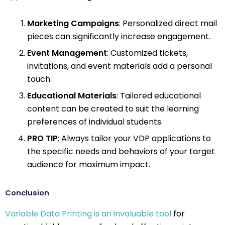
Marketing Campaigns
: Personalized direct mail
pieces can significantly increase engagement.
Event Management
: Customized tickets,
invitations, and event materials add a personal
touch.
Educational Materials
: Tailored educational
content can be created to suit the learning
preferences of individual students.
PRO TIP
: Always tailor your VDP applications to
the specific needs and behaviors of your target
audience for maximum impact.
Conclusion
Variable Data Printing is an invaluable tool
for