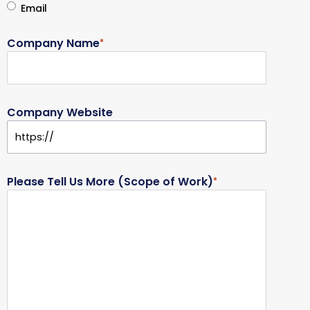
Email
Company Name
*
Company Website
Please Tell Us More (Scope of Work)
*