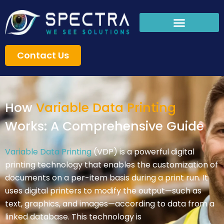
Skip
to
content
Contact Us
How
Variable Data Printing
Works: A Comprehensive Guide
Variable Data Printing
(VDP) is a powerful digital
printing technology that enables the customization of
documents on a per-item basis during a print run. It
uses digital printers to modify the output—such as
text, graphics, and images—according to data from a
linked database. This technology is