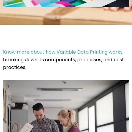
Know more about how Variable Data Printing works
,
breaking down its components, processes, and best
practices.