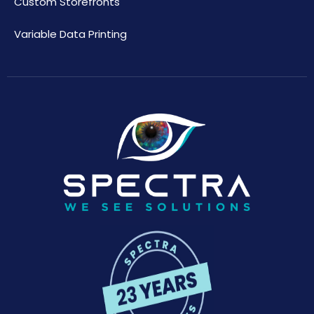
Custom Storefronts
Variable Data Printing