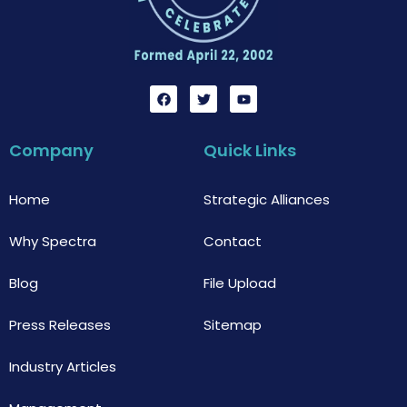
F
T
Y
a
w
o
c
i
u
e
t
t
b
t
u
Company
Quick Links
o
e
b
o
r
e
k
Home
Strategic Alliances
Why Spectra
Contact
Blog
File Upload
Press Releases
Sitemap
Industry Articles