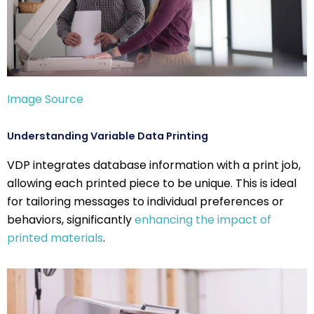
Image Source
Understanding Variable Data Printing
VDP integrates database information with a print job,
allowing each printed piece to be unique. This is ideal
for tailoring messages to individual preferences or
behaviors, significantly
enhancing the impact of
printed materials
.