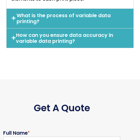
What is the process of variable data
printing?
How can you ensure data accuracy in
variable data printing?
Get A Quote
Full Name
*