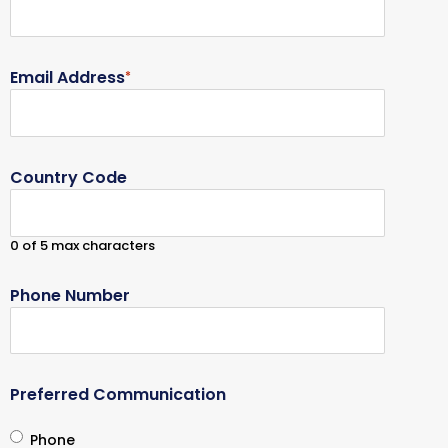
Email Address
*
Country Code
0 of 5 max characters
Phone Number
Preferred Communication
Phone