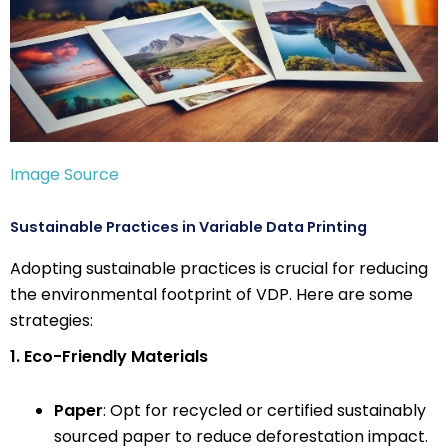
Image Source
Sustainable Practices in Variable Data Printing
Adopting sustainable practices is crucial for reducing
the environmental footprint of VDP. Here are some
strategies:
1. Eco-Friendly Materials
Paper
: Opt for recycled or certified sustainably
sourced paper to reduce deforestation impact.