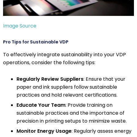
Image Source
Pro Tips for Sustainable VDP
To effectively integrate sustainability into your VDP
operations, consider the following tips:
Regularly Review Suppliers
: Ensure that your
paper and ink suppliers follow sustainable
practices and hold relevant certifications.
Educate Your Team
: Provide training on
sustainable practices and the importance of
precision in printing setups to minimize waste.
Monitor Energy Usage
: Regularly assess energy