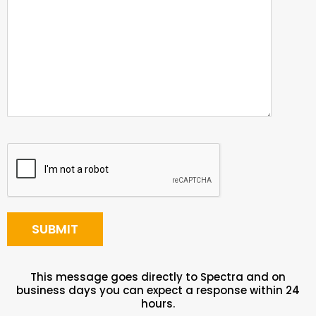
This message goes directly to Spectra and on
business days you can expect a response within 24
hours.