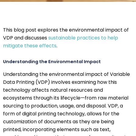
This blog post explores the environmental impact of
VDP and discusses
sustainable practices to help
mitigate these effects
.
Understanding the Environmental Impact
Understanding the environmental impact of Variable
Data Printing (VDP) involves examining how this
technology affects natural resources and
ecosystems through its lifecycle—from raw material
sourcing to production, usage, and disposal. VDP, a
form of digital printing technology, allows for the
customization of documents as they are being
printed, incorporating elements such as text,