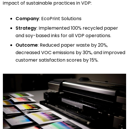
impact of sustainable practices in VDP:
Company
: EcoPrint Solutions
Strategy
: Implemented 100% recycled paper
and soy-based inks for all VDP operations.
Outcome
: Reduced paper waste by 20%,
decreased VOC emissions by 30%, and improved
customer satisfaction scores by 15%.