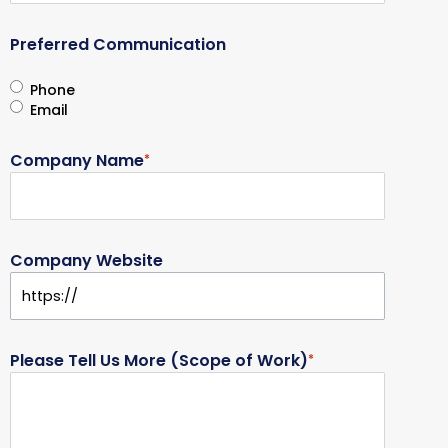
Preferred Communication
Phone
Email
Company Name
*
Company Website
Please Tell Us More (Scope of Work)
*