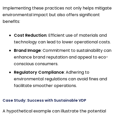
Implementing these practices not only helps mitigate
environmental impact but also offers significant
benefits:
Cost Reduction
: Efficient use of materials and
technology can lead to lower operational costs.
Brand Image
: Commitment to sustainability can
enhance brand reputation and appeal to eco-
conscious consumers.
Regulatory Compliance
: Adhering to
environmental regulations can avoid fines and
facilitate smoother operations.
Case Study: Success with Sustainable VDP
A hypothetical example can illustrate the potential