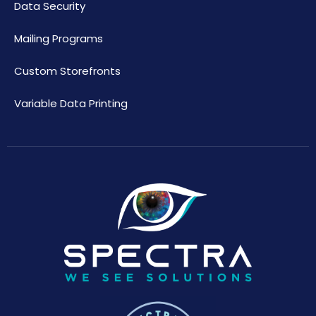
Data Security
Mailing Programs
Custom Storefronts
Variable Data Printing