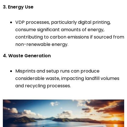
3. Energy Use
VDP processes, particularly digital printing,
consume significant amounts of energy,
contributing to carbon emissions if sourced from
non-renewable energy.
4. Waste Generation
Misprints and setup runs can produce
considerable waste, impacting landfill volumes
and recycling processes.