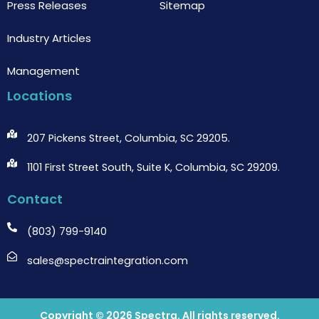
Press Releases
Sitemap
Industry Articles
Management
Locations
207 Pickens Street, Columbia, SC 29205.
1101 First Street South, Suite K, Columbia, SC 29209.
Contact
(803) 799-9140
sales@spectraintegration.com
Copyright © 2026
Spectra
. All rights reserved.