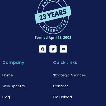
F
T
Y
a
w
o
c
i
u
e
t
t
b
t
u
Company
Quick Links
o
e
b
o
r
e
k
Home
Strategic Alliances
Why Spectra
Contact
Blog
File Upload