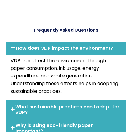
Frequently Asked Questions
How does VDP impact the environment?
VDP can affect the environment through
paper consumption, ink usage, energy
expenditure, and waste generation.
Understanding these effects helps in adopting
sustainable practices.
What sustainable practices can I adopt for
VDP?
Why is using eco-friendly paper
important?