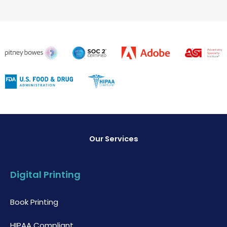
Our Services
Digital Printing
Book Printing
HIPAA Compliant