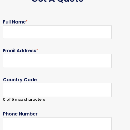
Full Name
*
Email Address
*
Country Code
0 of 5 max characters
Phone Number