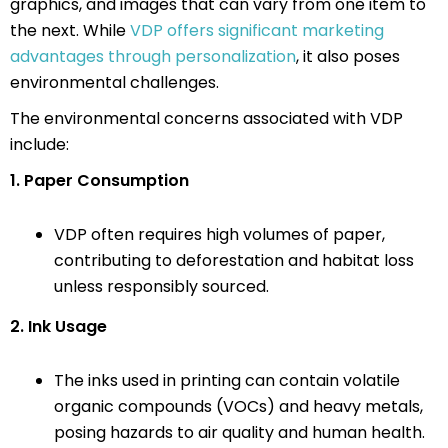
graphics, and images that can vary from one item to
the next. While
VDP offers significant marketing
advantages through personalization
, it also poses
environmental challenges.
The environmental concerns associated with VDP
include:
1. Paper Consumption
VDP often requires high volumes of paper,
contributing to deforestation and habitat loss
unless responsibly sourced.
2. Ink Usage
The inks used in printing can contain volatile
organic compounds (VOCs) and heavy metals,
posing hazards to air quality and human health.