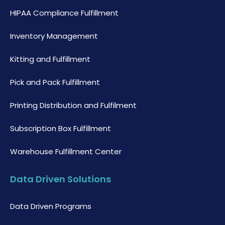
HIPAA Compliance Fulfillment
Inventory Management
Kitting and Fulfillment
Pick and Pack Fulfillment
Printing Distribution and Fulfilment
Subscription Box Fulfillment
Warehouse Fulfillment Center
Data Driven Solutions
Data Driven Programs