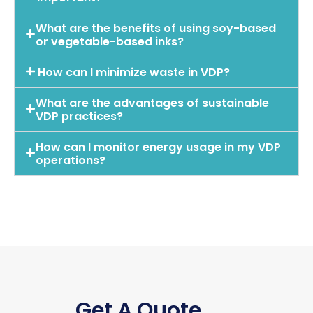
What are the benefits of using soy-based
or vegetable-based inks?
How can I minimize waste in VDP?
What are the advantages of sustainable
VDP practices?
How can I monitor energy usage in my VDP
operations?
Get A Quote