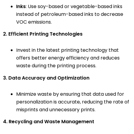
Inks
: Use soy-based or vegetable-based inks
instead of petroleum-based inks to decrease
VOC emissions.
2. Efficient Printing Technologies
Invest in the latest printing technology that
offers better energy efficiency and reduces
waste during the printing process.
3. Data Accuracy and Optimization
Minimize waste by ensuring that data used for
personalization is accurate, reducing the rate of
misprints and unnecessary prints.
4. Recycling and Waste Management