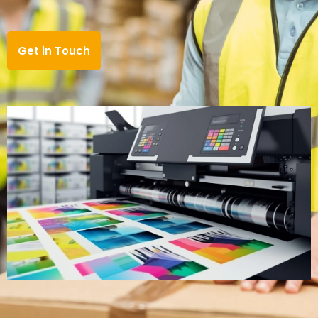
Get in Touch