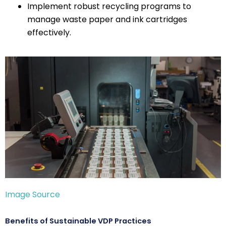
Implement robust recycling programs to
manage waste paper and ink cartridges
effectively.
Image Source
Benefits of Sustainable VDP Practices