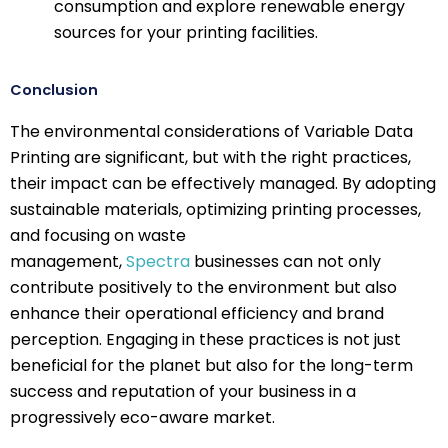
consumption and explore renewable energy
sources for your printing facilities.
Conclusion
The environmental considerations of Variable Data
Printing are significant, but with the right practices,
their impact can be effectively managed. By adopting
sustainable materials, optimizing printing processes,
and focusing on waste
management,
Spectra
businesses can not only
contribute positively to the environment but also
enhance their operational efficiency and brand
perception. Engaging in these practices is not just
beneficial for the planet but also for the long-term
success and reputation of your business in a
progressively eco-aware market.