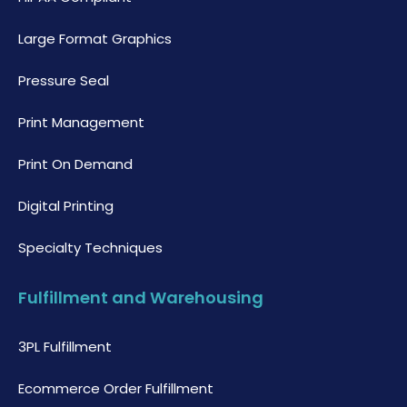
Large Format Graphics
Pressure Seal
Print Management
Print On Demand
Digital Printing
Specialty Techniques
Fulfillment and Warehousing
3PL Fulfillment
Ecommerce Order Fulfillment