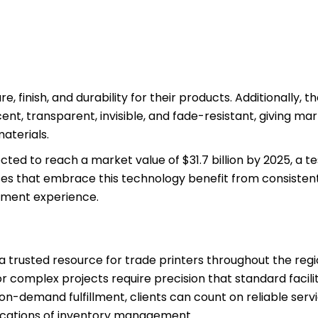
e, finish, and durability for their products. Additionally, 
cent, transparent, invisible, and fade-resistant, giving ma
aterials.
pected to reach a market value of $31.7 billion by 2025, a 
sses that embrace this technology benefit from consistent
gement experience.
t a trusted resource for trade printers throughout the reg
 complex projects require precision that standard facili
n-demand fulfillment, clients can count on reliable servi
ications of inventory management.