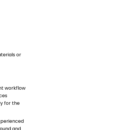
terials or
ent workflow
uces
y for the
experienced
around and