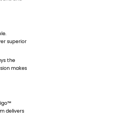
le.
ver superior
ays the
cision makes
digo™
em delivers