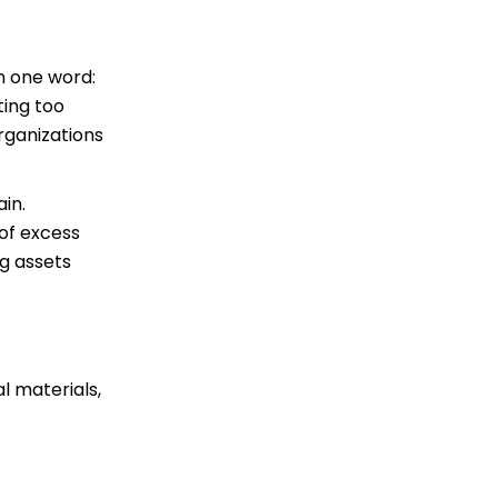
n one word:
ting too
rganizations
ain.
 of excess
g assets
l materials,