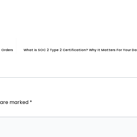
 Orders
What is SOC 2 Type 2 Certification? Why It Matters For Your Da
s are marked
*