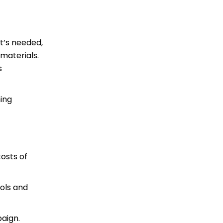
at’s needed,
materials.
s
hing
costs of
ols and
aign.