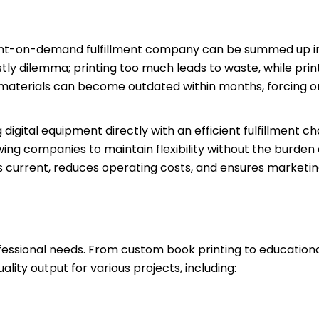
print-on-demand fulfillment company can be summed up i
ly dilemma; printing too much leads to waste, while prin
l materials can become outdated within months, forcing o
igital equipment directly with an efficient fulfillment ch
wing companies to maintain flexibility without the burden
current, reduces operating costs, and ensures marketin
essional needs. From custom book printing to educationa
lity output for various projects, including: