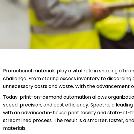
Promotional materials play a vital role in shaping a bran
challenge. From storing excess inventory to discarding 
unnecessary costs and waste. With the advancement of d
Today, print-on-demand automation allows organization
speed, precision, and cost efficiency. Spectra, a lead
with an advanced in-house print facility and state-of-t
streamlined process. The result is a smarter, faster, a
materials.