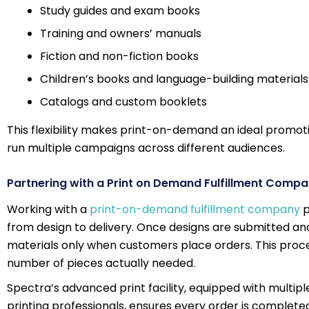
Study guides and exam books
Training and owners’ manuals
Fiction and non-fiction books
Children’s books and language-building materials
Catalogs and custom booklets
This flexibility makes print-on-demand an ideal promotio
run multiple campaigns across different audiences.
Partnering with a Print on Demand Fulfillment Comp
Working with a
print-on-demand fulfillment company
p
from design to delivery. Once designs are submitted and
materials only when customers place orders. This proces
number of pieces actually needed.
Spectra’s advanced print facility, equipped with multip
printing professionals, ensures every order is complet