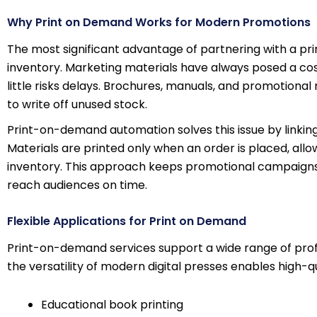
Why Print on Demand Works for Modern Promotions
The most significant advantage of partnering with a 
inventory. Marketing materials have always posed a cost
little risks delays. Brochures, manuals, and promotiona
to write off unused stock.
Print-on-demand automation solves this issue by linking d
Materials are printed only when an order is placed, allo
inventory. This approach keeps promotional campaigns 
reach audiences on time.
Flexible Applications for Print on Demand
Print-on-demand services support a wide range of prof
the versatility of modern digital presses enables high-qua
Educational book printing