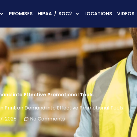
PROMISES
HIPAA / SOC2
LOCATIONS
VIDEOS
mand into Effective Promotional Tools
n Print on Demand into Effective Promotional Tools
7, 2025
No Comments