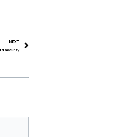
Next
NEXT
ta Security