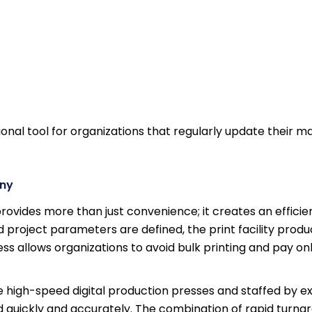
nal tool for organizations that regularly update their ma
any
rovides more than just convenience; it creates an effici
 project parameters are defined, the print facility prod
s allows organizations to avoid bulk printing and pay onl
le high-speed digital production presses and staffed by 
ed quickly and accurately. The combination of rapid turn