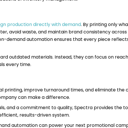
 align production directly with demand
. By printing only wh
er, avoid waste, and maintain brand consistency across 
-on-demand automation ensures that every piece reflect
scard outdated materials. Instead, they can focus on reac
ls every time.
nal printing, improve turnaround times, and eliminate the 
 company can make a difference.
ls, and a commitment to quality, Spectra provides the to
fficient, results-driven system.
emand automation can power your next promotional camp