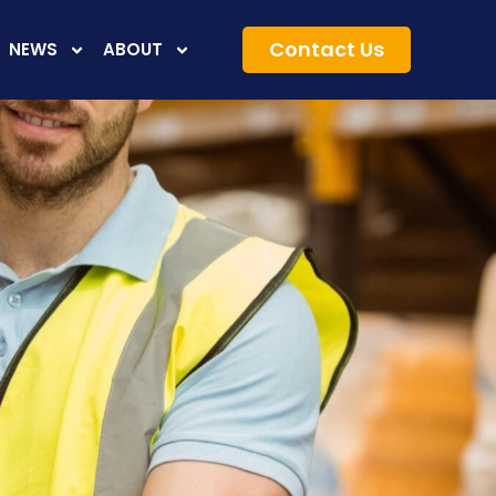
Contact Us
NEWS
ABOUT