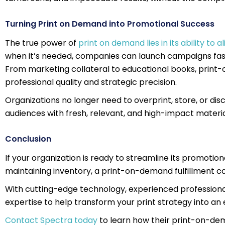
Turning Print on Demand into Promotional Success
The true power of
print on demand lies in its ability to
when it’s needed, companies can launch campaigns fast
From marketing collateral to educational books, print
professional quality and strategic precision.
Organizations no longer need to overprint, store, or di
audiences with fresh, relevant, and high-impact materia
Conclusion
If your organization is ready to streamline its promotio
maintaining inventory, a print-on-demand fulfillment
With cutting-edge technology, experienced professiona
expertise to help transform your print strategy into an e
Contact Spectra today
to learn how their print-on-d