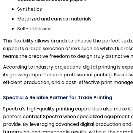
Synthetics
Metalized and canvas materials
Self-adhesives
This flexibility allows brands to choose the perfect textur
supports a large selection of inks such as white, fluores
teams the creative freedom to design truly distinctive m
According to industry projections, digital printing is ex
its growing importance in professional printing. Busine
efficient production, and a cost-effective print mana
Spectra: A Reliable Partner for Trade Printing
Spectra’s high-quality printing capabilities also make i
printers contact Spectra when specialized equipment or
provide. By leveraging advanced digital production and o
turnaround, and impeccable results, without the compl