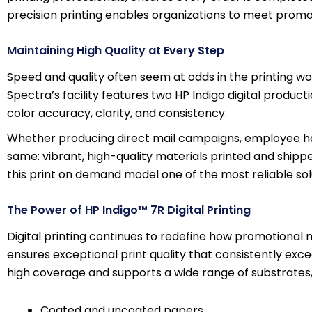
precision printing enables organizations to meet promo
Maintaining High Quality at Every Step
Speed and quality often seem at odds in the printing wor
Spectra’s facility features two HP Indigo digital produc
color accuracy, clarity, and consistency.
Whether producing direct mail campaigns, employee han
same: vibrant, high-quality materials printed and shipp
this print on demand model one of the most reliable sol
The Power of HP Indigo™ 7R Digital Printing
Digital printing continues to redefine how promotional 
ensures exceptional print quality that consistently exce
high coverage and supports a wide range of substrates, 
Coated and uncoated papers