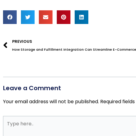
Prev
PREVIOUS
How Storage and Fulfillment Integration Can Streamline E-Commerce
Leave a Comment
Your email address will not be published.
Required field
Type
here..