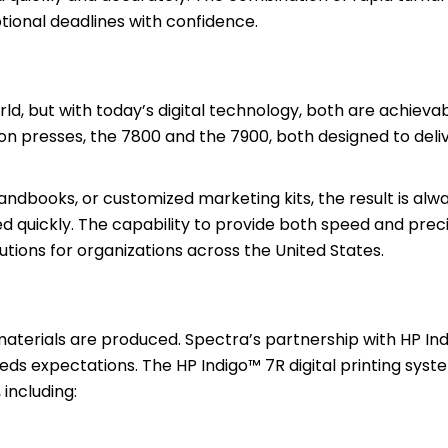
tional deadlines with confidence.
ld, but with today’s digital technology, both are achievab
tion presses, the 7800 and the 7900, both designed to deli
dbooks, or customized marketing kits, the result is alw
ed quickly. The capability to provide both speed and pre
utions for organizations across the United States.
materials are produced. Spectra’s partnership with HP In
eds expectations. The HP Indigo™ 7R digital printing syst
including: