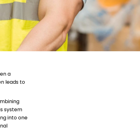
een a
en leads to
ombining
is system
ing into one
onal