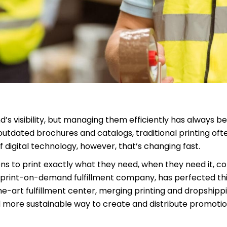
d’s visibility, but managing them efficiently has always b
outdated brochures and catalogs, traditional printing oft
igital technology, however, that’s changing fast.
s to print exactly what they need, when they need it, c
ing print-on-demand fulfillment company, has perfected th
he-art fulfillment center, merging printing and dropshipp
nd more sustainable way to create and distribute promoti