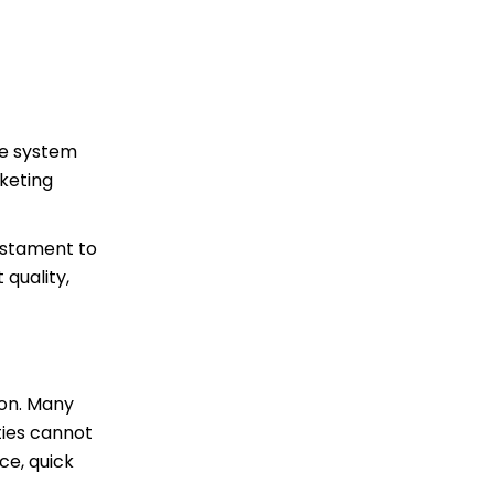
the system
rketing
testament to
 quality,
ion. Many
ties cannot
ce, quick