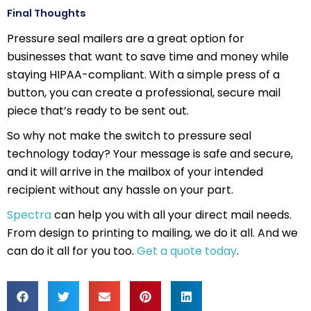
Final Thoughts
Pressure seal mailers are a great option for
businesses that want to save time and money while
staying HIPAA-compliant. With a simple press of a
button, you can create a professional, secure mail
piece that’s ready to be sent out.
So why not make the switch to pressure seal
technology today? Your message is safe and secure,
and it will arrive in the mailbox of your intended
recipient without any hassle on your part.
Spectra
can help you with all your direct mail needs.
From design to printing to mailing, we do it all. And we
can do it all for you too.
Get a quote today
.