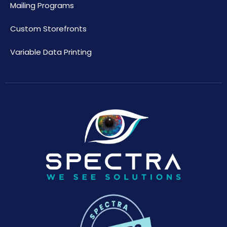
Mailing Programs
Custom Storefronts
Variable Data Printing