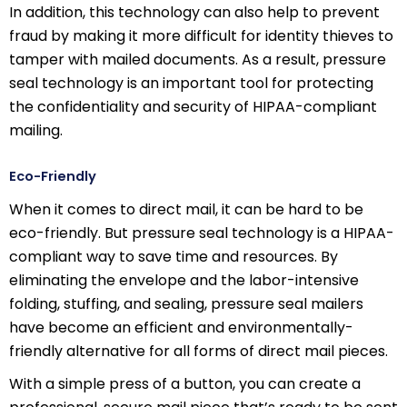
In addition, this technology can also help to prevent
fraud by making it more difficult for identity thieves to
tamper with mailed documents. As a result, pressure
seal technology is an important tool for protecting
the confidentiality and security of HIPAA-compliant
mailing.
Eco-Friendly
When it comes to direct mail, it can be hard to be
eco-friendly. But pressure seal technology is a HIPAA-
compliant way to save time and resources. By
eliminating the envelope and the labor-intensive
folding, stuffing, and sealing, pressure seal mailers
have become an efficient and environmentally-
friendly alternative for all forms of direct mail pieces.
With a simple press of a button, you can create a