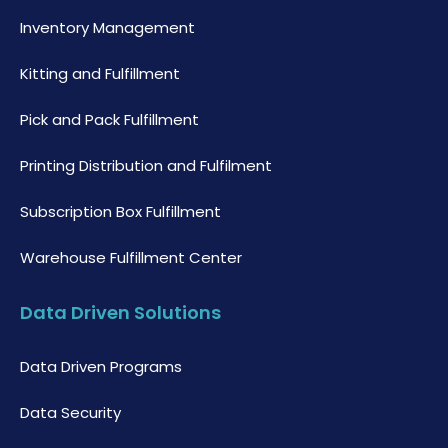
Inventory Management
Kitting and Fulfillment
Pick and Pack Fulfillment
Printing Distribution and Fulfilment
Subscription Box Fulfillment
Warehouse Fulfillment Center
Data Driven Solutions
Data Driven Programs
Data Security