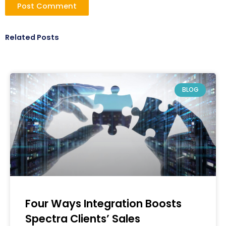
Related Posts
BLOG
Four Ways Integration Boosts
Spectra Clients’ Sales