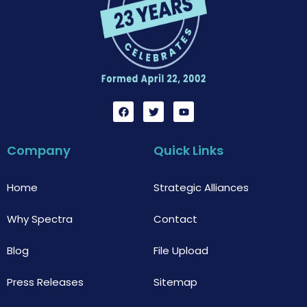
F
T
Y
a
w
o
c
i
u
e
t
t
b
t
u
Company
Quick Links
o
e
b
o
r
e
k
Home
Strategic Alliances
Why Spectra
Contact
Blog
File Upload
Press Releases
Sitemap