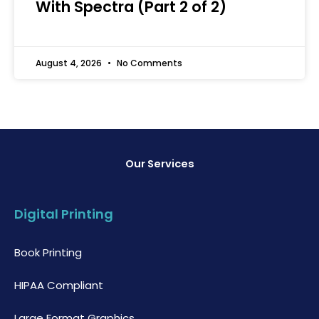
With Spectra (Part 2 of 2)
August 4, 2026
No Comments
Our Services
Digital Printing
Book Printing
HIPAA Compliant
Large Format Graphics