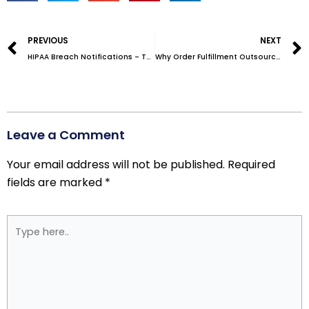
Prev
PREVIOUS
NEXT
HIPAA Breach Notifications – The Ultimate Guide
Why Order Fulfillment Outsourcing is Such a Smart Idea
Leave a Comment
Your email address will not be published.
Required
fields are marked
*
Type
here..