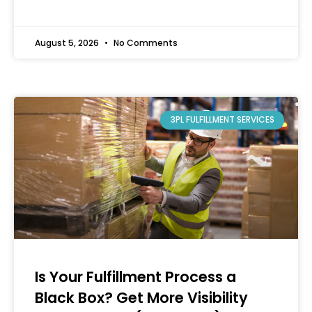
August 5, 2026
No Comments
3PL FULFILLMENT SERVICES
Is Your Fulfillment Process a
Black Box? Get More Visibility