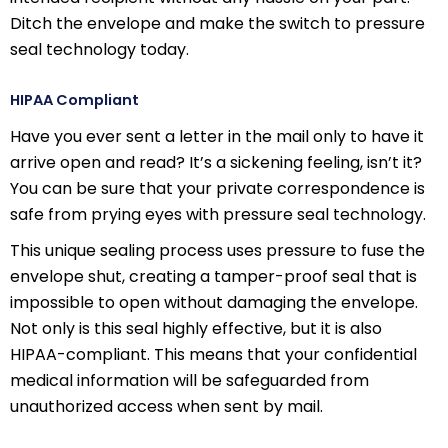
Ditch the envelope and make the switch to pressure
seal technology today.
HIPAA Compliant
Have you ever sent a letter in the mail only to have it
arrive open and read? It’s a sickening feeling, isn’t it?
You can be sure that your private correspondence is
safe from prying eyes with pressure seal technology.
This unique sealing process uses pressure to fuse the
envelope shut, creating a tamper-proof seal that is
impossible to open without damaging the envelope.
Not only is this seal highly effective, but it is also
HIPAA-compliant. This means that your confidential
medical information will be safeguarded from
unauthorized access when sent by mail.