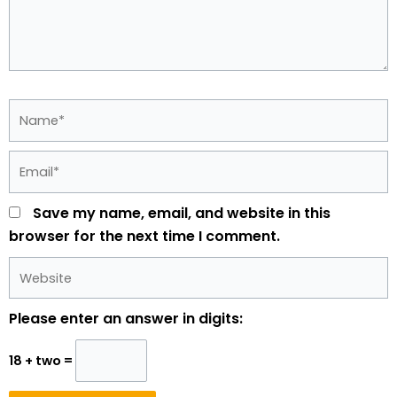
Name*
Email*
Save my name, email, and website in this
browser for the next time I comment.
Website
Please enter an answer in digits:
18 + two =