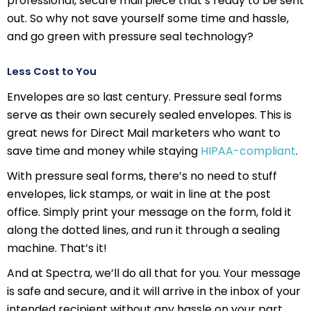
professional, secure mail piece that’s ready to be sent
out. So why not save yourself some time and hassle,
and go green with pressure seal technology?
Less Cost to You
Envelopes are so last century. Pressure seal forms
serve as their own securely sealed envelopes. This is
great news for Direct Mail marketers who want to
save time and money while staying
HIPAA-compliant
.
With pressure seal forms, there’s no need to stuff
envelopes, lick stamps, or wait in line at the post
office. Simply print your message on the form, fold it
along the dotted lines, and run it through a sealing
machine. That’s it!
And at Spectra, we’ll do all that for you. Your message
is safe and secure, and it will arrive in the inbox of your
intended recipient without any hassle on your part.