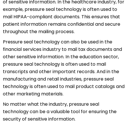
of sensitive information. In the healthcare industry, for
example, pressure seal technology is often used to
mail HIPAA-compliant documents. This ensures that
patient information remains confidential and secure
throughout the mailing process.
Pressure seal technology can also be used in the
financial services industry to mail tax documents and
other sensitive information. In the education sector,
pressure seal technology is often used to mail
transcripts and other important records. And in the
manufacturing and retail industries, pressure seal
technology is often used to mail product catalogs and
other marketing materials.
No matter what the industry, pressure seal
technology can be a valuable tool for ensuring the
security of sensitive information.