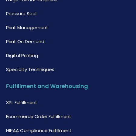
Pressure Seal
Print Management
Print On Demand
Digital Printing
Specialty Techniques
Fulfillment and Warehousing
3PL Fulfillment
Ecommerce Order Fulfillment
HIPAA Compliance Fulfillment