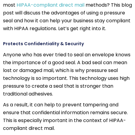
most
HIPAA-compliant direct mail
methods? This blog
post will discuss the advantages of using a pressure
seal and how it can help your business stay compliant
with HIPAA regulations. Let’s get right into it.
Protects Confidentiality & Security
Anyone who has ever tried to seal an envelope knows
the importance of a good seal. A bad seal can mean
lost or damaged mail, which is why pressure seal
technology is so important. This technology uses high
pressure to create a seal that is stronger than
traditional adhesives.
As a result, it can help to prevent tampering and
ensure that confidential information remains secure.
This is especially important in the context of HIPAA-
compliant direct mail.