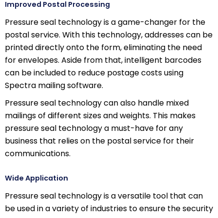
Improved Postal Processing
Pressure seal technology is a game-changer for the
postal service. With this technology, addresses can be
printed directly onto the form, eliminating the need
for envelopes. Aside from that, intelligent barcodes
can be included to reduce postage costs using
Spectra mailing software.
Pressure seal technology can also handle mixed
mailings of different sizes and weights. This makes
pressure seal technology a must-have for any
business that relies on the postal service for their
communications.
Wide Application
Pressure seal technology is a versatile tool that can
be used in a variety of industries to ensure the security