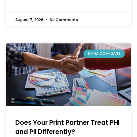
August 7, 2026
No Comments
HIPAA COMPLIANT
Does Your Print Partner Treat PHI
and PII Differently?