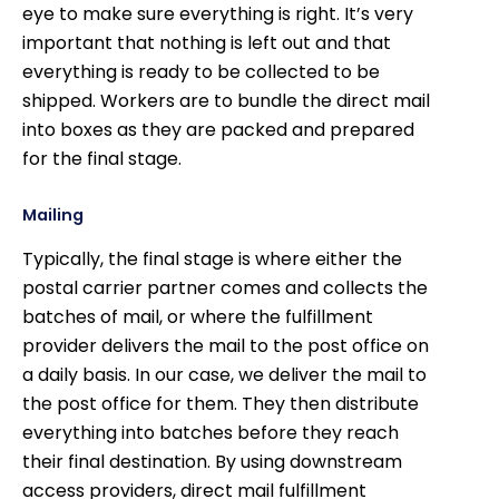
eye to make sure everything is right. It’s very
important that nothing is left out and that
everything is ready to be collected to be
shipped. Workers are to bundle the direct mail
into boxes as they are packed and prepared
for the final stage.
Mailing
Typically, the final stage is where either the
postal carrier partner comes and collects the
batches of mail, or where the fulfillment
provider delivers the mail to the post office on
a daily basis. In our case, we deliver the mail to
the post office for them. They then distribute
everything into batches before they reach
their final destination. By using downstream
access providers, direct mail fulfillment