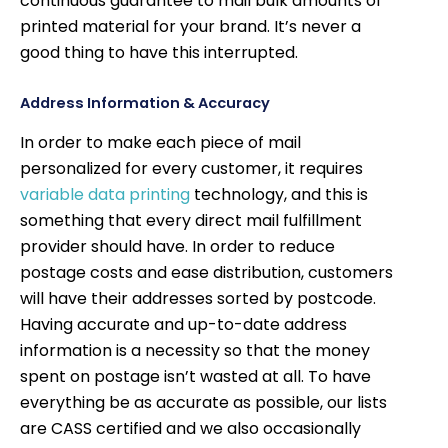
continuous guarantee to mail bulk amounts of
printed material for your brand. It’s never a
good thing to have this interrupted.
Address Information & Accuracy
In order to make each piece of mail
personalized for every customer, it requires
variable data printing
technology, and this is
something that every direct mail fulfillment
provider should have. In order to reduce
postage costs and ease distribution, customers
will have their addresses sorted by postcode.
Having accurate and up-to-date address
information is a necessity so that the money
spent on postage isn’t wasted at all. To have
everything be as accurate as possible, our lists
are CASS certified and we also occasionally