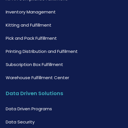
Inventory Management
Kitting and Fulfillment
Pick and Pack Fulfillment
Printing Distribution and Fulfilment
Subscription Box Fulfillment
Warehouse Fulfillment Center
Data Driven Solutions
Data Driven Programs
Data Security