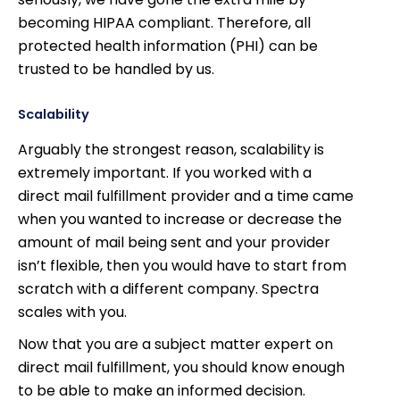
becoming HIPAA compliant. Therefore, all
protected health information (PHI) can be
trusted to be handled by us.
Scalability
Arguably the strongest reason, scalability is
extremely important. If you worked with a
direct mail fulfillment provider and a time came
when you wanted to increase or decrease the
amount of mail being sent and your provider
isn’t flexible, then you would have to start from
scratch with a different company. Spectra
scales with you.
Now that you are a subject matter expert on
direct mail fulfillment, you should know enough
to be able to make an informed decision.