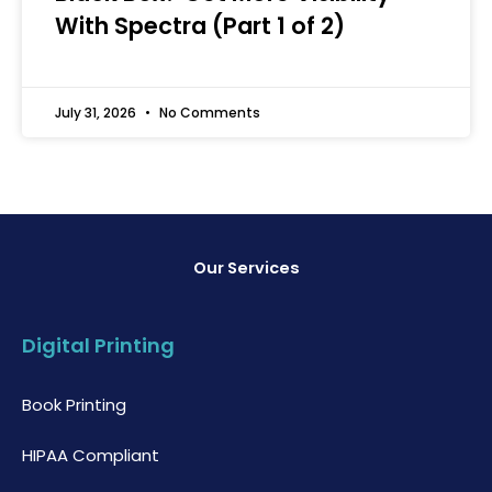
With Spectra (Part 1 of 2)
July 31, 2026
No Comments
Our Services
Digital Printing
Book Printing
HIPAA Compliant