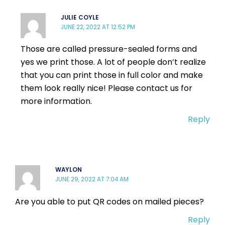
JULIE COYLE
JUNE 22, 2022 AT 12:52 PM
Those are called pressure-sealed forms and
yes we print those. A lot of people don’t realize
that you can print those in full color and make
them look really nice! Please contact us for
more information.
Reply
WAYLON
JUNE 29, 2022 AT 7:04 AM
Are you able to put QR codes on mailed pieces?
Reply