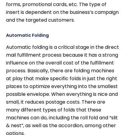
forms, promotional cards, etc. The type of
insert is dependent on the business’s campaign
and the targeted customers.
Automatic Folding
Automatic folding is a critical stage in the direct
mail fulfillment process because it has a strong
influence on the overall cost of the fulfillment
process. Basically, there are folding machines
at play that make specific folds in just the right
places to optimize everything into the smallest
possible envelope. When everything is nice and
small, it reduces postage costs. There are
many different types of folds that these
machines can do, including the roll fold and “slit
& nest”, as well as the accordion, among other
options.