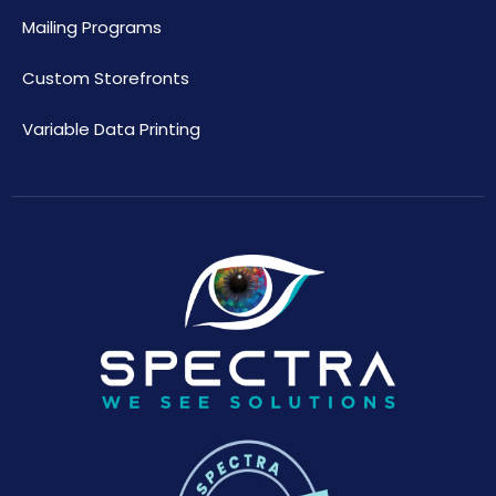
Mailing Programs
Custom Storefronts
Variable Data Printing