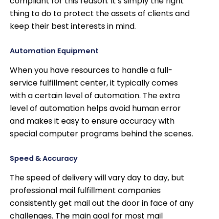
compliant for this reason. It’s simply the right
thing to do to protect the assets of clients and
keep their best interests in mind.
Automation Equipment
When you have resources to handle a full-
service fulfillment center, it typically comes
with a certain level of automation. The extra
level of automation helps avoid human error
and makes it easy to ensure accuracy with
special computer programs behind the scenes.
Speed & Accuracy
The speed of delivery will vary day to day, but
professional mail fulfillment companies
consistently get mail out the door in face of any
challenges. The main goal for most mail