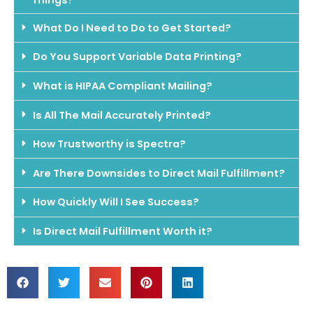
What Do I Need to Do to Get Started?
Do You Support Variable Data Printing?
What is HIPAA Compliant Mailing?
Is All The Mail Accurately Printed?
How Trustworthy is Spectra?
Are There Downsides to Direct Mail Fulfillment?
How Quickly Will I See Success?
Is Direct Mail Fulfillment Worth it?