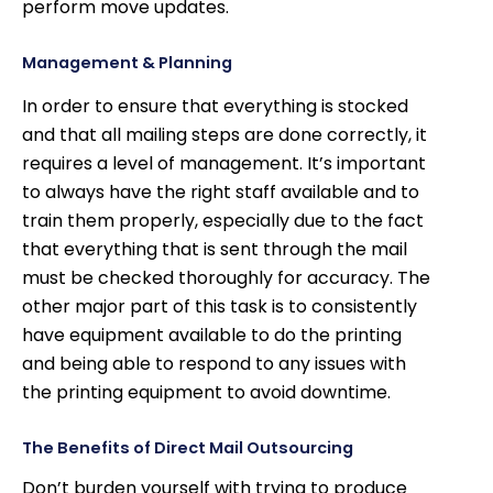
perform move updates.
Management & Planning
In order to ensure that everything is stocked
and that all mailing steps are done correctly, it
requires a level of management. It’s important
to always have the right staff available and to
train them properly, especially due to the fact
that everything that is sent through the mail
must be checked thoroughly for accuracy. The
other major part of this task is to consistently
have equipment available to do the printing
and being able to respond to any issues with
the printing equipment to avoid downtime.
The Benefits of Direct Mail Outsourcing
Don’t burden yourself with trying to produce