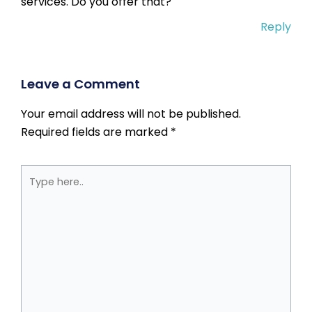
services. Do you offer that?
Reply
Leave a Comment
Your email address will not be published.
Required fields are marked
*
Type
here..