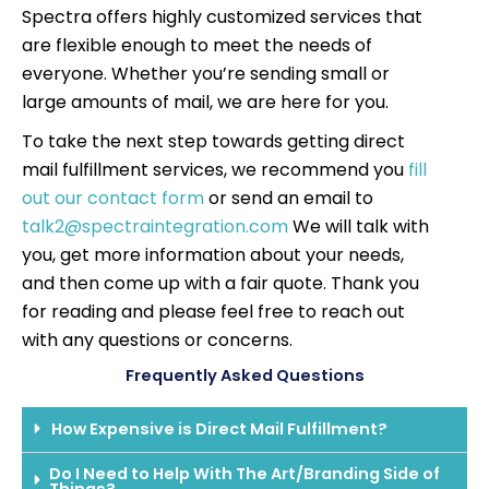
Spectra offers highly customized services that
are flexible enough to meet the needs of
everyone. Whether you’re sending small or
large amounts of mail, we are here for you.
To take the next step towards getting direct
mail fulfillment services, we recommend you
fill
out our contact form
or send an email to
talk2@spectraintegration.com
We will talk with
you, get more information about your needs,
and then come up with a fair quote. Thank you
for reading and please feel free to reach out
with any questions or concerns.
Frequently Asked Questions
How Expensive is Direct Mail Fulfillment?
Do I Need to Help With The Art/Branding Side of
Things?