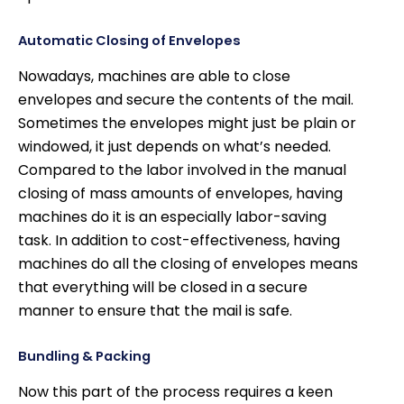
Automatic Closing of Envelopes
Nowadays, machines are able to close
envelopes and secure the contents of the mail.
Sometimes the envelopes might just be plain or
windowed, it just depends on what’s needed.
Compared to the labor involved in the manual
closing of mass amounts of envelopes, having
machines do it is an especially labor-saving
task. In addition to cost-effectiveness, having
machines do all the closing of envelopes means
that everything will be closed in a secure
manner to ensure that the mail is safe.
Bundling & Packing
Now this part of the process requires a keen