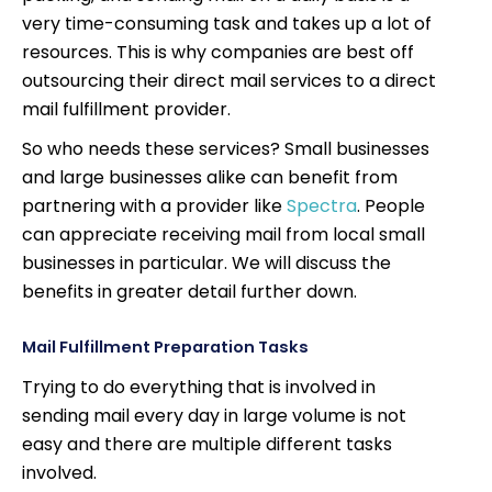
very time-consuming task and takes up a lot of
resources. This is why companies are best off
outsourcing their direct mail services to a direct
mail fulfillment provider.
So who needs these services? Small businesses
and large businesses alike can benefit from
partnering with a provider like
Spectra
. People
can appreciate receiving mail from local small
businesses in particular. We will discuss the
benefits in greater detail further down.
Mail Fulfillment Preparation Tasks
Trying to do everything that is involved in
sending mail every day in large volume is not
easy and there are multiple different tasks
involved.