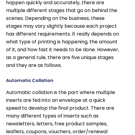
happen quickly and accurately, there are
multiple different stages that go on behind the
scenes. Depending on the business, these
stages may vary slightly because each project
has different requirements. It really depends on
what type of printing is happening, the amount
of it, and how fast it needs to be done. However,
as a general rule, there are five unique stages
and they are as follows.
Automatic Collation
Automatic collation is the part where multiple
inserts are fed into an envelope at a quick
speed to develop the final product. There are
many different types of inserts such as
newsletters, letters, free product samples,
leaflets, coupons, vouchers, order/renewal