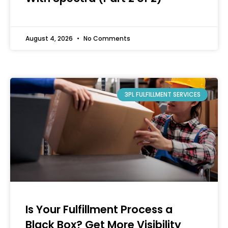
August 4, 2026
No Comments
3PL FULFILLMENT SERVICES
Is Your Fulfillment Process a
Black Box? Get More Visibility