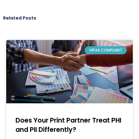
Related Posts
HIPAA COMPLIANT
Does Your Print Partner Treat PHI
and PII Differently?