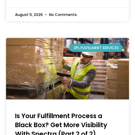
August 5, 2026
No Comments
3PL FULFILLMENT SERVICES
Is Your Fulfillment Process a
Black Box? Get More Visibility
With Spectra (Part 2 of 2)