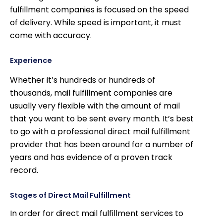
fulfillment companies is focused on the speed
of delivery. While speed is important, it must
come with accuracy.
Experience
Whether it’s hundreds or hundreds of
thousands, mail fulfillment companies are
usually very flexible with the amount of mail
that you want to be sent every month. It’s best
to go with a professional direct mail fulfillment
provider that has been around for a number of
years and has evidence of a proven track
record.
Stages of Direct Mail Fulfillment
In order for direct mail fulfillment services to