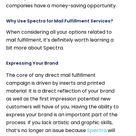
companies have a money-saving opportunity.
Why Use Spectra for Mail Fulfillment Services?
When considering all your options related to
mail fulfillment, it’s definitely worth learning a
bit more about Spectra.
Expressing Your Brand
The core of any direct mail fulfillment
campaign is driven by inserts and printed
material. It is a direct reflection of your brand
as well as the first impression potential new
customers will have of you. Having the ability to
express your brand is an important part of the
process. If you lack artistic and graphic skills,
that’s no longer an issue because
Spectra
will