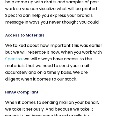
help come up with drafts and samples of past
work so you can visualize what will be printed.
Spectra can help you express your brand’s
message in ways you never thought you could.
Access to Materials
We talked about how important this was earlier
but we will reiterate it now. When you work with
Spectra
, we will always have access to the
materials that we need to send your mail
accurately and on a timely basis. We are
diligent when it comes to our stock.
HIPAA Compliant
When it comes to sending mail on your behalf,
we take it seriously. And because we take it
seriously, we have gone the extra mile by