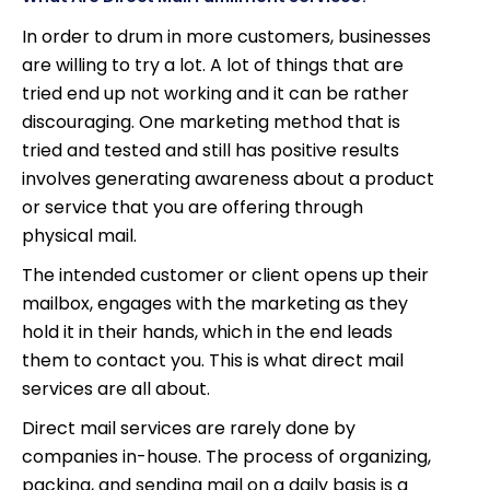
In order to drum in more customers, businesses
are willing to try a lot. A lot of things that are
tried end up not working and it can be rather
discouraging. One marketing method that is
tried and tested and still has positive results
involves generating awareness about a product
or service that you are offering through
physical mail.
The intended customer or client opens up their
mailbox, engages with the marketing as they
hold it in their hands, which in the end leads
them to contact you. This is what direct mail
services are all about.
Direct mail services are rarely done by
companies in-house. The process of organizing,
packing, and sending mail on a daily basis is a