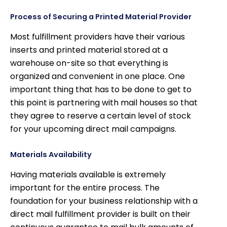
Process of Securing a Printed Material Provider
Most fulfillment providers have their various
inserts and printed material stored at a
warehouse on-site so that everything is
organized and convenient in one place. One
important thing that has to be done to get to
this point is partnering with mail houses so that
they agree to reserve a certain level of stock
for your upcoming direct mail campaigns.
Materials Availability
Having materials available is extremely
important for the entire process. The
foundation for your business relationship with a
direct mail fulfillment provider is built on their