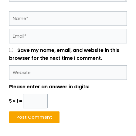
Name*
Email*
Save my name, email, and website in this
browser for the next time I comment.
Website
Please enter an answer in digits:
5 × 1 =