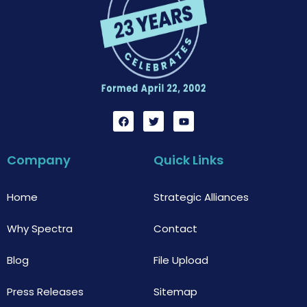
F
T
Y
a
w
o
c
i
u
e
t
t
b
t
u
Company
Quick Links
o
e
b
o
r
e
k
Home
Strategic Alliances
Why Spectra
Contact
Blog
File Upload
Press Releases
Sitemap