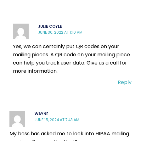
JULIE COYLE
JUNE 30, 2022 AT 1:10 AM
Yes, we can certainly put QR codes on your
mailing pieces. A QR code on your mailing piece
can help you track user data. Give us a call for
more information.
Reply
WAYNE
JUNE 15, 2024 AT 7:43 AM
My boss has asked me to look into HIPAA mailing