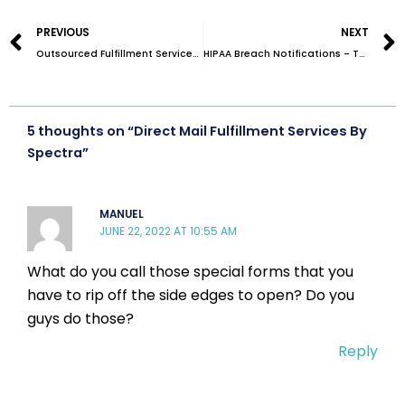
Prev
PREVIOUS
NEXT
Outsourced Fulfillment Services/Order Fulfillment Outsourcing – A Detailed Guide
HIPAA Breach Notifications – The Ultimate Guide
5 thoughts on “Direct Mail Fulfillment Services By
Spectra”
MANUEL
JUNE 22, 2022 AT 10:55 AM
What do you call those special forms that you
have to rip off the side edges to open? Do you
guys do those?
Reply