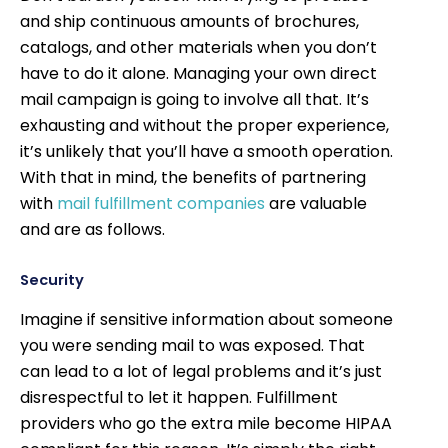
and ship continuous amounts of brochures,
catalogs, and other materials when you don’t
have to do it alone. Managing your own direct
mail campaign is going to involve all that. It’s
exhausting and without the proper experience,
it’s unlikely that you’ll have a smooth operation.
With that in mind, the benefits of partnering
with
mail fulfillment companies
are valuable
and are as follows.
Security
Imagine if sensitive information about someone
you were sending mail to was exposed. That
can lead to a lot of legal problems and it’s just
disrespectful to let it happen. Fulfillment
providers who go the extra mile become HIPAA