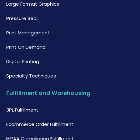
Large Format Graphics
Pressure Seal
Print Management
Print On Demand
Digital Printing
Specialty Techniques
Fulfillment and Warehousing
3PL Fulfillment
Ecommerce Order Fulfillment
HIPAA Compliance Fulfillment