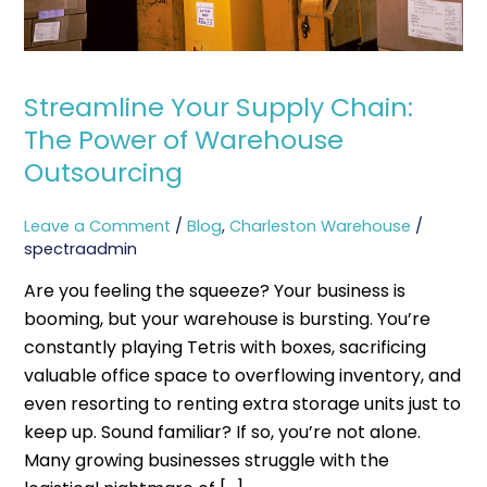
Outsourcing
Streamline Your Supply Chain:
The Power of Warehouse
Outsourcing
Leave a Comment
/
Blog
,
Charleston Warehouse
/
spectraadmin
Are you feeling the squeeze? Your business is
booming, but your warehouse is bursting. You’re
constantly playing Tetris with boxes, sacrificing
valuable office space to overflowing inventory, and
even resorting to renting extra storage units just to
keep up. Sound familiar? If so, you’re not alone.
Many growing businesses struggle with the