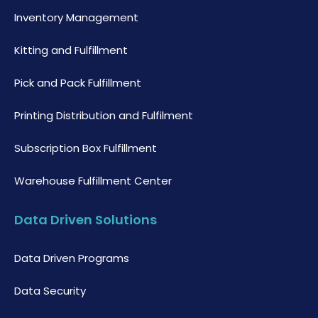
Inventory Management
Kitting and Fulfillment
Pick and Pack Fulfillment
Printing Distribution and Fulfilment
Subscription Box Fulfillment
Warehouse Fulfillment Center
Data Driven Solutions
Data Driven Programs
Data Security