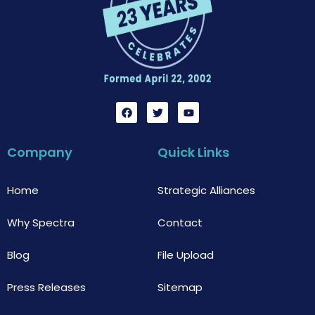
F
T
Y
a
w
o
c
i
u
e
t
t
b
t
u
Company
Quick Links
o
e
b
o
r
e
k
Home
Strategic Alliances
Why Spectra
Contact
Blog
File Upload
Press Releases
Sitemap