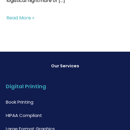
logistical nightmare of […]
Read More »
Our Services
Digital Printing
Book Printing
HIPAA Compliant
Large Format Graphics