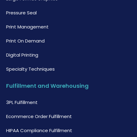
Pressure Seal
Print Management
Print On Demand
Digital Printing
Specialty Techniques
Fulfillment and Warehousing
3PL Fulfillment
Ecommerce Order Fulfillment
HIPAA Compliance Fulfillment