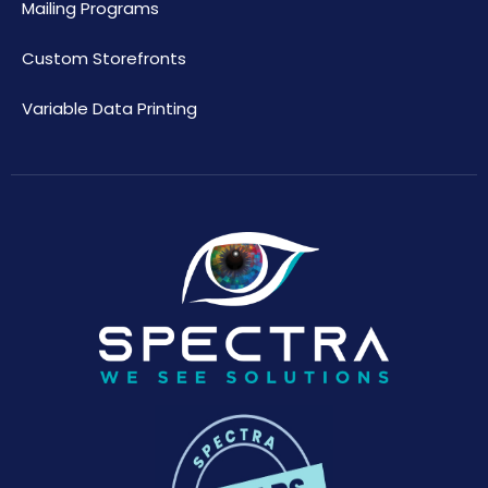
Mailing Programs
Custom Storefronts
Variable Data Printing