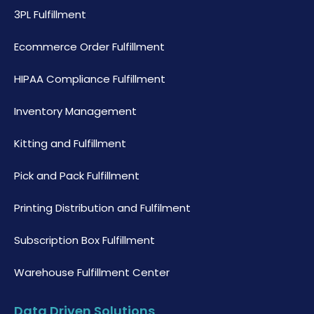
3PL Fulfillment
Ecommerce Order Fulfillment
HIPAA Compliance Fulfillment
Inventory Management
Kitting and Fulfillment
Pick and Pack Fulfillment
Printing Distribution and Fulfilment
Subscription Box Fulfillment
Warehouse Fulfillment Center
Data Driven Solutions