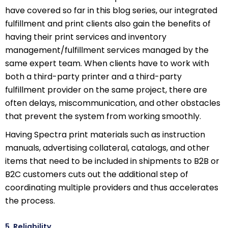
have covered so far in this blog series, our integrated
fulfillment and print clients also gain the benefits of
having their print services and inventory
management/fulfillment services managed by the
same expert team. When clients have to work with
both a third-party printer and a third-party
fulfillment provider on the same project, there are
often delays, miscommunication, and other obstacles
that prevent the system from working smoothly.
Having Spectra print materials such as instruction
manuals, advertising collateral, catalogs, and other
items that need to be included in shipments to B2B or
B2C customers cuts out the additional step of
coordinating multiple providers and thus accelerates
the process.
5. Reliability