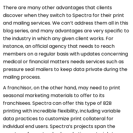
There are many other advantages that clients
discover when they switch to Spectra for their print
and mailing services. We can’t address them all in this
blog series, and many advantages are very specific to
the industry in which any given client works. For
instance, an official agency that needs to reach
members on a regular basis with updates concerning
medical or financial matters needs services such as
pressure seal mailers to keep data private during the
mailing process.
A franchisor, on the other hand, may need to print
seasonal marketing materials to offer to its
franchisees. Spectra can offer this type of B2B
printing with incredible flexibility, including variable
data practices to customize print collateral for
individual end users. Spectra’s projects span the