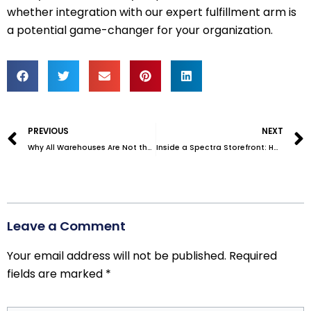
whether integration with our expert fulfillment arm is
a potential game-changer for your organization.
Prev
PREVIOUS
NEXT
Why All Warehouses Are Not the Same–Which Do You Need?
Inside a Spectra Storefront: How We Power Your Fulfillment
Leave a Comment
Your email address will not be published.
Required
fields are marked
*