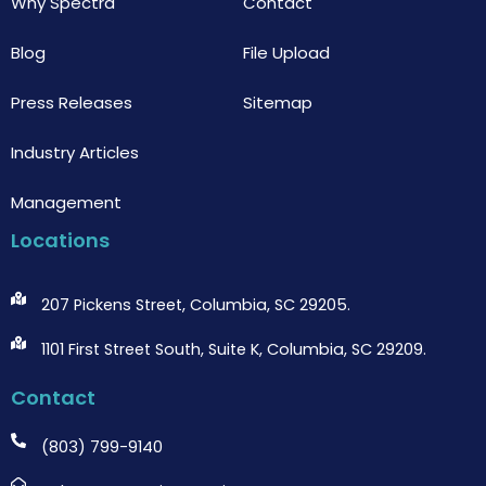
Why Spectra
Contact
Blog
File Upload
Press Releases
Sitemap
Industry Articles
Management
Locations
207 Pickens Street, Columbia, SC 29205.
1101 First Street South, Suite K, Columbia, SC 29209.
Contact
(803) 799-9140