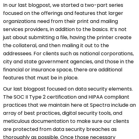
In our last blogpost, we started a two-part series
focused on the offerings and features that larger
organizations need from their print and mailing
services providers, in addition to the basics. It’s not
just about submitting a file, having the printer create
the collateral, and then mailing it out to the
addressees. For clients such as national corporations,
city and state government agencies, and those in the
financial or insurance space, there are additional
features that must be in place.
Our last blogpost focused on data security elements.
The SOC II Type 2 certification and HIPAA compliant
practices that we maintain here at Spectra include an
array of best practices, digital security tools, and
meticulous documentation to make sure our clients
are protected from data security breaches as
thoroughly as possible. Once those necessary