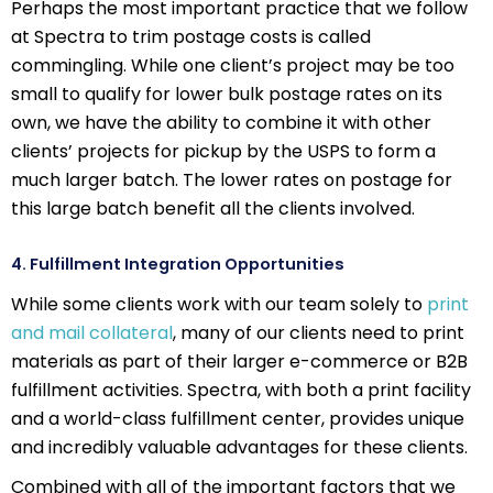
Perhaps the most important practice that we follow
at Spectra to trim postage costs is called
commingling. While one client’s project may be too
small to qualify for lower bulk postage rates on its
own, we have the ability to combine it with other
clients’ projects for pickup by the USPS to form a
much larger batch. The lower rates on postage for
this large batch benefit all the clients involved.
4. Fulfillment Integration Opportunities
While some clients work with our team solely to
print
and mail collateral
, many of our clients need to print
materials as part of their larger e-commerce or B2B
fulfillment activities. Spectra, with both a print facility
and a world-class fulfillment center, provides unique
and incredibly valuable advantages for these clients.
Combined with all of the important factors that we