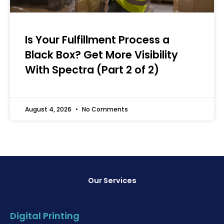
Is Your Fulfillment Process a
Black Box? Get More Visibility
With Spectra (Part 2 of 2)
August 4, 2026
No Comments
Our Services
Digital Printing