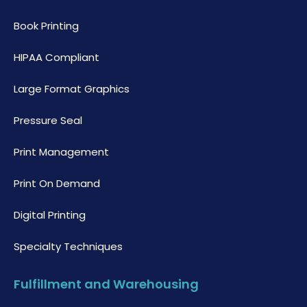
Book Printing
HIPAA Compliant
Large Format Graphics
Pressure Seal
Print Management
Print On Demand
Digital Printing
Specialty Techniques
Fulfillment and Warehousing