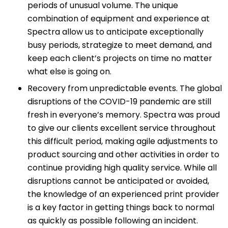
periods of unusual volume. The unique
combination of equipment and experience at
Spectra allow us to anticipate exceptionally
busy periods, strategize to meet demand, and
keep each client’s projects on time no matter
what else is going on.
Recovery from unpredictable events. The global
disruptions of the COVID-19 pandemic are still
fresh in everyone’s memory. Spectra was proud
to give our clients excellent service throughout
this difficult period, making agile adjustments to
product sourcing and other activities in order to
continue providing high quality service. While all
disruptions cannot be anticipated or avoided,
the knowledge of an experienced print provider
is a key factor in getting things back to normal
as quickly as possible following an incident.