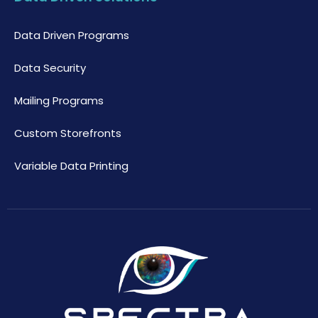
Data Driven Programs
Data Security
Mailing Programs
Custom Storefronts
Variable Data Printing