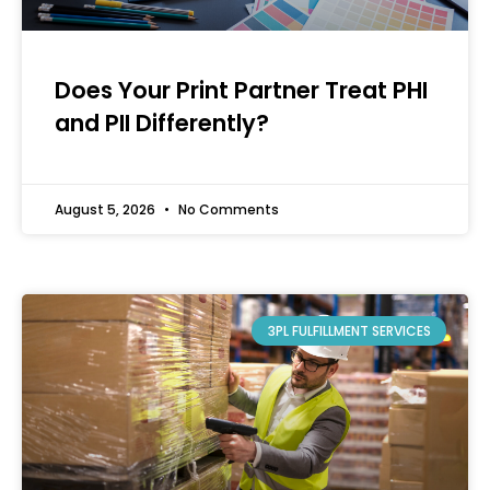
Does Your Print Partner Treat PHI
and PII Differently?
August 5, 2026
No Comments
3PL FULFILLMENT SERVICES