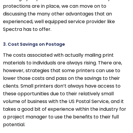
protections are in place, we can move on to
discussing the many other advantages that an
experienced, well equipped service provider like
Spectra has to offer.
3. Cost Savings on Postage
The costs associated with actually mailing print
materials to individuals are always rising. There are,
however, strategies that some printers can use to
lower those costs and pass on the savings to their
clients. Small printers don’t always have access to
these opportunities due to their relatively small
volume of business with the US Postal Service, and it
takes a good bit of experience within the industry for
a project manager to use the benefits to their full
potential.