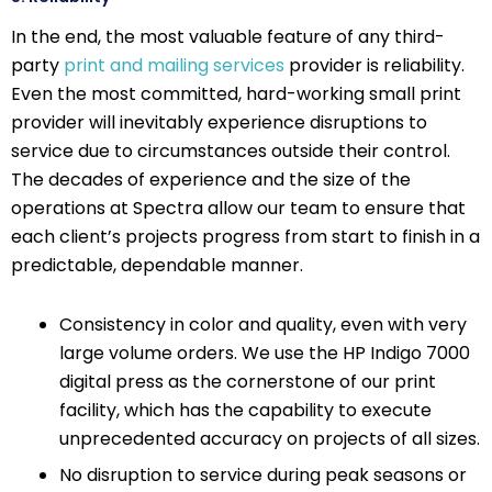
In the end, the most valuable feature of any third-
party
print and mailing services
provider is reliability.
Even the most committed, hard-working small print
provider will inevitably experience disruptions to
service due to circumstances outside their control.
The decades of experience and the size of the
operations at Spectra allow our team to ensure that
each client’s projects progress from start to finish in a
predictable, dependable manner.
Consistency in color and quality, even with very
large volume orders. We use the HP Indigo 7000
digital press as the cornerstone of our print
facility, which has the capability to execute
unprecedented accuracy on projects of all sizes.
No disruption to service during peak seasons or