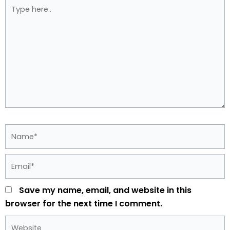
Type
here..
Name*
Email*
Save my name, email, and website in this
browser for the next time I comment.
Website