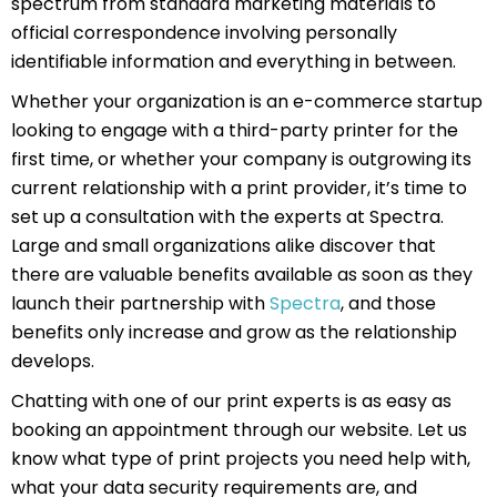
spectrum from standard marketing materials to
official correspondence involving personally
identifiable information and everything in between.
Whether your organization is an e-commerce startup
looking to engage with a third-party printer for the
first time, or whether your company is outgrowing its
current relationship with a print provider, it’s time to
set up a consultation with the experts at Spectra.
Large and small organizations alike discover that
there are valuable benefits available as soon as they
launch their partnership with
Spectra
, and those
benefits only increase and grow as the relationship
develops.
Chatting with one of our print experts is as easy as
booking an appointment through our website. Let us
know what type of print projects you need help with,
what your data security requirements are, and