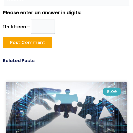
Please enter an answer in digits:
11 + fifteen =
Related Posts
BLOG