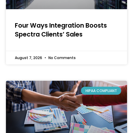
Four Ways Integration Boosts
Spectra Clients’ Sales
August 7, 2026
No Comments
HIPAA COMPLIANT