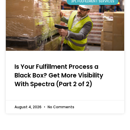
3PL FULFILLMENT SERVICES
Is Your Fulfillment Process a
Black Box? Get More Visibility
With Spectra (Part 2 of 2)
August 4, 2026
No Comments