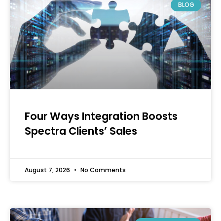
BLOG
Four Ways Integration Boosts
Spectra Clients’ Sales
August 7, 2026
No Comments