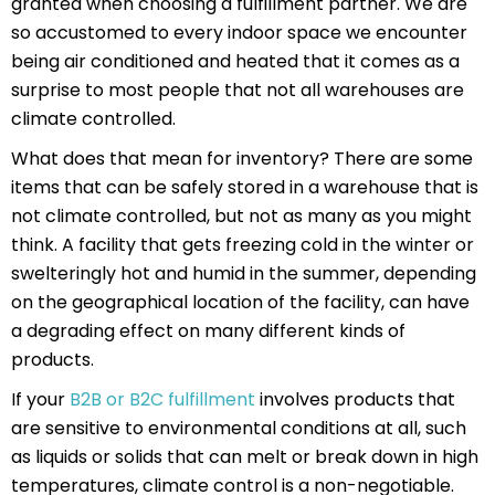
granted when choosing a fulfillment partner. We are
so accustomed to every indoor space we encounter
being air conditioned and heated that it comes as a
surprise to most people that not all warehouses are
climate controlled.
What does that mean for inventory? There are some
items that can be safely stored in a warehouse that is
not climate controlled, but not as many as you might
think. A facility that gets freezing cold in the winter or
swelteringly hot and humid in the summer, depending
on the geographical location of the facility, can have
a degrading effect on many different kinds of
products.
If your
B2B or B2C fulfillment
involves products that
are sensitive to environmental conditions at all, such
as liquids or solids that can melt or break down in high
temperatures, climate control is a non-negotiable.