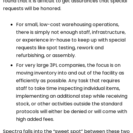
found that it is difficult to get assurances that special
requests will be honored.
For small, low-cost warehousing operations,
there is simply not enough staff, infrastructure,
or experience in-house to keep up with special
requests like spot testing, rework and
refurbishing, or assembly.
For very large 3PL companies, the focus is on
moving inventory into and out of the facility as
efficiently as possible. Any task that requires
staff to take time inspecting individual items,
implementing an additional step while receiving
stock, or other activities outside the standard
protocols will either be denied or will come with
high added fees.
Spectra falls into the “sweet spot” between these two