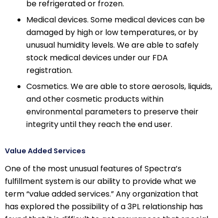
be refrigerated or frozen.
Medical devices. Some medical devices can be
damaged by high or low temperatures, or by
unusual humidity levels. We are able to safely
stock medical devices under our FDA
registration.
Cosmetics. We are able to store aerosols, liquids,
and other cosmetic products within
environmental parameters to preserve their
integrity until they reach the end user.
Value Added Services
One of the most unusual features of Spectra’s
fulfillment system is our ability to provide what we
term “value added services.” Any organization that
has explored the possibility of a 3PL relationship has