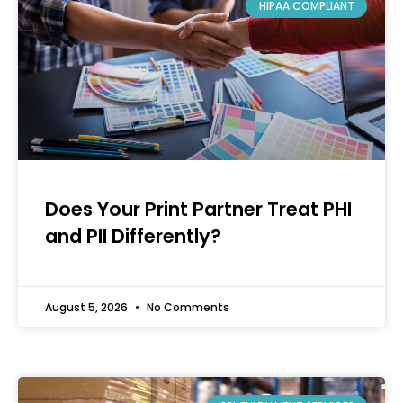
HIPAA COMPLIANT
Does Your Print Partner Treat PHI
and PII Differently?
August 5, 2026
No Comments