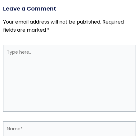
Leave a Comment
Your email address will not be published.
Required
fields are marked
*
Type
here..
Name*