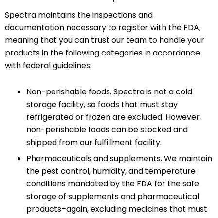
Spectra maintains the inspections and
documentation necessary to register with the FDA,
meaning that you can trust our team to handle your
products in the following categories in accordance
with federal guidelines:
Non-perishable foods. Spectra is not a cold
storage facility, so foods that must stay
refrigerated or frozen are excluded. However,
non-perishable foods can be stocked and
shipped from our fulfillment facility.
Pharmaceuticals and supplements. We maintain
the pest control, humidity, and temperature
conditions mandated by the FDA for the safe
storage of supplements and pharmaceutical
products–again, excluding medicines that must