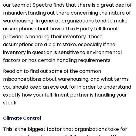
our team at Spectra finds that there is a great deal of
misunderstanding out there concerning the nature of
warehousing. In general, organizations tend to make
assumptions about how a third-party fulfillment
provider is handling their inventory. Those
assumptions are a big mistake, especially if the
inventory in question is sensitive to environmental
factors or has certain handling requirements.
Read on to find out some of the common
misconceptions about warehousing, and what terms
you should keep an eye out for in order to understand
exactly how your fulfillment partner is handling your
stock.
Climate Control
This is the biggest factor that organizations take for