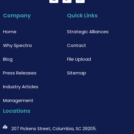
a
w
o
c
i
u
e
t
t
b
t
u
Company
Quick Links
o
e
b
o
r
e
k
Home
Strategic Alliances
Why Spectra
Contact
Blog
File Upload
Press Releases
Sitemap
Industry Articles
Management
Locations
207 Pickens Street, Columbia, SC 29205.