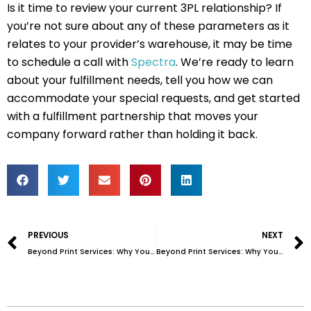
Is it time to review your current 3PL relationship? If
you’re not sure about any of these parameters as it
relates to your provider’s warehouse, it may be time
to schedule a call with
Spectra
. We’re ready to learn
about your fulfillment needs, tell you how we can
accommodate your special requests, and get started
with a fulfillment partnership that moves your
company forward rather than holding it back.
Prev
PREVIOUS
NEXT
Beyond Print Services: Why You Need More Than Just a Printer (Part 1 of 2)
Beyond Print Services: Why You Need More Than Just a Printer (Part 2 of 2)