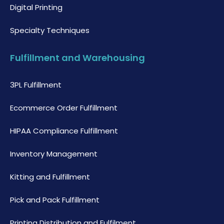
Digital Printing
Specialty Techniques
Fulfillment and Warehousing
3PL Fulfillment
Ecommerce Order Fulfillment
HIPAA Compliance Fulfillment
Inventory Management
Kitting and Fulfillment
Pick and Pack Fulfillment
Printing Distribution and Fulfilment