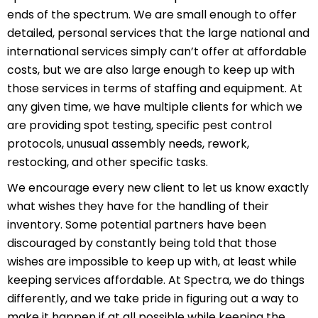
ends of the spectrum. We are small enough to offer
detailed, personal services that the large national and
international services simply can’t offer at affordable
costs, but we are also large enough to keep up with
those services in terms of staffing and equipment. At
any given time, we have multiple clients for which we
are providing spot testing, specific pest control
protocols, unusual assembly needs, rework,
restocking, and other specific tasks.
We encourage every new client to let us know exactly
what wishes they have for the handling of their
inventory. Some potential partners have been
discouraged by constantly being told that those
wishes are impossible to keep up with, at least while
keeping services affordable. At Spectra, we do things
differently, and we take pride in figuring out a way to
make it happen if at all possible while keeping the