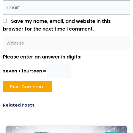
Email*
Save my name, email, and website in this
browser for the next time I comment.
Website
Please enter an answer in digits:
seven + fourteen =
Related Posts