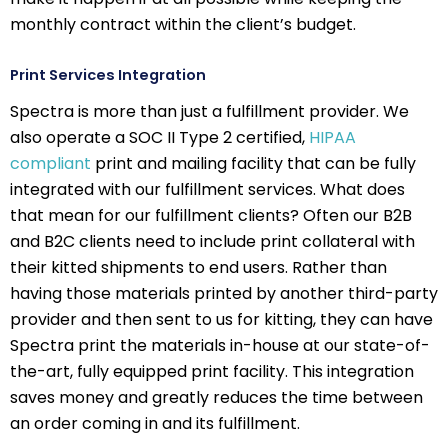
monthly contract within the client’s budget.
Print Services Integration
Spectra is more than just a fulfillment provider. We
also operate a SOC II Type 2 certified,
HIPAA
compliant
print and mailing facility that can be fully
integrated with our fulfillment services. What does
that mean for our fulfillment clients? Often our B2B
and B2C clients need to include print collateral with
their kitted shipments to end users. Rather than
having those materials printed by another third-party
provider and then sent to us for kitting, they can have
Spectra print the materials in-house at our state-of-
the-art, fully equipped print facility. This integration
saves money and greatly reduces the time between
an order coming in and its fulfillment.