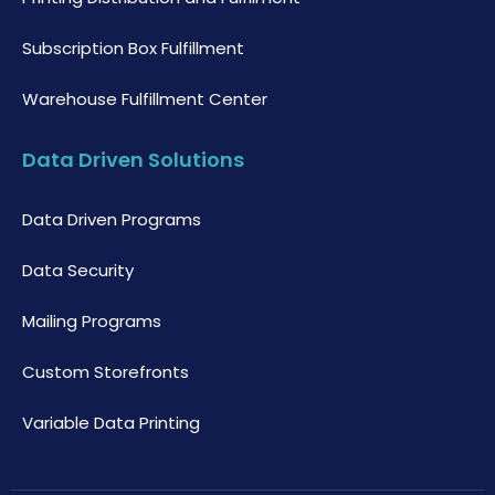
Subscription Box Fulfillment
Warehouse Fulfillment Center
Data Driven Solutions
Data Driven Programs
Data Security
Mailing Programs
Custom Storefronts
Variable Data Printing