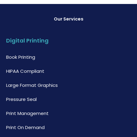
Our Services
Digital Printing
Book Printing
HIPAA Compliant
Large Format Graphics
Pressure Seal
Print Management
Print On Demand