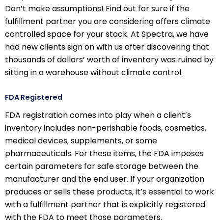
Don’t make assumptions! Find out for sure if the
fulfillment partner you are considering offers climate
controlled space for your stock. At Spectra, we have
had new clients sign on with us after discovering that
thousands of dollars’ worth of inventory was ruined by
sitting in a warehouse without climate control.
FDA Registered
FDA registration comes into play when a client’s
inventory includes non-perishable foods, cosmetics,
medical devices, supplements, or some
pharmaceuticals. For these items, the FDA imposes
certain parameters for safe storage between the
manufacturer and the end user. If your organization
produces or sells these products, it’s essential to work
with a fulfillment partner that is explicitly registered
with the FDA to meet those parameters.