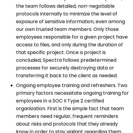
the team follows detailed, non-negotiable
protocols internally to minimize the level of
exposure of sensitive information, even among
our own trusted team members. Only those
employees responsible for a given project have
access to files, and only during the duration of
that specific project. Once a project is
concluded, Spectra follows predetermined
processes for securely destroying data or
transferring it back to the client as needed.
Ongoing employee training and refreshers. Two
primary factors necessitate ongoing training for
employees in a SOC II Type 2 certified
organization. First is the simple fact that team
members need regular, frequent reminders
about risks and protocols that they already
know in order to stay vigilant regarding them.