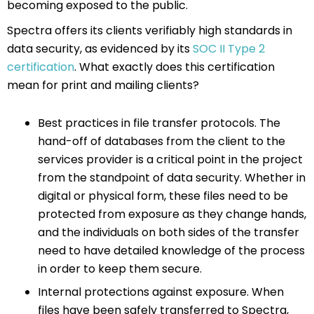
becoming exposed to the public.
Spectra offers its clients verifiably high standards in
data security, as evidenced by its
SOC II Type 2
certification
. What exactly does this certification
mean for print and mailing clients?
Best practices in file transfer protocols. The
hand-off of databases from the client to the
services provider is a critical point in the project
from the standpoint of data security. Whether in
digital or physical form, these files need to be
protected from exposure as they change hands,
and the individuals on both sides of the transfer
need to have detailed knowledge of the process
in order to keep them secure.
Internal protections against exposure. When
files have been safely transferred to Spectra,