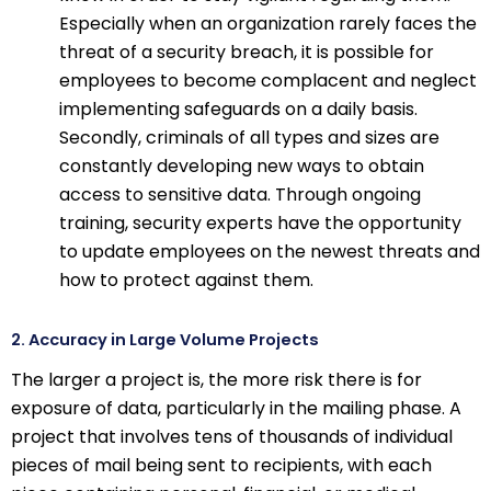
Especially when an organization rarely faces the
threat of a security breach, it is possible for
employees to become complacent and neglect
implementing safeguards on a daily basis.
Secondly, criminals of all types and sizes are
constantly developing new ways to obtain
access to sensitive data. Through ongoing
training, security experts have the opportunity
to update employees on the newest threats and
how to protect against them.
2. Accuracy in Large Volume Projects
The larger a project is, the more risk there is for
exposure of data, particularly in the mailing phase. A
project that involves tens of thousands of individual
pieces of mail being sent to recipients, with each