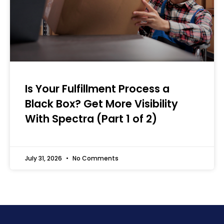
Is Your Fulfillment Process a
Black Box? Get More Visibility
With Spectra (Part 1 of 2)
July 31, 2026
No Comments