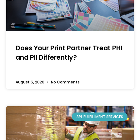
Does Your Print Partner Treat PHI
and PII Differently?
August 5, 2026
No Comments
3PL FULFILLMENT SERVICES