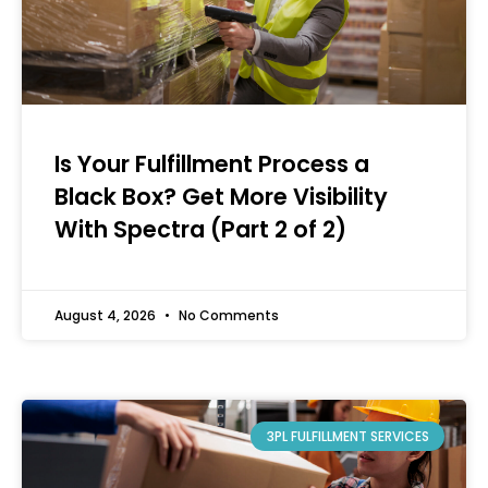
Is Your Fulfillment Process a
Black Box? Get More Visibility
With Spectra (Part 2 of 2)
August 4, 2026
No Comments
3PL FULFILLMENT SERVICES