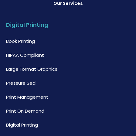
Our Services
Digital Printing
Book Printing
HIPAA Compliant
Large Format Graphics
Pressure Seal
Print Management
Print On Demand
Digital Printing