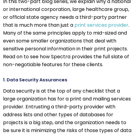
In this two-part blog series, we explain why a national
or international corporation, large healthcare group,
or official state agency needs a third-party partner
that is much more than just a
print services provider
.
Many of the same principles apply to mid-sized and
even some smaller organizations that deal with
sensitive personal information in their print projects.
Read on to see how Spectra provides the full slate of
non-negotiable features for these clients.
1. Data Security Assurances
Data security is at the top of any checklist that a
large organization has for a print and mailing services
provider. Entrusting a third-party provider with
address lists and other types of databases for
projects is a big step, and the organization needs to
be sure it is minimizing the risks of those types of data