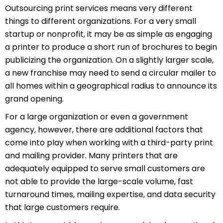
Outsourcing print services means very different
things to different organizations. For a very small
startup or nonprofit, it may be as simple as engaging
a printer to produce a short run of brochures to begin
publicizing the organization. On a slightly larger scale,
a new franchise may need to send a circular mailer to
all homes within a geographical radius to announce its
grand opening.
For a large organization or even a government
agency, however, there are additional factors that
come into play when working with a third-party print
and mailing provider. Many printers that are
adequately equipped to serve small customers are
not able to provide the large-scale volume, fast
turnaround times, mailing expertise, and data security
that large customers require.