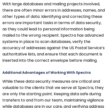
With large databases and mailing projects involved,
there are often minor errors in addresses, names, and
other types of data. Identifying and correcting these
errors are important tasks in terms of data security,
as they could lead to personal information being
mailed to the wrong recipient. Spectra has advanced
systems in place to scan databases, verify the
accuracy of addresses against the US Postal Service’s
authoritative lists, and ensure that each document is
inserted into the correct envelope before mailing.
Additional Advantages of Working With Spectra
While these data security measures are critical and
valuable to the clients that we serve at Spectra, they
are only the starting point. Keeping data safe during
transfers to and from our team, maintaining vigilance
while databases are in our care, and verifying address