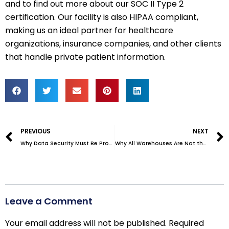
and to find out more about our SOC II Type 2
certification. Our facility is also HIPAA compliant,
making us an ideal partner for healthcare
organizations, insurance companies, and other clients
that handle private patient information.
Prev
PREVIOUS
NEXT
Why Data Security Must Be Proven – Not Just Promised
Why All Warehouses Are Not the Same–Which Do You Need?
Leave a Comment
Your email address will not be published.
Required