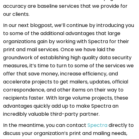
accuracy are baseline services that we provide for
our clients.
In our next blogpost, we’ll continue by introducing you
to some of the additional advantages that large
organizations gain by working with Spectra for their
print and mail services. Once we have laid the
groundwork of establishing high quality data security
measures, it’s time to turn to some of the services we
offer that save money, increase efficiency, and
accelerate projects to get mailers, updates, official
correspondence, and other items on their way to
recipients faster. With large volume projects, these
advantages quickly add up to make Spectra an
incredibly valuable third-party partner.
In the meantime, you can contact
Spectra
directly to
discuss your organization’s print and mailing needs,