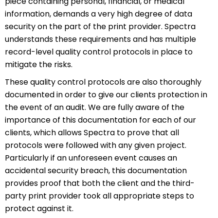
piece containing personal, financial, or medical
information, demands a very high degree of data
security on the part of the print provider. Spectra
understands these requirements and has multiple
record-level quality control protocols in place to
mitigate the risks.
These quality control protocols are also thoroughly
documented in order to give our clients protection in
the event of an audit. We are fully aware of the
importance of this documentation for each of our
clients, which allows Spectra to prove that all
protocols were followed with any given project.
Particularly if an unforeseen event causes an
accidental security breach, this documentation
provides proof that both the client and the third-
party print provider took all appropriate steps to
protect against it.