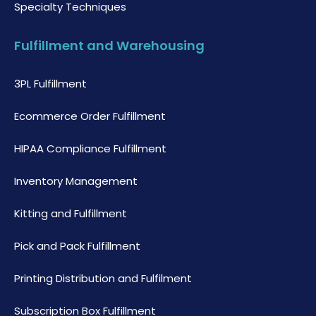
Specialty Techniques
Fulfillment and Warehousing
3PL Fulfillment
Ecommerce Order Fulfillment
HIPAA Compliance Fulfillment
Inventory Management
Kitting and Fulfillment
Pick and Pack Fulfillment
Printing Distribution and Fulfilment
Subscription Box Fulfillment