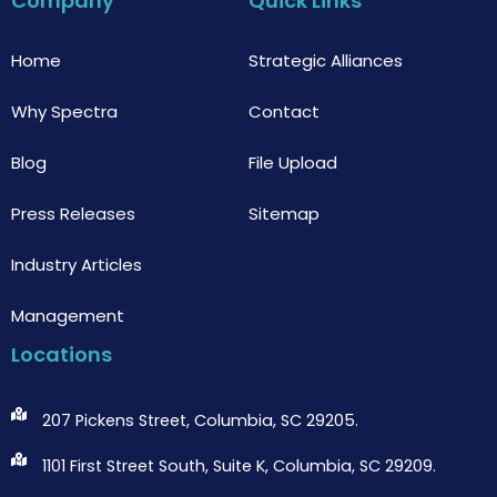
Company
Quick Links
o
e
b
o
r
e
k
Home
Strategic Alliances
Why Spectra
Contact
Blog
File Upload
Press Releases
Sitemap
Industry Articles
Management
Locations
207 Pickens Street, Columbia, SC 29205.
1101 First Street South, Suite K, Columbia, SC 29209.