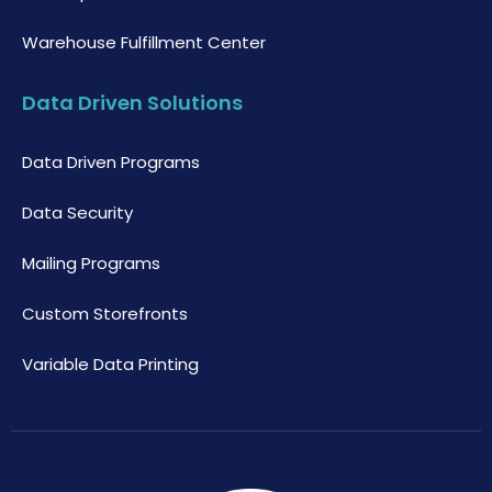
Warehouse Fulfillment Center
Data Driven Solutions
Data Driven Programs
Data Security
Mailing Programs
Custom Storefronts
Variable Data Printing