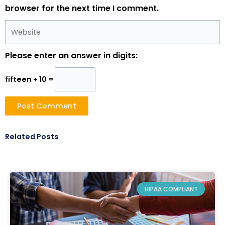
browser for the next time I comment.
Website
Please enter an answer in digits:
fifteen + 10 =
Related Posts
HIPAA COMPLIANT