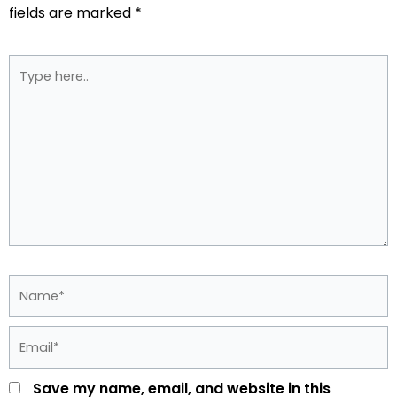
fields are marked
*
Type
here..
Name*
Email*
Save my name, email, and website in this