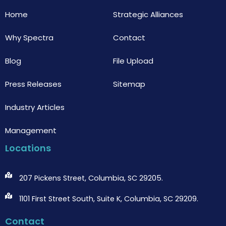
k
Home
Strategic Alliances
Why Spectra
Contact
Blog
File Upload
Press Releases
Sitemap
Industry Articles
Management
Locations
207 Pickens Street, Columbia, SC 29205.
1101 First Street South, Suite K, Columbia, SC 29209.
Contact