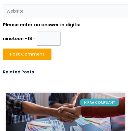
Website
Please enter an answer in digits:
nineteen − 18 =
Related Posts
HIPAA COMPLIANT