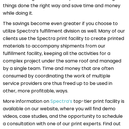
things done the right way and save time and money
while doing it.
The savings become even greater if you choose to
utilize Spectra’s fulfillment division as well. Many of our
clients use the Spectra print facility to create printed
materials to accompany shipments from our
fulfillment facility, keeping all the activities for a
complex project under the same roof and managed
by a single team. Time and money that are often
consumed by coordinating the work of multiple
service providers are thus freed up to be used in
other, more profitable, ways.
More information on
Spectra’s
top-tier print facility is
available on our website, where you will find demo
videos, case studies, and the opportunity to schedule
a consultation with one of our print experts. Find out