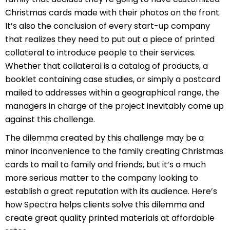
Christmas cards made with their photos on the front.
It’s also the conclusion of every start-up company
that realizes they need to put out a piece of printed
collateral to introduce people to their services.
Whether that collateral is a catalog of products, a
booklet containing case studies, or simply a postcard
mailed to addresses within a geographical range, the
managers in charge of the project inevitably come up
against this challenge.
The dilemma created by this challenge may be a
minor inconvenience to the family creating Christmas
cards to mail to family and friends, but it’s a much
more serious matter to the company looking to
establish a great reputation with its audience. Here’s
how Spectra helps clients solve this dilemma and
create great quality printed materials at affordable