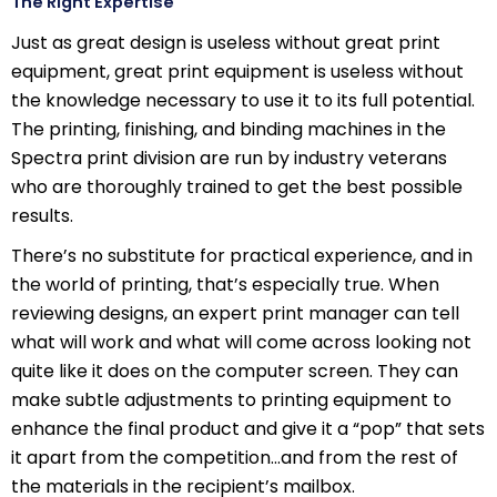
The Right Expertise
Just as great design is useless without great print
equipment, great print equipment is useless without
the knowledge necessary to use it to its full potential.
The printing, finishing, and binding machines in the
Spectra print division are run by industry veterans
who are thoroughly trained to get the best possible
results.
There’s no substitute for practical experience, and in
the world of printing, that’s especially true. When
reviewing designs, an expert print manager can tell
what will work and what will come across looking not
quite like it does on the computer screen. They can
make subtle adjustments to printing equipment to
enhance the final product and give it a “pop” that sets
it apart from the competition…and from the rest of
the materials in the recipient’s mailbox.