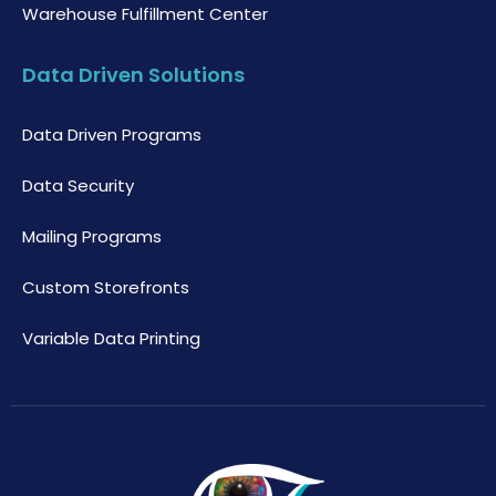
Warehouse Fulfillment Center
Data Driven Solutions
Data Driven Programs
Data Security
Mailing Programs
Custom Storefronts
Variable Data Printing