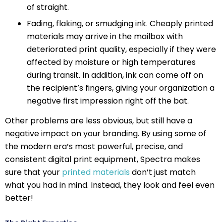
of straight.
Fading, flaking, or smudging ink. Cheaply printed
materials may arrive in the mailbox with
deteriorated print quality, especially if they were
affected by moisture or high temperatures
during transit. In addition, ink can come off on
the recipient’s fingers, giving your organization a
negative first impression right off the bat.
Other problems are less obvious, but still have a
negative impact on your branding. By using some of
the modern era’s most powerful, precise, and
consistent digital print equipment, Spectra makes
sure that your
printed materials
don’t just match
what you had in mind. Instead, they look and feel even
better!