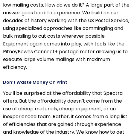
low mailing costs. How do we do it? A large part of the
answer goes back to experience. We build on our
decades of history working with the US Postal Service,
using specialized approaches like commingling and
bulk mailing to cut costs wherever possible.
Equipment again comes into play, with tools like the
PitneyBowes Connect+ postage meter allowing us to
execute large volume mailings with maximum
efficiency.
Don’t Waste Money On Print
You’ll be surprised at the affordability that Spectra
offers. But the affordability doesn’t come from the
use of cheap materials, cheap equipment, or an
inexperienced team. Rather, it comes from a long list
of efficiencies that are gained through experience
and knowledge of the industry. We know how to get