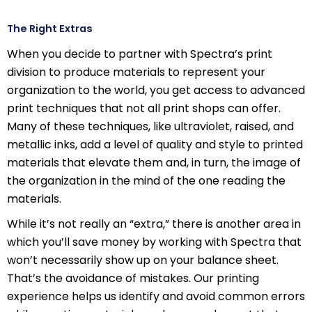
The Right Extras
When you decide to partner with Spectra’s print
division to produce materials to represent your
organization to the world, you get access to advanced
print techniques that not all print shops can offer.
Many of these techniques, like ultraviolet, raised, and
metallic inks, add a level of quality and style to printed
materials that elevate them and, in turn, the image of
the organization in the mind of the one reading the
materials.
While it’s not really an “extra,” there is another area in
which you’ll save money by working with Spectra that
won’t necessarily show up on your balance sheet.
That’s the avoidance of mistakes. Our printing
experience helps us identify and avoid common errors