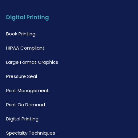
Digital Printing
Book Printing
HIPAA Compliant
Large Format Graphics
Pressure Seal
Print Management
Print On Demand
Digital Printing
Specialty Techniques