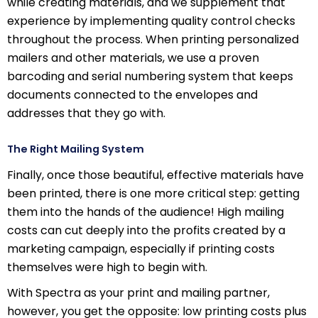
while creating materials, and we supplement that
experience by implementing quality control checks
throughout the process. When printing personalized
mailers and other materials, we use a proven
barcoding and serial numbering system that keeps
documents connected to the envelopes and
addresses that they go with.
The Right Mailing System
Finally, once those beautiful, effective materials have
been printed, there is one more critical step: getting
them into the hands of the audience! High mailing
costs can cut deeply into the profits created by a
marketing campaign, especially if printing costs
themselves were high to begin with.
With Spectra as your print and mailing partner,
however, you get the opposite: low printing costs plus