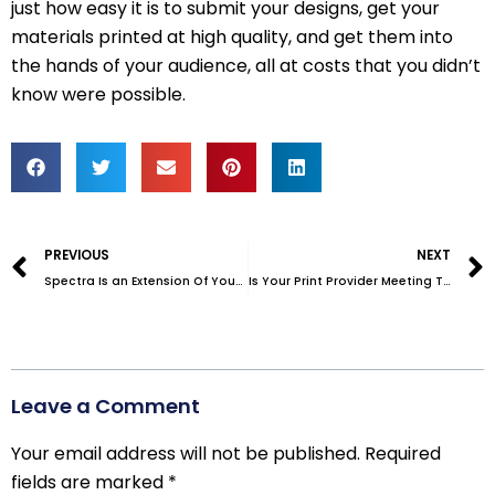
just how easy it is to submit your designs, get your
materials printed at high quality, and get them into
the hands of your audience, all at costs that you didn’t
know were possible.
Prev
PREVIOUS
NEXT
Spectra Is an Extension Of Your Organization: A Case Study
Is Your Print Provider Meeting These Three Non-Negotiable Criteria?
Leave a Comment
Your email address will not be published.
Required
fields are marked
*