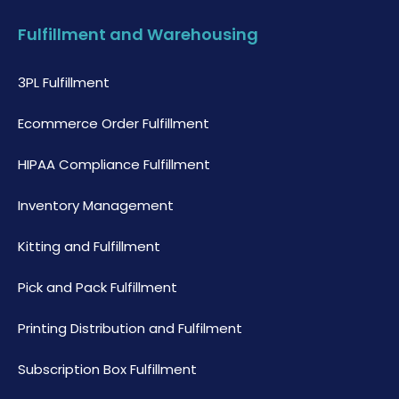
Fulfillment and Warehousing
3PL Fulfillment
Ecommerce Order Fulfillment
HIPAA Compliance Fulfillment
Inventory Management
Kitting and Fulfillment
Pick and Pack Fulfillment
Printing Distribution and Fulfilment
Subscription Box Fulfillment