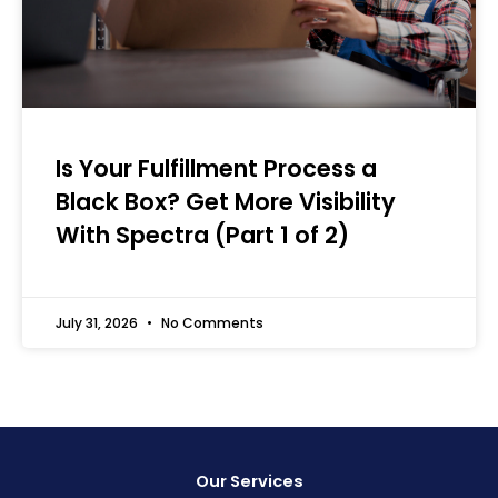
Is Your Fulfillment Process a
Black Box? Get More Visibility
With Spectra (Part 1 of 2)
July 31, 2026
No Comments
Our Services