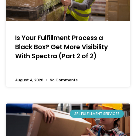
Is Your Fulfillment Process a
Black Box? Get More Visibility
With Spectra (Part 2 of 2)
August 4, 2026
No Comments
3PL FULFILLMENT SERVICES