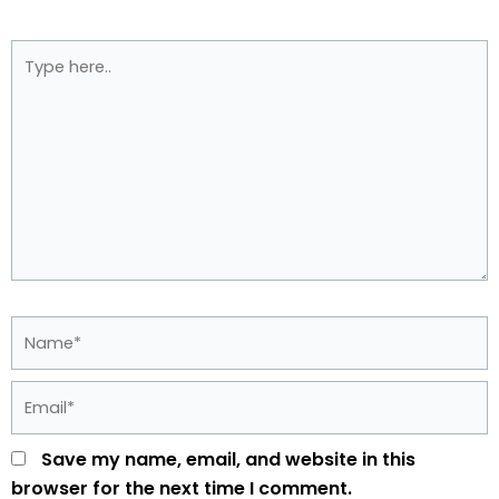
Type
here..
Name*
Email*
Save my name, email, and website in this
browser for the next time I comment.