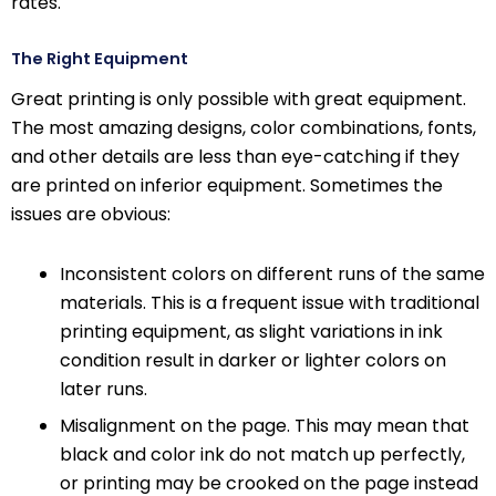
rates.
The Right Equipment
Great printing is only possible with great equipment.
The most amazing designs, color combinations, fonts,
and other details are less than eye-catching if they
are printed on inferior equipment. Sometimes the
issues are obvious:
Inconsistent colors on different runs of the same
materials. This is a frequent issue with traditional
printing equipment, as slight variations in ink
condition result in darker or lighter colors on
later runs.
Misalignment on the page. This may mean that
black and color ink do not match up perfectly,
or printing may be crooked on the page instead