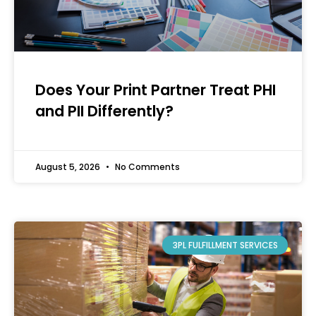
Does Your Print Partner Treat PHI
and PII Differently?
August 5, 2026
No Comments
3PL FULFILLMENT SERVICES