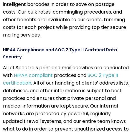
intelligent barcodes in order to save on postage
costs. Our bulk rates, commingling procedures, and
other benefits are invaluable to our clients, trimming
costs for each project while providing top tier secure
mailing services.
HIPAA Compliance and SOC 2 Type II Certified Data
Security
All of Spectra’s print and mail activities are conducted
with
HIPAA compliant
practices and
SOC 2 Type II
certification
. All of our handling of clients’ address lists,
databases, and other information is subject to best
practices and ensures that private personal and
medical information are kept secure. Our internal
networks are protected by powerful, regularly
updated firewall systems, and our entire team knows
what to do in order to prevent unauthorized access to