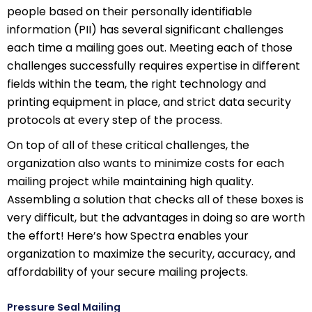
people based on their personally identifiable
information (PII) has several significant challenges
each time a mailing goes out. Meeting each of those
challenges successfully requires expertise in different
fields within the team, the right technology and
printing equipment in place, and strict data security
protocols at every step of the process.
On top of all of these critical challenges, the
organization also wants to minimize costs for each
mailing project while maintaining high quality.
Assembling a solution that checks all of these boxes is
very difficult, but the advantages in doing so are worth
the effort! Here’s how Spectra enables your
organization to maximize the security, accuracy, and
affordability of your secure mailing projects.
Pressure Seal Mailing