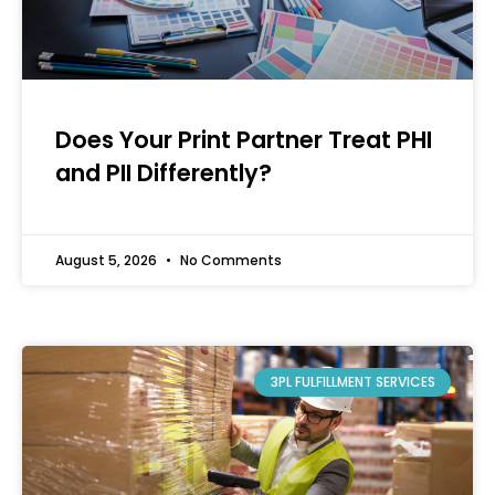
Does Your Print Partner Treat PHI
and PII Differently?
August 5, 2026
No Comments
3PL FULFILLMENT SERVICES