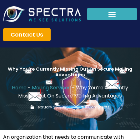
Skip
to
content
Contact Us
Why You’re Currently Missing Out On Secure Mailing
Advantages
Home
-
Mailing Services
-
Why You’re Currently
Missing Out On Secure Mailing Advantages
February 25, 2026
No Comments
An organization that needs to communicate with