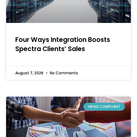
Four Ways Integration Boosts
Spectra Clients’ Sales
August 7, 2026
No Comments
HIPAA COMPLIANT