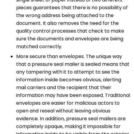
pieces guarantees that there is no possibility of
the wrong address being attached to the
document. It also removes the need for the
quality control processes that check to make
sure the documents and envelopes are being
matched correctly.
More secure than envelopes. The unique way
that a pressure seal mailer is sealed means that
any tampering with it to attempt to see the
information inside becomes obvious, alerting
mail carriers and the recipient that their
information may have been exposed. Traditional
envelopes are easier for malicious actors to
open and reseal without leaving obvious
evidence. In addition, pressure seal mailers are
completely opaque, making it impossible for