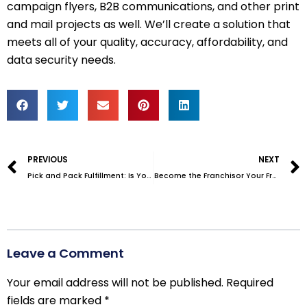
campaign flyers, B2B communications, and other print
and mail projects as well. We’ll create a solution that
meets all of your quality, accuracy, affordability, and
data security needs.
Prev
PREVIOUS
NEXT
Pick and Pack Fulfillment: Is Your Current Setup Holding You Back?
Become the Franchisor Your Franchisees Want to Work With
Leave a Comment
Your email address will not be published.
Required
fields are marked
*