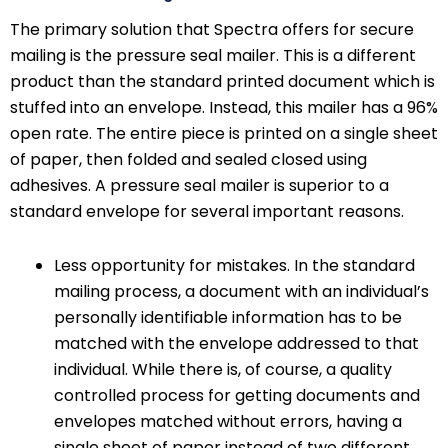
The primary solution that Spectra offers for secure
mailing is the pressure seal mailer. This is a different
product than the standard printed document which is
stuffed into an envelope. Instead, this mailer has a 96%
open rate. The entire piece is printed on a single sheet
of paper, then folded and sealed closed using
adhesives. A pressure seal mailer is superior to a
standard envelope for several important reasons.
Less opportunity for mistakes. In the standard
mailing process, a document with an individual’s
personally identifiable information has to be
matched with the envelope addressed to that
individual. While there is, of course, a quality
controlled process for getting documents and
envelopes matched without errors, having a
single sheet of paper instead of two different