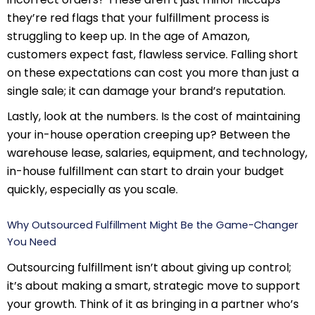
they’re red flags that your fulfillment process is
struggling to keep up. In the age of Amazon,
customers expect fast, flawless service. Falling short
on these expectations can cost you more than just a
single sale; it can damage your brand’s reputation.
Lastly, look at the numbers. Is the cost of maintaining
your in-house operation creeping up? Between the
warehouse lease, salaries, equipment, and technology,
in-house fulfillment can start to drain your budget
quickly, especially as you scale.
Why Outsourced Fulfillment Might Be the Game-Changer
You Need
Outsourcing fulfillment isn’t about giving up control;
it’s about making a smart, strategic move to support
your growth. Think of it as bringing in a partner who’s