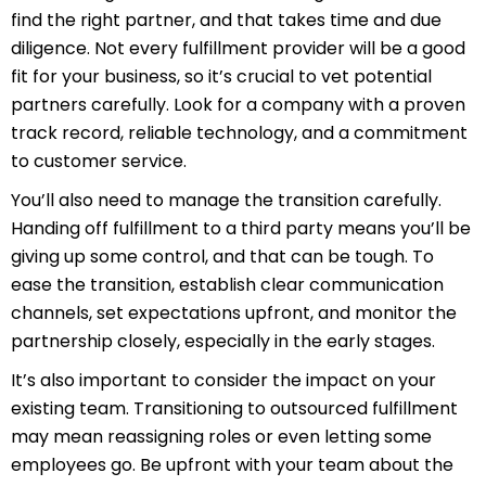
find the right partner, and that takes time and due
diligence. Not every fulfillment provider will be a good
fit for your business, so it’s crucial to vet potential
partners carefully. Look for a company with a proven
track record, reliable technology, and a commitment
to customer service.
You’ll also need to manage the transition carefully.
Handing off fulfillment to a third party means you’ll be
giving up some control, and that can be tough. To
ease the transition, establish clear communication
channels, set expectations upfront, and monitor the
partnership closely, especially in the early stages.
It’s also important to consider the impact on your
existing team. Transitioning to outsourced fulfillment
may mean reassigning roles or even letting some
employees go. Be upfront with your team about the