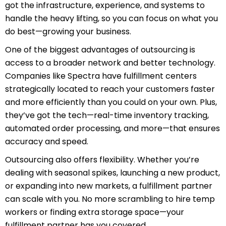
got the infrastructure, experience, and systems to
handle the heavy lifting, so you can focus on what you
do best—growing your business.
One of the biggest advantages of outsourcing is
access to a broader network and better technology.
Companies like Spectra have fulfillment centers
strategically located to reach your customers faster
and more efficiently than you could on your own. Plus,
they’ve got the tech—real-time inventory tracking,
automated order processing, and more—that ensures
accuracy and speed.
Outsourcing also offers flexibility. Whether you’re
dealing with seasonal spikes, launching a new product,
or expanding into new markets, a fulfillment partner
can scale with you. No more scrambling to hire temp
workers or finding extra storage space—your
fulfillment partner has you covered.