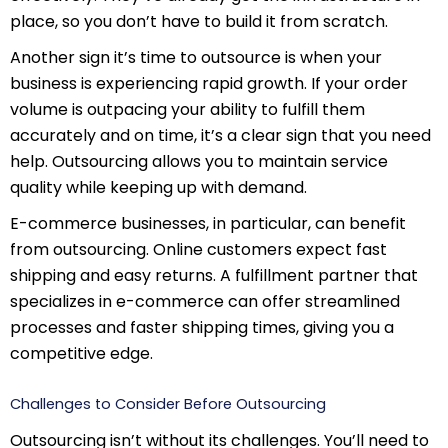
place, so you don’t have to build it from scratch.
Another sign it’s time to outsource is when your
business is experiencing rapid growth. If your order
volume is outpacing your ability to fulfill them
accurately and on time, it’s a clear sign that you need
help. Outsourcing allows you to maintain service
quality while keeping up with demand.
E-commerce businesses, in particular, can benefit
from outsourcing. Online customers expect fast
shipping and easy returns. A fulfillment partner that
specializes in e-commerce can offer streamlined
processes and faster shipping times, giving you a
competitive edge.
Challenges to Consider Before Outsourcing
Outsourcing isn’t without its challenges. You’ll need to