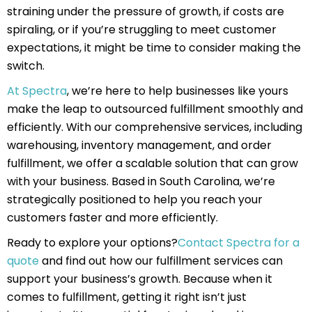
straining under the pressure of growth, if costs are
spiraling, or if you’re struggling to meet customer
expectations, it might be time to consider making the
switch.
At Spectra
, we’re here to help businesses like yours
make the leap to outsourced fulfillment smoothly and
efficiently. With our comprehensive services, including
warehousing, inventory management, and order
fulfillment, we offer a scalable solution that can grow
with your business. Based in South Carolina, we’re
strategically positioned to help you reach your
customers faster and more efficiently.
Ready to explore your options?
Contact Spectra for a
quote
and find out how our fulfillment services can
support your business’s growth. Because when it
comes to fulfillment, getting it right isn’t just