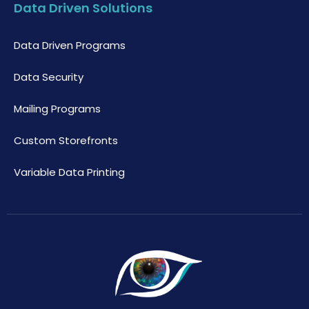
Data Driven Solutions
Data Driven Programs
Data Security
Mailing Programs
Custom Storefronts
Variable Data Printing