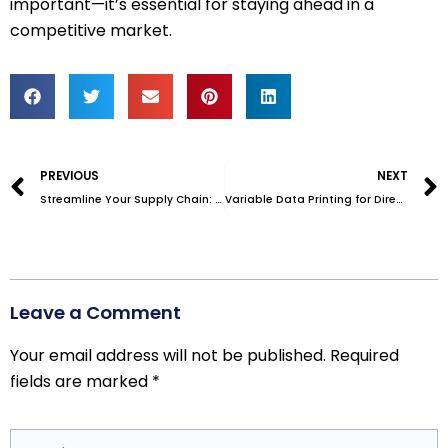
important—it’s essential for staying ahead in a
competitive market.
Prev
PREVIOUS
NEXT
Streamline Your Supply Chain: The Power of Warehouse Outsourcing
Variable Data Printing for Direct Mail: Boosting Engagement with Customization
Leave a Comment
Your email address will not be published.
Required
fields are marked
*
Type