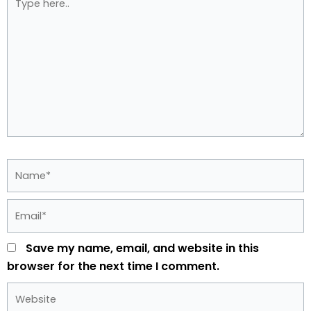
here..
Name*
Email*
Save my name, email, and website in this
browser for the next time I comment.
Website