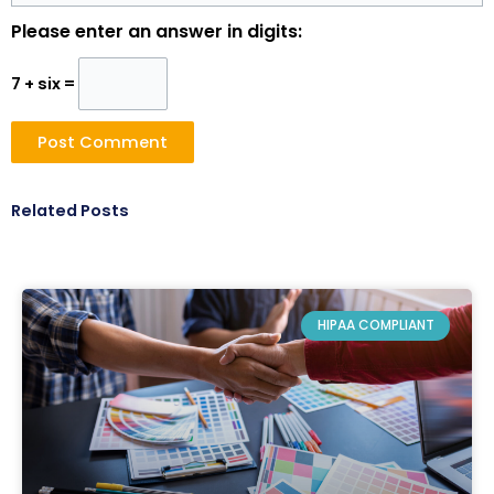
Please enter an answer in digits:
7 + six =
Related Posts
HIPAA COMPLIANT