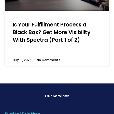
Is Your Fulfillment Process a
Black Box? Get More Visibility
With Spectra (Part 1 of 2)
July 31, 2026
No Comments
Our Services
Digital Printing