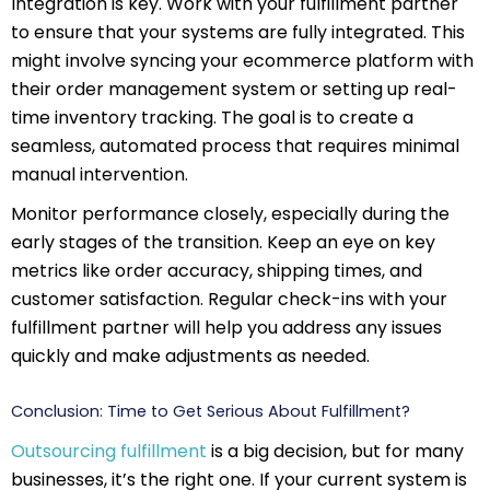
Integration is key. Work with your fulfillment partner
to ensure that your systems are fully integrated. This
might involve syncing your ecommerce platform with
their order management system or setting up real-
time inventory tracking. The goal is to create a
seamless, automated process that requires minimal
manual intervention.
Monitor performance closely, especially during the
early stages of the transition. Keep an eye on key
metrics like order accuracy, shipping times, and
customer satisfaction. Regular check-ins with your
fulfillment partner will help you address any issues
quickly and make adjustments as needed.
Conclusion: Time to Get Serious About Fulfillment?
Outsourcing fulfillment
is a big decision, but for many
businesses, it’s the right one. If your current system is