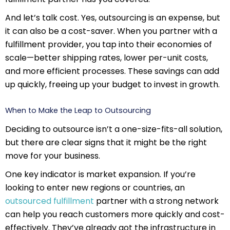
And let’s talk cost. Yes, outsourcing is an expense, but
it can also be a cost-saver. When you partner with a
fulfillment provider, you tap into their economies of
scale—better shipping rates, lower per-unit costs,
and more efficient processes. These savings can add
up quickly, freeing up your budget to invest in growth.
When to Make the Leap to Outsourcing
Deciding to outsource isn’t a one-size-fits-all solution,
but there are clear signs that it might be the right
move for your business.
One key indicator is market expansion. If you’re
looking to enter new regions or countries, an
outsourced fulfillment
partner with a strong network
can help you reach customers more quickly and cost-
effectively. They’ve already got the infrastructure in