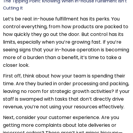
The Tipping Point: Knowing When In-House Fulfillment Isn’t
Cutting It
Let’s be real: in-house fulfillment has its perks. You
control everything, from how products are packed to
how quickly they go out the door. But control has its
limits, especially when you’re growing fast. If you’re
seeing signs that your in-house operation is becoming
more of a burden than a benefit, it’s time to take a
closer look.
First off, think about how your team is spending their
time. Are they buried in order processing and packing,
leaving no room for strategic growth activities? If your
staff is swamped with tasks that don’t directly drive
revenue, you’re not using your resources effectively.
Next, consider your customer experience. Are you
getting more complaints about late deliveries or
incorrect orders? These aren’t just minor hiccups—