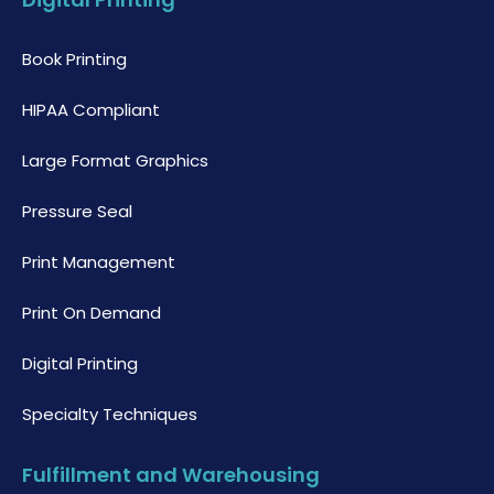
Book Printing
HIPAA Compliant
Large Format Graphics
Pressure Seal
Print Management
Print On Demand
Digital Printing
Specialty Techniques
Fulfillment and Warehousing