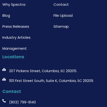
Why Spectra
Contact
Blog
File Upload
Press Releases
Sitemap
Industry Articles
Management
Locations
207 Pickens Street, Columbia, SC 29205.
1101 First Street South, Suite K, Columbia, SC 29209.
Contact
(803) 799-9140