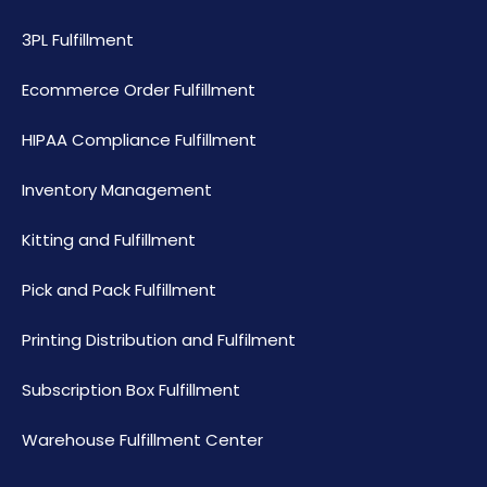
3PL Fulfillment
Ecommerce Order Fulfillment
HIPAA Compliance Fulfillment
Inventory Management
Kitting and Fulfillment
Pick and Pack Fulfillment
Printing Distribution and Fulfilment
Subscription Box Fulfillment
Warehouse Fulfillment Center