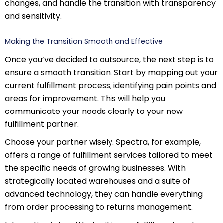
changes, and handle the transition with transparency
and sensitivity.
Making the Transition Smooth and Effective
Once you’ve decided to outsource, the next step is to
ensure a smooth transition. Start by mapping out your
current fulfillment process, identifying pain points and
areas for improvement. This will help you
communicate your needs clearly to your new
fulfillment partner.
Choose your partner wisely. Spectra, for example,
offers a range of fulfillment services tailored to meet
the specific needs of growing businesses. With
strategically located warehouses and a suite of
advanced technology, they can handle everything
from order processing to returns management.