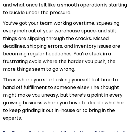
and what once felt like a smooth operation is starting
to buckle under the pressure.
You’ve got your team working overtime, squeezing
every inch out of your warehouse space, and still,
things are slipping through the cracks. Missed
deadlines, shipping errors, and inventory issues are
becoming regular headaches. You’re stuck in a
frustrating cycle where the harder you push, the
more things seem to go wrong.
This is where you start asking yourself: Is it time to
hand off fulfillment to someone else? The thought
might make you uneasy, but there’s a point in every
growing business where you have to decide whether
to keep grinding it out in-house or to bring in the
experts.