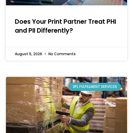
Does Your Print Partner Treat PHI
and PII Differently?
August 5, 2026
No Comments
3PL FULFILLMENT SERVICES