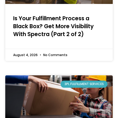
Is Your Fulfillment Process a
Black Box? Get More Visibility
With Spectra (Part 2 of 2)
August 4, 2026
No Comments
3PL FULFILLMENT SERVICES