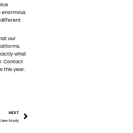
vice
to enormous
different
that our
latforms.
exactly what
er. Contact
 this year.
Next
NEXT
A Case Study