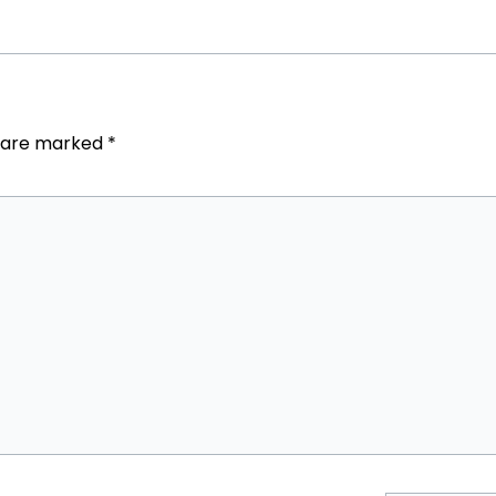
s are marked
*