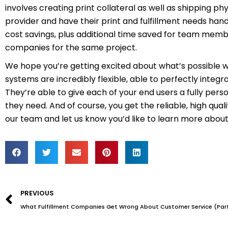
involves creating print collateral as well as shipping ph
provider and have their print and fulfillment needs ha
cost savings, plus additional time saved for team memb
companies for the same project.
We hope you’re getting excited about what’s possible 
systems are incredibly flexible, able to perfectly inte
They’re able to give each of your end users a fully per
they need. And of course, you get the reliable, high qua
our team and let us know you’d like to learn more about
Prev
PREVIOUS
What Fulfillment Companies Get Wrong About Customer Service (Part