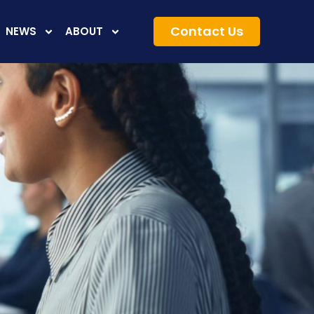
Contact Us
NEWS
ABOUT