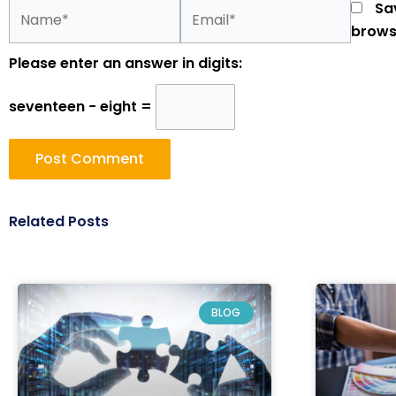
Name*
Email*
Sa
brows
Please enter an answer in digits:
seventeen − eight =
Related Posts
BLOG