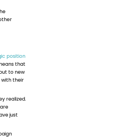
the
other
gic position
 means that
 out to new
with their
y realized.
 are
ave just
paign