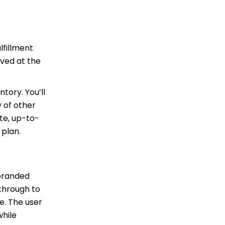
lfillment
ved at the
tory. You’ll
 of other
ite, up-to-
 plan.
 branded
 through to
e. The user
while