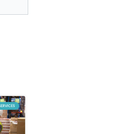
SERVICES