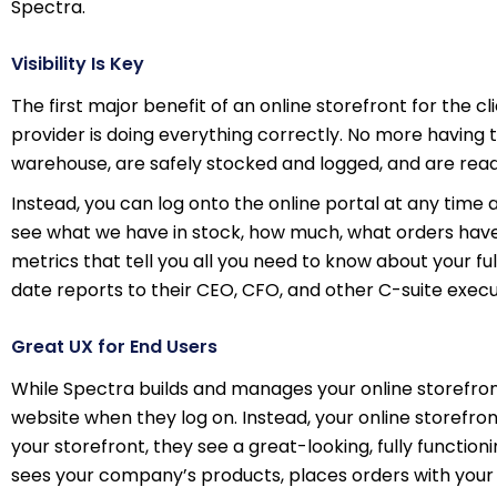
Spectra.
Visibility Is Key
The first major benefit of an online storefront for the cli
provider is doing everything correctly. No more havin
warehouse, are safely stocked and logged, and are read
Instead, you can log onto the online portal at any time a
see what we have in stock, how much, what orders have 
metrics that tell you all you need to know about your ful
date reports to their CEO, CFO, and other C-suite execu
Great UX for End Users
While Spectra builds and manages your online storefro
website when they log on. Instead, your online storefro
your storefront, they see a great-looking, fully functi
sees your company’s products, places orders with your