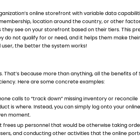
nization’s online storefront with variable data capabilitie
of membership, location around the country, or other facto
 they see on your storefront based on their tiers. This pr
y do not qualify for or need, and it helps them make thei
nd user, the better the system works!
 That’s because more than anything, all the benefits of 
fficiency. Here are some concrete examples:
hone calls to “track down” missing inventory or reconcile
t is where. Instead, you can simply log onto your online
given moment.
 frees up personnel that would be otherwise taking orde
rs, and conducting other activities that the online port