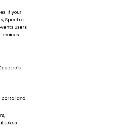
s. If your
rs, Spectra
events users
r choices
Spectra’s
 portal and
rs,
al takes