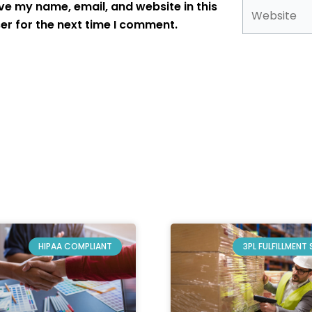
Website
ve my name, email, and website in this
er for the next time I comment.
HIPAA COMPLIANT
3PL FULFILLMENT 