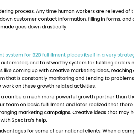
dering process. Any time human workers are relieved of 
 down customer contact information, filling in forms, and 
g made goes down drastically.
t system for B2B fulfillment places itself in a very strate
d, automated, and trustworthy system for fulfilling orders
s like coming up with creative marketing ideas, reaching
am that is constantly monitoring and tending to problems 
 work on these growth related activities.
ctra can be a much more powerful growth partner than the
r team on basic fulfillment and later realized that there
-ranging marketing campaigns. Creative ideas that may h
 with Spectra’s help.
st advantages for some of our national clients. When a cam