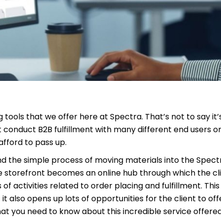
tools that we offer here at Spectra. That’s not to say it
at conduct B2B fulfillment with many different end users o
afford to pass up.
d the simple process of moving materials into the Spectra
he storefront becomes an online hub through which the cli
f activities related to order placing and fulfillment. This
it also opens up lots of opportunities for the client to off
t you need to know about this incredible service offere