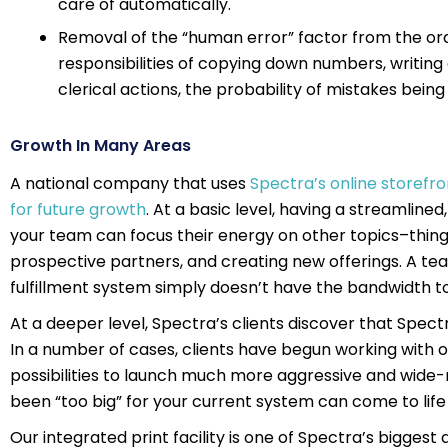
care of automatically.
Removal of the “human error” factor from the or
responsibilities of copying down numbers, writing
clerical actions, the probability of mistakes bein
Growth In Many Areas
A national company that uses
Spectra’s online storefron
for future growth
. At a basic level, having a streamline
your team can focus their energy on other topics–thing
prospective partners, and creating new offerings. A te
fulfillment system simply doesn’t have the bandwidth to
At a deeper level, Spectra’s clients discover that Spe
In a number of cases, clients have begun working with ou
possibilities to launch much more aggressive and wide
been “too big” for your current system can come to life
Our integrated print facility is one of Spectra’s bigge