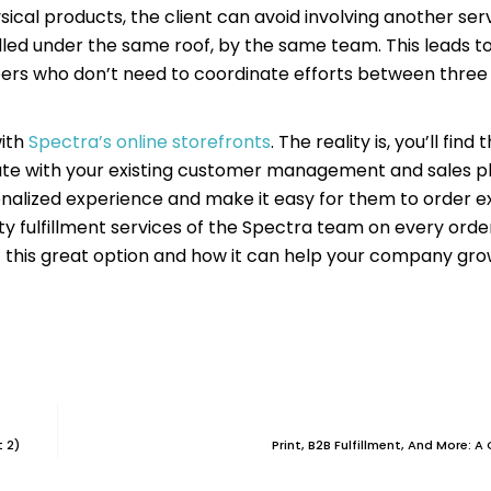
ysical products, the client can avoid involving another ser
ndled under the same roof, by the same team. This leads 
ers who don’t need to coordinate efforts between three 
with
Spectra’s online storefronts
. The reality is, you’ll find 
grate with your existing customer management and sales p
sonalized experience and make it easy for them to order 
lity fulfillment services of the Spectra team on every ord
 this great option and how it can help your company grow
 2)
Print, B2B Fulfillment, And More: 