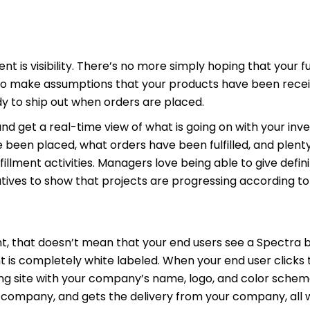
ent is visibility. There’s no more simply hoping that your fu
g to make assumptions that your products have been recei
y to ship out when orders are placed.
nd get a real-time view of what is going on with your inven
been placed, what orders have been fulfilled, and plenty
fillment activities. Managers love being able to give defin
tives to show that projects are progressing according to
nt, that doesn’t mean that your end users see a Spectra
nt is completely white labeled. When your end user clicks
oning site with your company’s name, logo, and color schem
 company, and gets the delivery from your company, all 