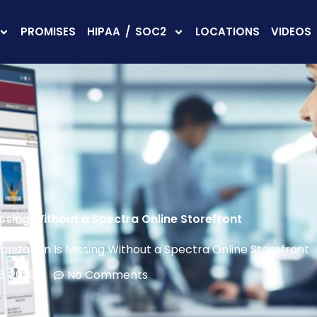
PROMISES
HIPAA / SOC2
LOCATIONS
VIDEOS
ssing Without a Spectra Online Storefront
nization Is Missing Without a Spectra Online Storefront
8, 2026
No Comments