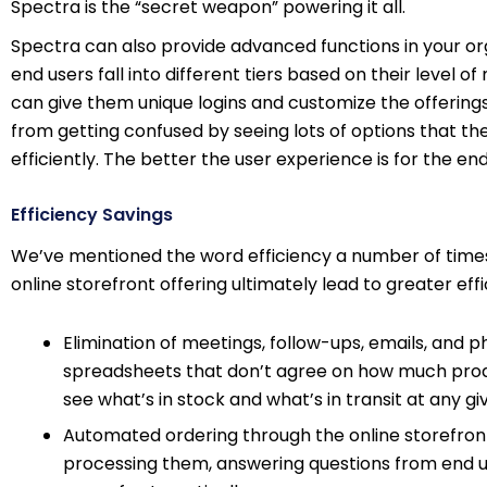
Spectra is the “secret weapon” powering it all.
Spectra can also provide advanced functions in your orga
end users fall into different tiers based on their level 
can give them unique logins and customize the offerings
from getting confused by seeing lots of options that the
efficiently. The better the user experience is for the e
Efficiency Savings
We’ve mentioned the word efficiency a number of times.
online storefront offering ultimately lead to greater e
Elimination of meetings, follow-ups, emails, and p
spreadsheets that don’t agree on how much produc
see what’s in stock and what’s in transit at any 
Automated ordering through the online storefront
processing them, answering questions from end use