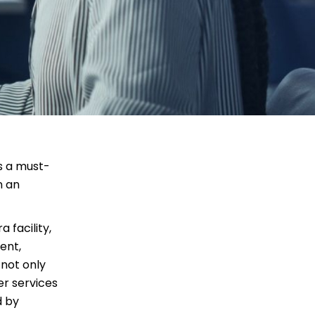
’s a must-
n an
 facility,
ent,
 not only
er services
d by