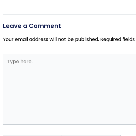
Leave a Comment
Your email address will not be published.
Required field
Type
here..