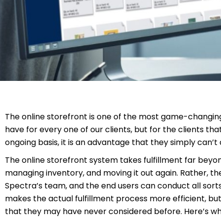
The online storefront is one of the most game-changing 
have for every one of our clients, but for the clients th
ongoing basis, it is an advantage that they simply can’t 
The online storefront system takes fulfillment far beyon
managing inventory, and moving it out again. Rather, t
Spectra’s team, and the end users can conduct all sorts o
makes the actual fulfillment process more efficient, but 
that they may have never considered before. Here’s wha