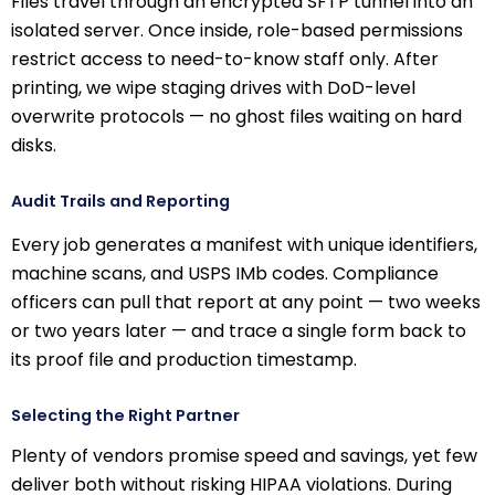
Files travel through an encrypted SFTP tunnel into an
isolated server. Once inside, role-based permissions
restrict access to need-to-know staff only. After
printing, we wipe staging drives with DoD-level
overwrite protocols — no ghost files waiting on hard
disks.
Audit Trails and Reporting
Every job generates a manifest with unique identifiers,
machine scans, and USPS IMb codes. Compliance
officers can pull that report at any point — two weeks
or two years later — and trace a single form back to
its proof file and production timestamp.
Selecting the Right Partner
Plenty of vendors promise speed and savings, yet few
deliver both without risking HIPAA violations. During