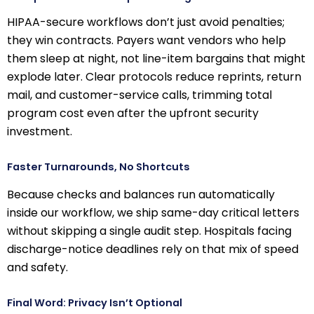
HIPAA-secure workflows don’t just avoid penalties;
they win contracts. Payers want vendors who help
them sleep at night, not line-item bargains that might
explode later. Clear protocols reduce reprints, return
mail, and customer-service calls, trimming total
program cost even after the upfront security
investment.
Faster Turnarounds, No Shortcuts
Because checks and balances run automatically
inside our workflow, we ship same-day critical letters
without skipping a single audit step. Hospitals facing
discharge-notice deadlines rely on that mix of speed
and safety.
Final Word: Privacy Isn’t Optional