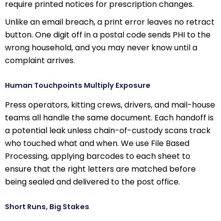
require printed notices for prescription changes.
Unlike an email breach, a print error leaves no retract
button. One digit off in a postal code sends PHI to the
wrong household, and you may never know until a
complaint arrives.
Human Touchpoints Multiply Exposure
Press operators, kitting crews, drivers, and mail-house
teams all handle the same document. Each handoff is
a potential leak unless chain-of-custody scans track
who touched what and when. We use File Based
Processing, applying barcodes to each sheet to
ensure that the right letters are matched before
being sealed and delivered to the post office.
Short Runs, Big Stakes