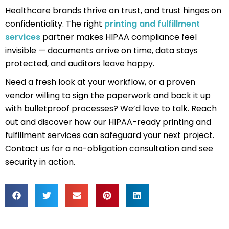
Healthcare brands thrive on trust, and trust hinges on
confidentiality. The right
printing and fulfillment
services
partner makes HIPAA compliance feel
invisible — documents arrive on time, data stays
protected, and auditors leave happy.
Need a fresh look at your workflow, or a proven
vendor willing to sign the paperwork and back it up
with bulletproof processes? We’d love to talk. Reach
out and discover how our HIPAA-ready printing and
fulfillment services can safeguard your next project.
Contact us
for a no-obligation consultation and see
security in action.
Prev