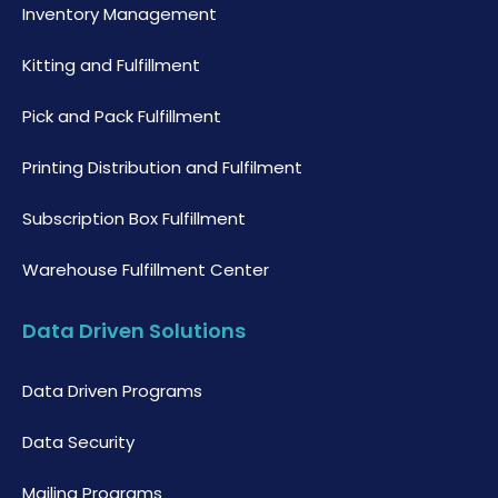
Inventory Management
Kitting and Fulfillment
Pick and Pack Fulfillment
Printing Distribution and Fulfilment
Subscription Box Fulfillment
Warehouse Fulfillment Center
Data Driven Solutions
Data Driven Programs
Data Security
Mailing Programs