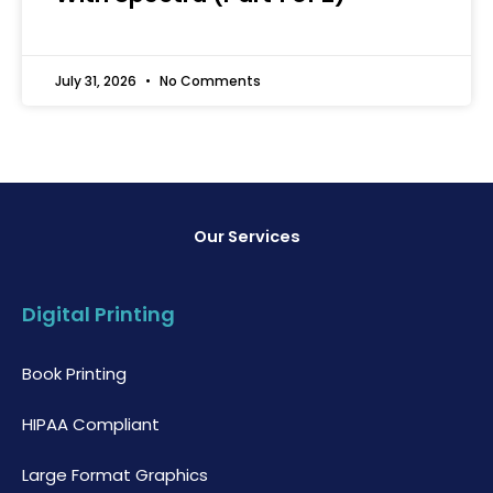
July 31, 2026
No Comments
Our Services
Digital Printing
Book Printing
HIPAA Compliant
Large Format Graphics