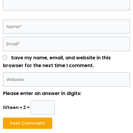
Name*
Email*
Save my name, email, and website in this
browser for the next time I comment.
Website
Please enter an answer in digits:
fifteen + 2 =