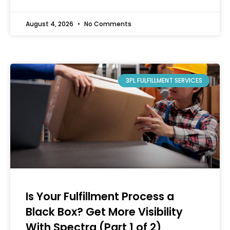
August 4, 2026
No Comments
3PL FULFILLMENT SERVICES
Is Your Fulfillment Process a
Black Box? Get More Visibility
With Spectra (Part 1 of 2)