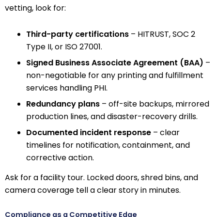
vetting, look for:
Third-party certifications
– HITRUST, SOC 2
Type II, or ISO 27001.
Signed Business Associate Agreement (BAA)
–
non-negotiable for any printing and fulfillment
services handling PHI.
Redundancy plans
– off-site backups, mirrored
production lines, and disaster-recovery drills.
Documented incident response
– clear
timelines for notification, containment, and
corrective action.
Ask for a facility tour. Locked doors, shred bins, and
camera coverage tell a clear story in minutes.
Compliance as a Competitive Edge