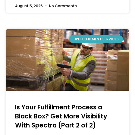
August 5, 2026
No Comments
3PL FULFILLMENT SERVICES
Is Your Fulfillment Process a
Black Box? Get More Visibility
With Spectra (Part 2 of 2)