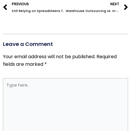
PREVIOUS
NEXT
Still Relying on Spreadsheets for Inventory Tracking? It’s Time for an Upgrade
Warehouse Outsourcing vs. In-House Storage: Which Is More Cost-Effective?
Leave a Comment
Your email address will not be published.
Required
fields are marked
*
Type
here..