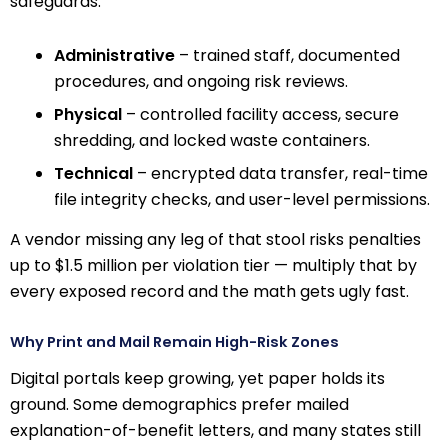
safeguards:
Administrative
– trained staff, documented
procedures, and ongoing risk reviews.
Physical
– controlled facility access, secure
shredding, and locked waste containers.
Technical
– encrypted data transfer, real-time
file integrity checks, and user-level permissions.
A vendor missing any leg of that stool risks penalties
up to $1.5 million per violation tier — multiply that by
every exposed record and the math gets ugly fast.
Why Print and Mail Remain High-Risk Zones
Digital portals keep growing, yet paper holds its
ground. Some demographics prefer mailed
explanation-of-benefit letters, and many states still