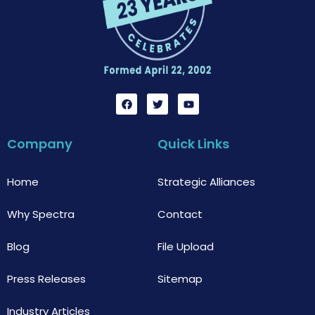
F
T
Y
a
w
o
c
i
u
e
t
t
b
t
u
Company
Quick Links
o
e
b
o
r
e
k
Home
Strategic Alliances
Why Spectra
Contact
Blog
File Upload
Press Releases
Sitemap
Industry Articles