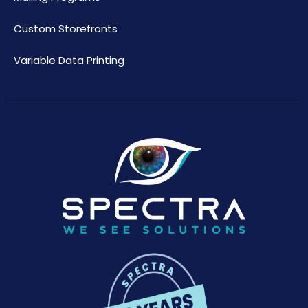
Custom Storefronts
Variable Data Printing