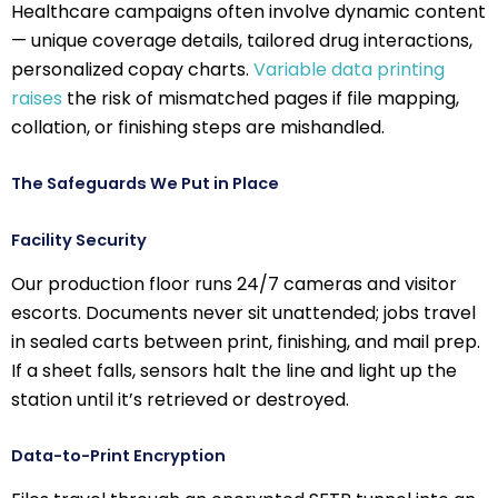
Healthcare campaigns often involve dynamic content
— unique coverage details, tailored drug interactions,
personalized copay charts.
Variable data printing
raises
the risk of mismatched pages if file mapping,
collation, or finishing steps are mishandled.
The Safeguards We Put in Place
Facility Security
Our production floor runs 24/7 cameras and visitor
escorts. Documents never sit unattended; jobs travel
in sealed carts between print, finishing, and mail prep.
If a sheet falls, sensors halt the line and light up the
station until it’s retrieved or destroyed.
Data-to-Print Encryption