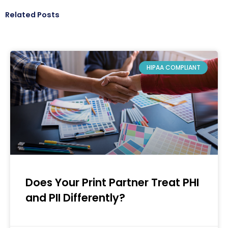
Related Posts
HIPAA COMPLIANT
Does Your Print Partner Treat PHI
and PII Differently?