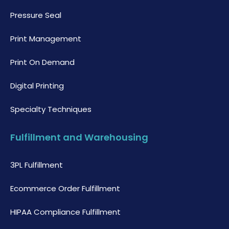
Pressure Seal
Print Management
Print On Demand
Digital Printing
Specialty Techniques
Fulfillment and Warehousing
3PL Fulfillment
Ecommerce Order Fulfillment
HIPAA Compliance Fulfillment