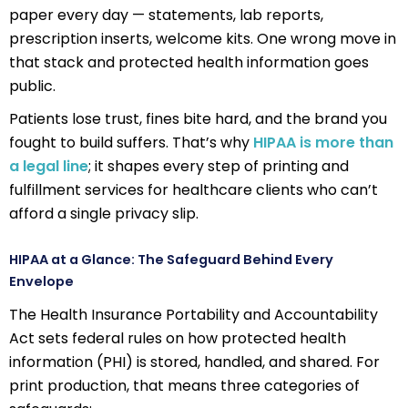
paper every day — statements, lab reports,
prescription inserts, welcome kits. One wrong move in
that stack and protected health information goes
public.
Patients lose trust, fines bite hard, and the brand you
fought to build suffers. That’s why
HIPAA is more than
a legal line
; it shapes every step of printing and
fulfillment services for healthcare clients who can’t
afford a single privacy slip.
HIPAA at a Glance: The Safeguard Behind Every
Envelope
The Health Insurance Portability and Accountability
Act sets federal rules on how protected health
information (PHI) is stored, handled, and shared. For
print production, that means three categories of