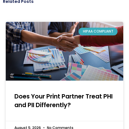
Related Posts
HIPAA COMPLIANT
Does Your Print Partner Treat PHI
and PII Differently?
August 5, 2026
No Comments