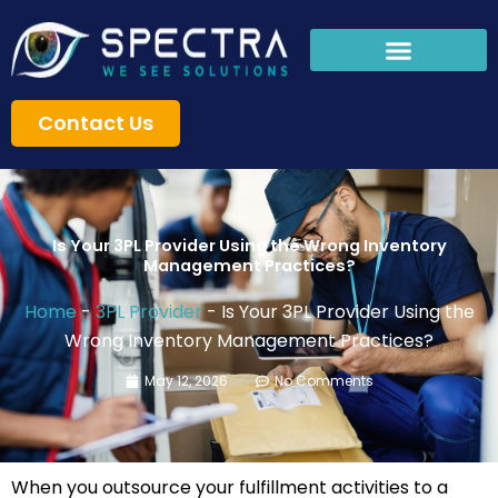
Skip
to
content
Contact Us
Is Your 3PL Provider Using the Wrong Inventory
Management Practices?
Home
-
3PL Provider
-
Is Your 3PL Provider Using the
Wrong Inventory Management Practices?
May 12, 2026
No Comments
When you outsource your fulfillment activities to a