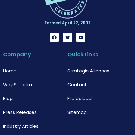
F
T
Y
a
w
o
c
i
u
e
t
t
b
t
u
Company
Quick Links
o
e
b
o
r
e
k
Home
Strategic Alliances
Why Spectra
Contact
Blog
File Upload
Press Releases
Sitemap
Industry Articles