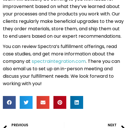
improvement based on what they’ve learned about
your processes and the products you work with. Our
clients regularly make beneficial upgrades to the way
they order materials, store them, and ship them out
to end users based on our expert recommendations.
You can review Spectra’s fulfillment offerings, read
case studies, and get more information about the
company at
spectraintegration.com
. There you can
also email us to set up an in-person meeting and
discuss your fulfillment needs. We look forward to
working with you!
Prev
PREVIOUS
NEXT