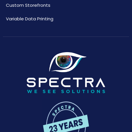
Custom Storefronts
Variable Data Printing