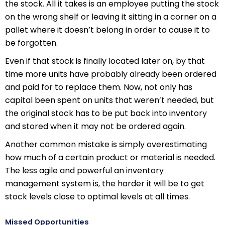
the stock. All it takes is an employee putting the stock
on the wrong shelf or leaving it sitting in a corner on a
pallet where it doesn’t belong in order to cause it to
be forgotten.
Even if that stock is finally located later on, by that
time more units have probably already been ordered
and paid for to replace them. Now, not only has
capital been spent on units that weren’t needed, but
the original stock has to be put back into inventory
and stored when it may not be ordered again.
Another common mistake is simply overestimating
how much of a certain product or material is needed.
The less agile and powerful an inventory
management system is, the harder it will be to get
stock levels close to optimal levels at all times.
Missed Opportunities