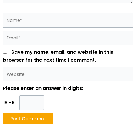
Name*
Email*
Save my name, email, and website in this
browser for the next time I comment.
Website
Please enter an answer in digits:
16 − 9 =