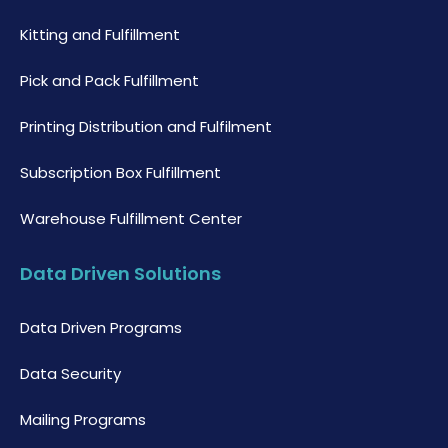
Kitting and Fulfillment
Pick and Pack Fulfillment
Printing Distribution and Fulfilment
Subscription Box Fulfillment
Warehouse Fulfillment Center
Data Driven Solutions
Data Driven Programs
Data Security
Mailing Programs