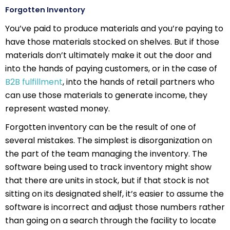
Forgotten Inventory
You’ve paid to produce materials and you’re paying to
have those materials stocked on shelves. But if those
materials don’t ultimately make it out the door and
into the hands of paying customers, or in the case of
B2B fulfillment
, into the hands of retail partners who
can use those materials to generate income, they
represent wasted money.
Forgotten inventory can be the result of one of
several mistakes. The simplest is disorganization on
the part of the team managing the inventory. The
software being used to track inventory might show
that there are units in stock, but if that stock is not
sitting on its designated shelf, it’s easier to assume the
software is incorrect and adjust those numbers rather
than going on a search through the facility to locate