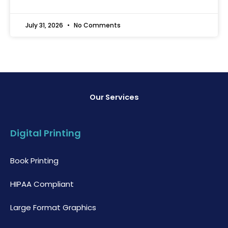
July 31, 2026
No Comments
Our Services
Digital Printing
Book Printing
HIPAA Compliant
Large Format Graphics