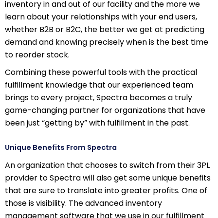
inventory in and out of our facility and the more we
learn about your relationships with your end users,
whether B2B or B2C, the better we get at predicting
demand and knowing precisely when is the best time
to reorder stock.
Combining these powerful tools with the practical
fulfillment knowledge that our experienced team
brings to every project, Spectra becomes a truly
game-changing partner for organizations that have
been just “getting by” with fulfillment in the past.
Unique Benefits From Spectra
An organization that chooses to switch from their 3PL
provider to Spectra will also get some unique benefits
that are sure to translate into greater profits. One of
those is visibility. The advanced inventory
management software that we use in our fulfillment