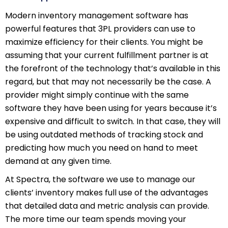
Modern inventory management software has
powerful features that 3PL providers can use to
maximize efficiency for their clients. You might be
assuming that your current fulfillment partner is at
the forefront of the technology that’s available in this
regard, but that may not necessarily be the case. A
provider might simply continue with the same
software they have been using for years because it’s
expensive and difficult to switch. In that case, they will
be using outdated methods of tracking stock and
predicting how much you need on hand to meet
demand at any given time.
At Spectra, the software we use to manage our
clients’ inventory makes full use of the advantages
that detailed data and metric analysis can provide.
The more time our team spends moving your