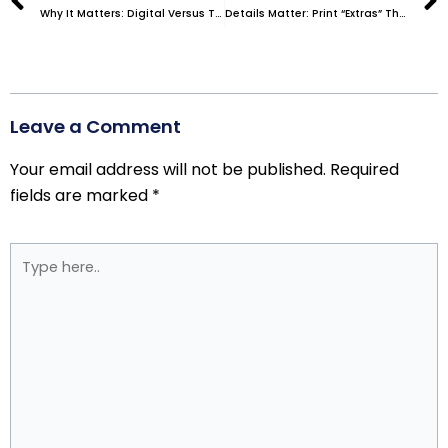
Why It Matters: Digital Versus Traditional Printing Services
Details Matter: Print “Extras” That Can Elevate Your Collateral
Leave a Comment
Your email address will not be published.
Required
fields are marked
*
Type
here..