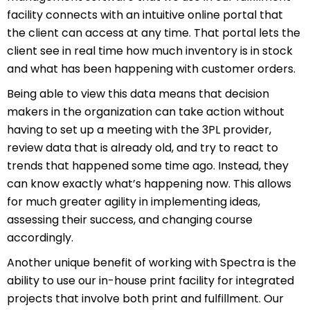
facility connects with an intuitive online portal that
the client can access at any time. That portal lets the
client see in real time how much inventory is in stock
and what has been happening with customer orders.
Being able to view this data means that decision
makers in the organization can take action without
having to set up a meeting with the 3PL provider,
review data that is already old, and try to react to
trends that happened some time ago. Instead, they
can know exactly what’s happening now. This allows
for much greater agility in implementing ideas,
assessing their success, and changing course
accordingly.
Another unique benefit of working with Spectra is the
ability to use our in-house print facility for integrated
projects that involve both print and fulfillment. Our