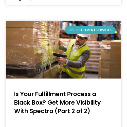
3PL FULFILLMENT SERVICES
Is Your Fulfillment Process a
Black Box? Get More Visibility
With Spectra (Part 2 of 2)