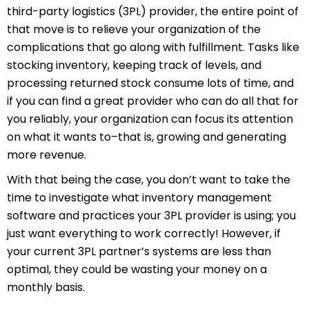
third-party logistics (3PL) provider, the entire point of
that move is to relieve your organization of the
complications that go along with fulfillment. Tasks like
stocking inventory, keeping track of levels, and
processing returned stock consume lots of time, and
if you can find a great provider who can do all that for
you reliably, your organization can focus its attention
on what it wants to–that is, growing and generating
more revenue.
With that being the case, you don’t want to take the
time to investigate what inventory management
software and practices your 3PL provider is using; you
just want everything to work correctly! However, if
your current 3PL partner’s systems are less than
optimal, they could be wasting your money on a
monthly basis.