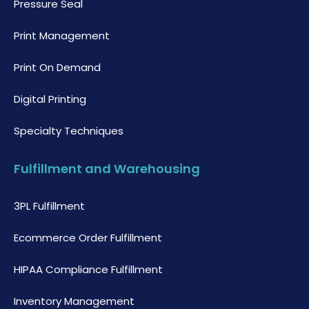
Pressure Seal
Print Management
Print On Demand
Digital Printing
Specialty Techniques
Fulfillment and Warehousing
3PL Fulfillment
Ecommerce Order Fulfillment
HIPAA Compliance Fulfillment
Inventory Management