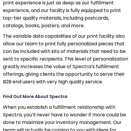
print experience is just as deep as our fulfillment
experience, and our facility is fully equipped to print
top-tier quality materials, including postcards,
catalogs, books, posters, and more.
The variable data capabilities of our print facility also
allow our team to print fully personalized pieces that
can be included with kits of materials that need to be
sent to specific recipients. This level of personalization
greatly increases the value of Spectra’s fulfillment
offerings, giving clients the opportunity to serve their
B2B end users with very high quality service.
Find Out More About Spectra
When you establish a fulfillment relationship with
Spectra, you’ll never have to wonder if more could be
done to maximize your inventory management. Our
team will actually be coming to you with ideas for