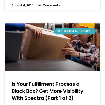
August 4, 2026
No Comments
3PL FULFILLMENT SERVICES
Is Your Fulfillment Process a
Black Box? Get More Visibility
With Spectra (Part 1 of 2)