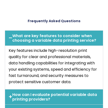
Frequently Asked Questions
What are key features to consider when
choosing a variable data printing service?
Key features include high-resolution print
quality for clear and professional materials,
data handling capabilities for integrating with
your existing systems, speed and efficiency for
fast turnaround, and security measures to
protect sensitive customer data.
How can I evaluate potential variable data
printing providers?