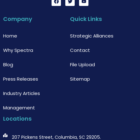
a
w
o
c
i
u
e
t
t
b
t
u
Company
Quick Links
o
e
b
o
r
e
k
Home
Strategic Alliances
Why Spectra
Contact
Blog
File Upload
Press Releases
Sitemap
Industry Articles
Management
Locations
207 Pickens Street, Columbia, SC 29205.