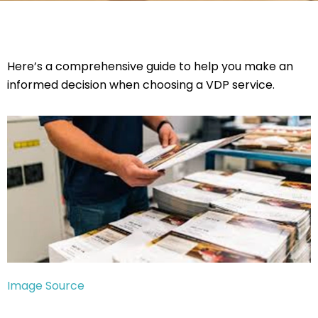
Here’s a comprehensive guide to help you make an
informed decision when choosing a VDP service.
Image Source