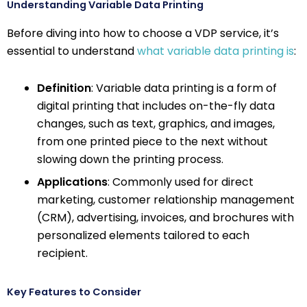
Understanding Variable Data Printing
Before diving into how to choose a VDP service, it’s
essential to understand
what variable data printing is
:
Definition
: Variable data printing is a form of
digital printing that includes on-the-fly data
changes, such as text, graphics, and images,
from one printed piece to the next without
slowing down the printing process.
Applications
: Commonly used for direct
marketing, customer relationship management
(CRM), advertising, invoices, and brochures with
personalized elements tailored to each
recipient.
Key Features to Consider