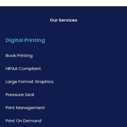
Our Services
Digital Printing
Book Printing
HIPAA Compliant
Large Format Graphics
Pressure Seal
Print Management
Print On Demand