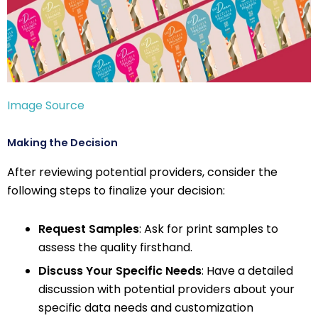
Image Source
Making the Decision
After reviewing potential providers, consider the
following steps to finalize your decision:
Request Samples
: Ask for print samples to
assess the quality firsthand.
Discuss Your Specific Needs
: Have a detailed
discussion with potential providers about your
specific data needs and customization