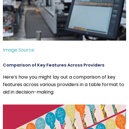
Image Source
Comparison of Key Features Across Providers
Here’s how you might lay out a comparison of key
features across various providers in a table format to
aid in decision-making: