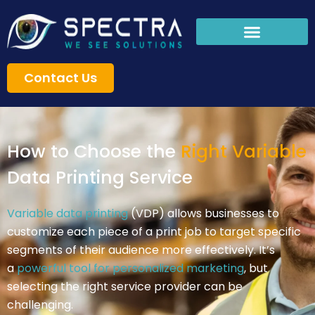
Skip
to
content
Contact Us
How to Choose the
Right Variable
Data Printing Service
Variable data printing
(VDP) allows businesses to
customize each piece of a print job to target specific
segments of their audience more effectively. It’s
a
powerful tool for personalized marketing
, but
selecting the right service provider can be
challenging.