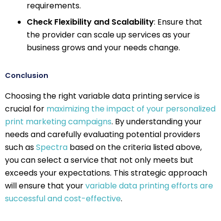
requirements.
Check Flexibility and Scalability
: Ensure that
the provider can scale up services as your
business grows and your needs change.
Conclusion
Choosing the right variable data printing service is
crucial for
maximizing the impact of your personalized
print marketing campaigns
. By understanding your
needs and carefully evaluating potential providers
such as
Spectra
based on the criteria listed above,
you can select a service that not only meets but
exceeds your expectations. This strategic approach
will ensure that your
variable data printing efforts are
successful and cost-effective
.