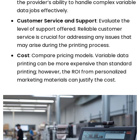
the provider’s ability to handle complex variable
data jobs effectively.
Customer Service and Support
: Evaluate the
level of support offered. Reliable customer
service is crucial for addressing any issues that
may arise during the printing process.
Cost
: Compare pricing models. Variable data
printing can be more expensive than standard
printing; however, the ROI from personalized
marketing materials can justify the cost.