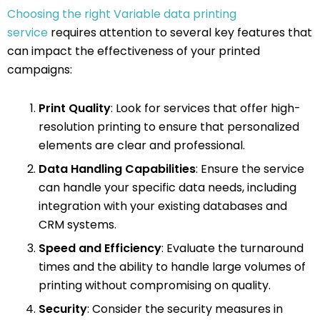
Choosing the right Variable data printing
service
requires attention to several key features that
can impact the effectiveness of your printed
campaigns:
Print Quality
: Look for services that offer high-
resolution printing to ensure that personalized
elements are clear and professional.
Data Handling Capabilities
: Ensure the service
can handle your specific data needs, including
integration with your existing databases and
CRM systems.
Speed and Efficiency
: Evaluate the turnaround
times and the ability to handle large volumes of
printing without compromising on quality.
Security
: Consider the security measures in