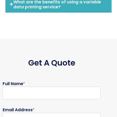
What are the benefits of using a variable
data printing service?
Get A Quote
Full Name
*
Email Address
*