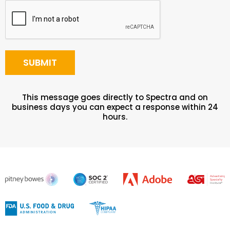
This message goes directly to Spectra and on
business days you can expect a response within 24
hours.