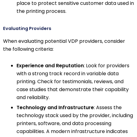
place to protect sensitive customer data used in
the printing process.
Evaluating Providers
When evaluating potential VDP providers, consider
the following criteria:
Experience and Reputation
: Look for providers
with a strong track record in variable data
printing. Check for testimonials, reviews, and
case studies that demonstrate their capability
and reliability.
Technology and Infrastructure
: Assess the
technology stack used by the provider, including
printers, software, and data processing
capabilities. A modern infrastructure indicates