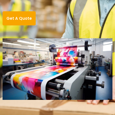
Get A Quote