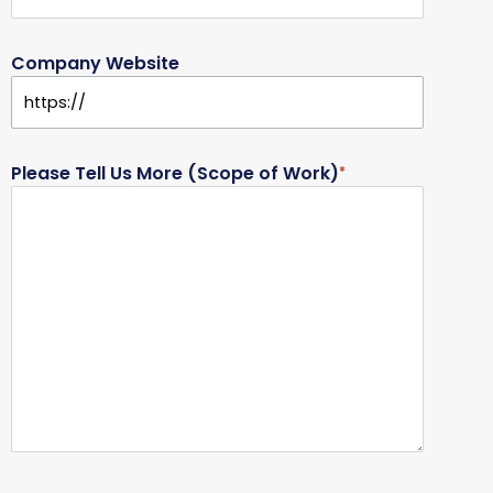
Company Website
Please Tell Us More (Scope of Work)
*