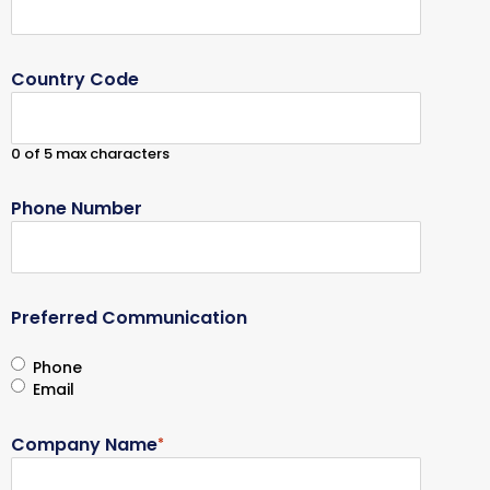
Country Code
0 of 5 max characters
Phone Number
Preferred Communication
Phone
Email
Company Name
*