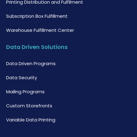
Printing Distribution and Fulfilment
Subscription Box Fulfillment
Warehouse Fulfillment Center
Data Driven Solutions
Data Driven Programs
Data Security
Mailing Programs
Custom Storefronts
Variable Data Printing