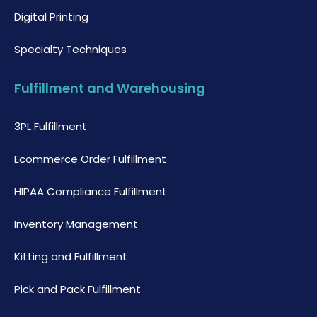
Digital Printing
Specialty Techniques
Fulfillment and Warehousing
3PL Fulfillment
Ecommerce Order Fulfillment
HIPAA Compliance Fulfillment
Inventory Management
Kitting and Fulfillment
Pick and Pack Fulfillment