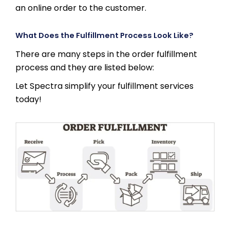
an online order to the customer.
What Does the Fulfillment Process Look Like?
There are many steps in the order fulfillment
process and they are listed below:
Let Spectra simplify your fulfillment services
today!