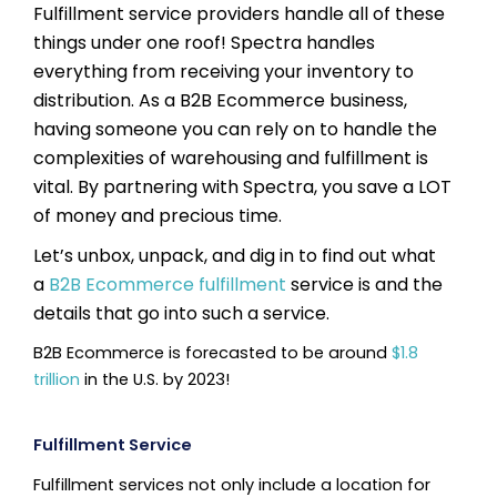
Fulfillment service providers handle all of these
things under one roof! Spectra handles
everything from receiving your inventory to
distribution. As a B2B Ecommerce business,
having someone you can rely on to handle the
complexities of warehousing and fulfillment is
vital. By partnering with Spectra, you save a LOT
of money and precious time.
Let’s unbox, unpack, and dig in to find out what
a
B2B Ecommerce fulfillment
service is and the
details that go into such a service.
B2B Ecommerce is forecasted to be around
$1.8
trillion
in the U.S. by 2023!
Fulfillment Service
Fulfillment services not only include a location for