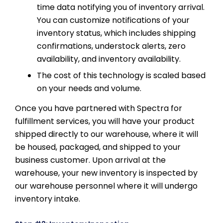
time data notifying you of inventory arrival.
You can customize notifications of your
inventory status, which includes shipping
confirmations, understock alerts, zero
availability, and inventory availability.
The cost of this technology is scaled based
on your needs and volume.
Once you have partnered with Spectra for
fulfillment services, you will have your product
shipped directly to our warehouse, where it will
be housed, packaged, and shipped to your
business customer. Upon arrival at the
warehouse, your new inventory is inspected by
our warehouse personnel where it will undergo
inventory intake.