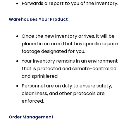
Forwards a report to you of the inventory.
Warehouses Your Product
Once the new inventory arrives, it will be
placed in an area that has specific square
footage designated for you.
Your inventory remains in an environment
that is protected and climate-controlled
and sprinklered.
Personnel are on duty to ensure safety,
cleanliness, and other protocols are
enforced.
Order Management