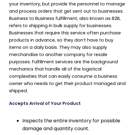
your inventory, but provide the personnel to manage
and process orders that get sent out to businesses.
Business to Business fulfillment, also known as B2B,
refers to shipping in bulk supply for businesses.
Businesses that require this service often purchase
products in advance, so they don’t have to buy
items on a daily basis. They may also supply
merchandise to another company for resale
purposes. Fulfillment services are the background
mechanics that handle all of the logistical
complexities that can easily consume a business
owner who needs to get their product managed and
shipped.
Accepts Arrival of Your Product
Inspects the entire inventory for possible
damage and quantity count.