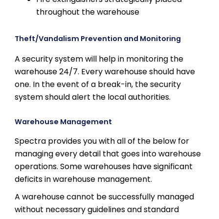
throughout the warehouse
Theft/Vandalism Prevention and Monitoring
A security system will help in monitoring the
warehouse 24/7. Every warehouse should have
one. In the event of a break-in, the security
system should alert the local authorities.
Warehouse Management
Spectra provides you with all of the below for
managing every detail that goes into warehouse
operations. Some warehouses have significant
deficits in warehouse management.
A warehouse cannot be successfully managed
without necessary guidelines and standard