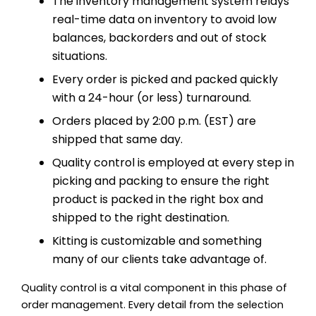
The inventory management system relays
real-time data on inventory to avoid low
balances, backorders and out of stock
situations.
Every order is picked and packed quickly
with a 24-hour (or less) turnaround.
Orders placed by 2:00 p.m. (EST) are
shipped that same day.
Quality control is employed at every step in
picking and packing to ensure the right
product is packed in the right box and
shipped to the right destination.
Kitting is customizable and something
many of our clients take advantage of.
Quality control is a vital component in this phase of
order management. Every detail from the selection