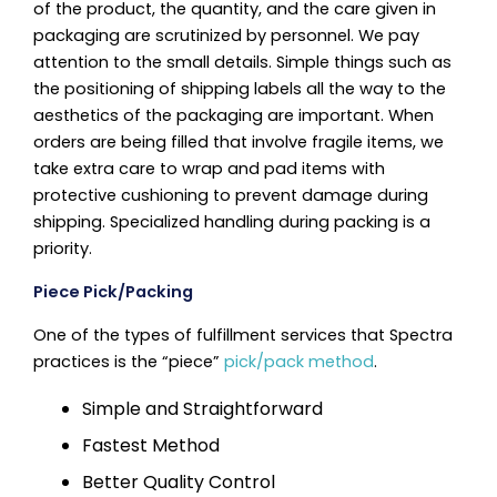
of the product, the quantity, and the care given in
packaging are scrutinized by personnel. We pay
attention to the small details. Simple things such as
the positioning of shipping labels all the way to the
aesthetics of the packaging are important. When
orders are being filled that involve fragile items, we
take extra care to wrap and pad items with
protective cushioning to prevent damage during
shipping. Specialized handling during packing is a
priority.
Piece Pick/Packing
One of the types of fulfillment services that Spectra
practices is the “piece”
pick/pack method
.
Simple and Straightforward
Fastest Method
Better Quality Control