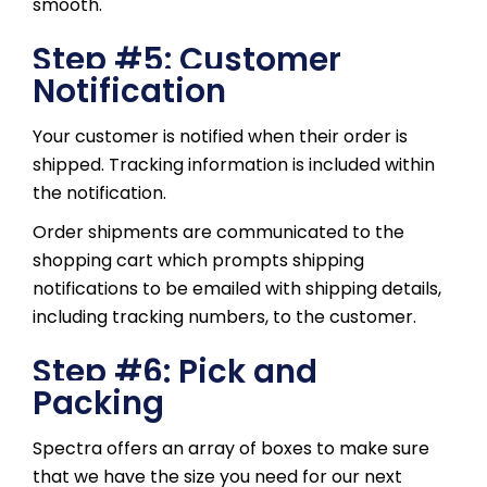
smooth.
Step #5: Customer
Notification
Your customer is notified when their order is
shipped. Tracking information is included within
the notification.
Order shipments are communicated to the
shopping cart which prompts shipping
notifications to be emailed with shipping details,
including tracking numbers, to the customer.
Step #6: Pick and
Packing
Spectra offers an array of boxes to make sure
that we have the size you need for our next