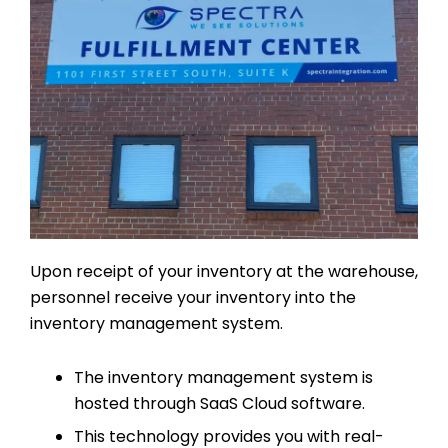
Upon receipt of your inventory at the warehouse,
personnel receive your inventory into the
inventory management system.
The inventory management system is
hosted through SaaS Cloud software.
This technology provides you with real-