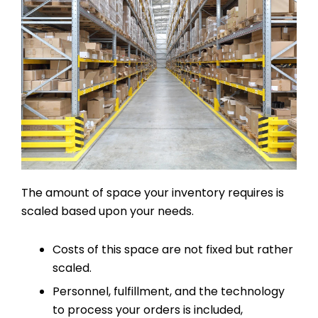
The amount of space your inventory requires is
scaled based upon your needs.
Costs of this space are not fixed but rather
scaled.
Personnel, fulfillment, and the technology
to process your orders is included,