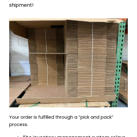
shipment!
Your order is fulfilled through a “pick and pack”
process.