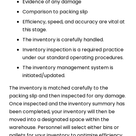
Evidence of any damage
Comparison to packing slip
Efficiency, speed, and accuracy are vital at
this stage.
The inventory is carefully handled.
Inventory inspection is a required practice
under our standard operating procedures.
The inventory management system is
initiated/updated.
The inventory is matched carefully to the
packing slip and then inspected for any damage.
Once inspected and the inventory summary has
been completed, your inventory will then be
moved into a designated space within the
warehouse. Personnel will select either bins or
pallets for your inventory to optimize efficiency