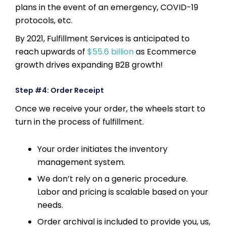
plans in the event of an emergency, COVID-19
protocols, etc.
By 2021, Fulfillment Services is anticipated to
reach upwards of
$55.6 billion
as Ecommerce
growth drives expanding B2B growth!
Step #4: Order Receipt
Once we receive your order, the wheels start to
turn in the process of fulfillment.
Your order initiates the inventory
management system.
We don’t rely on a generic procedure.
Labor and pricing is scalable based on your
needs.
Order archival is included to provide you, us,