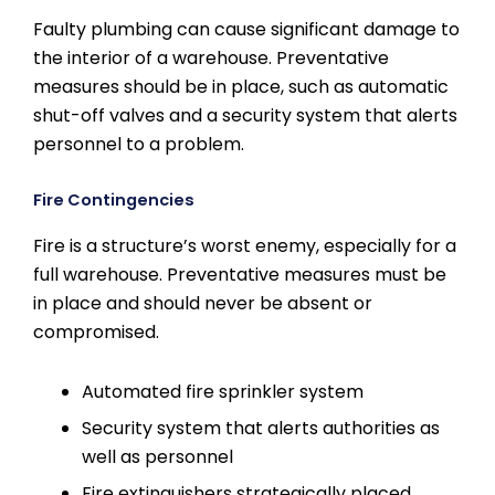
Faulty plumbing can cause significant damage to
the interior of a warehouse. Preventative
measures should be in place, such as automatic
shut-off valves and a security system that alerts
personnel to a problem.
Fire Contingencies
Fire is a structure’s worst enemy, especially for a
full warehouse. Preventative measures must be
in place and should never be absent or
compromised.
Automated fire sprinkler system
Security system that alerts authorities as
well as personnel
Fire extinguishers strategically placed