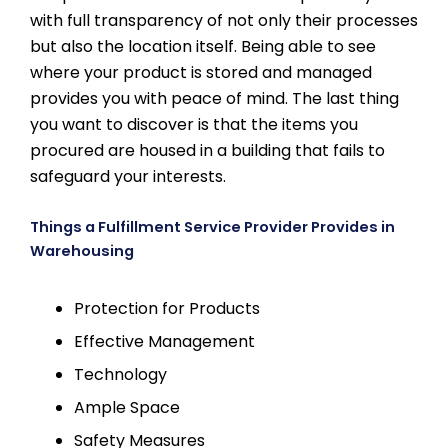
with full transparency of not only their processes
but also the location itself. Being able to see
where your product is stored and managed
provides you with peace of mind. The last thing
you want to discover is that the items you
procured are housed in a building that fails to
safeguard your interests.
Things a Fulfillment Service Provider Provides in
Warehousing
Protection for Products
Effective Management
Technology
Ample Space
Safety Measures