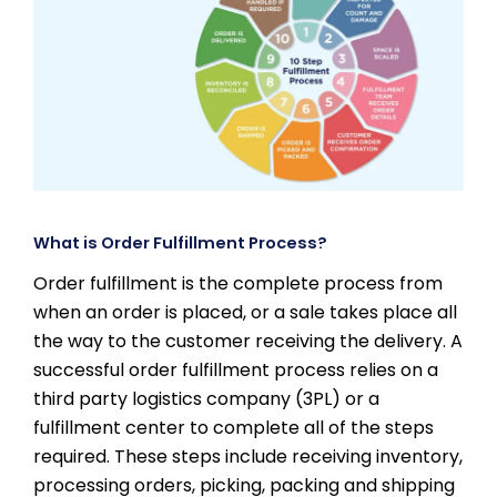
What is Order Fulfillment Process?
Order fulfillment is the complete process from
when an order is placed, or a sale takes place all
the way to the customer receiving the delivery. A
successful order fulfillment process relies on a
third party logistics company (3PL) or a
fulfillment center to complete all of the steps
required. These steps include receiving inventory,
processing orders, picking, packing and shipping