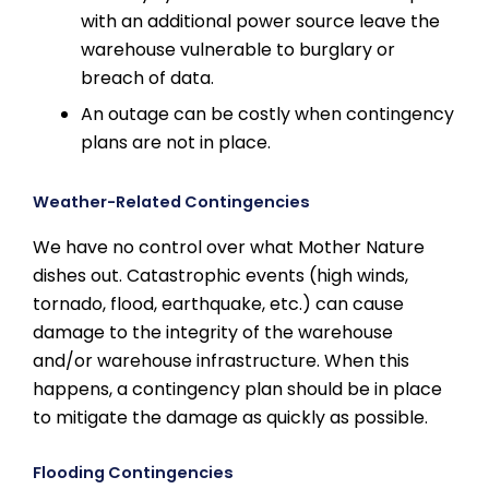
with an additional power source leave the
warehouse vulnerable to burglary or
breach of data.
An outage can be costly when contingency
plans are not in place.
Weather-Related Contingencies
We have no control over what Mother Nature
dishes out. Catastrophic events (high winds,
tornado, flood, earthquake, etc.) can cause
damage to the integrity of the warehouse
and/or warehouse infrastructure. When this
happens, a contingency plan should be in place
to mitigate the damage as quickly as possible.
Flooding Contingencies