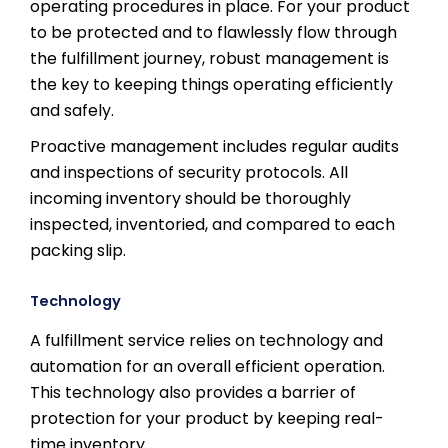
operating procedures in place. For your product
to be protected and to flawlessly flow through
the fulfillment journey, robust management is
the key to keeping things operating efficiently
and safely.
Proactive management includes regular audits
and inspections of security protocols. All
incoming inventory should be thoroughly
inspected, inventoried, and compared to each
packing slip.
Technology
A fulfillment service relies on technology and
automation for an overall efficient operation.
This technology also provides a barrier of
protection for your product by keeping real-
time inventory.