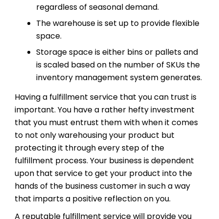
regardless of seasonal demand.
The warehouse is set up to provide flexible
space.
Storage space is either bins or pallets and
is scaled based on the number of SKUs the
inventory management system generates.
Having a fulfillment service that you can trust is
important. You have a rather hefty investment
that you must entrust them with when it comes
to not only warehousing your product but
protecting it through every step of the
fulfillment process. Your business is dependent
upon that service to get your product into the
hands of the business customer in such a way
that imparts a positive reflection on you.
A reputable fulfillment service will provide you