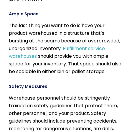
Ample Space
The last thing you want to do is have your
product warehoused in a structure that’s
bursting at the seams because of overcrowded,
unorganized inventory.
Fulfillment service
warehouses
should provide you with ample
space for your inventory. That space should also
be scalable in either bin or pallet storage.
Safety Measures
Warehouse personnel should be stringently
trained on safety guidelines that protect them,
other personnel, and your product. Safety
guidelines should include preventing accidents,
monitoring for dangerous situations, fire drills,