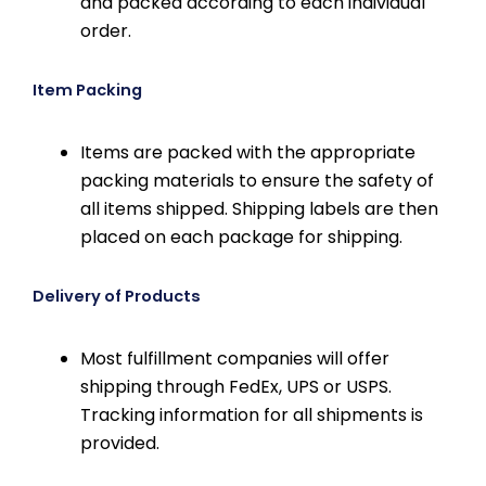
and packed according to each individual
order.
Item Packing
Items are packed with the appropriate
packing materials to ensure the safety of
all items shipped. Shipping labels are then
placed on each package for shipping.
Delivery of Products
Most fulfillment companies will offer
shipping through FedEx, UPS or USPS.
Tracking information for all shipments is
provided.