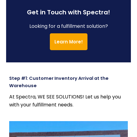
Get in Touch with Spectra!
Looking for a fulfillment solution?
Learn More!
Step #1: Customer Inventory Arrival at the
Warehouse
At Spectra, WE SEE SOLUTIONS! Let us help you
with your fulfillment needs.