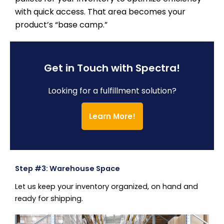
with quick access. That area becomes your
product’s “base camp.”
Get in Touch with Spectra!
Looking for a fulfillment solution?
Learn More!
Step #3: Warehouse Space
Let us keep your inventory organized, on hand and
ready for shipping.