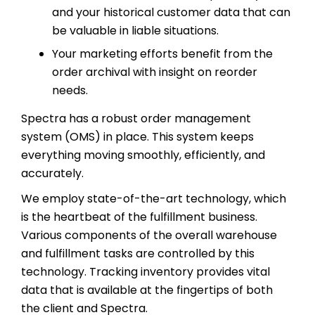
and your historical customer data that can
be valuable in liable situations.
Your marketing efforts benefit from the
order archival with insight on reorder
needs.
Spectra has a robust order management
system (OMS) in place. This system keeps
everything moving smoothly, efficiently, and
accurately.
We employ state-of-the-art technology, which
is the heartbeat of the fulfillment business.
Various components of the overall warehouse
and fulfillment tasks are controlled by this
technology. Tracking inventory provides vital
data that is available at the fingertips of both
the client and Spectra.