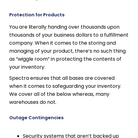
Protection for Products
You are literally handing over thousands upon
thousands of your business dollars to a fulfillment
company. When it comes to the storing and
managing of your product, there’s no such thing
as “wiggle room” in protecting the contents of
your inventory.
Spectra ensures that all bases are covered
when it comes to safeguarding your inventory.
We cover all of the below whereas, many
warehouses do not.
Outage Contingencies
Security systems that aren’t backed up