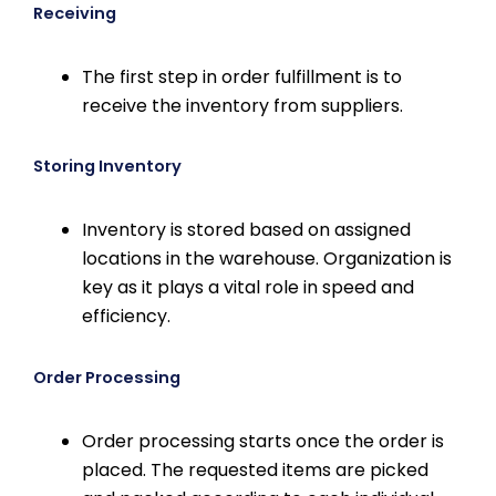
Receiving
The first step in order fulfillment is to
receive the inventory from suppliers.
Storing Inventory
Inventory is stored based on assigned
locations in the warehouse. Organization is
key as it plays a vital role in speed and
efficiency.
Order Processing
Order processing starts once the order is
placed. The requested items are picked