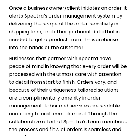
Once a business owner/client initiates an order, it
alerts Spectra’s order management system by
delivering the scope of the order, sensitivity in
shipping time, and other pertinent data that is
needed to get a product from the warehouse
into the hands of the customer.
Businesses that partner with Spectra have
peace of mind in knowing that every order will be
processed with the utmost care with attention
to detail from start to finish. Orders vary, and
because of their uniqueness, tailored solutions
are a complimentary amenity in order
management. Labor and services are scalable
according to customer demand. Through the
collaborative effort of Spectra’s team members,
the process and flow of orders is seamless and