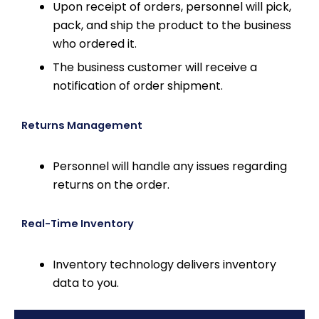
Upon receipt of orders, personnel will pick,
pack, and ship the product to the business
who ordered it.
The business customer will receive a
notification of order shipment.
Returns Management
Personnel will handle any issues regarding
returns on the order.
Real-Time Inventory
Inventory technology delivers inventory
data to you.