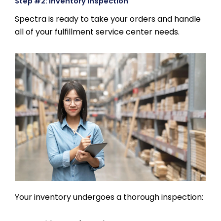
Step #2: Inventory Inspection
Spectra is ready to take your orders and handle
all of your fulfillment service center needs.
Your inventory undergoes a thorough inspection: