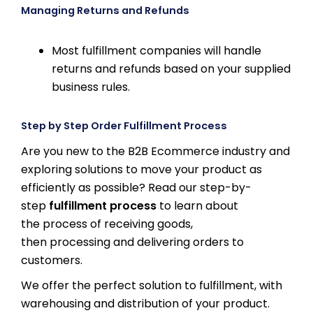
Managing Returns and Refunds
Most fulfillment companies will handle
returns and refunds based on your supplied
business rules.
Step by Step Order Fulfillment Process
Are you new to the B2B Ecommerce industry and
exploring solutions to move your product as
efficiently as possible? Read our step-by-
step
fulfillment process
to learn about
the process of receiving goods,
then processing and delivering orders to
customers.
We offer the perfect solution to fulfillment, with
warehousing and distribution of your product.