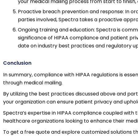
your medical mailing process from start to finis
Proactive breach prevention and response: In ord
parties involved, Spectra takes a proactive appro
Ongoing training and education: Spectra is commi
significance of HIPAA compliance and patient pri
date on industry best practices and regulatory u
Conclusion
In summary, compliance with HIPAA regulations is essen
through medical mailing.
By utilizing the best practices discussed above and partn
your organization can ensure patient privacy and uphol
Spectra’s expertise in HIPAA compliance coupled with t
healthcare organizations looking to enhance their medi
To get a free quote and explore customized solutions th