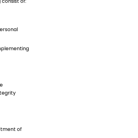
consist of:
personal
 implementing
re
tegrity
rtment of