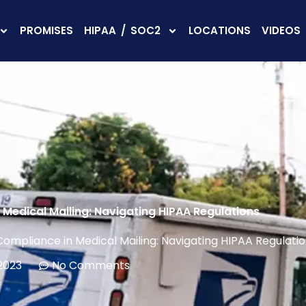
PROMISES
HIPAA / SOC2
LOCATIONS
VIDEOS
Medical Mailing: Navigating HIPAA Regulations
ompliance in Medical Mailing: Navigating HIPAA Regulati
 2023
No Comments