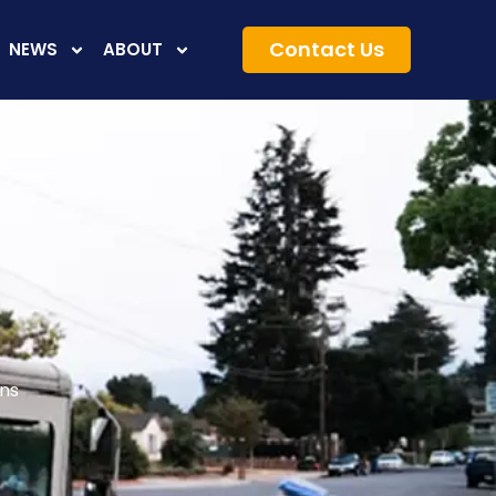
Contact Us
NEWS
ABOUT
ons