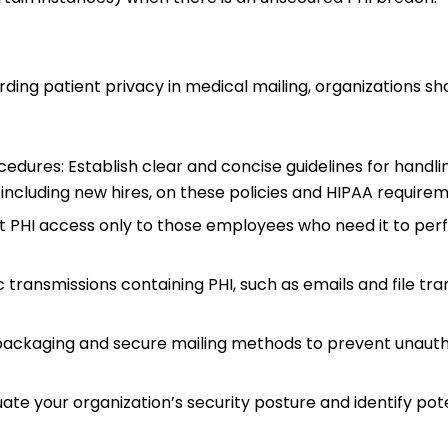
ding patient privacy in medical mailing, organizations sh
dures: Establish clear and concise guidelines for handli
, including new hires, on these policies and HIPAA require
mit PHI access only to those employees who need it to per
transmissions containing PHI, such as emails and file tra
t packaging and secure mailing methods to prevent unaut
ate your organization’s security posture and identify pot