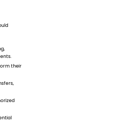
ould
ng,
ments.
form their
nsfers,
horized
ential