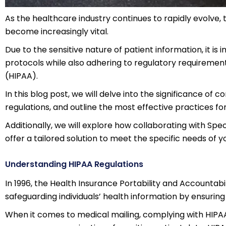
As the healthcare industry continues to rapidly evolve,
become increasingly vital.
Due to the sensitive nature of patient information, it is 
protocols while also adhering to regulatory requirement
(HIPAA).
In this blog post, we will delve into the significance of
regulations, and outline the most effective practices fo
Additionally, we will explore how collaborating with Spect
offer a tailored solution to meet the specific needs of y
Understanding HIPAA Regulations
In 1996, the Health Insurance Portability and Accountab
safeguarding individuals’ health information by ensuring
When it comes to medical mailing, complying with HIPAA 