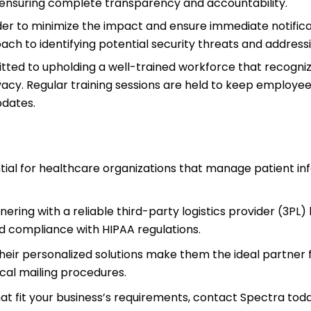
h, ensuring complete transparency and accountability.
er to minimize the impact and ensure immediate notificat
ach to identifying potential security threats and address
tted to upholding a well-trained workforce that recogni
vacy. Regular training sessions are held to keep employe
pdates.
tial for healthcare organizations that manage patient in
ering with a reliable third-party logistics provider (3PL) 
d compliance with HIPAA regulations.
heir personalized solutions make them the ideal partner 
cal mailing procedures.
at fit your business’s requirements, contact Spectra toda