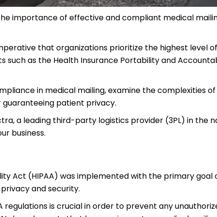
 the importance of effective and compliant medical maili
imperative that organizations prioritize the highest level o
s such as the Health Insurance Portability and Accountab
 compliance in medical mailing, examine the complexities o
r guaranteeing patient privacy.
ra, a leading third-party logistics provider (3PL) in the n
our business.
ility Act (HIPAA) was implemented with the primary goal 
 privacy and security.
regulations is crucial in order to prevent any unauthoriz