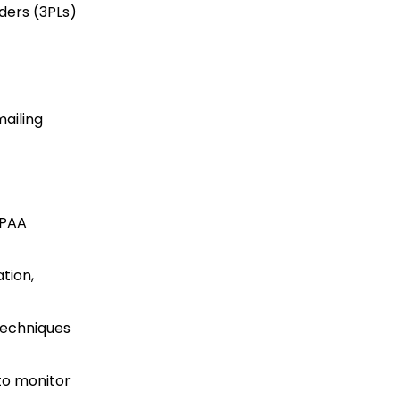
ders (3PLs)
mailing
IPAA
tion,
techniques
to monitor