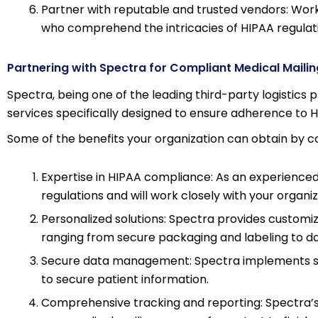
Partner with reputable and trusted vendors: Work 
who comprehend the intricacies of HIPAA regulatio
Partnering with Spectra for Compliant Medical Mailin
Spectra, being one of the leading third-party logistics p
services specifically designed to ensure adherence to H
Some of the benefits your organization can obtain by co
Expertise in HIPAA compliance: As an experienced
regulations and will work closely with your organ
Personalized solutions: Spectra provides customiz
ranging from secure packaging and labeling to d
Secure data management: Spectra implements st
to secure patient information.
Comprehensive tracking and reporting: Spectra’s 