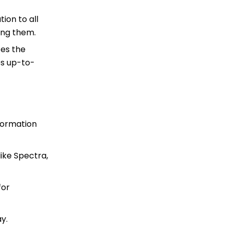
ion to all
ing them.
zes the
es up-to-
formation
like Spectra,
for
y.