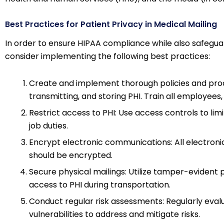
Best Practices for Patient Privacy in Medical Mailing
In order to ensure HIPAA compliance while also safeguar
consider implementing the following best practices:
Create and implement thorough policies and proce
transmitting, and storing PHI. Train all employees
Restrict access to PHI: Use access controls to li
job duties.
Encrypt electronic communications: All electronic 
should be encrypted.
Secure physical mailings: Utilize tamper-eviden
access to PHI during transportation.
Conduct regular risk assessments: Regularly evalu
vulnerabilities to address and mitigate risks.