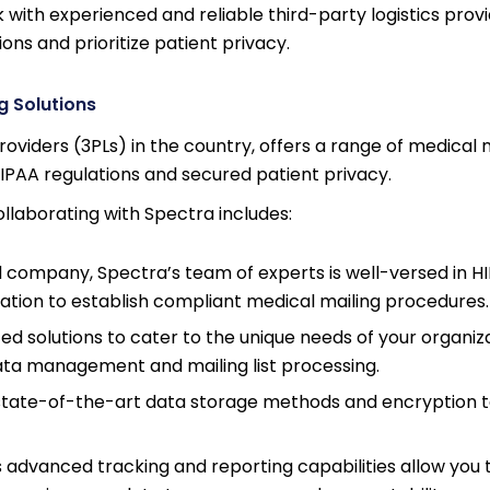
with experienced and reliable third-party logistics provi
ns and prioritize patient privacy.
g Solutions
roviders (3PLs) in the country, offers a range of medical 
IPAA regulations and secured patient privacy.
llaborating with Spectra includes:
 company, Spectra’s team of experts is well-versed in H
ization to establish compliant medical mailing procedures.
ed solutions to cater to the unique needs of your organiza
ata management and mailing list processing.
ate-of-the-art data storage methods and encryption 
advanced tracking and reporting capabilities allow you 