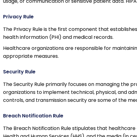
usage, or communication of sensitive patient data. HIPA
Privacy Rule
The Privacy Rule is the first component that establishes
health information (PHI) and medical records.
Healthcare organizations are responsible for maintaining 
appropriate measures.
Security Rule
The Security Rule primarily focuses on managing the pr
organizations to implement technical, physical, and admi
controls, and transmission security are some of the mea
Breach Notification Rule
The Breach Notification Rule stipulates that healthcare
Health and Human Services (HHS), and the media (in cer