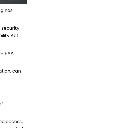
ng has
f security
ility Act
f HIPAA
ation, can
of
ed access,