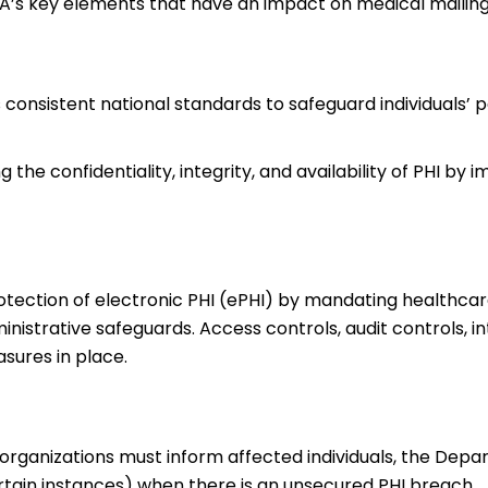
A’s key elements that have an impact on medical mailing 
 consistent national standards to safeguard individuals’ 
the confidentiality, integrity, and availability of PHI by
otection of electronic PHI (ePHI) by mandating healthca
nistrative safeguards. Access controls, audit controls, in
sures in place.
 organizations must inform affected individuals, the Depa
tain instances) when there is an unsecured PHI breach.