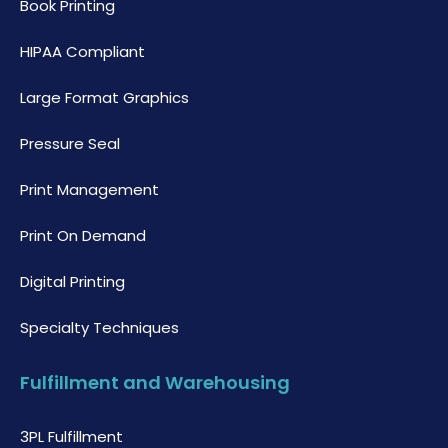
Book Printing
HIPAA Compliant
Large Format Graphics
Pressure Seal
Print Management
Print On Demand
Digital Printing
Specialty Techniques
Fulfillment and Warehousing
3PL Fulfillment