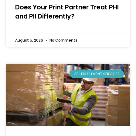
Does Your Print Partner Treat PHI
and PII Differently?
August 5, 2026
No Comments
3PL FULFILLMENT SERVICES