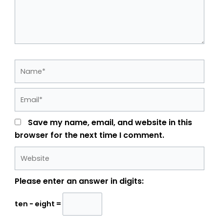
Name*
Email*
Save my name, email, and website in this
browser for the next time I comment.
Website
Please enter an answer in digits:
ten − eight =