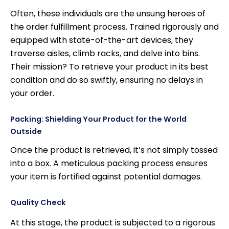
Often, these individuals are the unsung heroes of
the order fulfillment process. Trained rigorously and
equipped with state-of-the-art devices, they
traverse aisles, climb racks, and delve into bins.
Their mission? To retrieve your product in its best
condition and do so swiftly, ensuring no delays in
your order.
Packing: Shielding Your Product for the World
Outside
Once the product is retrieved, it’s not simply tossed
into a box. A meticulous packing process ensures
your item is fortified against potential damages.
Quality Check
At this stage, the product is subjected to a rigorous