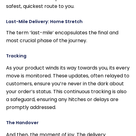
safest, quickest route to you.
Last-Mile Delivery: Home Stretch
The term ‘last-mile’ encapsulates the final and
most crucial phase of the journey.
Tracking
As your product winds its way towards you, its every
move is monitored. These updates, often relayed to
customers, ensure you’re never in the dark about
your order’s status. This continuous tracking is also
a safeguard, ensuring any hitches or delays are
promptly addressed.
The Handover
And then, the moment of joy. The delivery