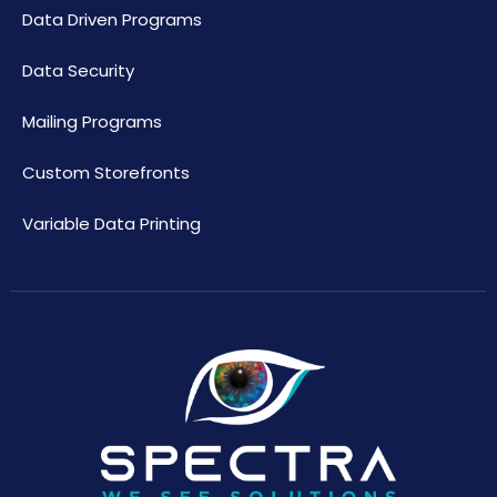
Data Driven Programs
Data Security
Mailing Programs
Custom Storefronts
Variable Data Printing