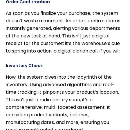
Order Confirmation
As soon as you finalize your purchase, the system
doesn’t waste a moment. An order confirmation is
instantly generated, alerting various departments
of the new task at hand. This isn’t just a digital
receipt for the customer; it’s the warehouse’s cue
to spring into action, a digital clarion call, if you will.
Inventory Check
Now, the system dives into the labyrinth of the
inventory. Using advanced algorithms and real-
time tracking, it pinpoints your product’s location.
This isn’t just a rudimentary scan; it’s a
comprehensive, multi-faceted assessment. It
considers product variants, batches,
manufacturing dates, and more, ensuring you
receive exactly what you ordered.