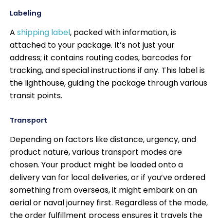
Labeling
A
shipping label
, packed with information, is
attached to your package. It’s not just your
address; it contains routing codes, barcodes for
tracking, and special instructions if any. This label is
the lighthouse, guiding the package through various
transit points.
Transport
Depending on factors like distance, urgency, and
product nature, various transport modes are
chosen. Your product might be loaded onto a
delivery van for local deliveries, or if you’ve ordered
something from overseas, it might embark on an
aerial or naval journey first. Regardless of the mode,
the order fulfillment process ensures it travels the