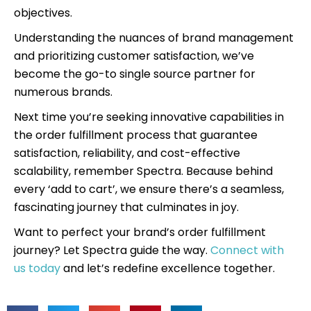
objectives.
Understanding the nuances of brand management
and prioritizing customer satisfaction, we’ve
become the go-to single source partner for
numerous brands.
Next time you’re seeking innovative capabilities in
the order fulfillment process that guarantee
satisfaction, reliability, and cost-effective
scalability, remember Spectra. Because behind
every ‘add to cart’, we ensure there’s a seamless,
fascinating journey that culminates in joy.
Want to perfect your brand’s order fulfillment
journey? Let Spectra guide the way.
Connect with
us today
and let’s redefine excellence together.