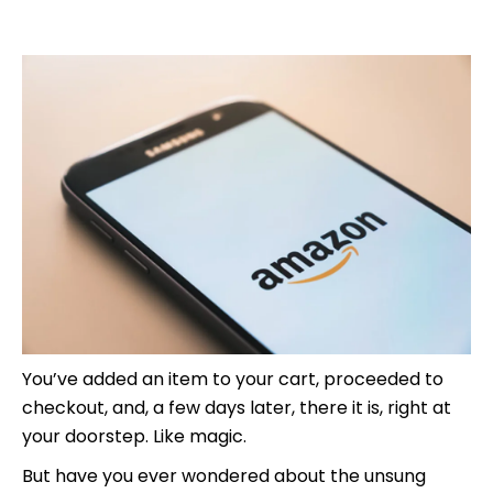
You’ve added an item to your cart, proceeded to
checkout, and, a few days later, there it is, right at
your doorstep. Like magic.
But have you ever wondered about the unsung