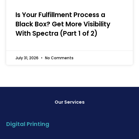
Is Your Fulfillment Process a
Black Box? Get More Visibility
With Spectra (Part 1 of 2)
July 31, 2026
No Comments
Our Services
Digital Printing