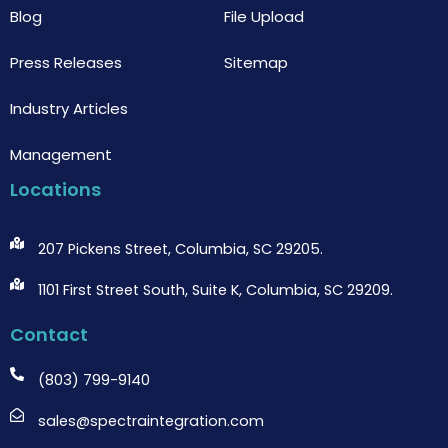
Blog
File Upload
Press Releases
Sitemap
Industry Articles
Management
Locations
207 Pickens Street, Columbia, SC 29205.
1101 First Street South, Suite K, Columbia, SC 29209.
Contact
(803) 799-9140
sales@spectraintegration.com