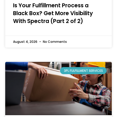
Is Your Fulfillment Process a
Black Box? Get More Visibility
With Spectra (Part 2 of 2)
August 4, 2026
No Comments
3PL FULFILLMENT SERVICES