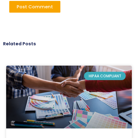
Related Posts
HIPAA COMPLIANT