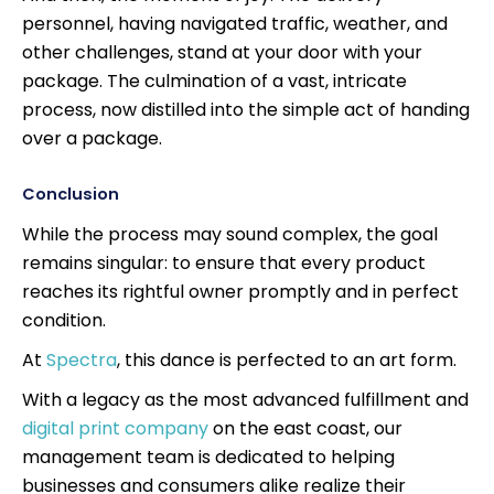
personnel, having navigated traffic, weather, and
other challenges, stand at your door with your
package. The culmination of a vast, intricate
process, now distilled into the simple act of handing
over a package.
Conclusion
While the process may sound complex, the goal
remains singular: to ensure that every product
reaches its rightful owner promptly and in perfect
condition.
At
Spectra
, this dance is perfected to an art form.
With a legacy as the most advanced fulfillment and
digital print company
on the east coast, our
management team is dedicated to helping
businesses and consumers alike realize their