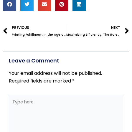
Prev
PREVIOUS
NEXT
Printing Fulfillment in the Age of Virtual Companies
Maximizing Efficiency: The Role of a 3PL Fulfillment Center in Your Business Success
Leave a Comment
Your email address will not be published.
Required fields are marked
*
Type
here..