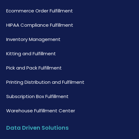
Ecommerce Order Fulfillment
HIPAA Compliance Fulfillment
Inventory Management
Kitting and Fulfillment
Pick and Pack Fulfillment
Printing Distribution and Fulfilment
Subscription Box Fulfillment
Warehouse Fulfillment Center
Data Driven Solutions