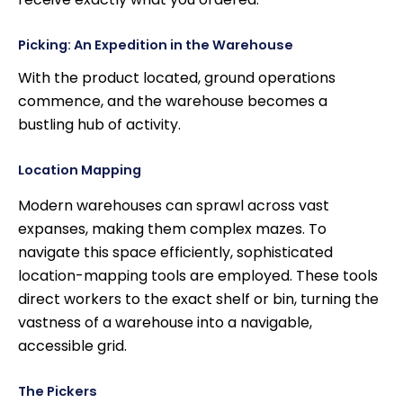
Picking: An Expedition in the Warehouse
With the product located, ground operations
commence, and the warehouse becomes a
bustling hub of activity.
Location Mapping
Modern warehouses can sprawl across vast
expanses, making them complex mazes. To
navigate this space efficiently, sophisticated
location-mapping tools are employed. These tools
direct workers to the exact shelf or bin, turning the
vastness of a warehouse into a navigable,
accessible grid.
The Pickers