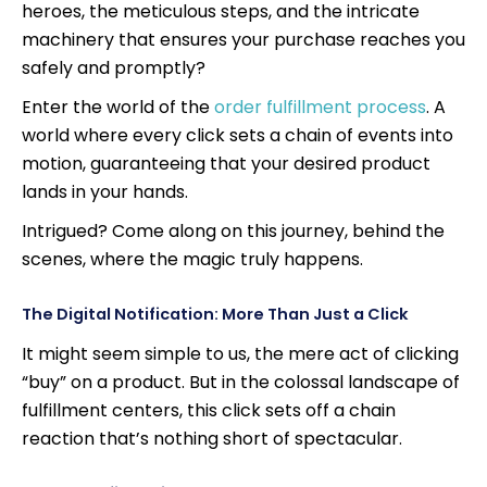
heroes, the meticulous steps, and the intricate
machinery that ensures your purchase reaches you
safely and promptly?
Enter the world of the
order fulfillment process
. A
world where every click sets a chain of events into
motion, guaranteeing that your desired product
lands in your hands.
Intrigued? Come along on this journey, behind the
scenes, where the magic truly happens.
The Digital Notification: More Than Just a Click
It might seem simple to us, the mere act of clicking
“buy” on a product. But in the colossal landscape of
fulfillment centers, this click sets off a chain
reaction that’s nothing short of spectacular.