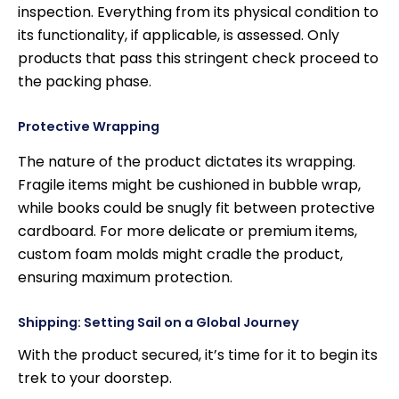
inspection. Everything from its physical condition to
its functionality, if applicable, is assessed. Only
products that pass this stringent check proceed to
the packing phase.
Protective Wrapping
The nature of the product dictates its wrapping.
Fragile items might be cushioned in bubble wrap,
while books could be snugly fit between protective
cardboard. For more delicate or premium items,
custom foam molds might cradle the product,
ensuring maximum protection.
Shipping: Setting Sail on a Global Journey
With the product secured, it’s time for it to begin its
trek to your doorstep.