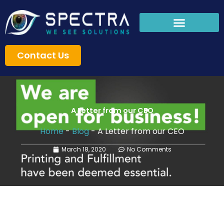
Skip
to
content
Contact Us
A Letter from our CEO
Home
-
Blog
-
A Letter from our CEO
March 18, 2020
No Comments