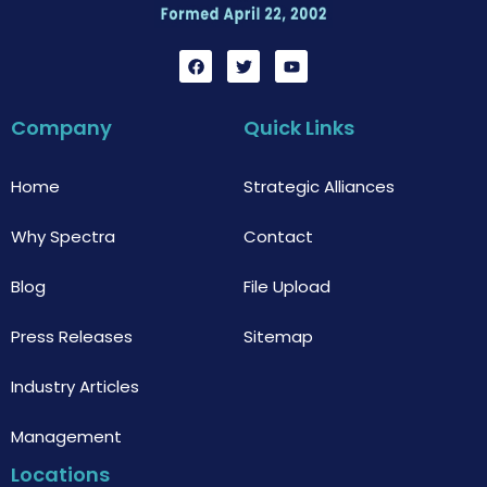
F
T
Y
a
w
o
c
i
u
e
t
t
b
t
u
Company
Quick Links
o
e
b
o
r
e
k
Home
Strategic Alliances
Why Spectra
Contact
Blog
File Upload
Press Releases
Sitemap
Industry Articles
Management
Locations