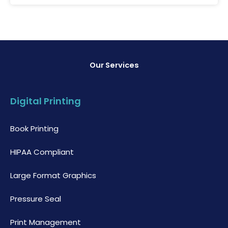
Our Services
Digital Printing
Book Printing
HIPAA Compliant
Large Format Graphics
Pressure Seal
Print Management