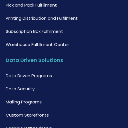
Pick and Pack Fulfillment
Printing Distribution and Fulfilment
Subscription Box Fulfillment
Warehouse Fulfillment Center
Data Driven Solutions
Data Driven Programs
Data Security
Mailing Programs
Custom Storefronts