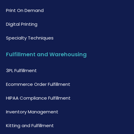
Print On Demand
Digital Printing
Specialty Techniques
Fulfillment and Warehousing
3PL Fulfillment
Ecommerce Order Fulfillment
HIPAA Compliance Fulfillment
Inventory Management
Kitting and Fulfillment