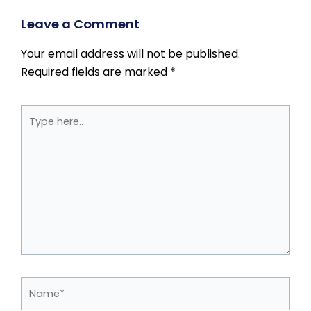
Leave a Comment
Your email address will not be published.
Required fields are marked
*
Type
here..
Name*