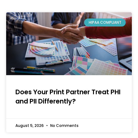
HIPAA COMPLIANT
Does Your Print Partner Treat PHI
and PII Differently?
August 5, 2026
No Comments