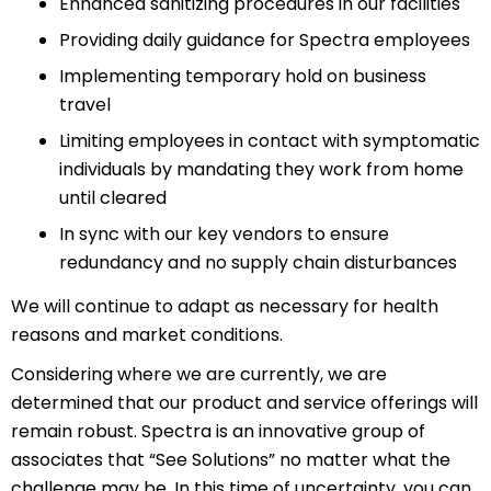
Enhanced sanitizing procedures in our facilities
Providing daily guidance for Spectra employees
Implementing temporary hold on business
travel
Limiting employees in contact with symptomatic
individuals by mandating they work from home
until cleared
In sync with our key vendors to ensure
redundancy and no supply chain disturbances
We will continue to adapt as necessary for health
reasons and market conditions.
Considering where we are currently, we are
determined that our product and service offerings will
remain robust. Spectra is an innovative group of
associates that “See Solutions” no matter what the
challenge may be. In this time of uncertainty, you can