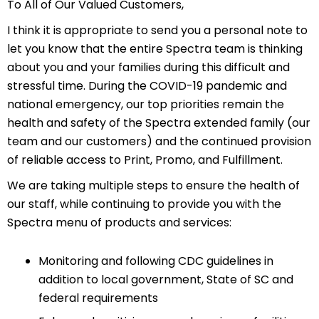
To All of Our Valued Customers,
I think it is appropriate to send you a personal note to
let you know that the entire Spectra team is thinking
about you and your families during this difficult and
stressful time. During the COVID-19 pandemic and
national emergency, our top priorities remain the
health and safety of the Spectra extended family (our
team and our customers) and the continued provision
of reliable access to Print, Promo, and Fulfillment.
We are taking multiple steps to ensure the health of
our staff, while continuing to provide you with the
Spectra menu of products and services:
Monitoring and following CDC guidelines in
addition to local government, State of SC and
federal requirements