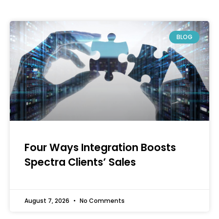
BLOG
Four Ways Integration Boosts
Spectra Clients’ Sales
August 7, 2026
No Comments