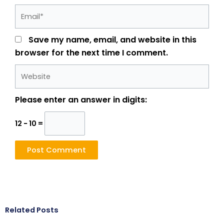
Email*
Save my name, email, and website in this
browser for the next time I comment.
Website
Please enter an answer in digits:
12 − 10 =
Related Posts