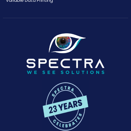
Variable Data Printing