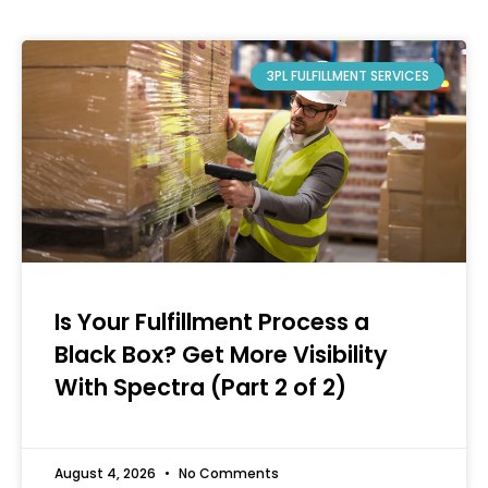
3PL FULFILLMENT SERVICES
Is Your Fulfillment Process a
Black Box? Get More Visibility
With Spectra (Part 2 of 2)
August 4, 2026
No Comments