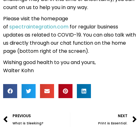
count on us to help you in any way.
Please visit the homepage
of
spectraintegration.com
for regular business
updates as related to COVID-19. You can also talk with
us directly through our chat function on the home
page (bottom right of the screen).
Wishing good health to you and yours,
Walter Kohn
Prev
PREVIOUS
NEXT
What is Sleeking?
Print is Essential.